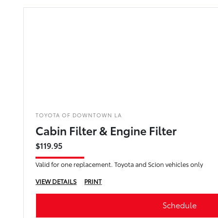
TOYOTA OF DOWNTOWN LA
Cabin Filter & Engine Filter
$119.95
Valid for one replacement. Toyota and Scion vehicles only
VIEW DETAILS
PRINT
Schedule