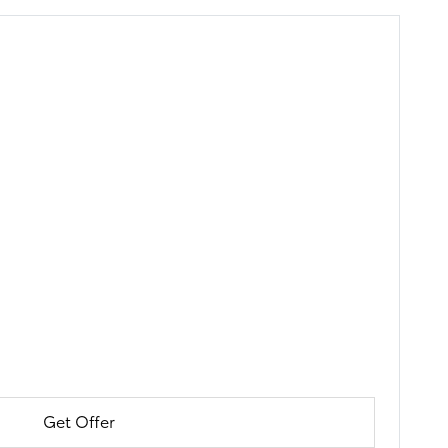
Get Offer