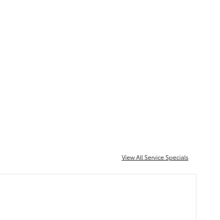
Schedule Service
View All Service Specials