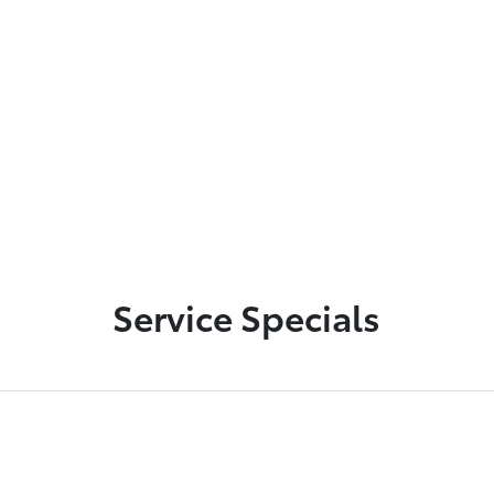
Used Vehicle Inventory
Toyota Lease Return
Service Specials