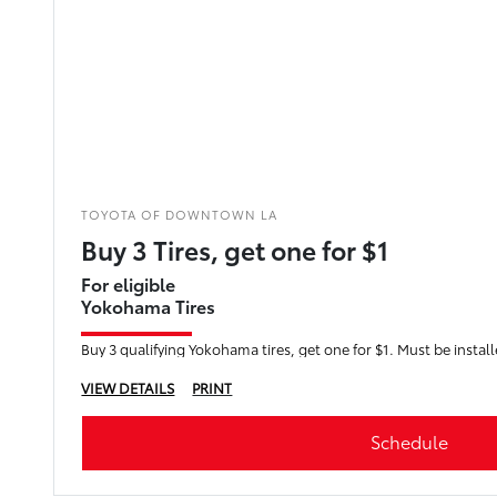
TOYOTA OF DOWNTOWN LA
Buy 3 Tires, get one for $1
For eligible
Yokohama Tires
Buy 3 qualifying Yokohama tires, get one for $1. Must be instal
VIEW DETAILS
PRINT
Schedule