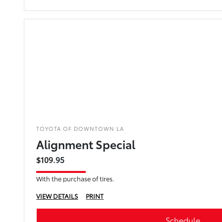
TOYOTA OF DOWNTOWN LA
Alignment Special
$109.95
With the purchase of tires.
VIEW DETAILS
PRINT
Schedule