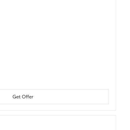
Get Offer