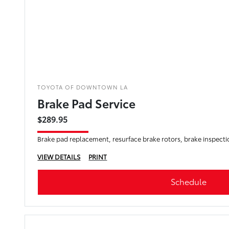
TOYOTA OF DOWNTOWN LA
Brake Pad Service
$289.95
Brake pad replacement, resurface brake rotors, brake inspecti
VIEW DETAILS
PRINT
Schedule