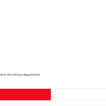
led in the service department.