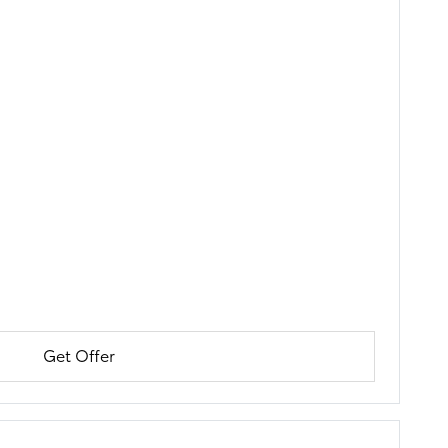
Get Offer