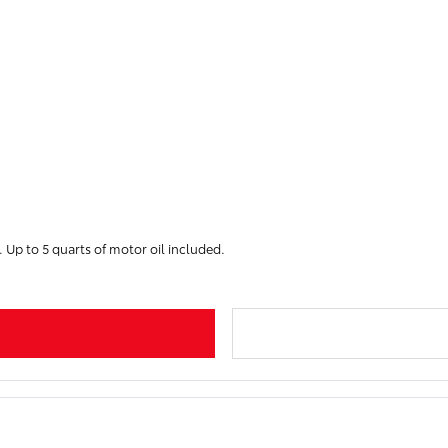
. Up to 5 quarts of motor oil included.