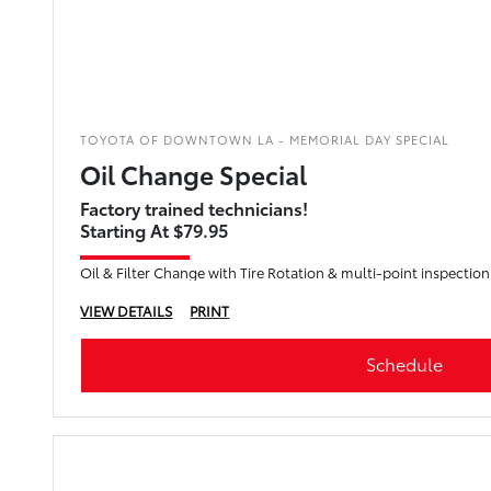
TOYOTA OF DOWNTOWN LA - MEMORIAL DAY SPECIAL
Oil Change Special
Factory trained technicians!
Starting At $79.95
Oil & Filter Change with Tire Rotation & multi-point inspection
VIEW DETAILS
PRINT
Schedule