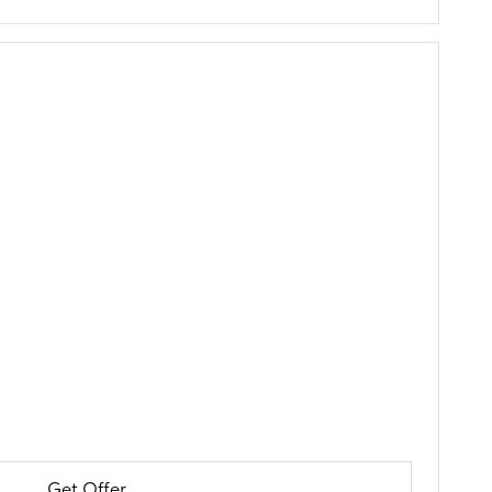
Get Offer