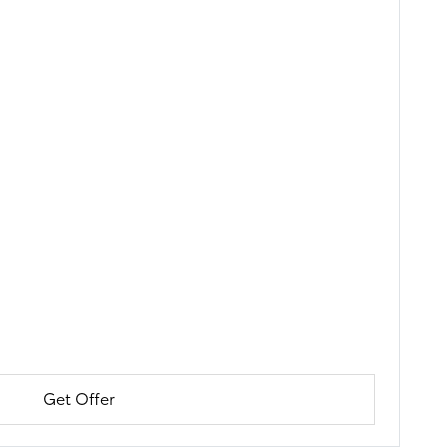
Get Offer