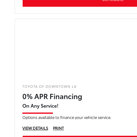
TOYOTA OF DOWNTOWN LA
0% APR Financing
On Any Service!
Options available to finance your vehicle service.
VIEW DETAILS
PRINT