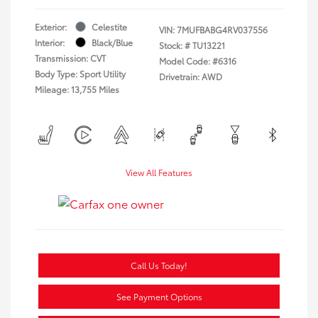
Exterior:
Celestite
VIN:
7MUFBABG4RV037556
Interior:
Black/Blue
Stock: #
TU13221
Transmission: CVT
Model Code: #6316
Body Type: Sport Utility
Drivetrain: AWD
Mileage: 13,755 Miles
View All Features
Call Us Today!
See Payment Options