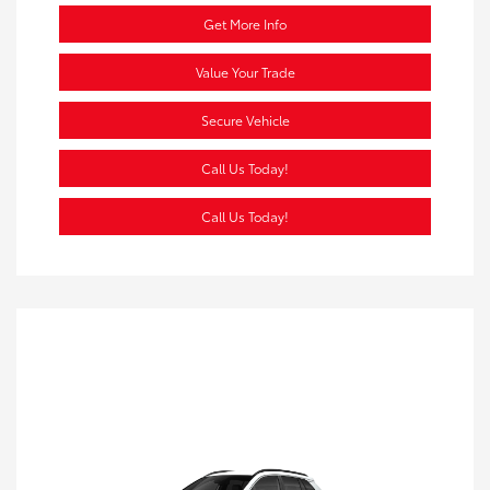
Get More Info
Value Your Trade
Secure Vehicle
Call Us Today!
Call Us Today!