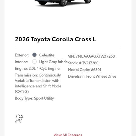
2026 Toyota Corolla Cross L
Exterior:
Celestite
VIN:
7MUAAAAGXTV217260
Interior:
Light Gray fabric
Stock: #
TV217260
Engine: 2.0L 4-Cyl. Engine
Model Code: #6301
Transmission: Continuously
Drivetrain: Front Wheel Drive
Variable Transmission with
intelligence and Shift Mode
(CVTi-S)
Body Type: Sport Utility
View All Features