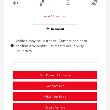
View All Features
In Transit
Vehicle may be in transit. Contact dealer to
confirm availability. Estimated availability
8/19/2026
See Payment Options
Get More Info
Value Your Trade
Secure Vehicle