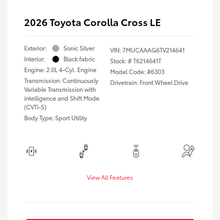
2026 Toyota Corolla Cross LE
Exterior:
Sonic Silver
VIN:
7MUCAAAG6TV214641
Interior:
Black fabric
Stock: #
T6214641T
Engine: 2.0L 4-Cyl. Engine
Model Code: #6303
Transmission: Continuously
Drivetrain: Front Wheel Drive
Variable Transmission with
intelligence and Shift Mode
(CVTi-S)
Body Type: Sport Utility
View All Features