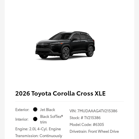
2026 Toyota Corolla Cross XLE
Exterior:
Jet Black
VIN:
7MUDAAAG4TV215386
Black SofTex®
Stock: #
TV215386
Interior:
trim
Model Code: #6305
Engine: 2.0L 4-Cyl. Engine
Drivetrain: Front Wheel Drive
Transmission: Continuously