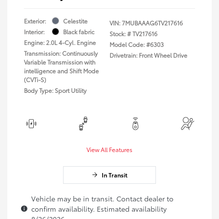
Exterior:
Celestite
VIN:
7MUBAAAG6TV217616
Interior:
Black fabric
Stock: #
TV217616
Engine: 2.0L 4-Cyl. Engine
Model Code: #6303
Transmission: Continuously
Drivetrain: Front Wheel Drive
Variable Transmission with
intelligence and Shift Mode
(CVTi-S)
Body Type: Sport Utility
View All Features
In Transit
Vehicle may be in transit. Contact dealer to
confirm availability. Estimated availability
8/26/2026