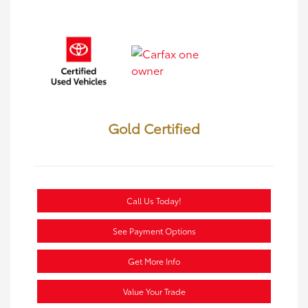
Gold Certified
Call Us Today!
See Payment Options
Get More Info
Value Your Trade