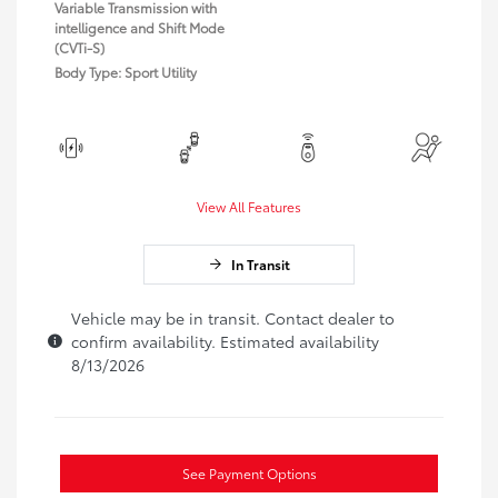
Variable Transmission with
intelligence and Shift Mode
(CVTi-S)
Body Type: Sport Utility
View All Features
In Transit
Vehicle may be in transit. Contact dealer to
confirm availability. Estimated availability
8/13/2026
See Payment Options