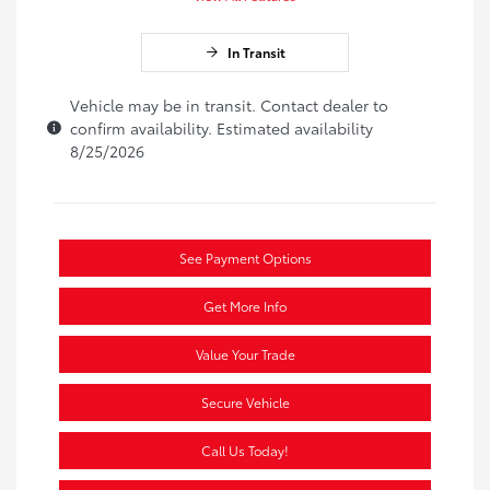
In Transit
Vehicle may be in transit. Contact dealer to
confirm availability. Estimated availability
8/25/2026
See Payment Options
Get More Info
Value Your Trade
Secure Vehicle
Call Us Today!