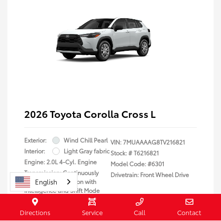
2026 Toyota Corolla Cross L
Exterior:
Wind Chill Pearl
VIN:
7MUAAAAG8TV216821
Interior:
Light Gray fabric
Stock: #
T6216821
Engine: 2.0L 4-Cyl. Engine
Model Code: #6301
Transmission: Continuously
Drivetrain: Front Wheel Drive
English
Variable Transmission with
intelligence and Shift Mode
(CVTi-S)
Body Type: Sport Utility
Directions
Service
Call
Contact