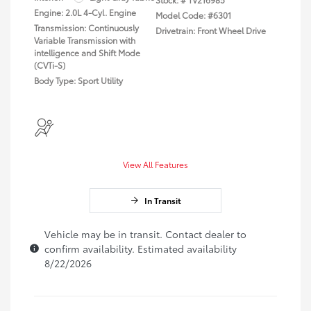
Engine: 2.0L 4-Cyl. Engine
Model Code: #6301
Transmission: Continuously
Drivetrain: Front Wheel Drive
Variable Transmission with
intelligence and Shift Mode
(CVTi-S)
Body Type: Sport Utility
View All Features
In Transit
Vehicle may be in transit. Contact dealer to
confirm availability. Estimated availability
8/22/2026