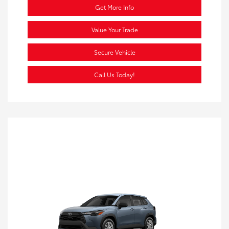
Get More Info
Value Your Trade
Secure Vehicle
Call Us Today!