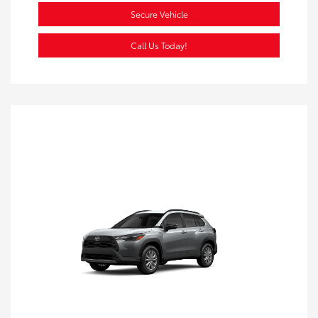
Secure Vehicle
Call Us Today!