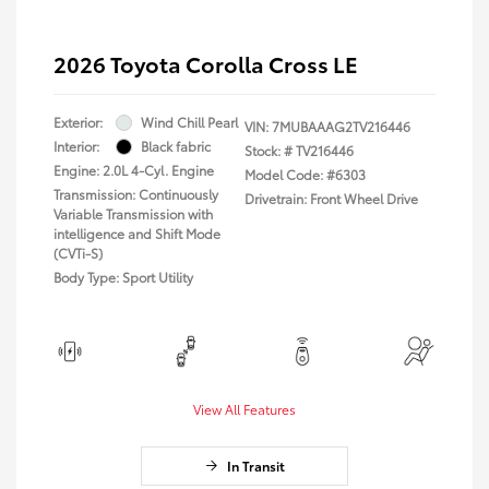
2026 Toyota Corolla Cross LE
Exterior:
Wind Chill Pearl
VIN:
7MUBAAAG2TV216446
Interior:
Black fabric
Stock: #
TV216446
Engine: 2.0L 4-Cyl. Engine
Model Code: #6303
Transmission: Continuously
Drivetrain: Front Wheel Drive
Variable Transmission with
intelligence and Shift Mode
(CVTi-S)
Body Type: Sport Utility
View All Features
In Transit