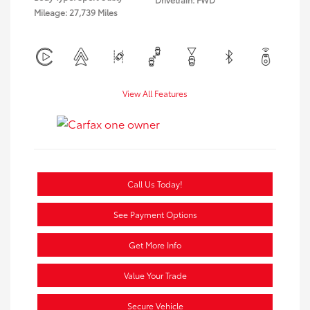
Mileage: 27,739 Miles
View All Features
Call Us Today!
See Payment Options
Get More Info
Value Your Trade
Secure Vehicle