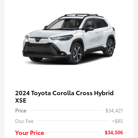
2024 Toyota Corolla Cross Hybrid
XSE
Price
$34,421
Doc Fee
+$85
Your Price
$34,506