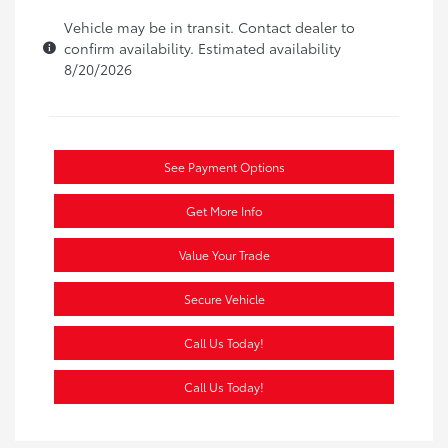
Vehicle may be in transit. Contact dealer to
confirm availability. Estimated availability
8/20/2026
See Payment Options
Get More Info
Value Your Trade
Secure Vehicle
Call Us Today!
Call Us Today!