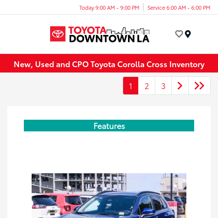
Today 9:00 AM - 9:00 PM
Service 6:00 AM - 6:00 PM
Menu
New, Used and CPO Toyota Corolla Cross Inventory
1
2
3
Features