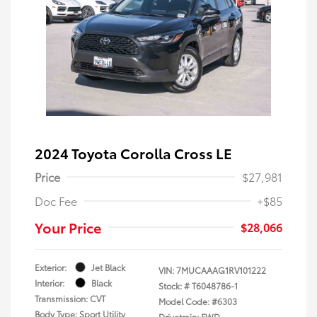
2024 Toyota Corolla Cross LE
Price
$27,981
Doc Fee
+$85
Your Price
$28,066
Exterior:
Jet Black
VIN:
7MUCAAAG1RV101222
Interior:
Black
Stock: #
T6048786-1
Transmission: CVT
Model Code: #6303
Body Type: Sport Utility
Drivetrain: FWD