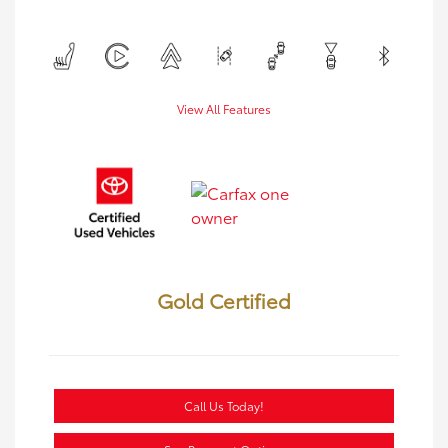
View All Features
Gold Certified
Call Us Today!