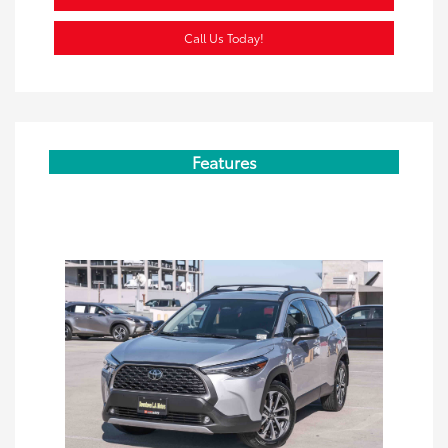
Call Us Today!
Features