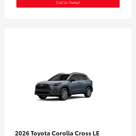
Call Us Today!
2026 Toyota Corolla Cross LE