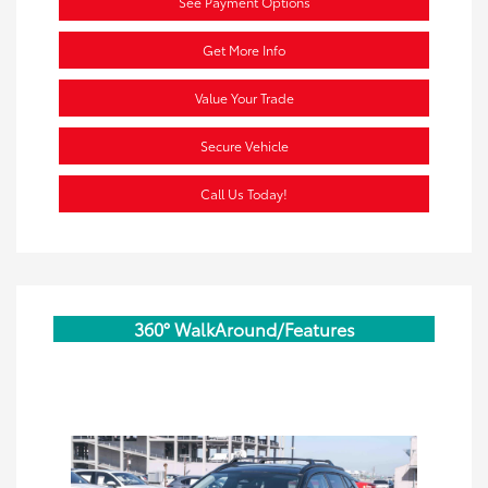
See Payment Options
Get More Info
Value Your Trade
Secure Vehicle
Call Us Today!
360° WalkAround/Features