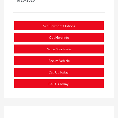
See Payment Options
Get More Info
Value Your Trade
Secure Vehicle
Call Us Today!
Call Us Today!