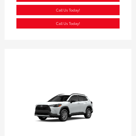
Call Us Today!
Call Us Today!