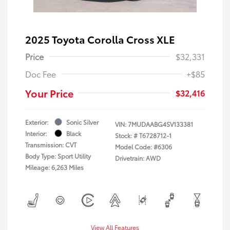
2025 Toyota Corolla Cross XLE
Price
$32,331
Doc Fee
+$85
Your Price
$32,416
Exterior:
Sonic Silver
VIN:
7MUDAABG4SV133381
Interior:
Black
Stock: #
T6728712-1
Transmission: CVT
Model Code: #6306
Body Type: Sport Utility
Drivetrain: AWD
Mileage: 6,263 Miles
View All Features