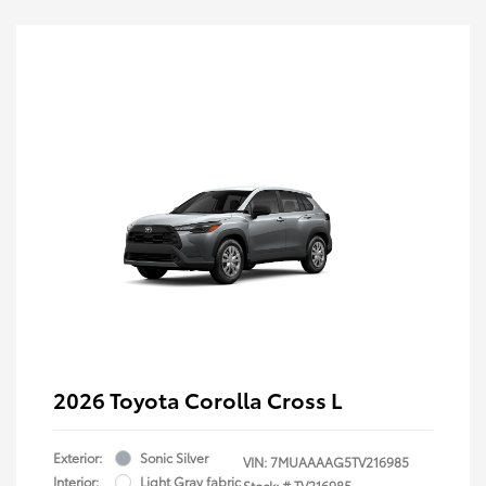
2026 Toyota Corolla Cross L
Exterior:
Sonic Silver
VIN:
7MUAAAAG5TV216985
Interior:
Light Gray fabric
Stock: #
TV216985