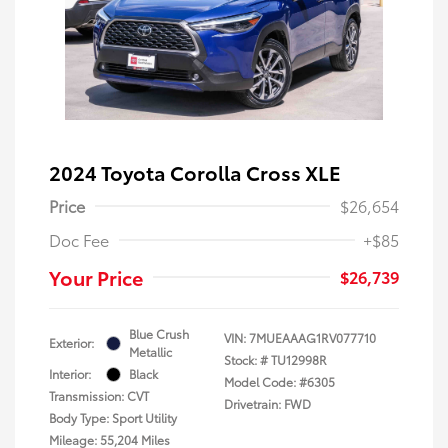
2024 Toyota Corolla Cross XLE
Price
$26,654
Doc Fee
+$85
Your Price
$26,739
Blue Crush
VIN:
7MUEAAAG1RV077710
Exterior:
Metallic
Stock: #
TU12998R
Interior:
Black
Model Code: #6305
Transmission: CVT
Drivetrain: FWD
Body Type: Sport Utility
Mileage: 55,204 Miles