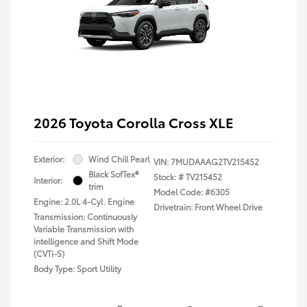
2026 Toyota Corolla Cross XLE
Exterior:
Wind Chill Pearl
VIN:
7MUDAAAG2TV215452
Black SofTex®
Stock: #
TV215452
Interior:
trim
Model Code: #6305
Engine: 2.0L 4-Cyl. Engine
Drivetrain: Front Wheel Drive
Transmission: Continuously
Variable Transmission with
intelligence and Shift Mode
(CVTi-S)
Body Type: Sport Utility