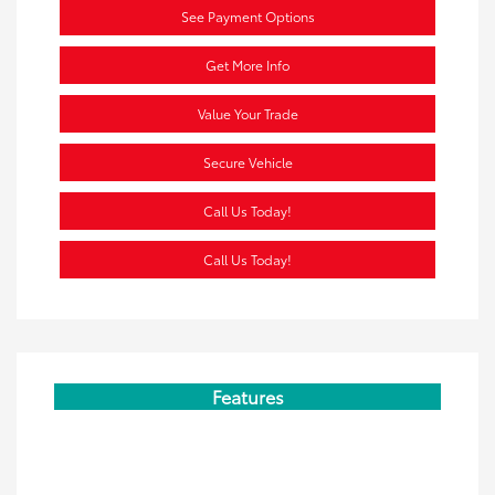
See Payment Options
Get More Info
Value Your Trade
Secure Vehicle
Call Us Today!
Call Us Today!
Features