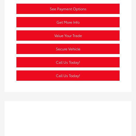
See Payment Options
Get More Info
Value Your Trade
Secure Vehicle
Call Us Today!
Call Us Today!