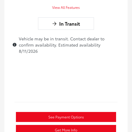
View All Features
In Transit
Vehicle may be in transit. Contact dealer to
confirm availability. Estimated availability
8/11/2026
See Payment Options
Get More Info