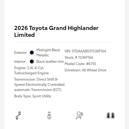
2026 Toyota Grand Highlander
Limited
Midnight Black
VIN:
5TDAAAB53TS36F164
Exterior:
Metallic
Stock: #
TS36F164
Interior:
Black leather trim
Model Code: #6710
Engine: 2.4L 4-Cyl.
Drivetrain: All Wheel Drive
Turbocharged Engine
Transmission: Direct Shift 8-
Speed Electronically Controlled
automatic Transmission (ECT)
Body Type: Sport Utility