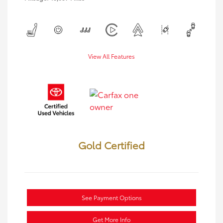
View All Features
Gold Certified
See Payment Options
Get More Info