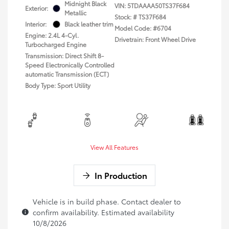
Midnight Black
VIN:
5TDAAAA50TS37F684
Exterior:
Metallic
Stock: #
TS37F684
Interior:
Black leather trim
Model Code: #6704
Engine: 2.4L 4-Cyl.
Drivetrain: Front Wheel Drive
Turbocharged Engine
Transmission: Direct Shift 8-
Speed Electronically Controlled
automatic Transmission (ECT)
Body Type: Sport Utility
View All Features
In Production
Vehicle is in build phase. Contact dealer to
confirm availability. Estimated availability
10/8/2026