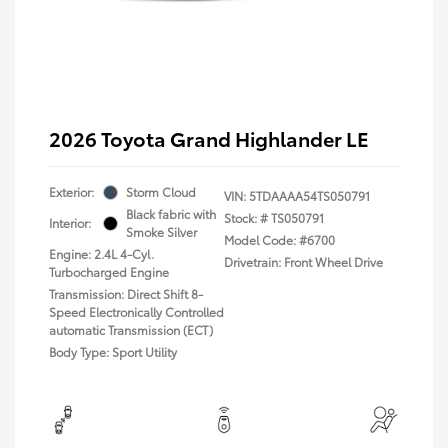
2026 Toyota Grand Highlander LE
Exterior:
Storm Cloud
VIN:
5TDAAAA54TS050791
Black fabric with
Stock: #
TS050791
Interior:
Smoke Silver
Model Code: #6700
Engine: 2.4L 4-Cyl.
Drivetrain: Front Wheel Drive
Turbocharged Engine
Transmission: Direct Shift 8-
Speed Electronically Controlled
automatic Transmission (ECT)
Body Type: Sport Utility