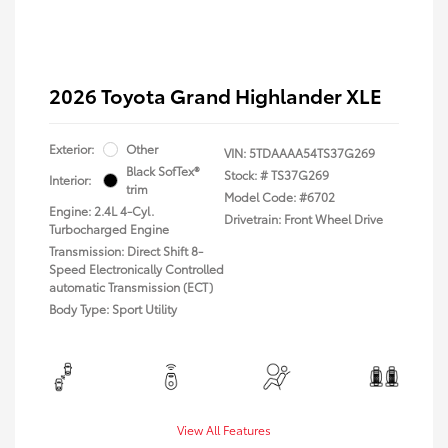
2026 Toyota Grand Highlander XLE
Exterior:
Other
VIN:
5TDAAAA54TS37G269
Black SofTex®
Stock: #
TS37G269
Interior:
trim
Model Code: #6702
Engine: 2.4L 4-Cyl.
Drivetrain: Front Wheel Drive
Turbocharged Engine
Transmission: Direct Shift 8-
Speed Electronically Controlled
automatic Transmission (ECT)
Body Type: Sport Utility
View All Features