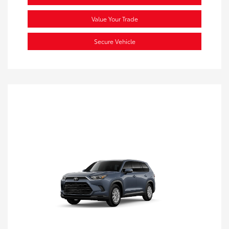
Value Your Trade
Secure Vehicle