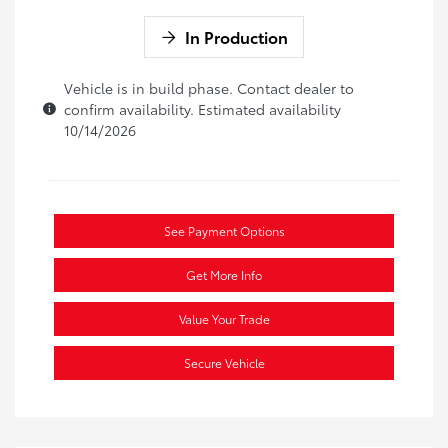
In Production
Vehicle is in build phase. Contact dealer to
confirm availability. Estimated availability
10/14/2026
See Payment Options
Get More Info
Value Your Trade
Secure Vehicle