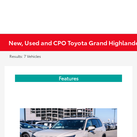
New, Used and CPO Toyota Grand Highlande
Results: 7 Vehicles
Features