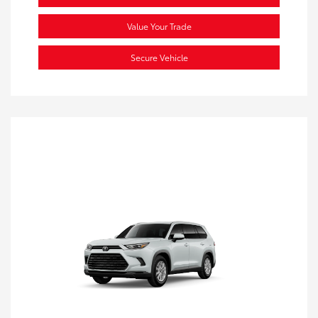
Value Your Trade
Secure Vehicle