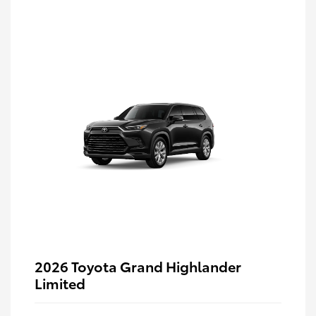
2026 Toyota Grand Highlander
Limited