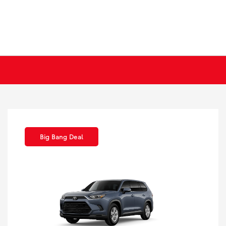
Big Bang Deal