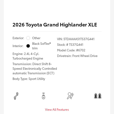
2026 Toyota Grand Highlander XLE
Exterior:
Other
VIN:
5TDAAAA51TS37G441
Black SofTex®
Stock: #
TS37G441
Interior:
trim
Model Code: #6702
Engine: 2.4L 4-Cyl.
Drivetrain: Front Wheel Drive
Turbocharged Engine
Transmission: Direct Shift 8-
Speed Electronically Controlled
automatic Transmission (ECT)
Body Type: Sport Utility
View All Features