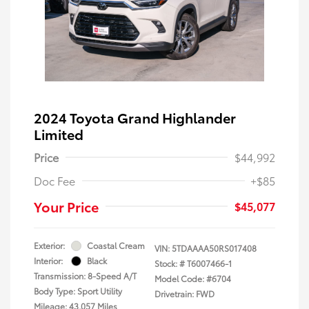
2024 Toyota Grand Highlander
Limited
Price
$44,992
Doc Fee
+$85
Your Price
$45,077
Exterior:
Coastal Cream
VIN:
5TDAAAA50RS017408
Interior:
Black
Stock: #
T6007466-1
Transmission: 8-Speed A/T
Model Code: #6704
Body Type: Sport Utility
Drivetrain: FWD
Mileage: 43,057 Miles