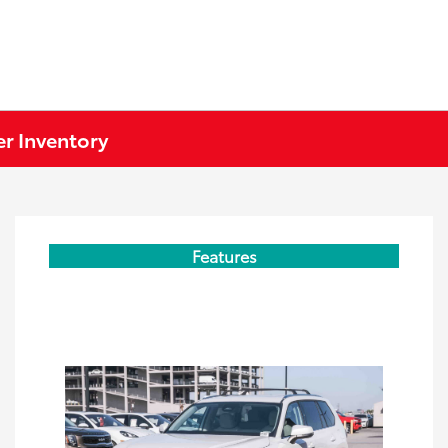
r Inventory
Features