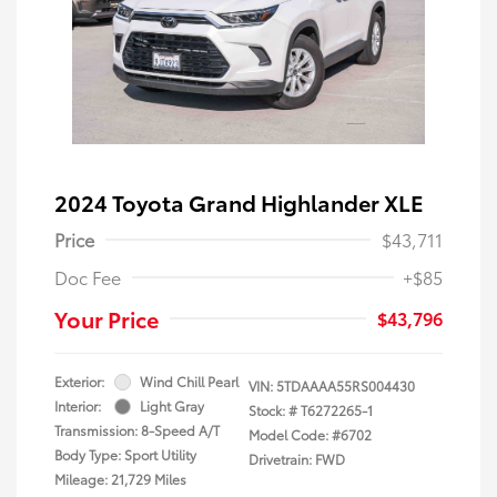
2024 Toyota Grand Highlander XLE
Price
$43,711
Doc Fee
+$85
Your Price
$43,796
Exterior:
Wind Chill Pearl
VIN:
5TDAAAA55RS004430
Interior:
Light Gray
Stock: #
T6272265-1
Transmission: 8-Speed A/T
Model Code: #6702
Body Type: Sport Utility
Drivetrain: FWD
Mileage: 21,729 Miles