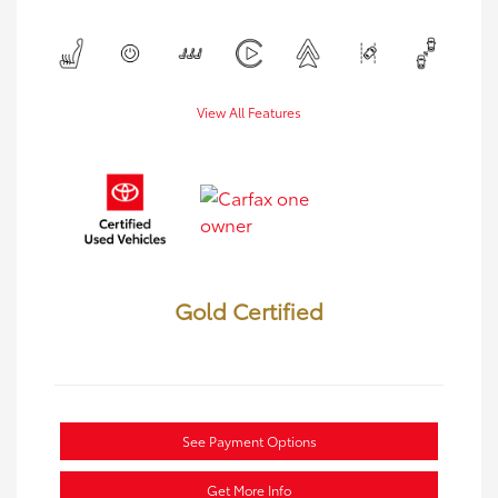
View All Features
Gold Certified
See Payment Options
Get More Info