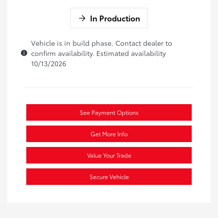
In Production
Vehicle is in build phase. Contact dealer to
confirm availability. Estimated availability
10/13/2026
See Payment Options
Get More Info
Value Your Trade
Secure Vehicle