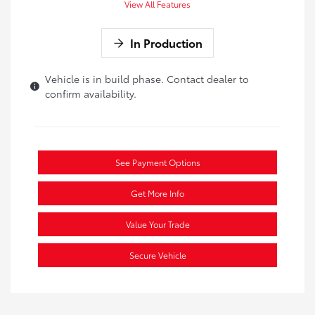
View All Features
In Production
Vehicle is in build phase. Contact dealer to
confirm availability.
See Payment Options
Get More Info
Value Your Trade
Secure Vehicle