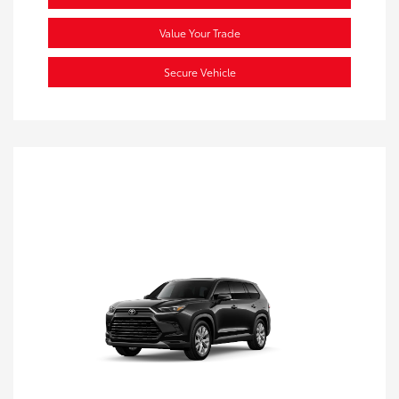
Value Your Trade
Secure Vehicle