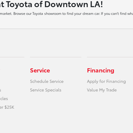
at Toyota of Downtown LA!
arket. Browse our Toyota showroom to find your dream car. If you can't find what
Service
Financing
Schedule Service
Apply for Financing
s
Service Specials
Value My Trade
icles
er $25K