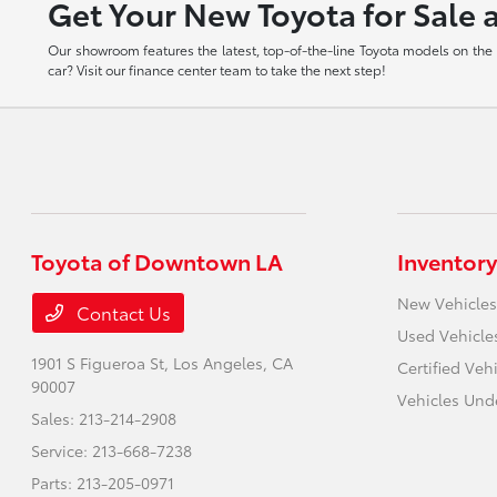
Get Your New Toyota for Sale 
Our showroom features the latest, top-of-the-line Toyota models on the m
car? Visit our finance center team to take the next step!
Toyota of Downtown LA
Inventory
New Vehicles
Contact Us
Used Vehicle
1901 S Figueroa St,
Los Angeles, CA
Certified Veh
90007
Vehicles Und
Sales:
213-214-2908
Service:
213-668-7238
Parts:
213-205-0971