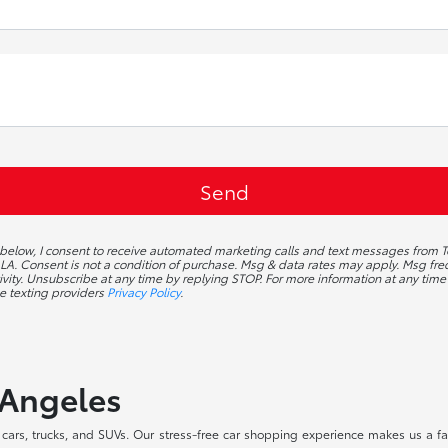
g below, I consent to receive automated marketing calls and text messages from T
A. Consent is not a condition of purchase. Msg & data rates may apply. Msg f
ivity. Unsubscribe at any time by replying STOP. For more information at any time 
e texting providers
Privacy Policy
.
 Angeles
ars, trucks, and SUVs. Our stress-free car shopping experience makes us a fav