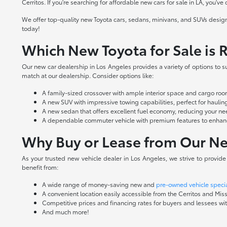
Cerritos. If you're searching for affordable new cars for sale in LA, you've
We offer top-quality new Toyota cars, sedans, minivans, and SUVs design
today!
Which New Toyota for Sale is R
Our new car dealership in Los Angeles provides a variety of options to sui
match at our dealership. Consider options like:
A family-sized crossover with ample interior space and cargo r
A new SUV with impressive towing capabilities, perfect for hauling 
A new sedan that offers excellent fuel economy, reducing your nee
A dependable commuter vehicle with premium features to enhance
Why Buy or Lease from Our Ne
As your trusted new vehicle dealer in Los Angeles, we strive to provid
benefit from:
A wide range of money-saving new and
pre-owned vehicle speci
A convenient location easily accessible from the Cerritos and Miss
Competitive prices and financing rates for buyers and lessees with
And much more!