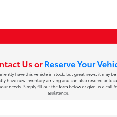
ntact Us or
Reserve Your Vehi
rrently have this vehicle in stock, but great news, it may be
ly have new inventory arriving and can also reserve or loca
 your needs. Simply fill out the form below or give us a call fo
assistance.