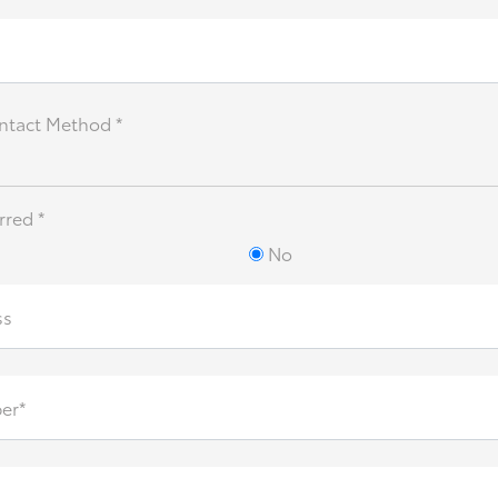
ntact Method *
rred *
No
ss
er*