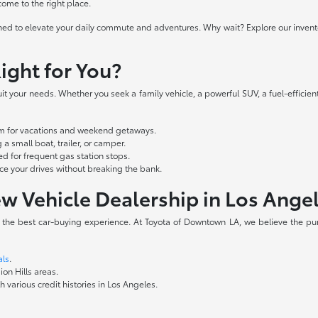
 come to the right place.
ed to elevate your daily commute and adventures. Why wait? Explore our inventory
ight for You?
t your needs. Whether you seek a family vehicle, a powerful SUV, a fuel-efficient
oom for vacations and weekend getaways.
a small boat, trailer, or camper.
d for frequent gas station stops.
 your drives without breaking the bank.
w Vehicle Dealership in Los Ange
e the best car-buying experience. At Toyota of Downtown LA, we believe the pur
als
.
ion Hills areas.
 various credit histories in Los Angeles.