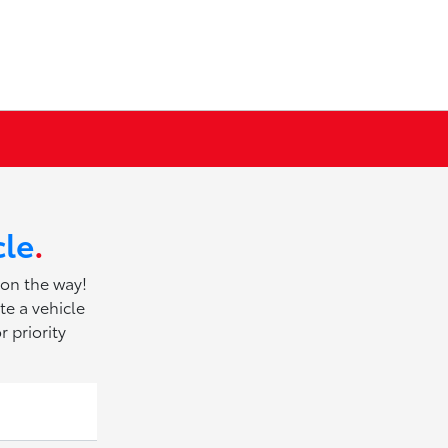
cle
.
 on the way!
te a vehicle
r priority