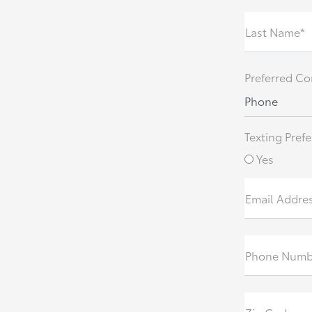
Last Name*
Preferred Co
Phone
Texting Prefe
Yes
Email Addre
Phone Numb