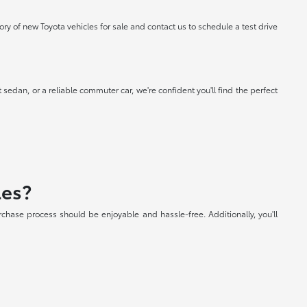
 of new Toyota vehicles for sale and contact us to schedule a test drive
 sedan, or a reliable commuter car, we're confident you'll find the perfect
les?
chase process should be enjoyable and hassle-free. Additionally, you'll