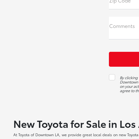
Zip Code
Comments
By clickin
Downtown L
on your act
agree to th
New Toyota for Sale in Los
At Toyota of Downtown LA, we provide great local deals on new Toyota c