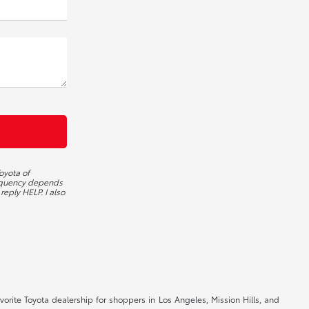
oyota of
requency depends
reply HELP. I also
orite Toyota dealership for shoppers in Los Angeles, Mission Hills, and