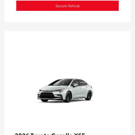
Secure Vehicle