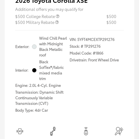
2026 Toyota Corolla XSE
Additional offers you may qualify for
$500 College Rebate
$500
$500 Military Rebate
$500
Wind Chill Pearl
VIN:
5YFT4MCEXTP291276
with Midnight
Stock: #
TP291276
Exterior:
Black Metallic
Model Code: #1866
roof
Drivetrain: Front Wheel Drive
Black
SofTex®/fabric
Interior:
mixed media
trim
Engine: 2.0L 4-Cyl. Engine
Transmission: Dynamic Shift
Continuously Variable
Transmission (CVT)
Body Type: 4dr Car