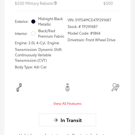
$500 Military Rebate
$500
Midnight Black
VIN:
5YFS4MCE4TP291687
Exterior:
Metallic
Stock: #
TP291687
Black/Red
Model Code: #1864
Interior:
Premium Fabric
Drivetrain: Front Wheel Drive
Engine: 2.0L 4-Cyl. Engine
Transmission: Dynamic Shift
Continuously Variable
Transmission (CVT)
Body Type: 4dr Car
View All Features
In Transit