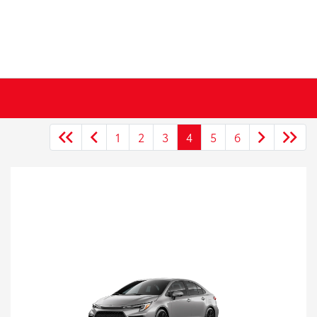
1
2
3
4
5
6