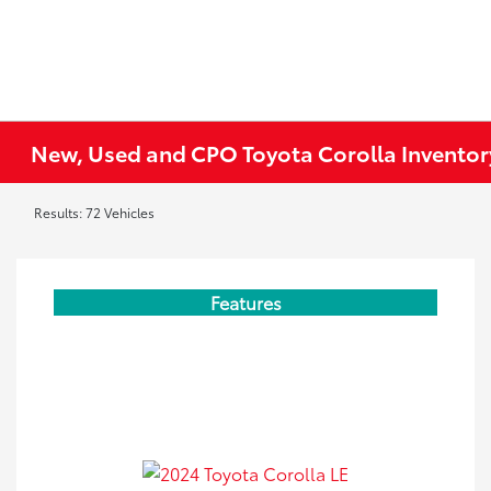
New, Used and CPO Toyota Corolla Inventor
Results: 72 Vehicles
Features