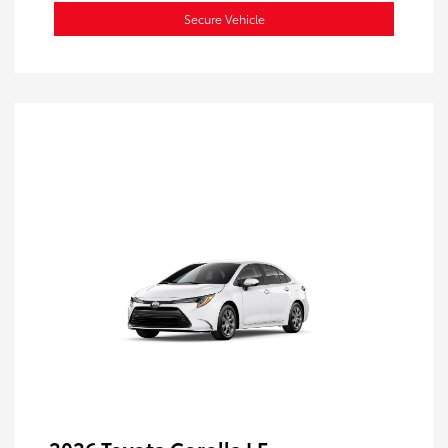
Secure Vehicle