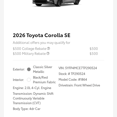
2026 Toyota Corolla SE
Additional offers you may qualify for
$500 College Rebate
$500
$500 Military Rebate
$500
Classic Silver
VIN:
5YFP4MCE7TP290524
Exterior:
Metallic
Stock: #
TP290524
Black/Red
Model Code: #1864
Interior:
Premium Fabric
Drivetrain: Front Wheel Drive
Engine: 2.0L 4-Cyl. Engine
Transmission: Dynamic Shift
Continuously Variable
Transmission (CVT)
Body Type: 4dr Car