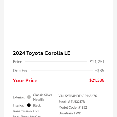
2024 Toyota Corolla LE
Price
$21,251
Doc Fee
+$85
Your Price
$21,336
Classic Silver
VIN:
5YFB4MDE6RP165676
Exterior:
Metallic
Stock: #
TU13217R
Interior:
Black
Model Code: #1852
Transmission: CVT
Drivetrain: FWD
Body Type: 4dr Car