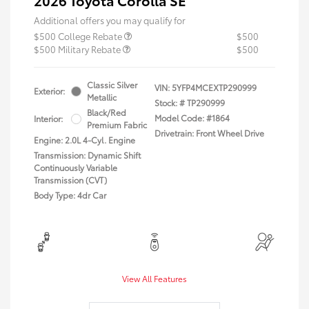
2026 Toyota Corolla SE
Additional offers you may qualify for
$500 College Rebate
$500
$500 Military Rebate
$500
Classic Silver
VIN:
5YFP4MCEXTP290999
Exterior:
Metallic
Stock: #
TP290999
Black/Red
Model Code: #1864
Interior:
Premium Fabric
Drivetrain: Front Wheel Drive
Engine: 2.0L 4-Cyl. Engine
Transmission: Dynamic Shift
Continuously Variable
Transmission (CVT)
Body Type: 4dr Car
View All Features