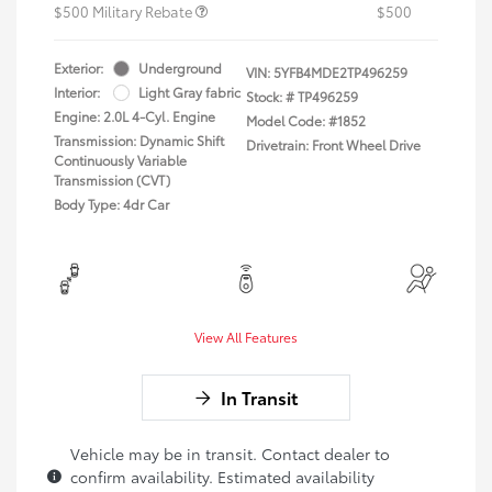
$500 Military Rebate
$500
Exterior:
Underground
VIN:
5YFB4MDE2TP496259
Interior:
Light Gray fabric
Stock: #
TP496259
Engine: 2.0L 4-Cyl. Engine
Model Code: #1852
Transmission: Dynamic Shift
Drivetrain: Front Wheel Drive
Continuously Variable
Transmission (CVT)
Body Type: 4dr Car
View All Features
In Transit
Vehicle may be in transit. Contact dealer to
confirm availability. Estimated availability