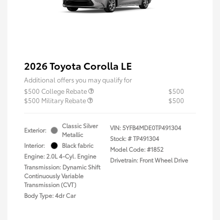
2026 Toyota Corolla LE
Additional offers you may qualify for
$500 College Rebate
$500
$500 Military Rebate
$500
Classic Silver
VIN:
5YFB4MDE0TP491304
Exterior:
Metallic
Stock: #
TP491304
Interior:
Black fabric
Model Code: #1852
Engine: 2.0L 4-Cyl. Engine
Drivetrain: Front Wheel Drive
Transmission: Dynamic Shift
Continuously Variable
Transmission (CVT)
Body Type: 4dr Car