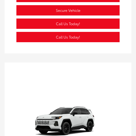
Secure Vehicle
Call Us Today!
Call Us Today!