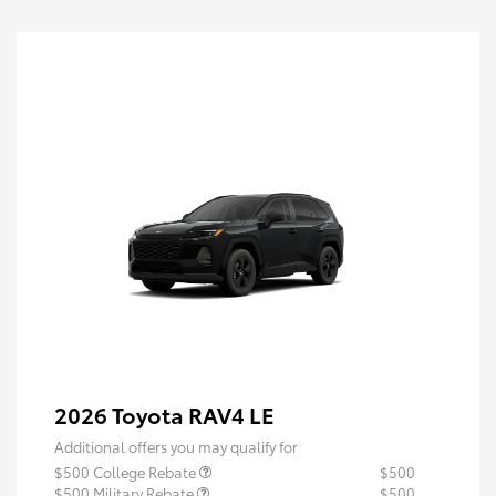
2026 Toyota RAV4 LE
Additional offers you may qualify for
$500 College Rebate
$500
$500 Military Rebate
$500