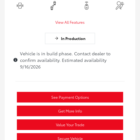
View All Features
In Production
Vehicle is in build phase. Contact dealer to
confirm availability. Estimated availability
9/16/2026
See Payment Options
Get More Info
Value Your Trade
Secure Vehicle