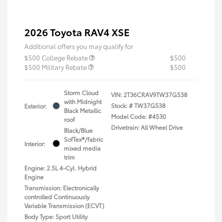
2026 Toyota RAV4 XSE
Additional offers you may qualify for
$500 College Rebate
$500
$500 Military Rebate
$500
Storm Cloud
VIN:
2T36CRAV9TW37G538
with Midnight
Stock: #
TW37G538
Exterior:
Black Metallic
Model Code: #4530
roof
Drivetrain: All Wheel Drive
Black/Blue
SofTex®/fabric
Interior:
mixed media
trim
Engine: 2.5L 4-Cyl. Hybrid
Engine
Transmission: Electronically
controlled Continuously
Variable Transmission (ECVT)
Body Type: Sport Utility