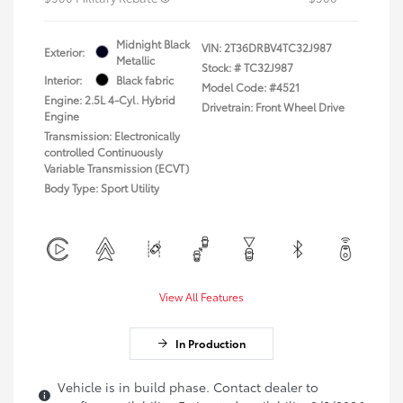
Midnight Black
VIN:
2T36DRBV4TC32J987
Exterior:
Metallic
Stock: #
TC32J987
Interior:
Black fabric
Model Code: #4521
Engine: 2.5L 4-Cyl. Hybrid
Drivetrain: Front Wheel Drive
Engine
Transmission: Electronically
controlled Continuously
Variable Transmission (ECVT)
Body Type: Sport Utility
View All Features
In Production
Vehicle is in build phase. Contact dealer to