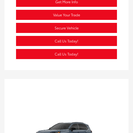
Get More Info
Value Your Trade
Secure Vehicle
Call Us Today!
Call Us Today!