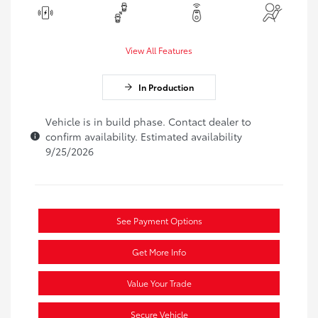
View All Features
In Production
Vehicle is in build phase. Contact dealer to
confirm availability. Estimated availability
9/25/2026
See Payment Options
Get More Info
Value Your Trade
Secure Vehicle