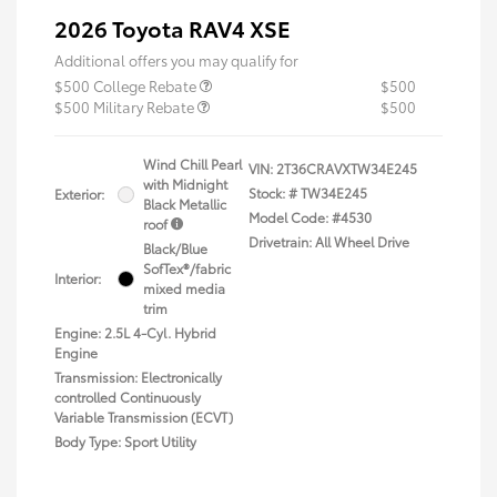
2026 Toyota RAV4 XSE
Additional offers you may qualify for
$500 College Rebate
$500
$500 Military Rebate
$500
Wind Chill Pearl
VIN:
2T36CRAVXTW34E245
with Midnight
Stock: #
TW34E245
Exterior:
Black Metallic
Model Code: #4530
roof
Drivetrain: All Wheel Drive
Black/Blue
SofTex®/fabric
Interior:
mixed media
trim
Engine: 2.5L 4-Cyl. Hybrid
Engine
Transmission: Electronically
controlled Continuously
Variable Transmission (ECVT)
Body Type: Sport Utility