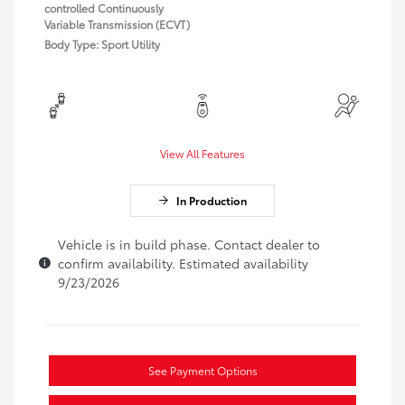
controlled Continuously
Variable Transmission (ECVT)
Body Type: Sport Utility
View All Features
In Production
Vehicle is in build phase. Contact dealer to
confirm availability. Estimated availability
9/23/2026
See Payment Options