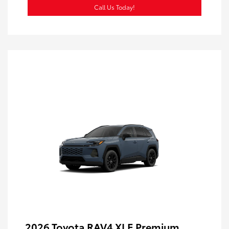
Call Us Today!
2026 Toyota RAV4 XLE Premium