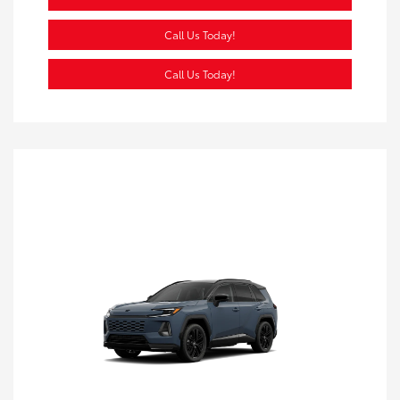
Call Us Today!
Call Us Today!