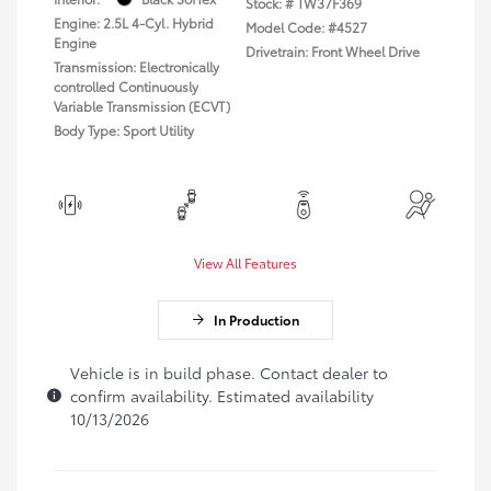
Stock: #
TW37F369
Engine: 2.5L 4-Cyl. Hybrid
Model Code: #4527
Engine
Drivetrain: Front Wheel Drive
Transmission: Electronically
controlled Continuously
Variable Transmission (ECVT)
Body Type: Sport Utility
View All Features
In Production
Vehicle is in build phase. Contact dealer to
confirm availability. Estimated availability
10/13/2026