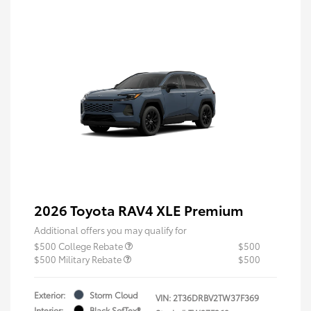
2026 Toyota RAV4 XLE Premium
Additional offers you may qualify for
$500 College Rebate
$500
$500 Military Rebate
$500
Exterior:
Storm Cloud
VIN:
2T36DRBV2TW37F369
Interior:
Black SofTex®