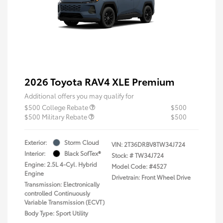
2026 Toyota RAV4 XLE Premium
Additional offers you may qualify for
$500 College Rebate
$500
$500 Military Rebate
$500
Exterior:
Storm Cloud
VIN:
2T36DRBV8TW34J724
Interior:
Black SofTex®
Stock: #
TW34J724
Engine: 2.5L 4-Cyl. Hybrid
Model Code: #4527
Engine
Drivetrain: Front Wheel Drive
Transmission: Electronically
controlled Continuously
Variable Transmission (ECVT)
Body Type: Sport Utility