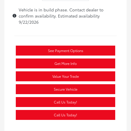
Vehicle is in build phase. Contact dealer to
confirm availability. Estimated availability
9/22/2026
See Payment Options
Get More Info
Value Your Trade
Secure Vehicle
Call Us Today!
Call Us Today!