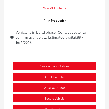
View All Features
In Production
Vehicle is in build phase. Contact dealer to
confirm availability. Estimated availability
10/2/2026
See Payment Options
Get More Info
Value Your Trade
Secure Vehicle
Call Us Today!