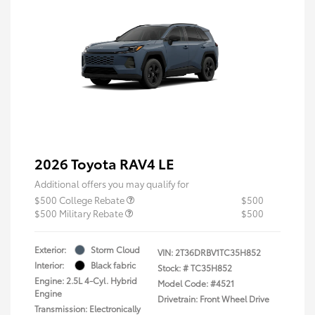
2026 Toyota RAV4 LE
Additional offers you may qualify for
$500 College Rebate
$500
$500 Military Rebate
$500
Exterior:
Storm Cloud
VIN:
2T36DRBV1TC35H852
Interior:
Black fabric
Stock: #
TC35H852
Engine: 2.5L 4-Cyl. Hybrid
Model Code: #4521
Engine
Drivetrain: Front Wheel Drive
Transmission: Electronically