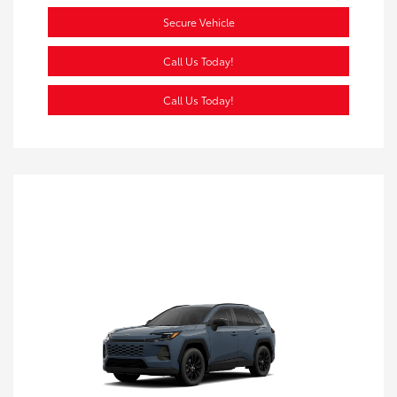
Secure Vehicle
Call Us Today!
Call Us Today!