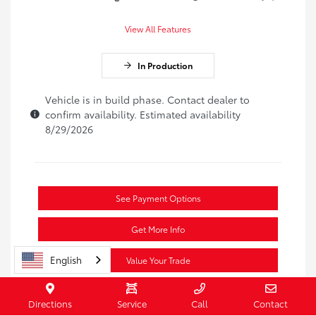
View All Features
In Production
Vehicle is in build phase. Contact dealer to
confirm availability. Estimated availability
8/29/2026
See Payment Options
Get More Info
English
Value Your Trade
Secure Vehicle
Directions
Service
Call
Contact