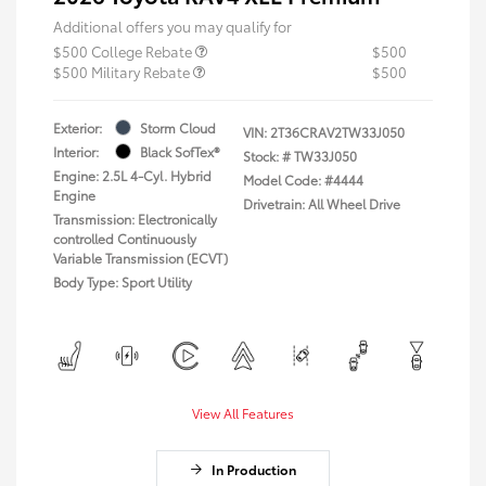
Additional offers you may qualify for
$500 College Rebate
$500
$500 Military Rebate
$500
Exterior:
Storm Cloud
VIN:
2T36CRAV2TW33J050
Interior:
Black SofTex®
Stock: #
TW33J050
Engine: 2.5L 4-Cyl. Hybrid
Model Code: #4444
Engine
Drivetrain: All Wheel Drive
Transmission: Electronically
controlled Continuously
Variable Transmission (ECVT)
Body Type: Sport Utility
View All Features
In Production