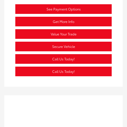
See Payment Options
Get More Info
Value Your Trade
Secure Vehicle
Call Us Today!
Call Us Today!