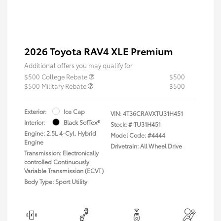
2026 Toyota RAV4 XLE Premium
Additional offers you may qualify for
$500 College Rebate
$500
$500 Military Rebate
$500
Exterior:
Ice Cap
VIN:
4T36CRAVXTU31H451
Interior:
Black SofTex®
Stock: #
TU31H451
Engine: 2.5L 4-Cyl. Hybrid
Model Code: #4444
Engine
Drivetrain: All Wheel Drive
Transmission: Electronically
controlled Continuously
Variable Transmission (ECVT)
Body Type: Sport Utility