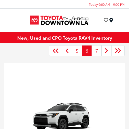
Today 9:00 AM - 9:00 PM
Menu
New, Used and CPO Toyota RAV4 Inventory
5
6
7