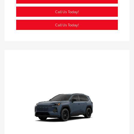
Call Us Today!
Call Us Today!