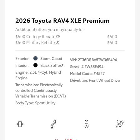
2026 Toyota RAV4 XLE Premium
Additional offers you may qualify for
$500 College Rebate
$500
$500 Military Rebate
$500
Exterior:
Storm Cloud
VIN:
2T36DRBV5TW36E494
Interior:
Black SofTex®
Stock: #
TW36E494
Engine: 2.5L 4-Cyl. Hybrid
Model Code: #4527
Engine
Drivetrain: Front Wheel Drive
Transmission: Electronically
controlled Continuously
Variable Transmission (ECVT)
Body Type: Sport Utility