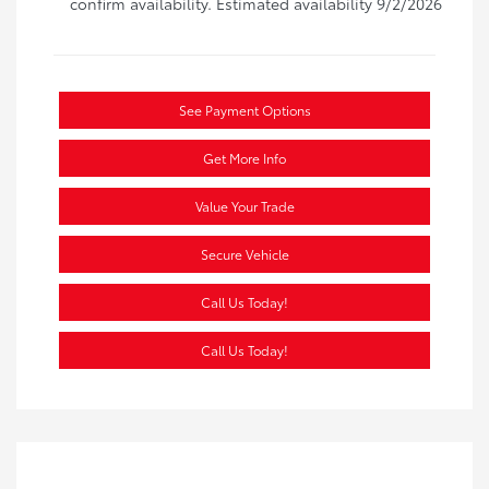
confirm availability. Estimated availability 9/2/2026
See Payment Options
Get More Info
Value Your Trade
Secure Vehicle
Call Us Today!
Call Us Today!