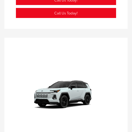
Call Us Today!