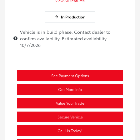
View All Features
In Production
Vehicle is in build phase. Contact dealer to
confirm availability. Estimated availability
10/7/2026
See Payment Options
Get More Info
Value Your Trade
Secure Vehicle
Call Us Today!