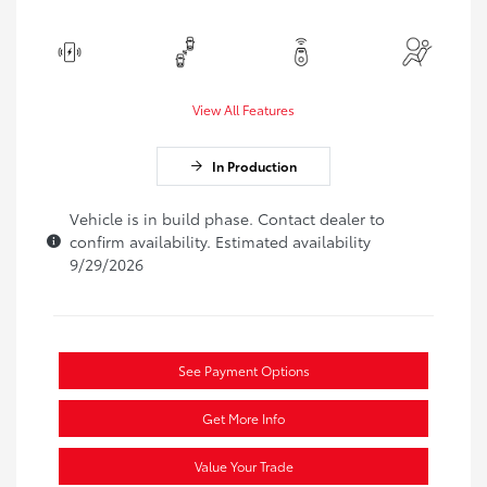
View All Features
In Production
Vehicle is in build phase. Contact dealer to
confirm availability. Estimated availability
9/29/2026
See Payment Options
Get More Info
Value Your Trade