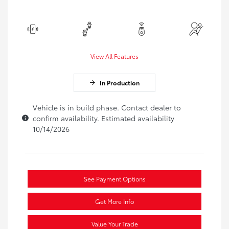
View All Features
In Production
Vehicle is in build phase. Contact dealer to
confirm availability. Estimated availability
10/14/2026
See Payment Options
Get More Info
Value Your Trade