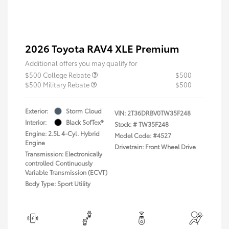
2026 Toyota RAV4 XLE Premium
Additional offers you may qualify for
$500 College Rebate
$500
$500 Military Rebate
$500
Exterior:
Storm Cloud
VIN:
2T36DRBV0TW35F248
Interior:
Black SofTex®
Stock: #
TW35F248
Engine: 2.5L 4-Cyl. Hybrid
Model Code: #4527
Engine
Drivetrain: Front Wheel Drive
Transmission: Electronically
controlled Continuously
Variable Transmission (ECVT)
Body Type: Sport Utility