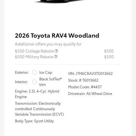
2026 Toyota RAV4 Woodland
Additional offers you may qualify for
$500 College Rebate
$500
$500 Military Rebate
$500
Exterior:
Ice Cap
VIN:
JTM6CRAV3TD013662
Black SofTex®
Stock: #
T6013662
Interior:
trim
Model Code: #4437
Engine: 2.5L 4-Cyl. Hybrid
Drivetrain: All Wheel Drive
Engine
Transmission: Electronically
controlled Continuously
Variable Transmission (ECVT)
Body Type: Sport Utility