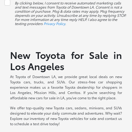
By clicking below, I consent to receive automated marketing calls
and text messages from Toyota of Downtown LA. Consent is not a
condition of purchase. Msg & data rates may apply. Msg frequency
depends on your activity. Unsubscribe at any time by replying STOP.
For more information at any time reply HELP. I also agree to the
texting providers
Privacy Policy
.
New Toyota for Sale in
Los Angeles
At Toyota of Downtown LA, we provide great local deals on new
Toyota cars, trucks, and SUVs. Our stress-free car shopping
experience makes us a favorite Toyota dealership for shoppers in
Los Angeles, Mission Hills, and Cerritos. If you're searching for
affordable new cars for sale in LA, you've come to the right place.
We offer top-quality new Toyota cars, sedans, minivans, and SUVs
designed to elevate your daily commute and adventures. Why wait?
Explore our inventory of new Toyota vehicles for sale and contact us
to schedule a test drive today!