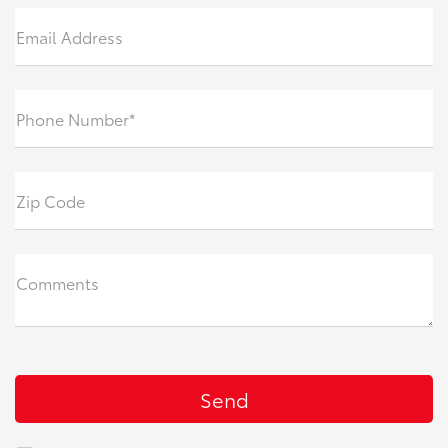
Email Address
Phone Number*
Zip Code
Comments