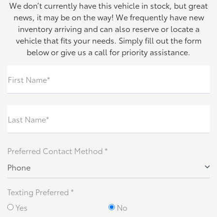
We don’t currently have this vehicle in stock, but great
news, it may be on the way! We frequently have new
inventory arriving and can also reserve or locate a
vehicle that fits your needs. Simply fill out the form
below or give us a call for priority assistance.
First Name*
Last Name*
Preferred Contact Method *
Phone
Texting Preferred *
Yes
No