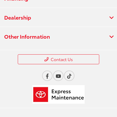
Dealership
Other Information
Contact Us