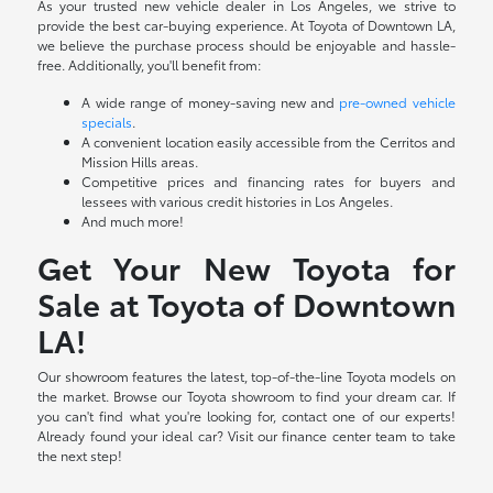
As your trusted new vehicle dealer in Los Angeles, we strive to
provide the best car-buying experience. At Toyota of Downtown LA,
we believe the purchase process should be enjoyable and hassle-
free. Additionally, you'll benefit from:
A wide range of money-saving new and
pre-owned vehicle
specials
.
A convenient location easily accessible from the Cerritos and
Mission Hills areas.
Competitive prices and financing rates for buyers and
lessees with various credit histories in Los Angeles.
And much more!
Get Your New Toyota for
Sale at Toyota of Downtown
LA!
Our showroom features the latest, top-of-the-line Toyota models on
the market. Browse our Toyota showroom to find your dream car. If
you can't find what you're looking for, contact one of our experts!
Already found your ideal car? Visit our finance center team to take
the next step!