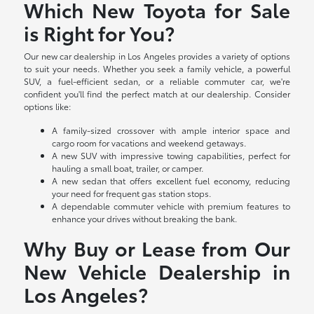
Which New Toyota for Sale
is Right for You?
Our new car dealership in Los Angeles provides a variety of options
to suit your needs. Whether you seek a family vehicle, a powerful
SUV, a fuel-efficient sedan, or a reliable commuter car, we're
confident you'll find the perfect match at our dealership. Consider
options like:
A family-sized crossover with ample interior space and
cargo room for vacations and weekend getaways.
A new SUV with impressive towing capabilities, perfect for
hauling a small boat, trailer, or camper.
A new sedan that offers excellent fuel economy, reducing
your need for frequent gas station stops.
A dependable commuter vehicle with premium features to
enhance your drives without breaking the bank.
Why Buy or Lease from Our
New Vehicle Dealership in
Los Angeles?