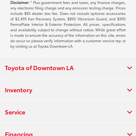
Disclaimer:
* Plus government fees and taxes, any finance charges,
any electronic filing charge and any emission testing charge. Prices
include $85 dealer doc fee. Does not include optional accessories
of $2,495 Karr Recovery System, $895 Vibranium Guard, and $995
PermaPlate Interior & Exterior Protection. All prices, specifications
and availability subject to change without notice. While great effort
is made to ensure the accuracy of the information on this site, errors
do occur so please verify information with a customer service rep or
by visiting us at Toyota Downtown LA.
Toyota of Downtown LA
Inventory
Service
Financing