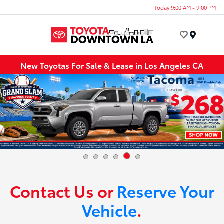
Today 9:00 AM - 9:00 PM
Menu
New Toyotas For Sale & Lease in Los Angeles CA
Contact Us or
Reserve Your
Vehicle
.