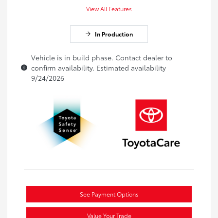
View All Features
In Production
Vehicle is in build phase. Contact dealer to
confirm availability. Estimated availability
9/24/2026
See Payment Options
Value Your Trade