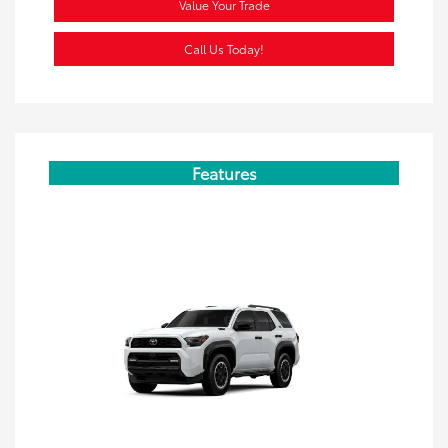
Value Your Trade
Call Us Today!
Features