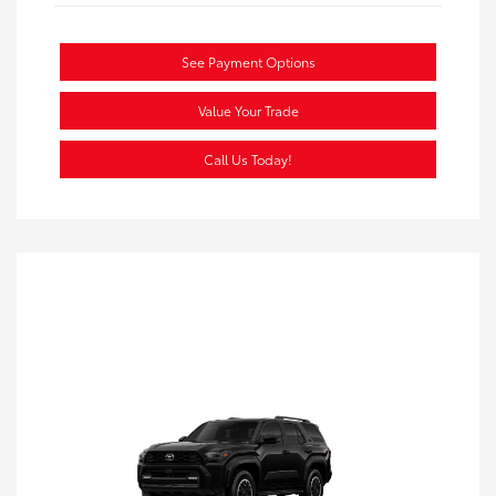
See Payment Options
Value Your Trade
Call Us Today!