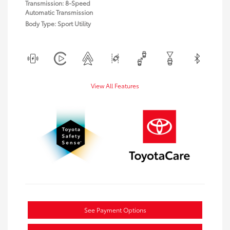
Transmission: 8-Speed
Automatic Transmission
Body Type: Sport Utility
View All Features
See Payment Options