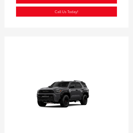
Call Us Today!