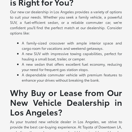
is Right for You?
Our new car dealership in Los Angeles provides a variety of options
to suit your needs. Whether you seek a family vehicle, a powerful
SUV, a fuel-efficient sedan, or a reliable commuter car, we're
confident you'll find the perfect match at our dealership. Consider
options like:
A family-sized crossover with ample interior space and
cargo room for vacations and weekend getaways.
A new SUV with impressive towing capabilities, perfect for
hauling a small boat, trailer, or camper.
A new sedan that offers excellent fuel economy, reducing
your need for frequent gas station stops.
A dependable commuter vehicle with premium features to
enhance your drives without breaking the bank.
Why Buy or Lease from Our
New Vehicle Dealership in
Los Angeles?
As your trusted new vehicle dealer in Los Angeles, we strive to
provide the best car-buying experience. At Toyota of Downtown LA,