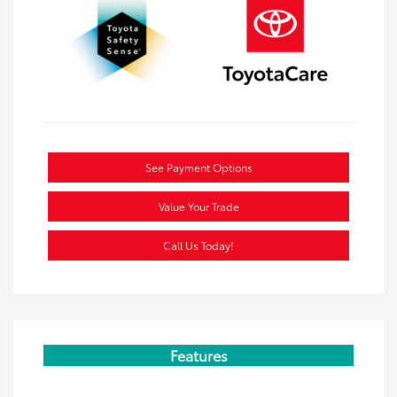
See Payment Options
Value Your Trade
Call Us Today!
Features