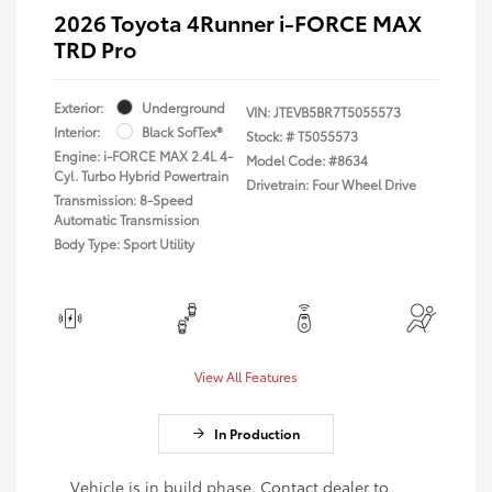
2026 Toyota 4Runner i-FORCE MAX
TRD Pro
Exterior:
Underground
VIN:
JTEVB5BR7T5055573
Interior:
Black SofTex®
Stock: #
T5055573
Engine: i-FORCE MAX 2.4L 4-
Model Code: #8634
Cyl. Turbo Hybrid Powertrain
Drivetrain: Four Wheel Drive
Transmission: 8-Speed
Automatic Transmission
Body Type: Sport Utility
View All Features
In Production
Vehicle is in build phase. Contact dealer to