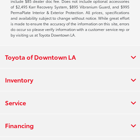
include $85 dealer doc fee. Does not include optional accessories
of $2,495 Karr Recovery System, $895 Vibranium Guard, and $995
PermaPlate Interior & Exterior Protection. All prices, specifications
and availability subject to change without notice. While great effort
is made to ensure the accuracy of the information on this site, errors
do occur so please verify information with a customer service rep or
by visiting us at Toyota Downtown LA.
Toyota of Downtown LA
Inventory
Service
Financing