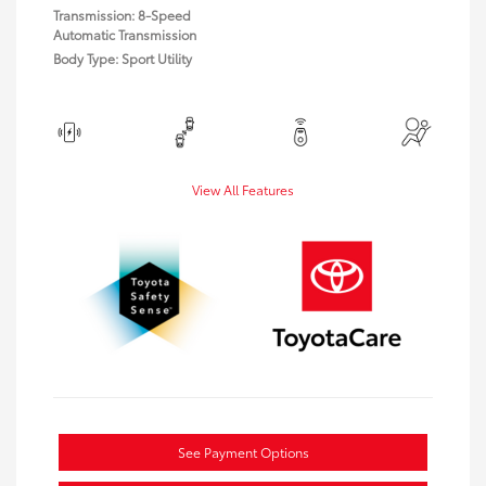
Transmission: 8-Speed
Automatic Transmission
Body Type: Sport Utility
View All Features
See Payment Options