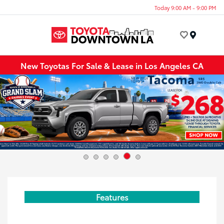
Today 9:00 AM - 9:00 PM
Menu
New Toyotas For Sale & Lease in Los Angeles CA
Features