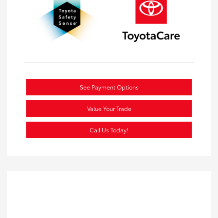
See Payment Options
Value Your Trade
Call Us Today!