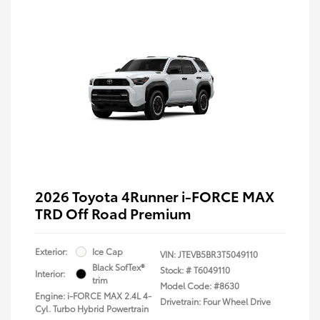
2026 Toyota 4Runner i-FORCE MAX
TRD Off Road Premium
Exterior:
Ice Cap
VIN:
JTEVB5BR3T5049110
Black SofTex®
Stock: #
T6049110
Interior:
trim
Model Code: #8630
Engine: i-FORCE MAX 2.4L 4-
Drivetrain: Four Wheel Drive
Cyl. Turbo Hybrid Powertrain