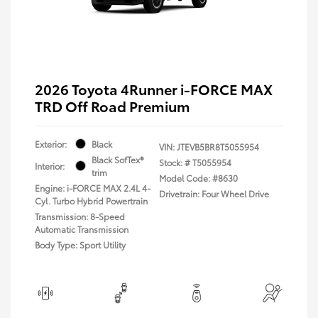
2026 Toyota 4Runner i-FORCE MAX
TRD Off Road Premium
Exterior:
Black
VIN:
JTEVB5BR8T5055954
Black SofTex®
Stock: #
T5055954
Interior:
trim
Model Code: #8630
Engine: i-FORCE MAX 2.4L 4-
Drivetrain: Four Wheel Drive
Cyl. Turbo Hybrid Powertrain
Transmission: 8-Speed
Automatic Transmission
Body Type: Sport Utility