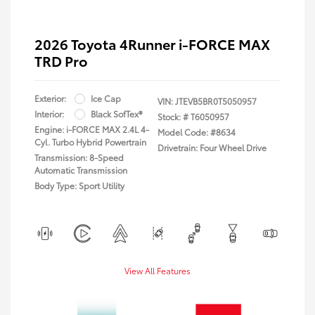
2026 Toyota 4Runner i-FORCE MAX
TRD Pro
Exterior:
Ice Cap
VIN:
JTEVB5BR0T5050957
Interior:
Black SofTex®
Stock: #
T6050957
Engine: i-FORCE MAX 2.4L 4-
Model Code: #8634
Cyl. Turbo Hybrid Powertrain
Drivetrain: Four Wheel Drive
Transmission: 8-Speed
Automatic Transmission
Body Type: Sport Utility
View All Features