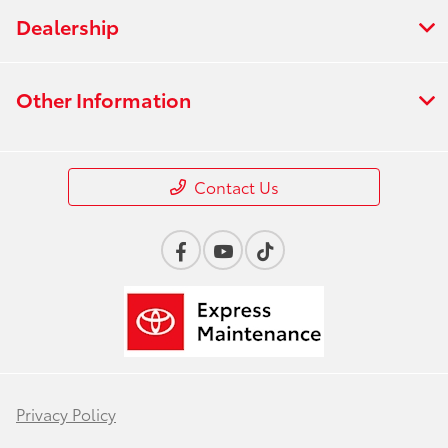
Dealership
Other Information
Contact Us
Privacy Policy