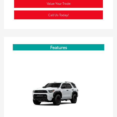
Value Your Trade
Call Us Today!
Features