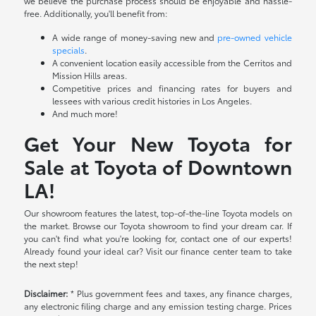
we believe the purchase process should be enjoyable and hassle-
free. Additionally, you'll benefit from:
A wide range of money-saving new and
pre-owned vehicle
specials
.
A convenient location easily accessible from the Cerritos and
Mission Hills areas.
Competitive prices and financing rates for buyers and
lessees with various credit histories in Los Angeles.
And much more!
Get Your New Toyota for
Sale at Toyota of Downtown
LA!
Our showroom features the latest, top-of-the-line Toyota models on
the market. Browse our Toyota showroom to find your dream car. If
you can't find what you're looking for, contact one of our experts!
Already found your ideal car? Visit our finance center team to take
the next step!
Disclaimer:
* Plus government fees and taxes, any finance charges,
any electronic filing charge and any emission testing charge. Prices