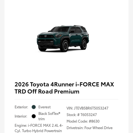
2026 Toyota 4Runner i-FORCE MAX
TRD Off Road Premium
Exterior:
Everest
VIN:
JTEVB5BR6T5053247
Black SofTex®
Stock: #
T6053247
Interior:
trim
Model Code: #8630
Engine: i-FORCE MAX 2.4L 4-
Drivetrain: Four Wheel Drive
Cyl. Turbo Hybrid Powertrain