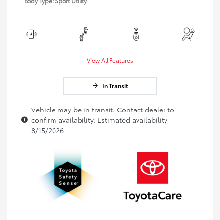
Body Type: Sport Utility
View All Features
In Transit
Vehicle may be in transit. Contact dealer to
confirm availability. Estimated availability
8/15/2026