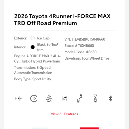
2026 Toyota 4Runner i-FORCE MAX
TRD Off Road Premium
Exterior:
Ice Cap
VIN:
JTEVB5BR0T5048660
Black SofTex®
Stock: #
T6048660
Interior:
trim
Model Code: #8630
Engine: i-FORCE MAX 2.4L 4-
Drivetrain: Four Wheel Drive
Cyl. Turbo Hybrid Powertrain
Transmission: 8-Speed
Automatic Transmission
Body Type: Sport Utility
View All Features