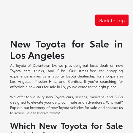
Back to Top
New Toyota for Sale in
Los Angeles
At Toyota of Downtown LA, we provide great local deals on new
Toyota cars, trucks, and SUVs. Our stress-free car shopping
experience makes us a favorite Toyota dealership for shoppers in
Los Angeles, Mission Hills, and Cerritos. If you're searching for
affordable new cars for sale in LA, you've come to the right place.
We offer top-quality new Toyota cars, sedans, minivans, and SUVs
designed to elevate your daily commute and adventures. Why wait?
Explore our inventory of new Toyota vehicles for sale and contact us
to schedule a test drive today!
Which New Toyota for Sale