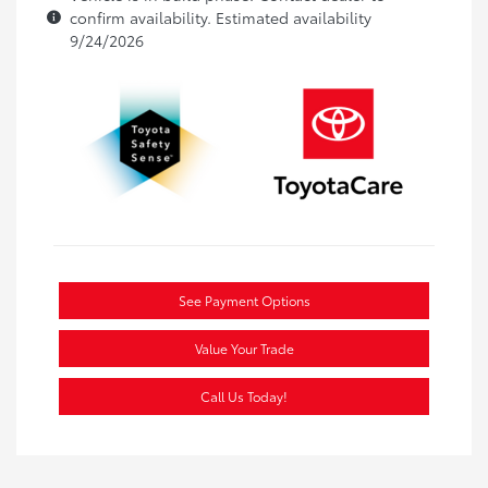
confirm availability. Estimated availability
9/24/2026
See Payment Options
Value Your Trade
Call Us Today!