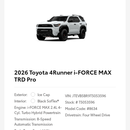
2026 Toyota 4Runner i-FORCE MAX
TRD Pro
Exterior:
Ice Cap
VIN:
JTEVB5BR9T5053596
Interior:
Black SofTex®
Stock: #
T5053596
Engine: i-FORCE MAX 2.4L 4-
Model Code: #8634
Cyl. Turbo Hybrid Powertrain
Drivetrain: Four Wheel Drive
Transmission: 8-Speed
Automatic Transmission