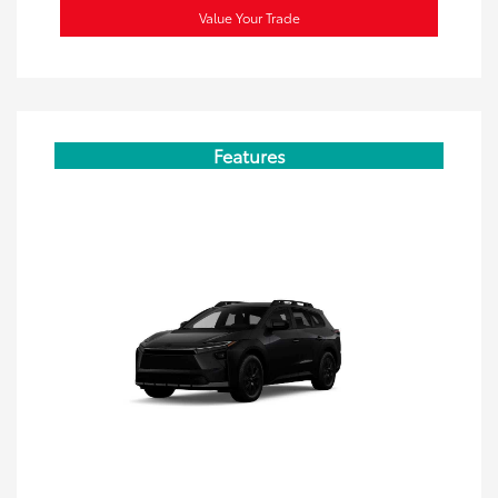
Value Your Trade
Features