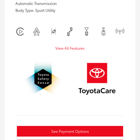
Automatic Transmission
Body Type: Sport Utility
View All Features
See Payment Options