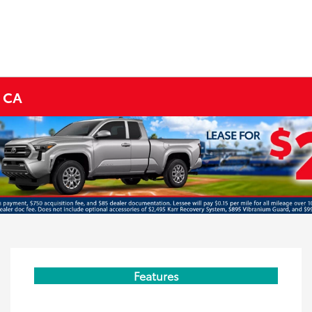
s CA
Features