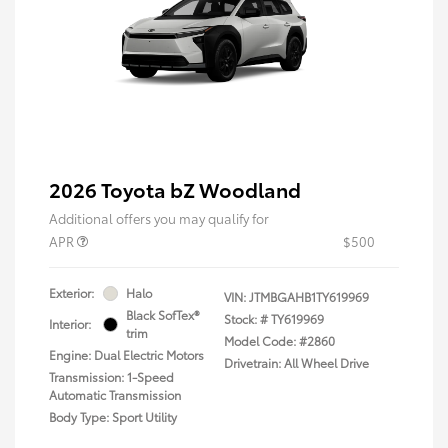
2026 Toyota bZ Woodland
Additional offers you may qualify for
APR
$500
Exterior:
Halo
VIN:
JTMBGAHB1TY619969
Black SofTex®
Stock: #
TY619969
Interior:
trim
Model Code: #2860
Engine: Dual Electric Motors
Drivetrain: All Wheel Drive
Transmission: 1-Speed
Automatic Transmission
Body Type: Sport Utility