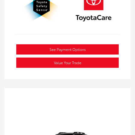
See Payment Options
Value Your Trade