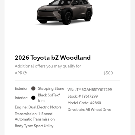
2026 Toyota bZ Woodland
Additional offers you may qualify for
APR
$500
Exterior:
Stepping Stone
VIN:
JTMBGAHB5TY617299
Black SofTex®
Stock: #
TY617299
Interior:
trim
Model Code: #2860
Engine: Dual Electric Motors
Drivetrain: All Wheel Drive
Transmission: 1-Speed
Automatic Transmission
Body Type: Sport Utility