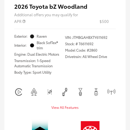
2026 Toyota bZ Woodland
Additional offers you may qualify for
APR
$500
Exterior:
Raven
VIN:
JTMBGAHBXTY611692
Black SofTex®
Stock: #
T6611692
Interior:
trim
Model Code: #2860
Engine: Dual Electric Motors
Drivetrain: All Wheel Drive
Transmission: 1-Speed
Automatic Transmission
Body Type: Sport Utility
View All Features