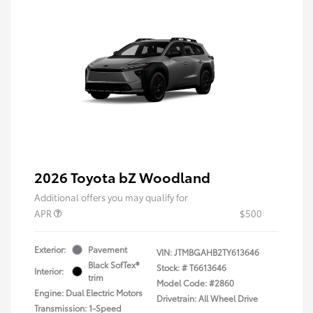
2026 Toyota bZ Woodland
Additional offers you may qualify for
APR
$500
Exterior:
Pavement
VIN:
JTMBGAHB2TY613646
Black SofTex®
Stock: #
T6613646
Interior:
trim
Model Code: #2860
Engine: Dual Electric Motors
Drivetrain: All Wheel Drive
Transmission: 1-Speed