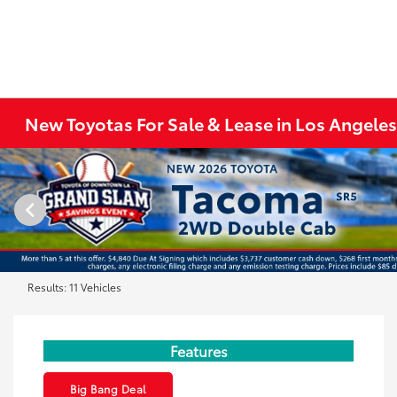
New Toyotas For Sale & Lease in Los Angele
Results: 11 Vehicles
Features
Big Bang Deal