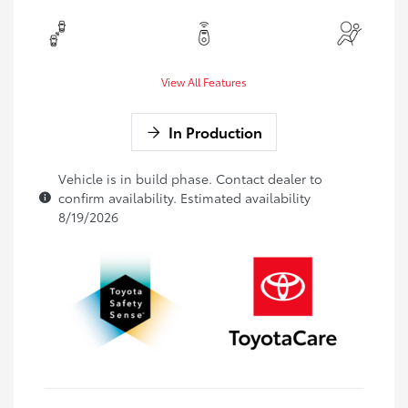
View All Features
In Production
Vehicle is in build phase. Contact dealer to
confirm availability. Estimated availability
8/19/2026