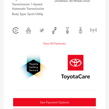
Drivetrain: All Wheel Drive
Transmission: 1-Speed
Automatic Transmission
Body Type: Sport Utility
View All Features
See Payment Options