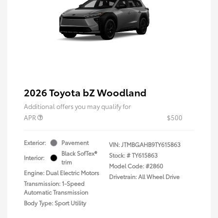
2026 Toyota bZ Woodland
Additional offers you may qualify for
APR
$500
Exterior:
Pavement
VIN:
JTMBGAHB9TY615863
Black SofTex®
Stock: #
TY615863
Interior:
trim
Model Code: #2860
Engine: Dual Electric Motors
Drivetrain: All Wheel Drive
Transmission: 1-Speed
Automatic Transmission
Body Type: Sport Utility