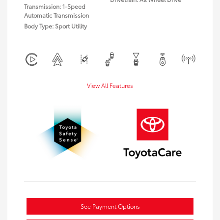
Transmission: 1-Speed
Automatic Transmission
Body Type: Sport Utility
View All Features
See Payment Options