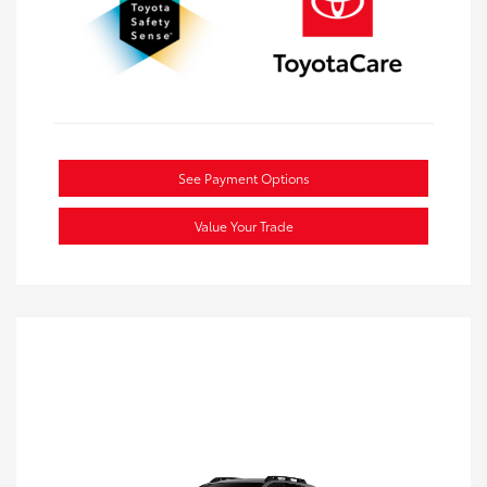
See Payment Options
Value Your Trade