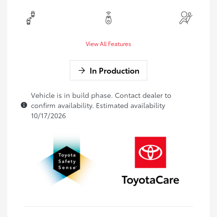
View All Features
In Production
Vehicle is in build phase. Contact dealer to
confirm availability. Estimated availability
10/17/2026