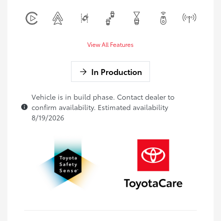
View All Features
In Production
Vehicle is in build phase. Contact dealer to
confirm availability. Estimated availability
8/19/2026