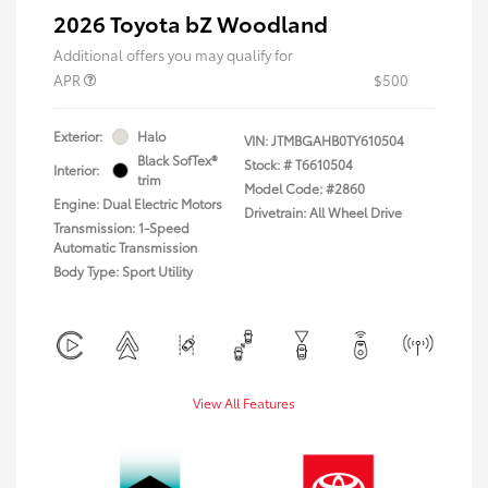
2026 Toyota bZ Woodland
Additional offers you may qualify for
APR
$500
Exterior:
Halo
VIN:
JTMBGAHB0TY610504
Black SofTex®
Stock: #
T6610504
Interior:
trim
Model Code: #2860
Engine: Dual Electric Motors
Drivetrain: All Wheel Drive
Transmission: 1-Speed
Automatic Transmission
Body Type: Sport Utility
View All Features