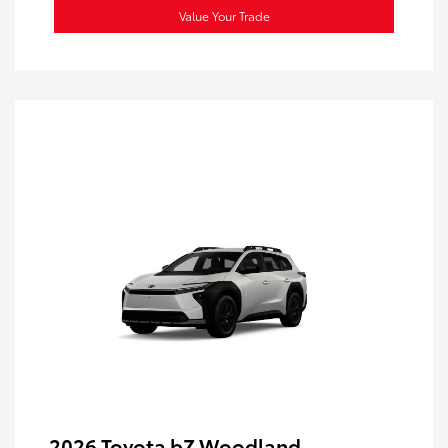
Value Your Trade
2026 Toyota bZ Woodland