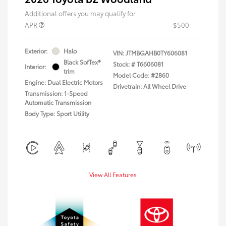
Additional offers you may qualify for
APR
$500
Exterior:
Halo
VIN:
JTMBGAHB0TY606081
Black SofTex®
Stock: #
T6606081
Interior:
trim
Model Code: #2860
Engine: Dual Electric Motors
Drivetrain: All Wheel Drive
Transmission: 1-Speed
Automatic Transmission
Body Type: Sport Utility
View All Features