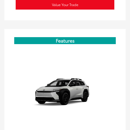
Value Your Trade
Features