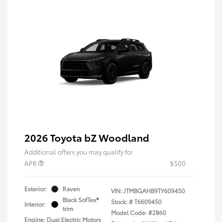
2026 Toyota bZ Woodland
Additional offers you may qualify for
APR
$500
Exterior:
Raven
VIN:
JTMBGAHB9TY609450
Black SofTex®
Stock: #
T6609450
Interior:
trim
Model Code: #2860
Engine: Dual Electric Motors