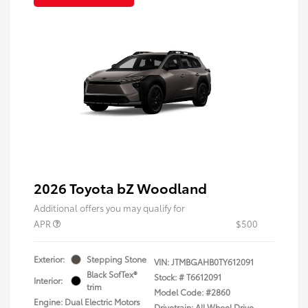
2026 Toyota bZ Woodland
Additional offers you may qualify for
APR
$500
Exterior:
Stepping Stone
VIN:
JTMBGAHB0TY612091
Black SofTex®
Stock: #
T6612091
Interior:
trim
Model Code: #2860
Engine: Dual Electric Motors
Drivetrain: All Wheel Drive