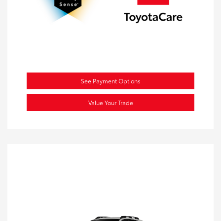
See Payment Options
Value Your Trade