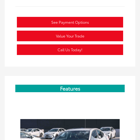
See Payment Options
Value Your Trade
Call Us Today!
Features