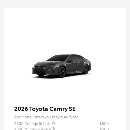
2026 Toyota Camry SE
Additional offers you may qualify for
$500 College Rebate
$500
$500 Military Rebate
$500