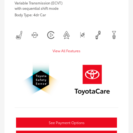
Variable Transmission (ECVT)
with sequential shift mode
Body Type: 4dr Car
View All Features
See Payment Options