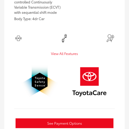
controlled Continuously
Variable Transmission (ECVT)
with sequential shift mode
Body Type: 4dr Car
View All Features
See Payment Options