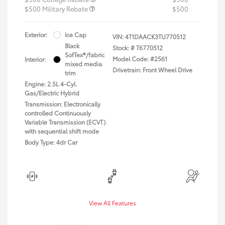
$500 Military Rebate
$500
Exterior:
Ice Cap
VIN:
4T1DAACK3TU770512
Black
Stock: #
T6770512
SofTex®/fabric
Model Code: #2561
Interior:
mixed media
Drivetrain: Front Wheel Drive
trim
Engine: 2.5L 4-Cyl.
Gas/Electric Hybrid
Transmission: Electronically
controlled Continuously
Variable Transmission (ECVT)
with sequential shift mode
Body Type: 4dr Car
View All Features