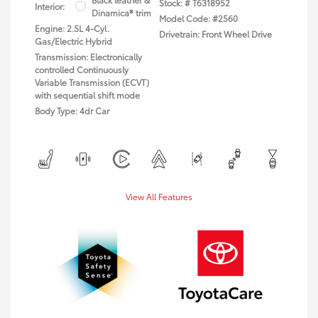
Stock: #
T6318952
Interior:
Dinamica® trim
Model Code: #2560
Engine: 2.5L 4-Cyl.
Drivetrain: Front Wheel Drive
Gas/Electric Hybrid
Transmission: Electronically
controlled Continuously
Variable Transmission (ECVT)
with sequential shift mode
Body Type: 4dr Car
View All Features