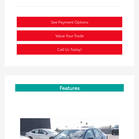
See Payment Options
Value Your Trade
Call Us Today!
Features