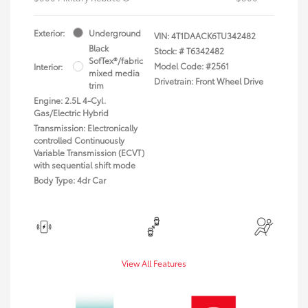
Exterior:
Underground
VIN:
4T1DAACK6TU342482
Black
Stock: #
T6342482
SofTex®/fabric
Model Code: #2561
Interior:
mixed media
Drivetrain: Front Wheel Drive
trim
Engine: 2.5L 4-Cyl.
Gas/Electric Hybrid
Transmission: Electronically
controlled Continuously
Variable Transmission (ECVT)
with sequential shift mode
Body Type: 4dr Car
View All Features