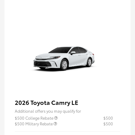
2026 Toyota Camry LE
Additional offers you may qualify for
$500 College Rebate
$500
$500 Military Rebate
$500