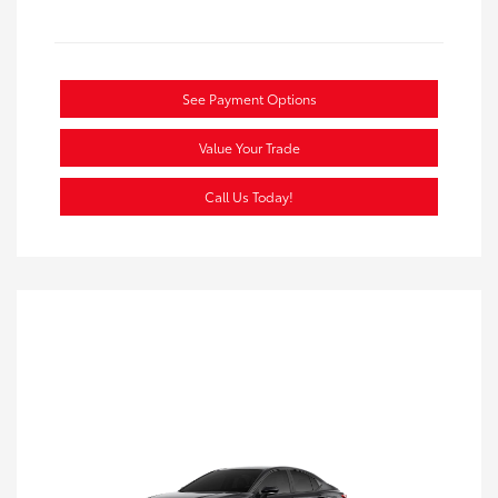
See Payment Options
Value Your Trade
Call Us Today!