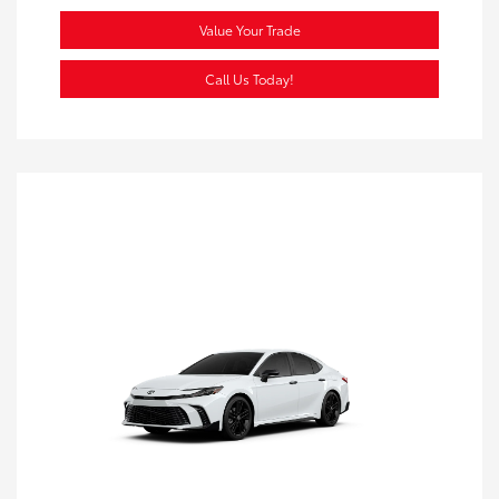
Value Your Trade
Call Us Today!