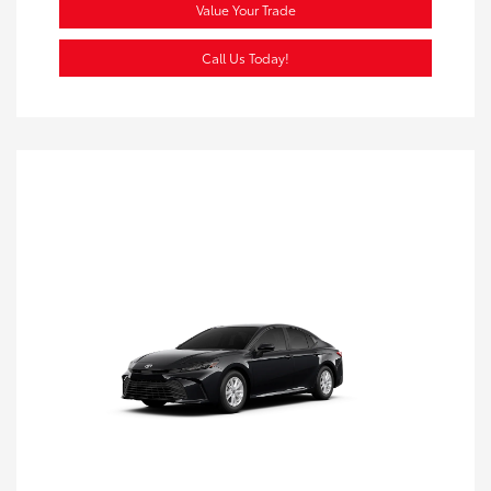
Value Your Trade
Call Us Today!