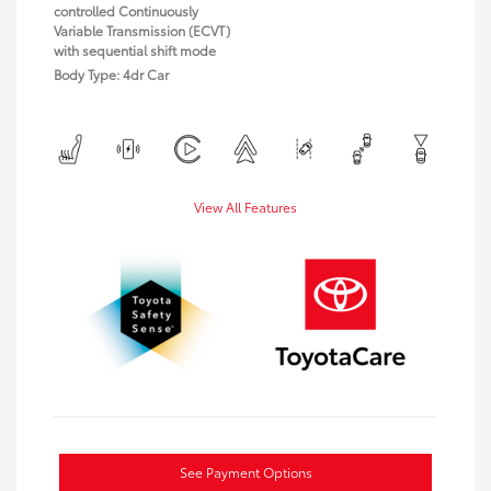
controlled Continuously
Variable Transmission (ECVT)
with sequential shift mode
Body Type: 4dr Car
View All Features
See Payment Options