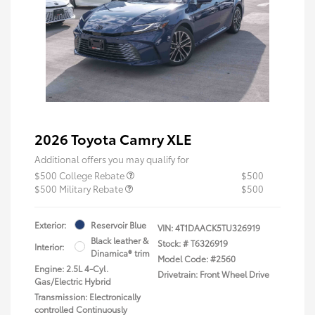
2026 Toyota Camry XLE
Additional offers you may qualify for
$500 College Rebate
$500
$500 Military Rebate
$500
Exterior:
Reservoir Blue
VIN:
4T1DAACK5TU326919
Black leather &
Stock: #
T6326919
Interior:
Dinamica® trim
Model Code: #2560
Engine: 2.5L 4-Cyl.
Drivetrain: Front Wheel Drive
Gas/Electric Hybrid
Transmission: Electronically
controlled Continuously