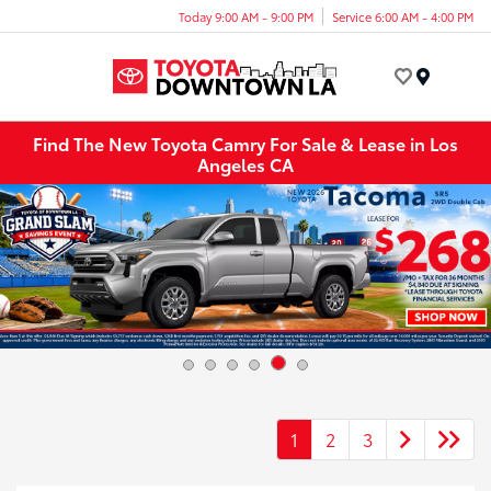
Today 9:00 AM - 9:00 PM
Service 6:00 AM - 4:00 PM
Menu
Find The New Toyota Camry For Sale & Lease in Los
Angeles CA
1
2
3