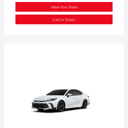
Value Your Trade
Call Us Today!