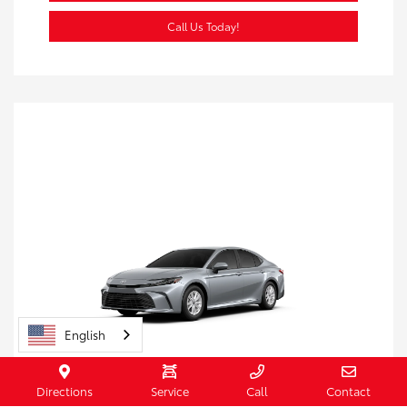
Call Us Today!
English
Directions
Service
Call
Contact