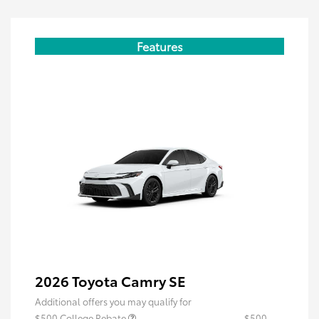
Features
2026 Toyota Camry SE
Additional offers you may qualify for
$500 College Rebate
$500