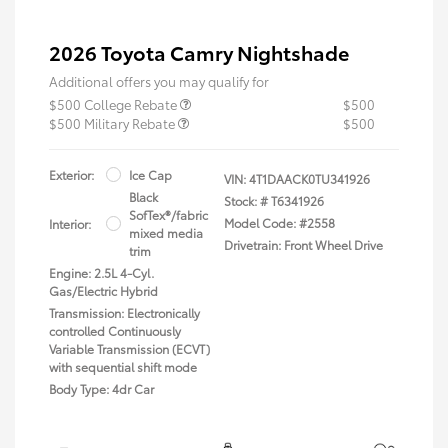
2026 Toyota Camry Nightshade
Additional offers you may qualify for
$500 College Rebate
$500
$500 Military Rebate
$500
Exterior:
Ice Cap
VIN:
4T1DAACK0TU341926
Black
Stock: #
T6341926
SofTex®/fabric
Model Code: #2558
Interior:
mixed media
Drivetrain: Front Wheel Drive
trim
Engine: 2.5L 4-Cyl.
Gas/Electric Hybrid
Transmission: Electronically
controlled Continuously
Variable Transmission (ECVT)
with sequential shift mode
Body Type: 4dr Car