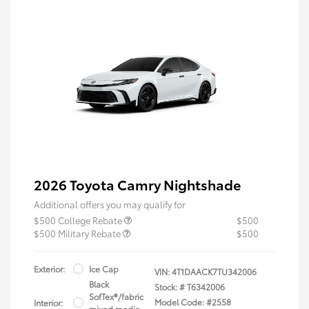
2026 Toyota Camry Nightshade
Additional offers you may qualify for
$500 College Rebate
$500
$500 Military Rebate
$500
Exterior:
Ice Cap
VIN:
4T1DAACK7TU342006
Black
Stock: #
T6342006
SofTex®/fabric
Model Code: #2558
Interior:
mixed media