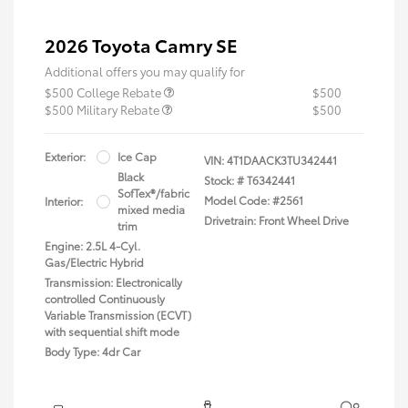
2026 Toyota Camry SE
Additional offers you may qualify for
$500 College Rebate
$500
$500 Military Rebate
$500
Exterior:
Ice Cap
VIN:
4T1DAACK3TU342441
Black
Stock: #
T6342441
SofTex®/fabric
Model Code: #2561
Interior:
mixed media
Drivetrain: Front Wheel Drive
trim
Engine: 2.5L 4-Cyl.
Gas/Electric Hybrid
Transmission: Electronically
controlled Continuously
Variable Transmission (ECVT)
with sequential shift mode
Body Type: 4dr Car