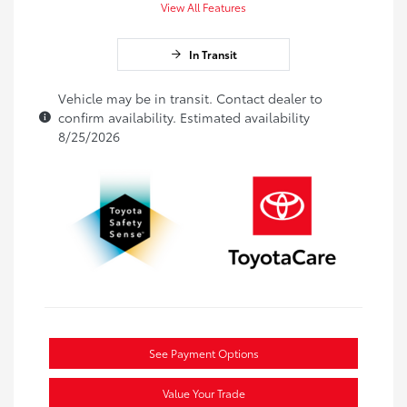
View All Features
In Transit
Vehicle may be in transit. Contact dealer to
confirm availability. Estimated availability
8/25/2026
See Payment Options
Value Your Trade