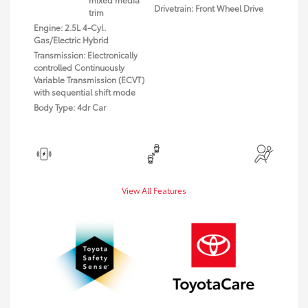
Drivetrain: Front Wheel Drive
trim
Engine: 2.5L 4-Cyl.
Gas/Electric Hybrid
Transmission: Electronically
controlled Continuously
Variable Transmission (ECVT)
with sequential shift mode
Body Type: 4dr Car
View All Features