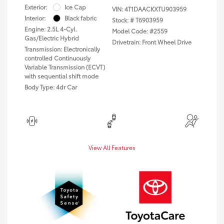
Exterior:
Ice Cap
VIN:
4T1DAACKXTU903959
Interior:
Black fabric
Stock: #
T6903959
Engine: 2.5L 4-Cyl.
Model Code: #2559
Gas/Electric Hybrid
Drivetrain: Front Wheel Drive
Transmission: Electronically
controlled Continuously
Variable Transmission (ECVT)
with sequential shift mode
Body Type: 4dr Car
View All Features