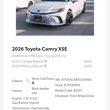
2026 Toyota Camry XSE
Additional offers you may qualify for
$500 College Rebate
$500
$500 Military Rebate
$500
Wind Chill Pearl
VIN:
4T1DAACK8TU330950
Exterior:
Stock: #
T6330950
Black leather
Model Code: #2557
Interior:
trim
Drivetrain: Front Wheel Drive
Engine: 2.5L 4-Cyl.
Gas/Electric Hybrid
Transmission: Electronically