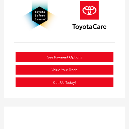
See Payment Options
Value Your Trade
Call Us Today!