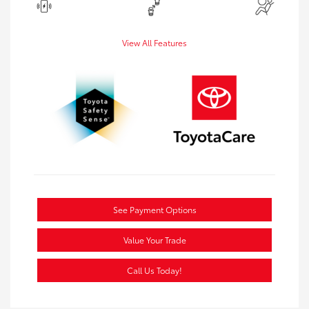
View All Features
See Payment Options
Value Your Trade
Call Us Today!