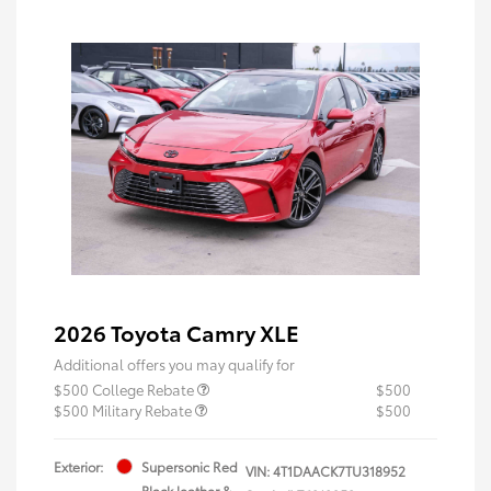
2026 Toyota Camry XLE
Additional offers you may qualify for
$500 College Rebate
$500
$500 Military Rebate
$500
Exterior:
Supersonic Red
VIN:
4T1DAACK7TU318952
Black leather &