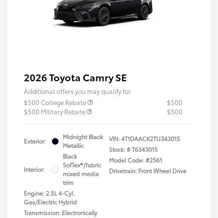
2026 Toyota Camry SE
Additional offers you may qualify for
$500 College Rebate
$500
$500 Military Rebate
$500
Midnight Black
VIN:
4T1DAACK2TU343015
Exterior:
Metallic
Stock: #
T6343015
Black
Model Code: #2561
SofTex®/fabric
Interior:
Drivetrain: Front Wheel Drive
mixed media
trim
Engine: 2.5L 4-Cyl.
Gas/Electric Hybrid
Transmission: Electronically