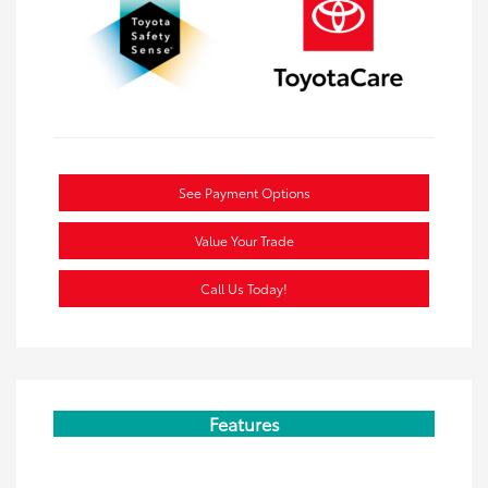
See Payment Options
Value Your Trade
Call Us Today!
Features