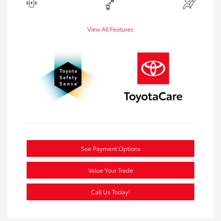
View All Features
See Payment Options
Value Your Trade
Call Us Today!