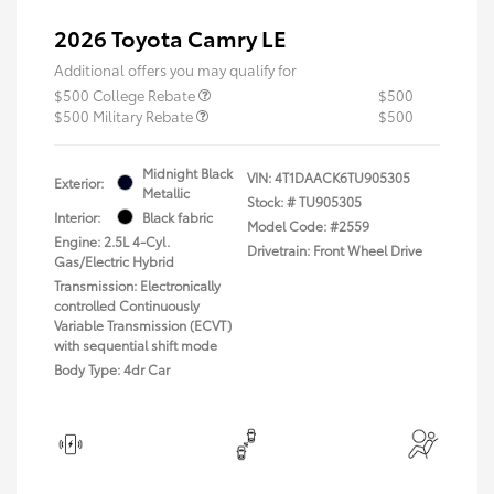
2026 Toyota Camry LE
Additional offers you may qualify for
$500 College Rebate
$500
$500 Military Rebate
$500
Midnight Black
VIN:
4T1DAACK6TU905305
Exterior:
Metallic
Stock: #
TU905305
Interior:
Black fabric
Model Code: #2559
Engine: 2.5L 4-Cyl.
Drivetrain: Front Wheel Drive
Gas/Electric Hybrid
Transmission: Electronically
controlled Continuously
Variable Transmission (ECVT)
with sequential shift mode
Body Type: 4dr Car