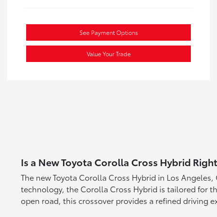
See Payment Options
Value Your Trade
Is a New Toyota Corolla Cross Hybrid Right
The new Toyota Corolla Cross Hybrid in Los Angeles, C
technology, the Corolla Cross Hybrid is tailored for t
open road, this crossover provides a refined driving e