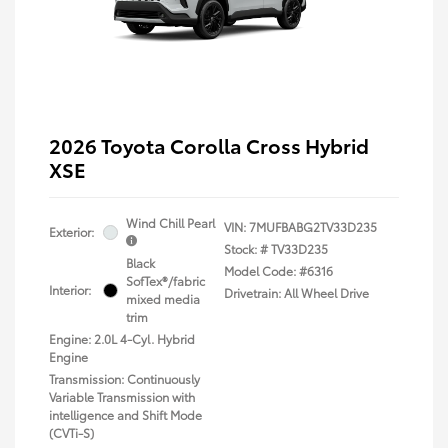
2026 Toyota Corolla Cross Hybrid
XSE
Wind Chill Pearl
VIN:
7MUFBABG2TV33D235
Exterior:
Stock: #
TV33D235
Black
Model Code: #6316
SofTex®/fabric
Interior:
Drivetrain: All Wheel Drive
mixed media
trim
Engine: 2.0L 4-Cyl. Hybrid
Engine
Transmission: Continuously
Variable Transmission with
intelligence and Shift Mode
(CVTi-S)