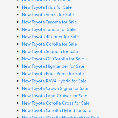
New Toyota Prius for Sale
New Toyota Venza for Sale
New Toyota Tacoma for Sale
New Toyota Tundra for Sale
New Toyota 4Runner for Sale
New Toyota Corolla for Sale
New Toyota Sequoia for Sale
New Toyota GR Corolla for Sale
New Toyota Highlander for Sale
New Toyota Prius Prime for Sale
New Toyota RAV4 Hybrid for Sale
New Toyota Crown Signia for Sale
New Toyota Land Cruiser for Sale
New Toyota Corolla Cross for Sale
New Toyota Corolla Hybrid for Sale
New Toyota Corolla Hatchback for Sale