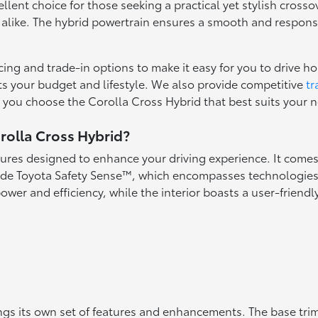
lent choice for those seeking a practical yet stylish cross
alike. The hybrid powertrain ensures a smooth and responsive 
cing and trade-in options to make it easy for you to drive 
its your budget and lifestyle. We also provide competitive
tr
lp you choose the Corolla Cross Hybrid that best suits your 
rolla Cross Hybrid?
tures designed to enhance your driving experience. It comes 
ude Toyota Safety Sense™, which encompasses technologies l
power and efficiency, while the interior boasts a user-friend
ings its own set of features and enhancements. The base tr