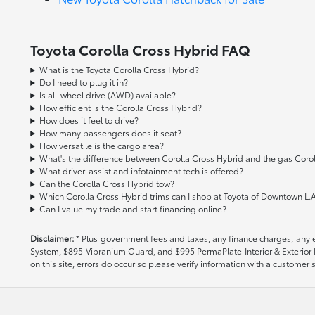
Toyota Corolla Cross Hybrid FAQ
What is the Toyota Corolla Cross Hybrid?
Do I need to plug it in?
Is all-wheel drive (AWD) available?
How efficient is the Corolla Cross Hybrid?
How does it feel to drive?
How many passengers does it seat?
How versatile is the cargo area?
What's the difference between Corolla Cross Hybrid and the gas Corol
What driver-assist and infotainment tech is offered?
Can the Corolla Cross Hybrid tow?
Which Corolla Cross Hybrid trims can I shop at Toyota of Downtown L.A
Can I value my trade and start financing online?
Disclaimer:
* Plus government fees and taxes, any finance charges, any el
System, $895 Vibranium Guard, and $995 PermaPlate Interior & Exterior Pro
on this site, errors do occur so please verify information with a customer