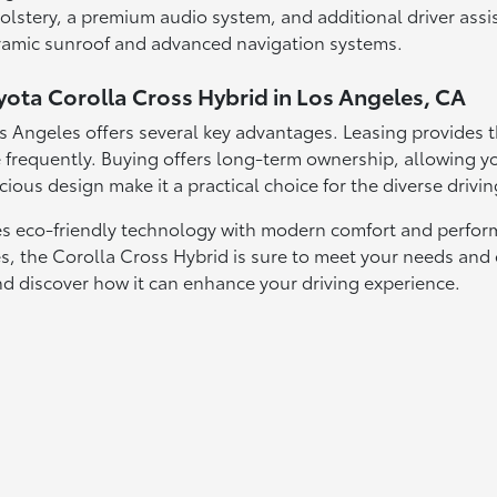
lstery, a premium audio system, and additional driver assis
oramic sunroof and advanced navigation systems.
yota Corolla Cross Hybrid in Los Angeles, CA
s Angeles offers several key advantages. Leasing provides t
frequently. Buying offers long-term ownership, allowing yo
cious design make it a practical choice for the diverse drivi
 eco-friendly technology with modern comfort and performan
es, the Corolla Cross Hybrid is sure to meet your needs and
nd discover how it can enhance your driving experience.