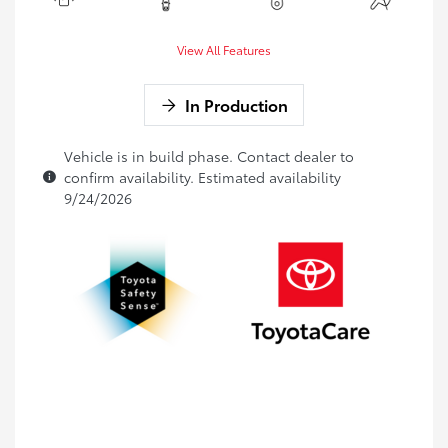
View All Features
In Production
Vehicle is in build phase. Contact dealer to
confirm availability. Estimated availability
9/24/2026