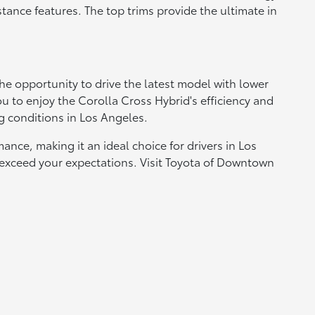
tance features. The top trims provide the ultimate in
he opportunity to drive the latest model with lower
u to enjoy the Corolla Cross Hybrid's efficiency and
ng conditions in Los Angeles.
ce, making it an ideal choice for drivers in Los
 exceed your expectations. Visit Toyota of Downtown