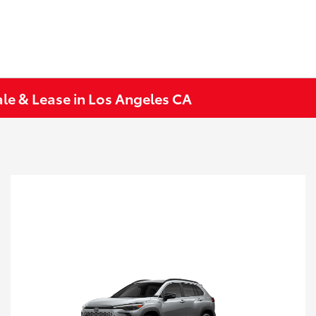
le & Lease in Los Angeles CA