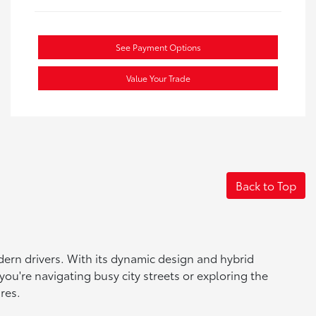
See Payment Options
Value Your Trade
Back to Top
dern drivers. With its dynamic design and hybrid
you're navigating busy city streets or exploring the
res.