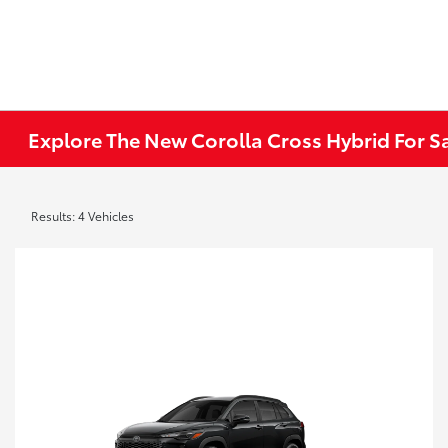
Explore The New Corolla Cross Hybrid For Sa
Results: 4 Vehicles