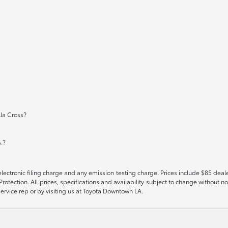
la Cross?
.?
ectronic filing charge and any emission testing charge. Prices include $85 deal
tection. All prices, specifications and availability subject to change without no
 service rep or by visiting us at Toyota Downtown LA.