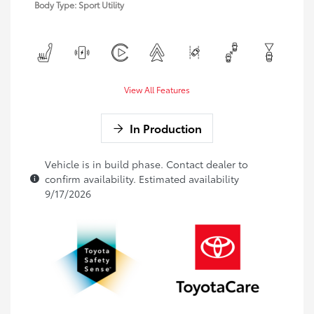
Body Type: Sport Utility
View All Features
In Production
Vehicle is in build phase. Contact dealer to
confirm availability. Estimated availability
9/17/2026