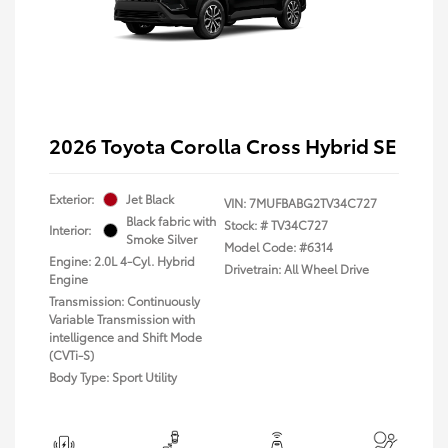
2026 Toyota Corolla Cross Hybrid SE
Exterior:
Jet Black
VIN:
7MUFBABG2TV34C727
Black fabric with
Stock: #
TV34C727
Interior:
Smoke Silver
Model Code: #6314
Engine: 2.0L 4-Cyl. Hybrid
Drivetrain: All Wheel Drive
Engine
Transmission: Continuously
Variable Transmission with
intelligence and Shift Mode
(CVTi-S)
Body Type: Sport Utility