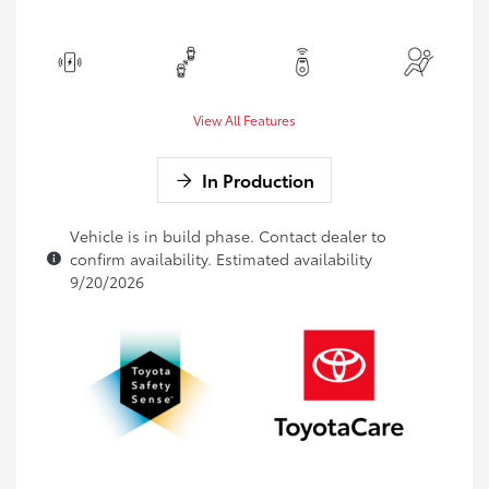
View All Features
In Production
Vehicle is in build phase. Contact dealer to
confirm availability. Estimated availability
9/20/2026