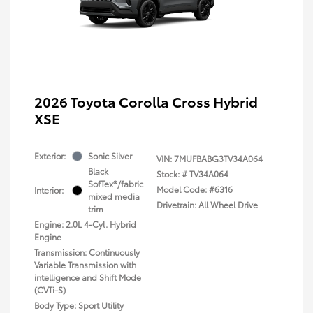
2026 Toyota Corolla Cross Hybrid
XSE
Exterior:
Sonic Silver
VIN:
7MUFBABG3TV34A064
Black
Stock: #
TV34A064
SofTex®/fabric
Model Code: #6316
Interior:
mixed media
Drivetrain: All Wheel Drive
trim
Engine: 2.0L 4-Cyl. Hybrid
Engine
Transmission: Continuously
Variable Transmission with
intelligence and Shift Mode
(CVTi-S)
Body Type: Sport Utility