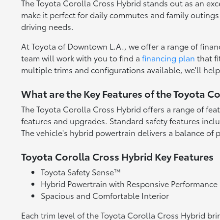
The Toyota Corolla Cross Hybrid stands out as an excel
make it perfect for daily commutes and family outings 
driving needs.
At Toyota of Downtown L.A., we offer a range of finan
team will work with you to find a
financing plan
that f
multiple trims and configurations available, we'll he
What are the Key Features of the Toyota Co
The Toyota Corolla Cross Hybrid offers a range of fea
features and upgrades. Standard safety features incl
The vehicle's hybrid powertrain delivers a balance of 
Toyota Corolla Cross Hybrid Key Features
Toyota Safety Sense™
Hybrid Powertrain with Responsive Performance
Spacious and Comfortable Interior
Each trim level of the Toyota Corolla Cross Hybrid br