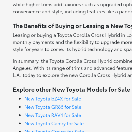
while higher trims add luxuries such as upgraded upho
convenience and style, including features like a pan
The Benefits of Buying or Leasing a New To
Leasing or buying a Toyota Corolla Cross Hybrid in Lo
monthly payments and the flexibility to upgrade more 
style for years to come. Its hybrid technology and spa
In summary, the Toyota Corolla Cross Hybrid combines
Angeles. With its range of trims and advanced featur
L.A. today to explore the new Corolla Cross Hybrid a
Explore other New Toyota Models for Sale
New Toyota bZ4X for Sale
New Toyota GR86 for Sale
New Toyota RAV4 for Sale
New Toyota Camry for Sale
New Toyota Crown for Sale