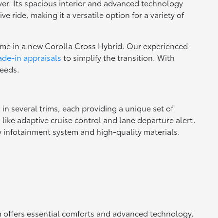
over. Its spacious interior and advanced technology
ride, making it a versatile option for a variety of
home in a new Corolla Cross Hybrid. Our experienced
ade-in appraisals
to simplify the transition. With
needs.
in several trims, each providing a unique set of
ike adaptive cruise control and lane departure alert.
ly infotainment system and high-quality materials.
im offers essential comforts and advanced technology,