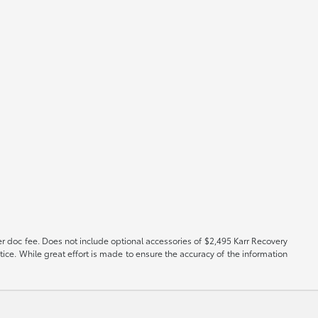
er doc fee. Does not include optional accessories of $2,495 Karr Recovery
tice. While great effort is made to ensure the accuracy of the information