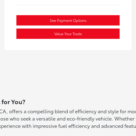
See Payment Options
Value Your Trade
 for You?
A, offers a compelling blend of efficiency and style for mo
hose who seek a versatile and eco-friendly vehicle. Whether 
xperience with impressive fuel efficiency and advanced featu