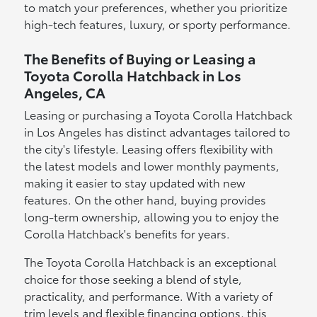
to match your preferences, whether you prioritize
high-tech features, luxury, or sporty performance.
The Benefits of Buying or Leasing a
Toyota Corolla Hatchback in Los
Angeles, CA
Leasing or purchasing a Toyota Corolla Hatchback
in Los Angeles has distinct advantages tailored to
the city's lifestyle. Leasing offers flexibility with
the latest models and lower monthly payments,
making it easier to stay updated with new
features. On the other hand, buying provides
long-term ownership, allowing you to enjoy the
Corolla Hatchback's benefits for years.
The Toyota Corolla Hatchback is an exceptional
choice for those seeking a blend of style,
practicality, and performance. With a variety of
trim levels and flexible financing options, this