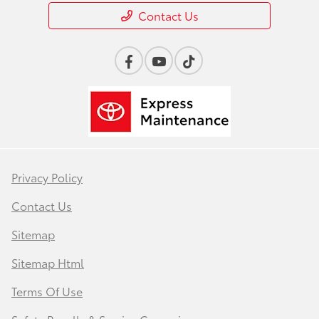
Contact Us
Privacy Policy
Contact Us
Sitemap
Sitemap Html
Terms Of Use