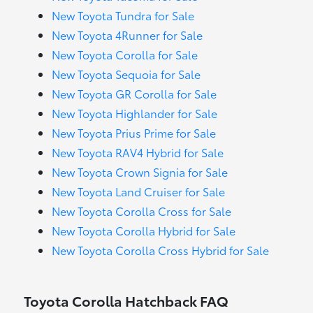
New Toyota Tundra for Sale
New Toyota 4Runner for Sale
New Toyota Corolla for Sale
New Toyota Sequoia for Sale
New Toyota GR Corolla for Sale
New Toyota Highlander for Sale
New Toyota Prius Prime for Sale
New Toyota RAV4 Hybrid for Sale
New Toyota Crown Signia for Sale
New Toyota Land Cruiser for Sale
New Toyota Corolla Cross for Sale
New Toyota Corolla Hybrid for Sale
New Toyota Corolla Cross Hybrid for Sale
Toyota Corolla Hatchback FAQ