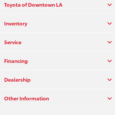
Toyota of Downtown LA
Inventory
Service
Financing
Dealership
Other Information