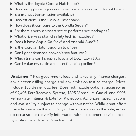
What is the Toyota Corolla Hatchback?
How many passengers and how much cargo space does it have?
Is a manual transmission available?
How efficient is the Corolla Hatchback?
How does it compare to the Corolla Sedan?
Are there sporty appearance or performance packages?
What driver-assist and safety tech is included?
Does it have Apple CarPlay® and Android Auto™?
Is the Corolla Hatchback fun to drive?
Can I get advanced convenience features?
Which trims can I shop at Toyota of Downtown L.A.?
Can I value my trade and start financing online?
Disclaimer:
* Plus government fees and taxes, any finance charges,
any electronic filing charge and any emission testing charge. Prices
include $85 dealer doc fee. Does not include optional accessories
of $2,495 Karr Recovery System, $895 Vibranium Guard, and $995
PermaPlate Interior & Exterior Protection. All prices, specifications
and availability subject to change without notice. While great effort
is made to ensure the accuracy of the information on this site, errors
do occur so please verify information with a customer service rep or
by visiting us at Toyota Downtown LA.