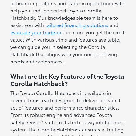
of financing options and trade-in opportunities to
help you find the perfect Toyota Corolla
Hatchback. Our knowledgeable team is here to
assist you with
tailored financing solutions
and
evaluate your trade-in
to ensure you get the most
value. With various trims and features available,
we can guide you in selecting the Corolla
Hatchback that aligns with your unique driving
needs and preferences.
What are the Key Features of the Toyota
Corolla Hatchback?
The Toyota Corolla Hatchback is available in
several trims, each designed to deliver a distinct
set of features and performance characteristics.
From its robust engine and advanced Toyota
Safety Sense™ suite to its tech-savvy infotainment
system, the Corolla Hatchback ensures a thrilling