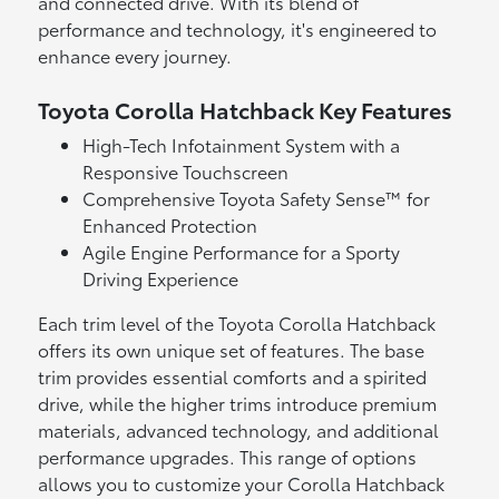
and connected drive. With its blend of
performance and technology, it's engineered to
enhance every journey.
Toyota Corolla Hatchback Key Features
High-Tech Infotainment System with a
Responsive Touchscreen
Comprehensive Toyota Safety Sense™ for
Enhanced Protection
Agile Engine Performance for a Sporty
Driving Experience
Each trim level of the Toyota Corolla Hatchback
offers its own unique set of features. The base
trim provides essential comforts and a spirited
drive, while the higher trims introduce premium
materials, advanced technology, and additional
performance upgrades. This range of options
allows you to customize your Corolla Hatchback