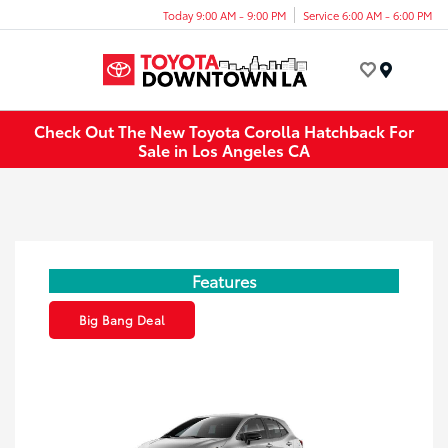
Today 9:00 AM - 9:00 PM
Service 6:00 AM - 6:00 PM
Menu
Check Out The New Toyota Corolla Hatchback For
Sale in Los Angeles CA
Features
Big Bang Deal