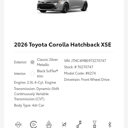
2026 Toyota Corolla Hatchback XSE
Classic Silver
VIN:
JTNC4MBE9T3270747
Exterior:
Metallic
Stock: #
T6270747
Black SofTex®
Model Code: #6274
Interior:
trim
Drivetrain: Front Wheel Drive
Engine: 2.0L 4-Cyl. Engine
Transmission: Dynamic-Shift
Continuously Variable
Transmission (CVT)
Body Type: 4dr Car