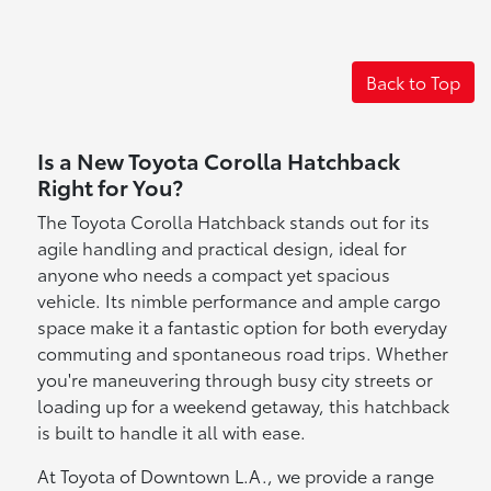
Back to Top
Is a New Toyota Corolla Hatchback
Right for You?
The Toyota Corolla Hatchback stands out for its
agile handling and practical design, ideal for
anyone who needs a compact yet spacious
vehicle. Its nimble performance and ample cargo
space make it a fantastic option for both everyday
commuting and spontaneous road trips. Whether
you're maneuvering through busy city streets or
loading up for a weekend getaway, this hatchback
is built to handle it all with ease.
At Toyota of Downtown L.A., we provide a range