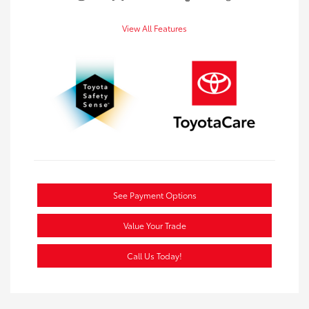
View All Features
See Payment Options
Value Your Trade
Call Us Today!