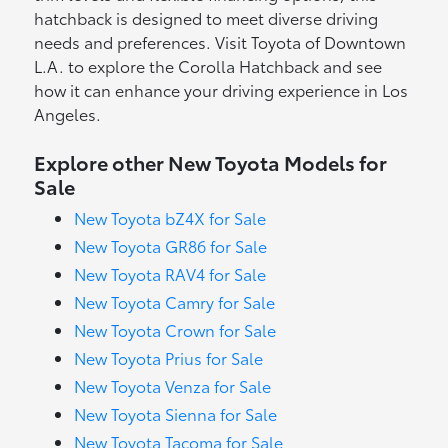
hatchback is designed to meet diverse driving
needs and preferences. Visit Toyota of Downtown
L.A. to explore the Corolla Hatchback and see
how it can enhance your driving experience in Los
Angeles.
Explore other New Toyota Models for
Sale
New Toyota bZ4X for Sale
New Toyota GR86 for Sale
New Toyota RAV4 for Sale
New Toyota Camry for Sale
New Toyota Crown for Sale
New Toyota Prius for Sale
New Toyota Venza for Sale
New Toyota Sienna for Sale
New Toyota Tacoma for Sale