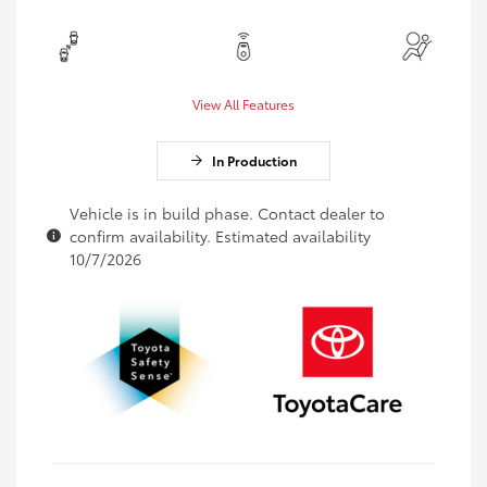
View All Features
In Production
Vehicle is in build phase. Contact dealer to
confirm availability. Estimated availability
10/7/2026