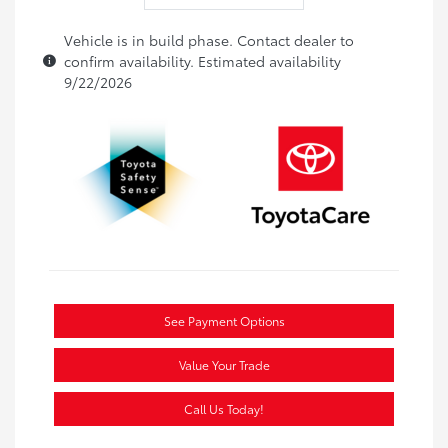
Vehicle is in build phase. Contact dealer to
confirm availability. Estimated availability
9/22/2026
See Payment Options
Value Your Trade
Call Us Today!