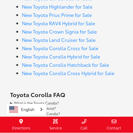
New Toyota Highlander for Sale
New Toyota Prius Prime for Sale
New Toyota RAV4 Hybrid for Sale
New Toyota Crown Signia for Sale
New Toyota Land Cruiser for Sale
New Toyota Corolla Cross for Sale
New Toyota Corolla Hybrid for Sale
New Toyota Corolla Hatchback for Sale
New Toyota Corolla Cross Hybrid for Sale
Toyota Corolla FAQ
What is the Toyota Corolla?
Is there a Corolla Hybrid?
English
How efficient is the Corolla?
Does Corolla have Apple CarPlay® and Android Auto™?
What safety and driver-assist tech is available?
Directions
Service
Call
Contact
Is a manual transmission available?