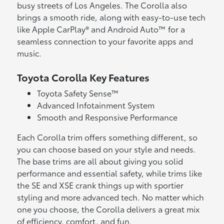
busy streets of Los Angeles. The Corolla also
brings a smooth ride, along with easy-to-use tech
like Apple CarPlay® and Android Auto™ for a
seamless connection to your favorite apps and
music.
Toyota Corolla Key Features
Toyota Safety Sense™
Advanced Infotainment System
Smooth and Responsive Performance
Each Corolla trim offers something different, so
you can choose based on your style and needs.
The base trims are all about giving you solid
performance and essential safety, while trims like
the SE and XSE crank things up with sportier
styling and more advanced tech. No matter which
one you choose, the Corolla delivers a great mix
of efficiency, comfort, and fun.