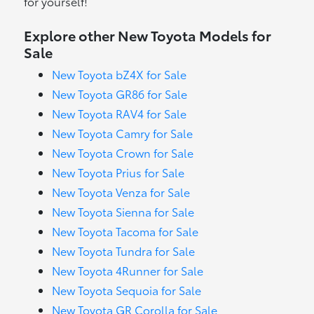
for yourself!
Explore other New Toyota Models for
Sale
New Toyota bZ4X for Sale
New Toyota GR86 for Sale
New Toyota RAV4 for Sale
New Toyota Camry for Sale
New Toyota Crown for Sale
New Toyota Prius for Sale
New Toyota Venza for Sale
New Toyota Sienna for Sale
New Toyota Tacoma for Sale
New Toyota Tundra for Sale
New Toyota 4Runner for Sale
New Toyota Sequoia for Sale
New Toyota GR Corolla for Sale