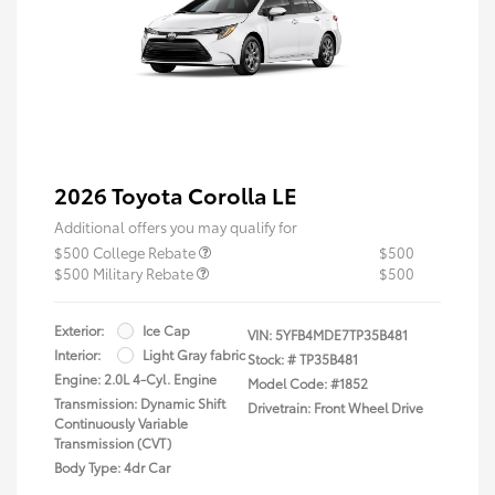
2026 Toyota Corolla LE
Additional offers you may qualify for
$500 College Rebate
$500
$500 Military Rebate
$500
Exterior:
Ice Cap
VIN:
5YFB4MDE7TP35B481
Interior:
Light Gray fabric
Stock: #
TP35B481
Engine: 2.0L 4-Cyl. Engine
Model Code: #1852
Transmission: Dynamic Shift
Drivetrain: Front Wheel Drive
Continuously Variable
Transmission (CVT)
Body Type: 4dr Car