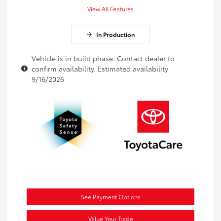
View All Features
In Production
Vehicle is in build phase. Contact dealer to
confirm availability. Estimated availability
9/16/2026
See Payment Options
Value Your Trade