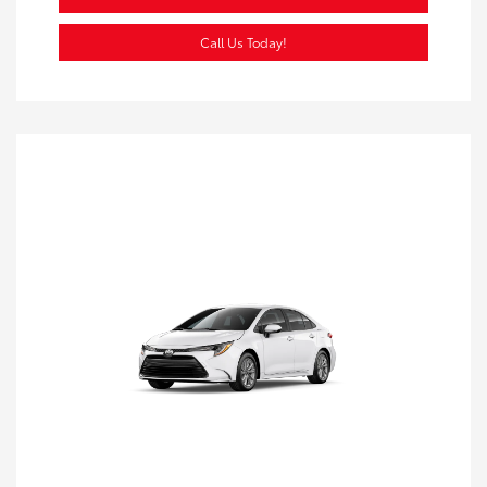
Call Us Today!