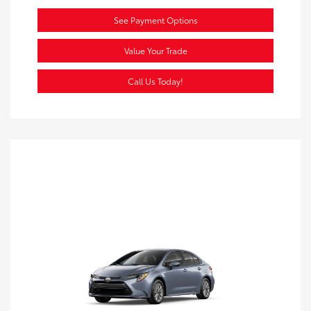
See Payment Options
Value Your Trade
Call Us Today!