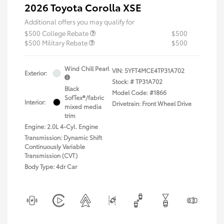
2026 Toyota Corolla XSE
Additional offers you may qualify for
$500 College Rebate
$500
$500 Military Rebate
$500
Wind Chill Pearl
VIN:
5YFT4MCE4TP31A702
Exterior:
Stock: #
TP31A702
Black
Model Code: #1866
SofTex®/fabric
Interior:
Drivetrain: Front Wheel Drive
mixed media
trim
Engine: 2.0L 4-Cyl. Engine
Transmission: Dynamic Shift
Continuously Variable
Transmission (CVT)
Body Type: 4dr Car