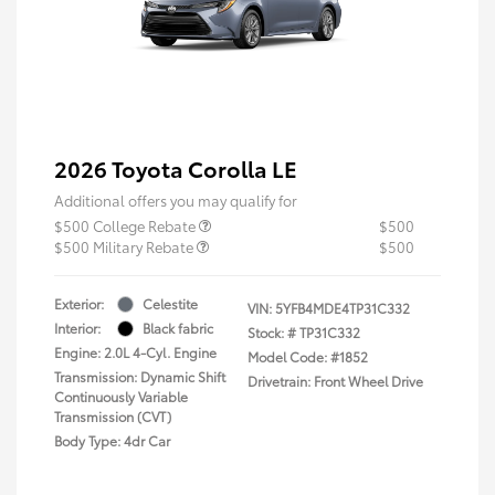
2026 Toyota Corolla LE
Additional offers you may qualify for
$500 College Rebate
$500
$500 Military Rebate
$500
Exterior:
Celestite
VIN:
5YFB4MDE4TP31C332
Interior:
Black fabric
Stock: #
TP31C332
Engine: 2.0L 4-Cyl. Engine
Model Code: #1852
Transmission: Dynamic Shift
Drivetrain: Front Wheel Drive
Continuously Variable
Transmission (CVT)
Body Type: 4dr Car