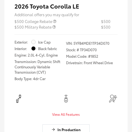
2026 Toyota Corolla LE
Additional offers you may qualify for
$500 College Rebate
$500
$500 Military Rebate
$500
Exterior:
Ice Cap
VIN:
5YFB4MDE1TP34D070
Interior:
Black fabric
Stock: #
TP34D070
Engine: 2.0L 4-Cyl. Engine
Model Code: #1852
Transmission: Dynamic Shift
Drivetrain: Front Wheel Drive
Continuously Variable
Transmission (CVT)
Body Type: 4dr Car
View All Features
In Production