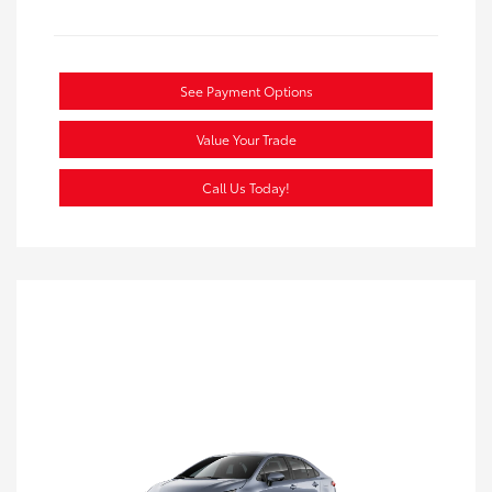
See Payment Options
Value Your Trade
Call Us Today!