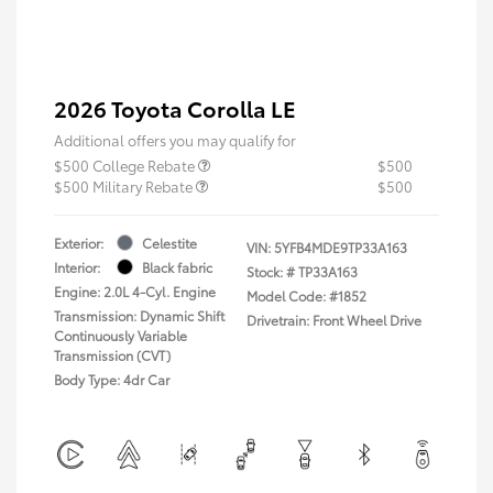
2026 Toyota Corolla LE
Additional offers you may qualify for
$500 College Rebate
$500
$500 Military Rebate
$500
Exterior:
Celestite
VIN:
5YFB4MDE9TP33A163
Interior:
Black fabric
Stock: #
TP33A163
Engine: 2.0L 4-Cyl. Engine
Model Code: #1852
Transmission: Dynamic Shift
Drivetrain: Front Wheel Drive
Continuously Variable
Transmission (CVT)
Body Type: 4dr Car