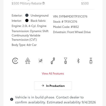
$500 Military Rebate
$500
Exterior:
Underground
VIN:
5YFB4MDE1TP31C076
Interior:
Black fabric
Stock: #
TP31C076
Engine: 2.0L 4-Cyl. Engine
Model Code: #1852
Transmission: Dynamic Shift
Drivetrain: Front Wheel Drive
Continuously Variable
Transmission (CVT)
Body Type: 4dr Car
View All Features
In Production
Vehicle is in build phase. Contact dealer to
confirm availability. Estimated availability 9/4/2026