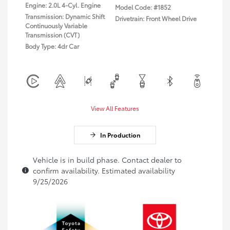
Engine: 2.0L 4-Cyl. Engine
Model Code: #1852
Transmission: Dynamic Shift
Drivetrain: Front Wheel Drive
Continuously Variable
Transmission (CVT)
Body Type: 4dr Car
View All Features
In Production
Vehicle is in build phase. Contact dealer to
confirm availability. Estimated availability
9/25/2026