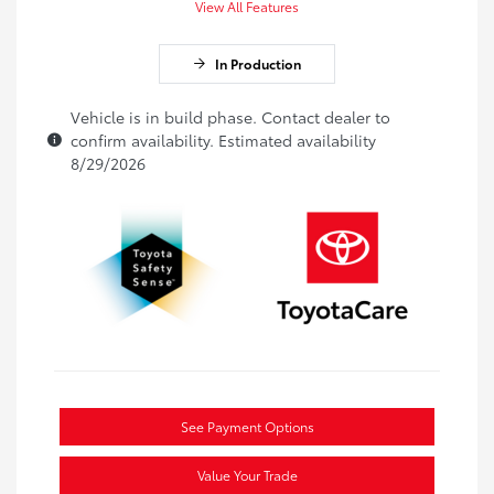
View All Features
In Production
Vehicle is in build phase. Contact dealer to
confirm availability. Estimated availability
8/29/2026
See Payment Options
Value Your Trade