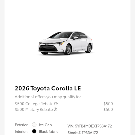
2026 Toyota Corolla LE
Additional offers you may qualify for
$500 College Rebate
$500
$500 Military Rebate
$500
Exterior:
Ice Cap
VIN:
5YFB4MDEXTP33A172
Interior:
Black fabric
Stock: #
TP33A172