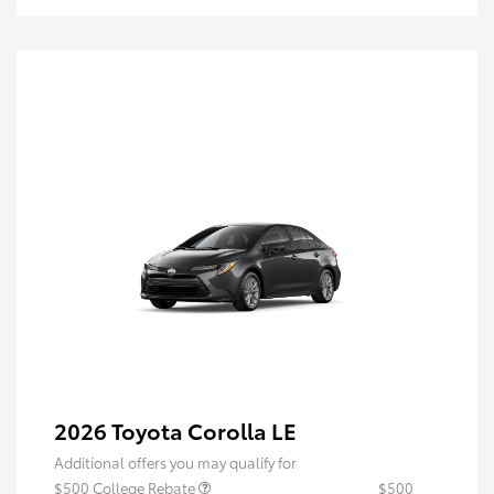
2026 Toyota Corolla LE
Additional offers you may qualify for
$500 College Rebate
$500