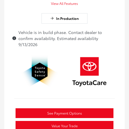
View All Features
In Production
Vehicle is in build phase. Contact dealer to
confirm availability. Estimated availability
9/13/2026
See Payment Options
Value Your Trade