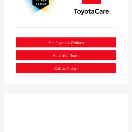
See Payment Options
Value Your Trade
Call Us Today!