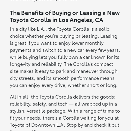
The Benefits of Buying or Leasing a New
Toyota Corolla in Los Angeles, CA
In a city like L.A., the Toyota Corolla is a solid
choice whether you're buying or leasing. Leasing
is great if you want to enjoy lower monthly
payments and switch to a new car every few years,
while buying lets you fully own a car known for its
longevity and reliability. The Corolla's compact
size makes it easy to park and maneuver through
city streets, and its smooth performance means
you can enjoy every drive, whether short or long.
All in all, the Toyota Corolla delivers the goods:
reliability, safety, and tech — all wrapped up in a
stylish, versatile package. With a range of trims to
fit your needs, there's a Corolla waiting for you at
Toyota of Downtown L.A. Stop by and check it out