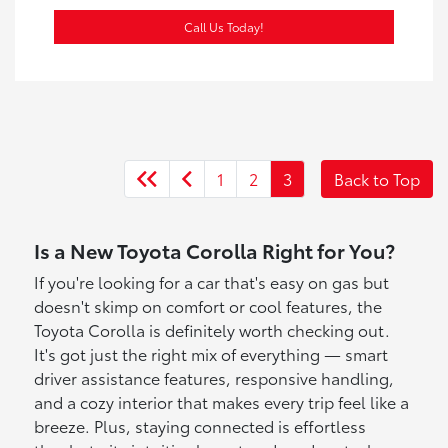
Call Us Today!
1
2
3
Back to Top
Is a New Toyota Corolla Right for You?
If you're looking for a car that's easy on gas but
doesn't skimp on comfort or cool features, the
Toyota Corolla is definitely worth checking out.
It's got just the right mix of everything — smart
driver assistance features, responsive handling,
and a cozy interior that makes every trip feel like a
breeze. Plus, staying connected is effortless