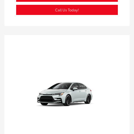
Call Us Today!