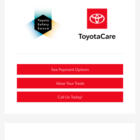
See Payment Options
Value Your Trade
Call Us Today!