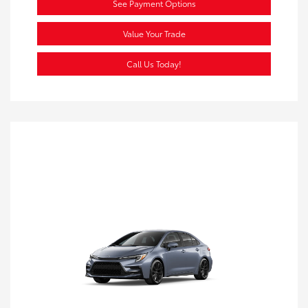
See Payment Options
Value Your Trade
Call Us Today!