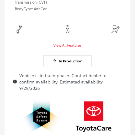
Transmission (CVT)
Body Type: 4dr Car
View All Features
In Production
Vehicle is in build phase. Contact dealer to
confirm availability. Estimated availability
9/29/2026