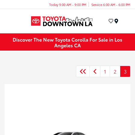
Today 9:00 AM - 9:00 PM
Service 6:00 AM - 6:00 PM
Menu
Discover The New Toyota Corolla For Sale in Los
Angeles CA
1
2
3