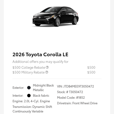
2026 Toyota Corolla LE
Additional offers you may qualify for
$500 College Rebate
$500
$500 Military Rebate
$500
Midnight Black
VIN:
JTDB4MEE9T3050472
Exterior:
Metallic
Stock: #
T3050472
Interior:
Black fabric
Model Code: #1852
Engine: 2.0L 4-Cyl. Engine
Drivetrain: Front Wheel Drive
Transmission: Dynamic Shift
Continuously Variable