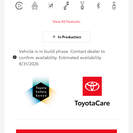
View All Features
In Production
Vehicle is in build phase. Contact dealer to
confirm availability. Estimated availability
8/31/2026