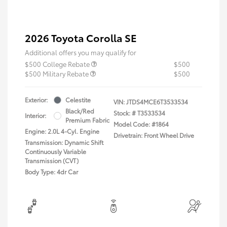
2026 Toyota Corolla SE
Additional offers you may qualify for
$500 College Rebate
$500
$500 Military Rebate
$500
Exterior:
Celestite
VIN:
JTDS4MCE6T3533534
Black/Red
Stock: #
T3533534
Interior:
Premium Fabric
Model Code: #1864
Engine: 2.0L 4-Cyl. Engine
Drivetrain: Front Wheel Drive
Transmission: Dynamic Shift
Continuously Variable
Transmission (CVT)
Body Type: 4dr Car