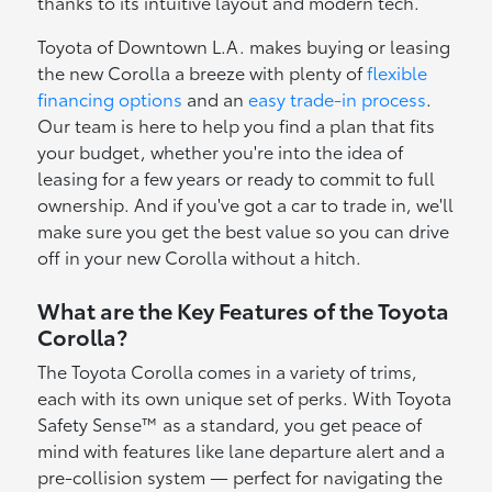
thanks to its intuitive layout and modern tech.
Toyota of Downtown L.A. makes buying or leasing
the new Corolla a breeze with plenty of
flexible
financing options
and an
easy trade-in process
.
Our team is here to help you find a plan that fits
your budget, whether you're into the idea of
leasing for a few years or ready to commit to full
ownership. And if you've got a car to trade in, we'll
make sure you get the best value so you can drive
off in your new Corolla without a hitch.
What are the Key Features of the Toyota
Corolla?
The Toyota Corolla comes in a variety of trims,
each with its own unique set of perks. With Toyota
Safety Sense™ as a standard, you get peace of
mind with features like lane departure alert and a
pre-collision system — perfect for navigating the