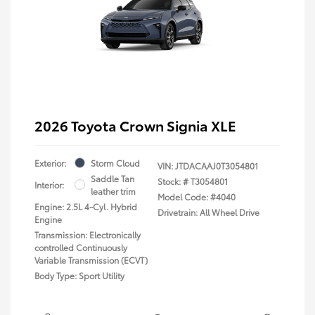
2026 Toyota Crown Signia XLE
Exterior:
Storm Cloud
VIN:
JTDACAAJ0T3054801
Saddle Tan
Stock: #
T3054801
Interior:
leather trim
Model Code: #4040
Engine: 2.5L 4-Cyl. Hybrid
Drivetrain: All Wheel Drive
Engine
Transmission: Electronically
controlled Continuously
Variable Transmission (ECVT)
Body Type: Sport Utility