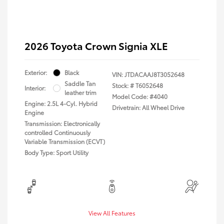
2026 Toyota Crown Signia XLE
Exterior:
Black
VIN:
JTDACAAJ8T3052648
Saddle Tan
Stock: #
T6052648
Interior:
leather trim
Model Code: #4040
Engine: 2.5L 4-Cyl. Hybrid
Drivetrain: All Wheel Drive
Engine
Transmission: Electronically
controlled Continuously
Variable Transmission (ECVT)
Body Type: Sport Utility
View All Features