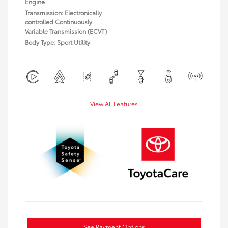
Engine
Transmission: Electronically
controlled Continuously
Variable Transmission (ECVT)
Body Type: Sport Utility
View All Features
See Payment Options