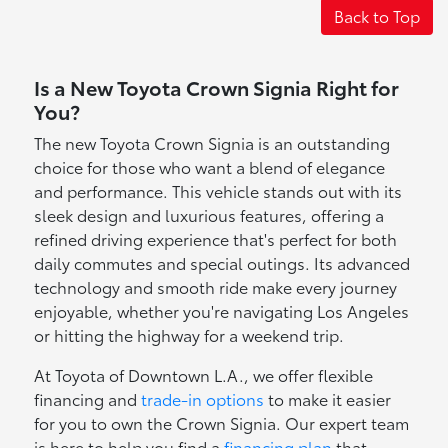
Back to Top
Is a New Toyota Crown Signia Right for
You?
The new Toyota Crown Signia is an outstanding
choice for those who want a blend of elegance
and performance. This vehicle stands out with its
sleek design and luxurious features, offering a
refined driving experience that's perfect for both
daily commutes and special outings. Its advanced
technology and smooth ride make every journey
enjoyable, whether you're navigating Los Angeles
or hitting the highway for a weekend trip.
At Toyota of Downtown L.A., we offer flexible
financing and
trade-in options
to make it easier
for you to own the Crown Signia. Our expert team
is here to help you find a
financing plan
that