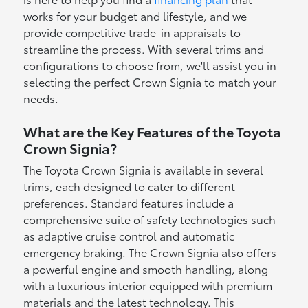
works for your budget and lifestyle, and we
provide competitive trade-in appraisals to
streamline the process. With several trims and
configurations to choose from, we'll assist you in
selecting the perfect Crown Signia to match your
needs.
What are the Key Features of the Toyota
Crown Signia?
The Toyota Crown Signia is available in several
trims, each designed to cater to different
preferences. Standard features include a
comprehensive suite of safety technologies such
as adaptive cruise control and automatic
emergency braking. The Crown Signia also offers
a powerful engine and smooth handling, along
with a luxurious interior equipped with premium
materials and the latest technology. This