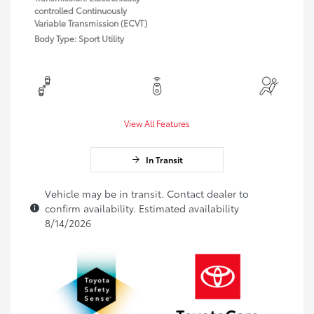
controlled Continuously
Variable Transmission (ECVT)
Body Type: Sport Utility
View All Features
In Transit
Vehicle may be in transit. Contact dealer to
confirm availability. Estimated availability
8/14/2026