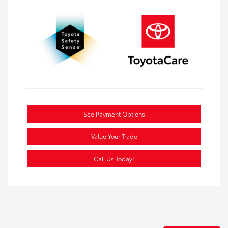
See Payment Options
Value Your Trade
Call Us Today!