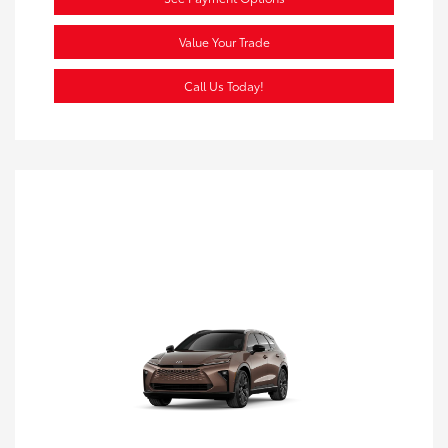
Value Your Trade
Call Us Today!