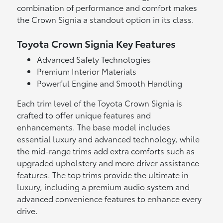
combination of performance and comfort makes
the Crown Signia a standout option in its class.
Toyota Crown Signia Key Features
Advanced Safety Technologies
Premium Interior Materials
Powerful Engine and Smooth Handling
Each trim level of the Toyota Crown Signia is
crafted to offer unique features and
enhancements. The base model includes
essential luxury and advanced technology, while
the mid-range trims add extra comforts such as
upgraded upholstery and more driver assistance
features. The top trims provide the ultimate in
luxury, including a premium audio system and
advanced convenience features to enhance every
drive.