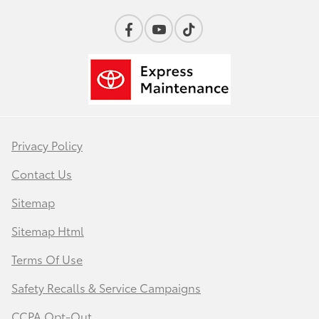
Privacy Policy
Contact Us
Sitemap
Sitemap Html
Terms Of Use
Safety Recalls & Service Campaigns
CCPA Opt-Out