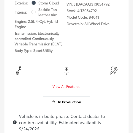
Exterior:
Storm Cloud
VIN:
JTDACAAJ3T3054792
Saddle Tan
Stock: #
T3054792
Interior:
leather trim
Model Code: #4041
Engine: 2.5L 4-Cyl. Hybrid
Drivetrain: All Wheel Drive
Engine
Transmission: Electronically
controlled Continuously
Variable Transmission (ECVT)
Body Type: Sport Utility
View All Features
In Production
Vehicle is in build phase. Contact dealer to
confirm availability. Estimated availability
9/24/2026