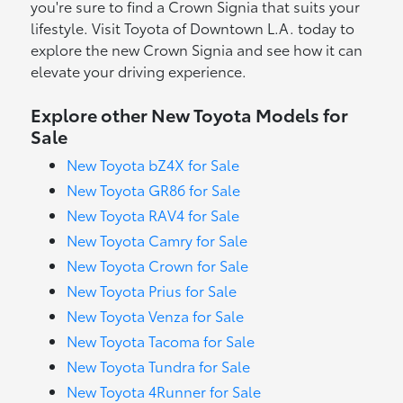
you're sure to find a Crown Signia that suits your
lifestyle. Visit Toyota of Downtown L.A. today to
explore the new Crown Signia and see how it can
elevate your driving experience.
Explore other New Toyota Models for
Sale
New Toyota bZ4X for Sale
New Toyota GR86 for Sale
New Toyota RAV4 for Sale
New Toyota Camry for Sale
New Toyota Crown for Sale
New Toyota Prius for Sale
New Toyota Venza for Sale
New Toyota Tacoma for Sale
New Toyota Tundra for Sale
New Toyota 4Runner for Sale