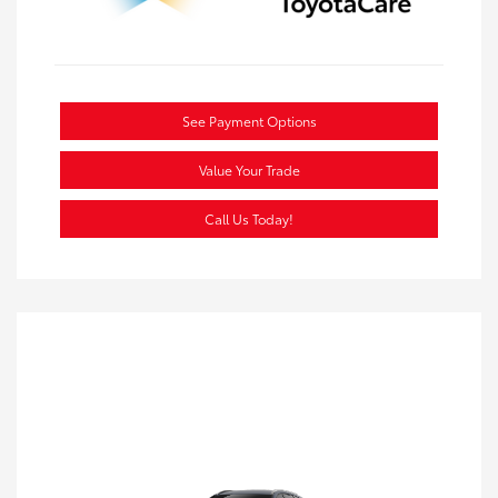
See Payment Options
Value Your Trade
Call Us Today!