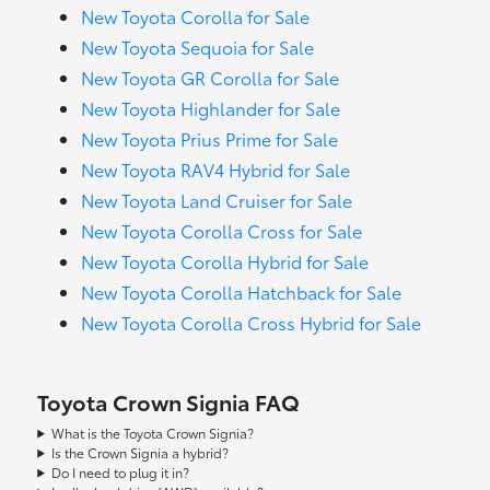
New Toyota Corolla for Sale
New Toyota Sequoia for Sale
New Toyota GR Corolla for Sale
New Toyota Highlander for Sale
New Toyota Prius Prime for Sale
New Toyota RAV4 Hybrid for Sale
New Toyota Land Cruiser for Sale
New Toyota Corolla Cross for Sale
New Toyota Corolla Hybrid for Sale
New Toyota Corolla Hatchback for Sale
New Toyota Corolla Cross Hybrid for Sale
Toyota Crown Signia FAQ
What is the Toyota Crown Signia?
Is the Crown Signia a hybrid?
Do I need to plug it in?