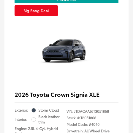
Big Bang Deal
2026 Toyota Crown Signia XLE
Exterior:
Storm Cloud
VIN:
JTDACAAJ6T3051868
Black leather
Stock: #
T6051868
Interior:
trim
Model Code: #4040
Engine: 2.5L 4-Cyl. Hybrid
Drivetrain: All Wheel Drive