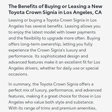
The Benefits of Buying or Leasing a New
Toyota Crown Signia in Los Angeles, CA
Leasing or buying a Toyota Crown Signia in Los
Angeles has several benefits. Leasing allows you
to enjoy the latest model with lower payments
and the flexibility to upgrade more often. Buying
offers long-term ownership, letting you fully
experience the Crown Signia's luxury and
performance. Its sophisticated design and
advanced features make it an excellent fit for Los
Angeles drivers, whether for daily use or special
occasions.
In summary, the Toyota Crown Signia offers a
perfect mix of luxury, performance, and advanced
features, making it a great choice for those in Los
Angeles who value both style and substance.
With its range of trims and premium amenities,