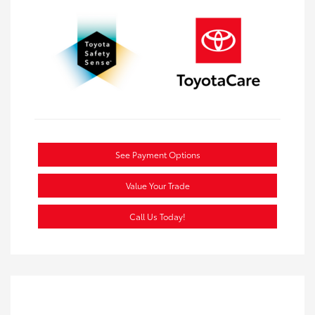
See Payment Options
Value Your Trade
Call Us Today!