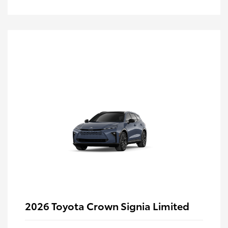
2026 Toyota Crown Signia Limited