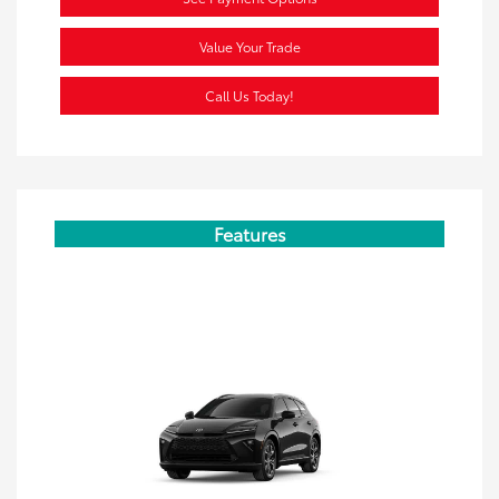
Value Your Trade
Call Us Today!
Features