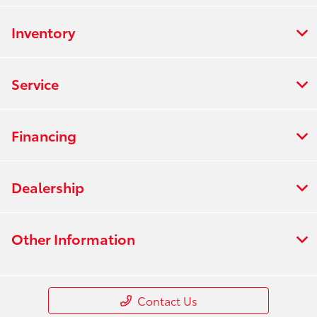
Inventory
Service
Financing
Dealership
Other Information
Contact Us