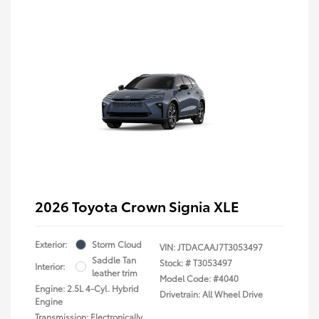
2026 Toyota Crown Signia XLE
Exterior:
Storm Cloud
VIN:
JTDACAAJ7T3053497
Saddle Tan
Stock: #
T3053497
Interior:
leather trim
Model Code: #4040
Engine: 2.5L 4-Cyl. Hybrid
Drivetrain: All Wheel Drive
Engine
Transmission: Electronically