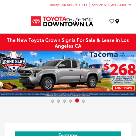
Today 9:00 AM - 9:00 PM
Service 6:00 AM - 4:00 PM
Menu
The New Toyota Crown Signia For Sale & Lease in Los
Angeles CA
Features