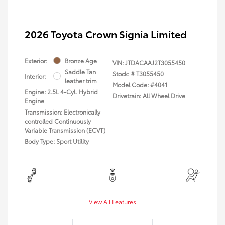
2026 Toyota Crown Signia Limited
Exterior:
Bronze Age
VIN:
JTDACAAJ2T3055450
Saddle Tan
Stock: #
T3055450
Interior:
leather trim
Model Code: #4041
Engine: 2.5L 4-Cyl. Hybrid
Drivetrain: All Wheel Drive
Engine
Transmission: Electronically
controlled Continuously
Variable Transmission (ECVT)
Body Type: Sport Utility
View All Features