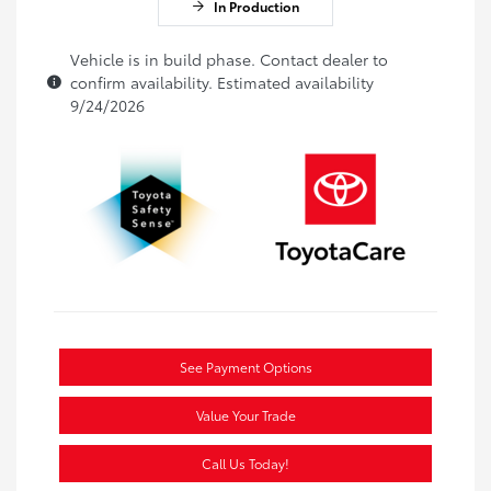
In Production
Vehicle is in build phase. Contact dealer to
confirm availability. Estimated availability
9/24/2026
See Payment Options
Value Your Trade
Call Us Today!