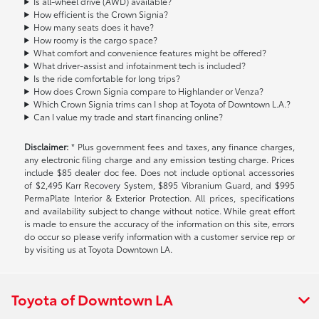
Is all-wheel drive (AWD) available?
How efficient is the Crown Signia?
How many seats does it have?
How roomy is the cargo space?
What comfort and convenience features might be offered?
What driver-assist and infotainment tech is included?
Is the ride comfortable for long trips?
How does Crown Signia compare to Highlander or Venza?
Which Crown Signia trims can I shop at Toyota of Downtown L.A.?
Can I value my trade and start financing online?
Disclaimer:
* Plus government fees and taxes, any finance charges,
any electronic filing charge and any emission testing charge. Prices
include $85 dealer doc fee. Does not include optional accessories
of $2,495 Karr Recovery System, $895 Vibranium Guard, and $995
PermaPlate Interior & Exterior Protection. All prices, specifications
and availability subject to change without notice. While great effort
is made to ensure the accuracy of the information on this site, errors
do occur so please verify information with a customer service rep or
by visiting us at Toyota Downtown LA.
Toyota of Downtown LA