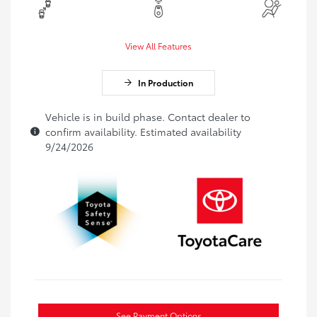
View All Features
In Production
Vehicle is in build phase. Contact dealer to
confirm availability. Estimated availability
9/24/2026
See Payment Options