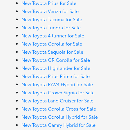
New Toyota Prius for Sale
New Toyota Venza for Sale
New Toyota Tacoma for Sale
New Toyota Tundra for Sale
New Toyota 4Runner for Sale
New Toyota Corolla for Sale
New Toyota Sequoia for Sale
New Toyota GR Corolla for Sale
New Toyota Highlander for Sale
New Toyota Prius Prime for Sale
New Toyota RAV4 Hybrid for Sale
New Toyota Crown Signia for Sale
New Toyota Land Cruiser for Sale
New Toyota Corolla Cross for Sale
New Toyota Corolla Hybrid for Sale
New Toyota Camry Hybrid for Sale