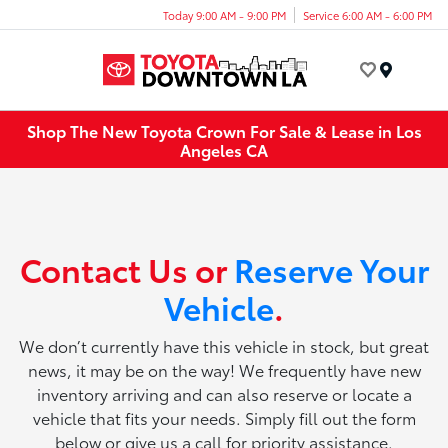
Today 9:00 AM - 9:00 PM
Service 6:00 AM - 6:00 PM
Menu
Shop The New Toyota Crown For Sale & Lease in Los
Angeles CA
Contact Us or
Reserve Your
Vehicle
.
We don’t currently have this vehicle in stock, but great
news, it may be on the way! We frequently have new
inventory arriving and can also reserve or locate a
vehicle that fits your needs. Simply fill out the form
below or give us a call for priority assistance.