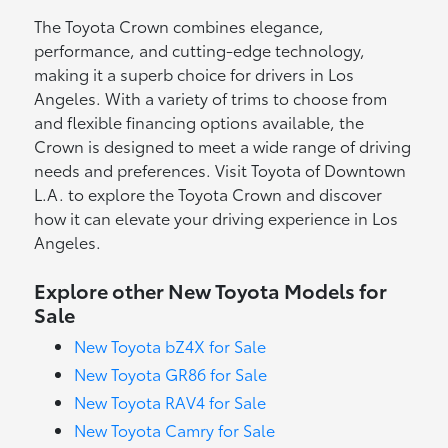
The Toyota Crown combines elegance,
performance, and cutting-edge technology,
making it a superb choice for drivers in Los
Angeles. With a variety of trims to choose from
and flexible financing options available, the
Crown is designed to meet a wide range of driving
needs and preferences. Visit Toyota of Downtown
L.A. to explore the Toyota Crown and discover
how it can elevate your driving experience in Los
Angeles.
Explore other New Toyota Models for
Sale
New Toyota bZ4X for Sale
New Toyota GR86 for Sale
New Toyota RAV4 for Sale
New Toyota Camry for Sale