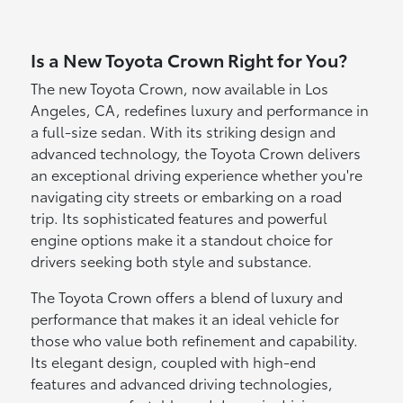
Is a New Toyota Crown Right for You?
The new Toyota Crown, now available in Los
Angeles, CA, redefines luxury and performance in
a full-size sedan. With its striking design and
advanced technology, the Toyota Crown delivers
an exceptional driving experience whether you're
navigating city streets or embarking on a road
trip. Its sophisticated features and powerful
engine options make it a standout choice for
drivers seeking both style and substance.
The Toyota Crown offers a blend of luxury and
performance that makes it an ideal vehicle for
those who value both refinement and capability.
Its elegant design, coupled with high-end
features and advanced driving technologies,