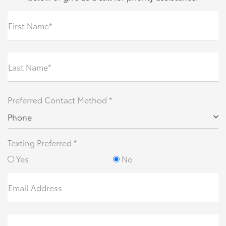
First Name*
Last Name*
Preferred Contact Method *
Phone
Texting Preferred *
Yes
No
Email Address