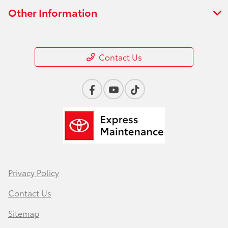
Other Information
Contact Us
Privacy Policy
Contact Us
Sitemap