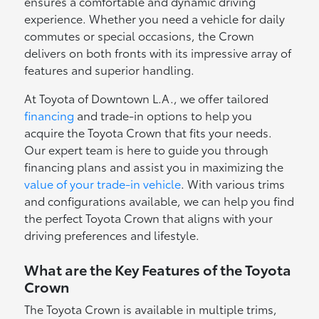
ensures a comfortable and dynamic driving
experience. Whether you need a vehicle for daily
commutes or special occasions, the Crown
delivers on both fronts with its impressive array of
features and superior handling.
At Toyota of Downtown L.A., we offer tailored
financing
and trade-in options to help you
acquire the Toyota Crown that fits your needs.
Our expert team is here to guide you through
financing plans and assist you in maximizing the
value of your trade-in vehicle
. With various trims
and configurations available, we can help you find
the perfect Toyota Crown that aligns with your
driving preferences and lifestyle.
What are the Key Features of the Toyota
Crown
The Toyota Crown is available in multiple trims,