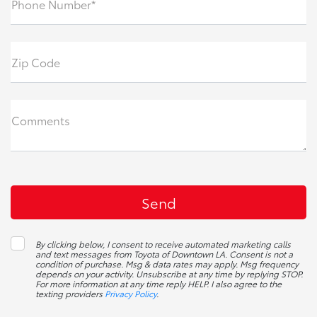
Phone Number*
Zip Code
Comments
By clicking below, I consent to receive automated marketing calls
and text messages from Toyota of Downtown LA. Consent is not a
condition of purchase. Msg & data rates may apply. Msg frequency
depends on your activity. Unsubscribe at any time by replying STOP.
For more information at any time reply HELP. I also agree to the
texting providers
Privacy Policy
.