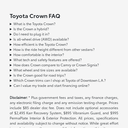
Toyota Crown FAQ
What is the Toyota Crown?
Is the Crown a hybrid?
Do I need to plug it in?
Is all-wheel drive (AWD) available?
How efficient is the Toyota Crown?
How is the ride height different from other sedans?
How comfortable is the interior?
What tech and safety features are offered?
How does Crown compare to Camry or Crown Signia?
What wheel and tire sizes are available?
Is the Crown good for road trips?
Which Crown trims can I shop at Toyota of Downtown L.A.?
Can I value my trade and start financing online?
Disclaimer:
* Plus government fees and taxes, any finance charges,
any electronic filing charge and any emission testing charge. Prices
include $85 dealer doc fee. Does not include optional accessories
of $2,495 Karr Recovery System, $895 Vibranium Guard, and $995
PermaPlate Interior & Exterior Protection. All prices, specifications
and availability subject to change without notice. While great effort