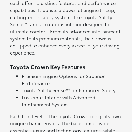
each offering distinct features and performance
capabilities. It boasts a powerful engine lineup,
cutting-edge safety systems like Toyota Safety
Sense™, and a luxurious interior designed for
ultimate comfort. From its advanced infotainment
system to its premium materials, the Crown is
equipped to enhance every aspect of your driving
experience.
Toyota Crown Key Features
Premium Engine Options for Superior
Performance
Toyota Safety Sense™ for Enhanced Safety
Luxurious Interior with Advanced
Infotainment System
Each trim level of the Toyota Crown brings its own
unique characteristics. The base trim provides
essential luxury and technology features, while