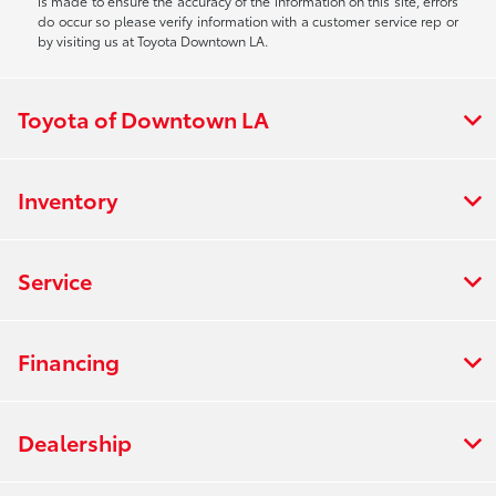
is made to ensure the accuracy of the information on this site, errors
do occur so please verify information with a customer service rep or
by visiting us at Toyota Downtown LA.
Toyota of Downtown LA
Inventory
Service
Financing
Dealership