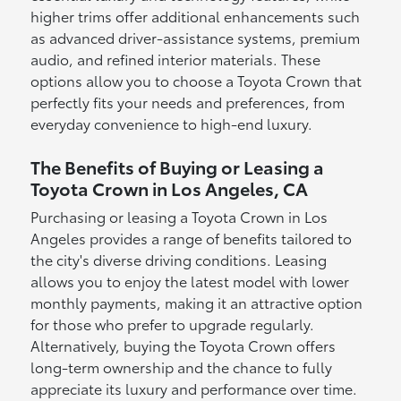
higher trims offer additional enhancements such
as advanced driver-assistance systems, premium
audio, and refined interior materials. These
options allow you to choose a Toyota Crown that
perfectly fits your needs and preferences, from
everyday convenience to high-end luxury.
The Benefits of Buying or Leasing a
Toyota Crown in Los Angeles, CA
Purchasing or leasing a Toyota Crown in Los
Angeles provides a range of benefits tailored to
the city's diverse driving conditions. Leasing
allows you to enjoy the latest model with lower
monthly payments, making it an attractive option
for those who prefer to upgrade regularly.
Alternatively, buying the Toyota Crown offers
long-term ownership and the chance to fully
appreciate its luxury and performance over time.