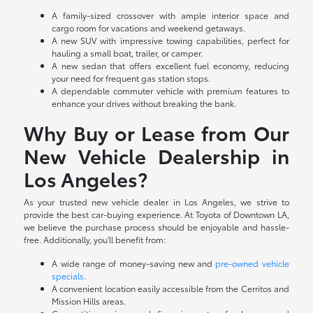
A family-sized crossover with ample interior space and
cargo room for vacations and weekend getaways.
A new SUV with impressive towing capabilities, perfect for
hauling a small boat, trailer, or camper.
A new sedan that offers excellent fuel economy, reducing
your need for frequent gas station stops.
A dependable commuter vehicle with premium features to
enhance your drives without breaking the bank.
Why Buy or Lease from Our
New Vehicle Dealership in
Los Angeles?
As your trusted new vehicle dealer in Los Angeles, we strive to
provide the best car-buying experience. At Toyota of Downtown LA,
we believe the purchase process should be enjoyable and hassle-
free. Additionally, you'll benefit from:
A wide range of money-saving new and
pre-owned vehicle
specials
.
A convenient location easily accessible from the Cerritos and
Mission Hills areas.