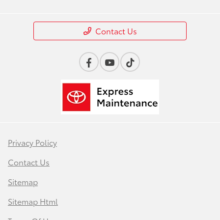
Contact Us
Privacy Policy
Contact Us
Sitemap
Sitemap Html