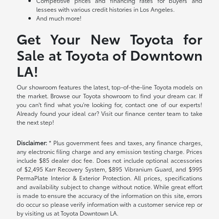
Competitive prices and financing rates for buyers and
lessees with various credit histories in Los Angeles.
And much more!
Get Your New Toyota for
Sale at Toyota of Downtown
LA!
Our showroom features the latest, top-of-the-line Toyota models on
the market. Browse our Toyota showroom to find your dream car. If
you can't find what you're looking for, contact one of our experts!
Already found your ideal car? Visit our finance center team to take
the next step!
Disclaimer:
* Plus government fees and taxes, any finance charges,
any electronic filing charge and any emission testing charge. Prices
include $85 dealer doc fee. Does not include optional accessories
of $2,495 Karr Recovery System, $895 Vibranium Guard, and $995
PermaPlate Interior & Exterior Protection. All prices, specifications
and availability subject to change without notice. While great effort
is made to ensure the accuracy of the information on this site, errors
do occur so please verify information with a customer service rep or
by visiting us at Toyota Downtown LA.