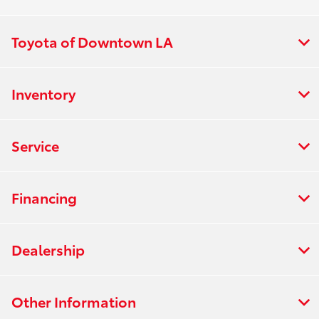
Toyota of Downtown LA
Inventory
Service
Financing
Dealership
Other Information