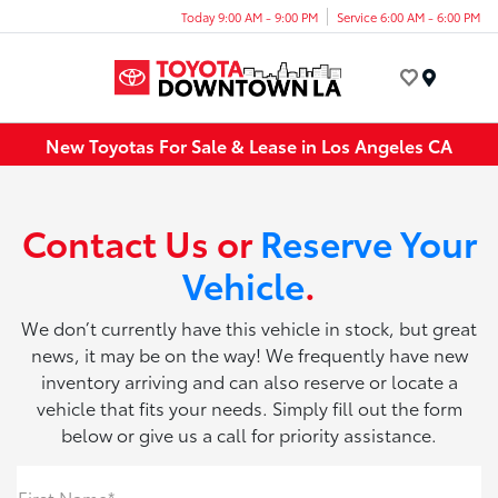
Today 9:00 AM - 9:00 PM
Service 6:00 AM - 6:00 PM
Menu
New Toyotas For Sale & Lease in Los Angeles CA
Contact Us or
Reserve Your
Vehicle
.
We don’t currently have this vehicle in stock, but great
news, it may be on the way! We frequently have new
inventory arriving and can also reserve or locate a
vehicle that fits your needs. Simply fill out the form
below or give us a call for priority assistance.
First Name*