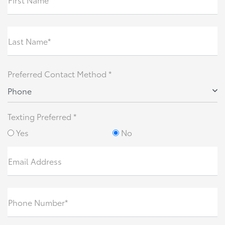
Last Name*
Preferred Contact Method *
Phone
Texting Preferred *
Yes
No
Email Address
Phone Number*