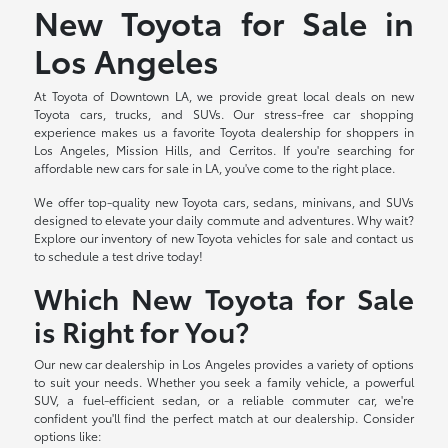
New Toyota for Sale in
Los Angeles
At Toyota of Downtown LA, we provide great local deals on new
Toyota cars, trucks, and SUVs. Our stress-free car shopping
experience makes us a favorite Toyota dealership for shoppers in
Los Angeles, Mission Hills, and Cerritos. If you're searching for
affordable new cars for sale in LA, you've come to the right place.
We offer top-quality new Toyota cars, sedans, minivans, and SUVs
designed to elevate your daily commute and adventures. Why wait?
Explore our inventory of new Toyota vehicles for sale and contact us
to schedule a test drive today!
Which New Toyota for Sale
is Right for You?
Our new car dealership in Los Angeles provides a variety of options
to suit your needs. Whether you seek a family vehicle, a powerful
SUV, a fuel-efficient sedan, or a reliable commuter car, we're
confident you'll find the perfect match at our dealership. Consider
options like: