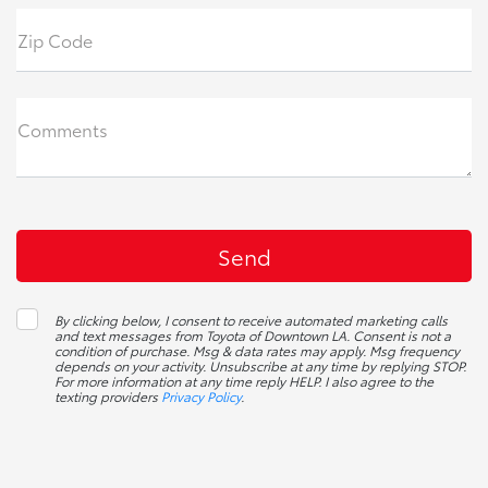
Zip Code
Comments
By clicking below, I consent to receive automated marketing calls
and text messages from Toyota of Downtown LA. Consent is not a
condition of purchase. Msg & data rates may apply. Msg frequency
depends on your activity. Unsubscribe at any time by replying STOP.
For more information at any time reply HELP. I also agree to the
texting providers
Privacy Policy
.