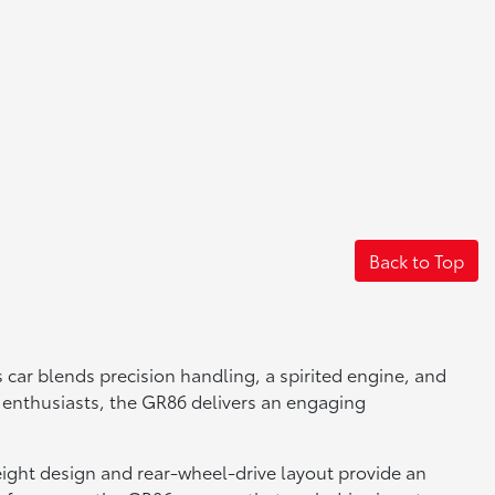
Back to Top
 car blends precision handling, a spirited engine, and
ing enthusiasts, the GR86 delivers an engaging
weight design and rear-wheel-drive layout provide an