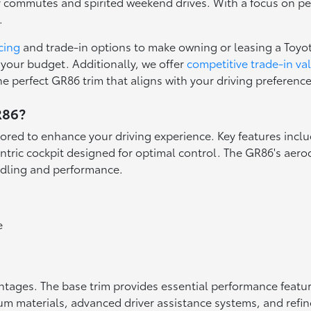
ly commutes and spirited weekend drives. With a focus on p
.
cing
and trade-in options to make owning or leasing a Toyo
 your budget. Additionally, we offer
competitive trade-in va
the perfect GR86 trim that aligns with your driving preferen
R86?
ilored to enhance your driving experience. Key features incl
ntric cockpit designed for optimal control. The GR86's aer
ndling and performance.
e
ntages. The base trim provides essential performance featur
 materials, advanced driver assistance systems, and refine