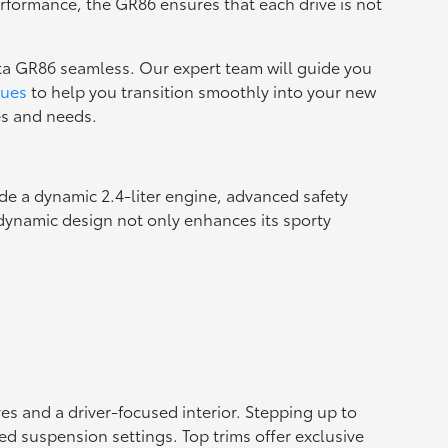
erformance, the GR86 ensures that each drive is not
ta GR86 seamless. Our expert team will guide you
lues
to help you transition smoothly into your new
ces and needs.
ude a dynamic 2.4-liter engine, advanced safety
odynamic design not only enhances its sporty
es and a driver-focused interior. Stepping up to
d suspension settings. Top trims offer exclusive