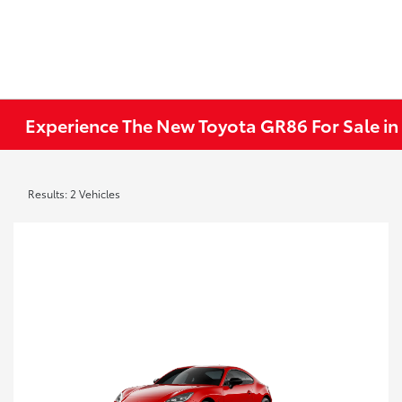
Experience The New Toyota GR86 For Sale in
Results: 2 Vehicles