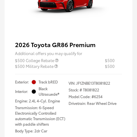
2026 Toyota GR86 Premium
Additional offers you may qualify for
$500 College Rebate
$500
$500 Military Rebate
$500
Exterior:
Track bRED
VIN:
JF1ZNBE13T8081822
Black
Stock: #
T8081822
Interior:
Ultrasuede®
Model Code: #6254
Engine: 2.4L 4-Cyl. Engine
Drivetrain: Rear Wheel Drive
Transmission: 6-Speed
Electronically Controlled
automatic Transmission (ECT)
with paddle shifters
Body Type: 2dr Car