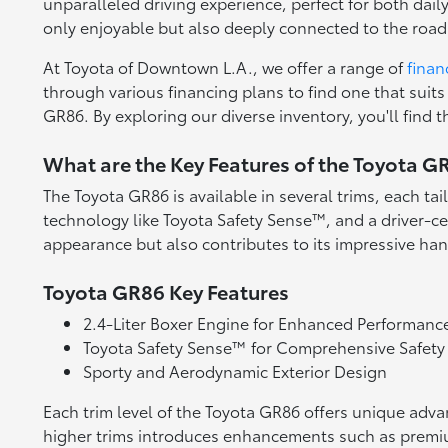
unparalleled driving experience, perfect for both dai
only enjoyable but also deeply connected to the road
At Toyota of Downtown L.A., we offer a range of
finan
through various financing plans to find one that suits
GR86. By exploring our diverse inventory, you'll find 
What are the Key Features of the Toyota G
The Toyota GR86 is available in several trims, each ta
technology like Toyota Safety Sense™, and a driver-ce
appearance but also contributes to its impressive ha
Toyota GR86 Key Features
2.4-Liter Boxer Engine for Enhanced Performanc
Toyota Safety Sense™ for Comprehensive Safety
Sporty and Aerodynamic Exterior Design
Each trim level of the Toyota GR86 offers unique adva
higher trims introduces enhancements such as premium