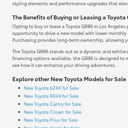
styling elements and performance upgrades that eleva
The Benefits of Buying or Leasing a Toyota
Opting to buy or lease a Toyota GR86 in Los Angeles pr
opportunity to drive a new model with lower monthly p
Purchasing provides long-term ownership, allowing yo
The Toyota GR86 stands out as a dynamic and exhilarat
financing options available, the GR86 is designed to 
see how it can enhance your driving adventures.
Explore other New Toyota Models for Sale
New Toyota bZ4X for Sale
New Toyota RAV4 for Sale
New Toyota Camry for Sale
New Toyota Crown for Sale
New Toyota Prius for Sale
New Toyota Venza for Sale