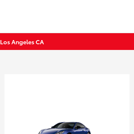
 Los Angeles CA