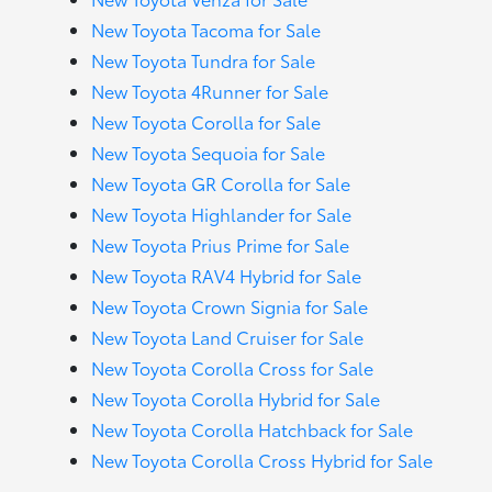
New Toyota Tacoma for Sale
New Toyota Tundra for Sale
New Toyota 4Runner for Sale
New Toyota Corolla for Sale
New Toyota Sequoia for Sale
New Toyota GR Corolla for Sale
New Toyota Highlander for Sale
New Toyota Prius Prime for Sale
New Toyota RAV4 Hybrid for Sale
New Toyota Crown Signia for Sale
New Toyota Land Cruiser for Sale
New Toyota Corolla Cross for Sale
New Toyota Corolla Hybrid for Sale
New Toyota Corolla Hatchback for Sale
New Toyota Corolla Cross Hybrid for Sale