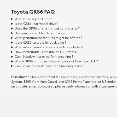
Toyota GR86 FAQ
What is the Toyota GR86?
Is the GR86 rear-wheel drive?
Does the GR86 offer a manual transmission?
How practical is it for daily driving?
What performance features might be offered?
Is the GR86 suitable for track days?
What infotainment and safety tech is included?
How comfortable is the ride on L.A. streets?
Can I install winter or performance tires?
Which GR86 trims can I shop at Toyota of Downtown L.A.?
Can I value my trade and start financing online?
Disclaimer:
* Plus government fees and taxes, any finance charges, any el
System, $895 Vibranium Guard, and $995 PermaPlate Interior & Exterior Pro
on this site, errors do occur so please verify information with a customer