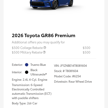
2026 Toyota GR86 Premium
Additional offers you may qualify for
$500 College Rebate
$500
$500 Military Rebate
$500
Exterior:
Trueno Blue
VIN:
JF1ZNBE14T8081604
Black
Stock: #
T8081604
Interior:
Ultrasuede®
Model Code: #6254
Engine: 2.4L 4-Cyl. Engine
Drivetrain: Rear Wheel Drive
Transmission: 6-Speed
Electronically Controlled
automatic Transmission (ECT)
with paddle shifters
Body Type: 2dr Car