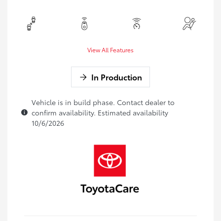
View All Features
In Production
Vehicle is in build phase. Contact dealer to
confirm availability. Estimated availability
10/6/2026