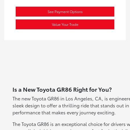
See Payment Options
Value Your Trade
Is a New Toyota GR86 Right for You?
The new Toyota GR86 in Los Angeles, CA, is engineered
sleek design to offer a thrilling ride that stands out 
performance that makes every journey exciting.
The Toyota GR86 is an exceptional choice for drivers 