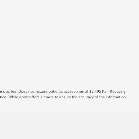
er doc fee. Does not include optional accessories of $2,495 Karr Recovery
tice. While great effort is made to ensure the accuracy of the information