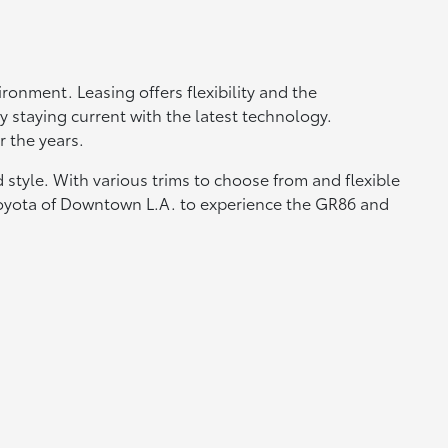
ronment. Leasing offers flexibility and the
 staying current with the latest technology.
 the years.
 style. With various trims to choose from and flexible
t Toyota of Downtown L.A. to experience the GR86 and