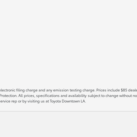
ectronic filing charge and any emission testing charge. Prices include $85 deal
tection. All prices, specifications and availability subject to change without no
 service rep or by visiting us at Toyota Downtown LA.