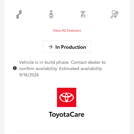
View All Features
In Production
Vehicle is in build phase. Contact dealer to
confirm availability. Estimated availability
9/16/2026