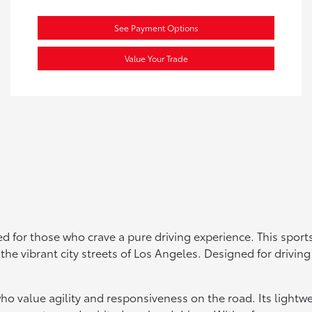
See Payment Options
Value Your Trade
 for those who crave a pure driving experience. This sports
in the vibrant city streets of Los Angeles. Designed for driv
who value agility and responsiveness on the road. Its light