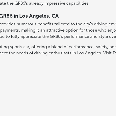
te the GR86's already impressive capabilities.
 GR86 in Los Angeles, CA
ovides numerous benefits tailored to the city's driving envi
ayments, making it an attractive option for those who enjoy
u to fully appreciate the GR86's performance and style over
ing sports car, offering a blend of performance, safety, and
meet the needs of driving enthusiasts in Los Angeles. Visi