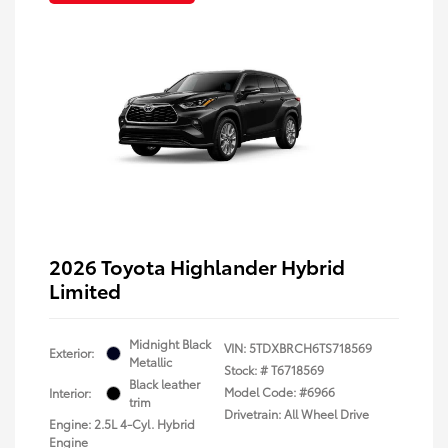
2026 Toyota Highlander Hybrid
Limited
Midnight Black
VIN:
5TDXBRCH6TS718569
Exterior:
Metallic
Stock: #
T6718569
Black leather
Model Code: #6966
Interior:
trim
Drivetrain: All Wheel Drive
Engine: 2.5L 4-Cyl. Hybrid
Engine