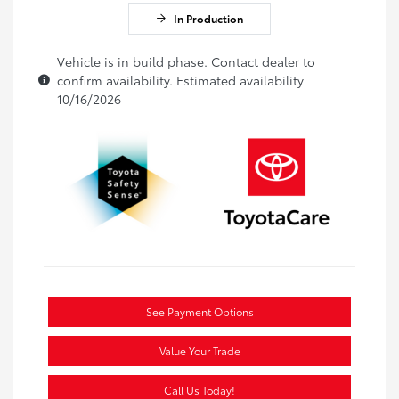
In Production
Vehicle is in build phase. Contact dealer to
confirm availability. Estimated availability
10/16/2026
See Payment Options
Value Your Trade
Call Us Today!