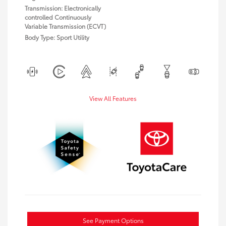
Transmission: Electronically
controlled Continuously
Variable Transmission (ECVT)
Body Type: Sport Utility
View All Features
See Payment Options