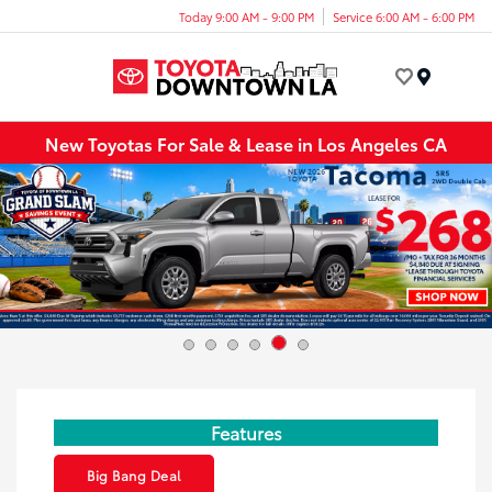
Today 9:00 AM - 9:00 PM
Service 6:00 AM - 6:00 PM
Menu
New Toyotas For Sale & Lease in Los Angeles CA
Features
Big Bang Deal