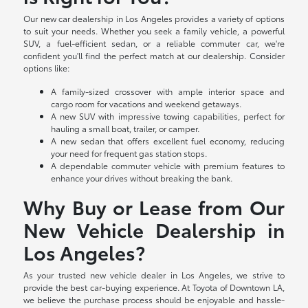
Our new car dealership in Los Angeles provides a variety of options
to suit your needs. Whether you seek a family vehicle, a powerful
SUV, a fuel-efficient sedan, or a reliable commuter car, we're
confident you'll find the perfect match at our dealership. Consider
options like:
A family-sized crossover with ample interior space and
cargo room for vacations and weekend getaways.
A new SUV with impressive towing capabilities, perfect for
hauling a small boat, trailer, or camper.
A new sedan that offers excellent fuel economy, reducing
your need for frequent gas station stops.
A dependable commuter vehicle with premium features to
enhance your drives without breaking the bank.
Why Buy or Lease from Our
New Vehicle Dealership in
Los Angeles?
As your trusted new vehicle dealer in Los Angeles, we strive to
provide the best car-buying experience. At Toyota of Downtown LA,
we believe the purchase process should be enjoyable and hassle-