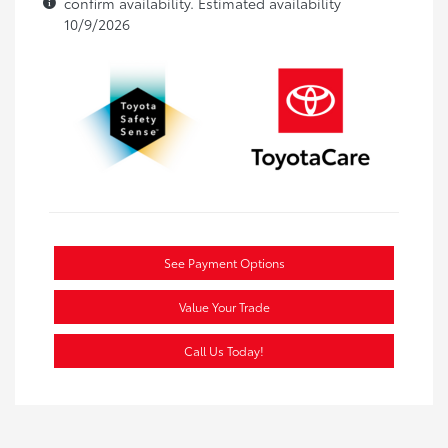
confirm availability. Estimated availability
10/9/2026
See Payment Options
Value Your Trade
Call Us Today!