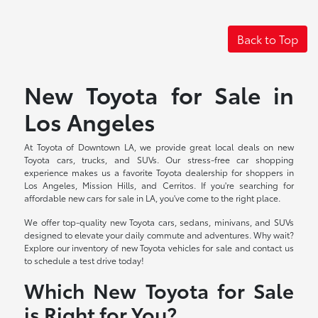
Back to Top
New Toyota for Sale in
Los Angeles
At Toyota of Downtown LA, we provide great local deals on new
Toyota cars, trucks, and SUVs. Our stress-free car shopping
experience makes us a favorite Toyota dealership for shoppers in
Los Angeles, Mission Hills, and Cerritos. If you're searching for
affordable new cars for sale in LA, you've come to the right place.
We offer top-quality new Toyota cars, sedans, minivans, and SUVs
designed to elevate your daily commute and adventures. Why wait?
Explore our inventory of new Toyota vehicles for sale and contact us
to schedule a test drive today!
Which New Toyota for Sale
is Right for You?