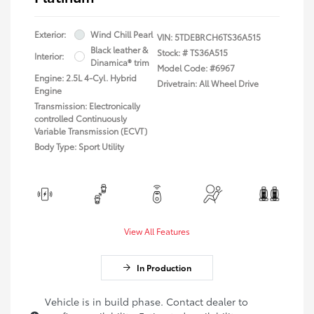
Exterior:
Wind Chill Pearl
VIN:
5TDEBRCH6TS36A515
Black leather &
Stock: #
TS36A515
Interior:
Dinamica® trim
Model Code: #6967
Engine: 2.5L 4-Cyl. Hybrid
Drivetrain: All Wheel Drive
Engine
Transmission: Electronically
controlled Continuously
Variable Transmission (ECVT)
Body Type: Sport Utility
View All Features
In Production
Vehicle is in build phase. Contact dealer to