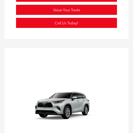
Value Your Trade
Call Us Today!