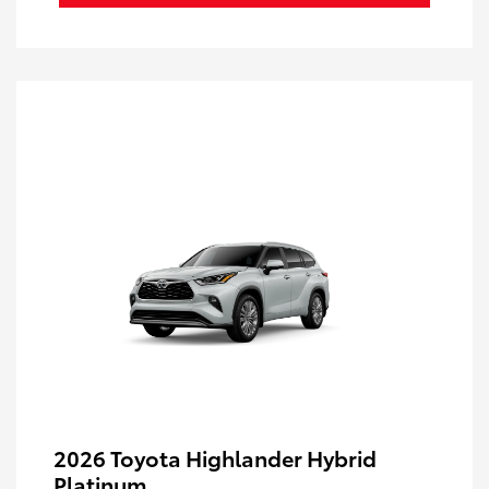
2026 Toyota Highlander Hybrid
Platinum