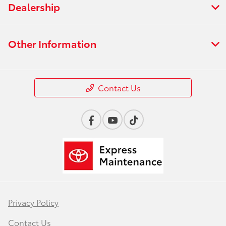
Dealership
Other Information
Contact Us
Privacy Policy
Contact Us