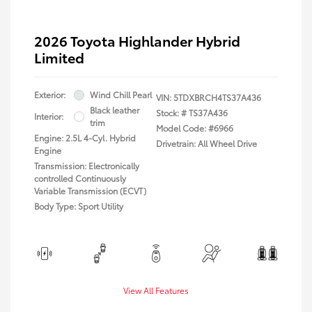
2026 Toyota Highlander Hybrid
Limited
Exterior:
Wind Chill Pearl
VIN:
5TDXBRCH4TS37A436
Black leather
Stock: #
TS37A436
Interior:
trim
Model Code: #6966
Engine: 2.5L 4-Cyl. Hybrid
Drivetrain: All Wheel Drive
Engine
Transmission: Electronically
controlled Continuously
Variable Transmission (ECVT)
Body Type: Sport Utility
View All Features