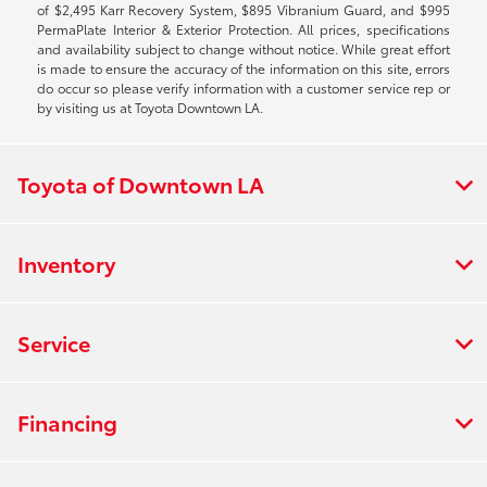
of $2,495 Karr Recovery System, $895 Vibranium Guard, and $995
PermaPlate Interior & Exterior Protection. All prices, specifications
and availability subject to change without notice. While great effort
is made to ensure the accuracy of the information on this site, errors
do occur so please verify information with a customer service rep or
by visiting us at Toyota Downtown LA.
Toyota of Downtown LA
Inventory
Service
Financing