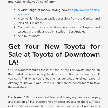
free. Additionally, you'll benefit from:
A wide range of money-saving new and
pre-owned vehicle
specials
.
A convenient location easily accessible from the Cerritos and
Mission Hills areas.
Competitive prices and financing rates for buyers and
lessees with various credit histories in Los Angeles.
And much more!
Get Your New Toyota for
Sale at Toyota of Downtown
LA!
Our showroom features the latest, top-of-the-line Toyota models on
the market. Browse our Toyota showroom to find your dream car. If
you can't find what you're looking for, contact one of our experts!
Already found your ideal car? Visit our finance center team to take
the next step!
Disclaimer:
* Plus government fees and taxes, any finance charges,
any electronic filing charge and any emission testing charge. Prices
include $85 dealer doc fee. Does not include optional accessories