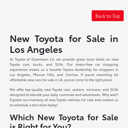
Back to Top
New Toyota for Sale in
Los Angeles
At Toyota of Downtown LA, we provide great local deals on new
Toyota cars, trucks, and SUVs. Our stress-free car shopping
experience makes us a favorite Toyota dealership for shoppers in
Los Angeles, Mission Hills, and Cerritos. If you're searching for
affordable new cars for sale in LA, you've come to the right place.
We offer top-quality new Toyota cars, sedans, minivans, and SUVs
designed to elevate your daily commute and adventures. Why wait?
Explore our inventory of new Toyota vehicles for sale and contact us
to schedule a test drive today!
Which New Toyota for Sale
is Right for You?