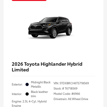
2026 Toyota Highlander Hybrid
Limited
Midnight Black
VIN:
5TDXBRCH6TS718569
Exterior:
Metallic
Stock: #
T6718569
Black leather
Model Code: #6966
Interior:
trim
Drivetrain: All Wheel Drive
Engine: 2.5L 4-Cyl. Hybrid
Engine