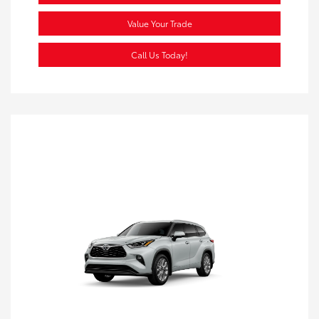
Value Your Trade
Call Us Today!