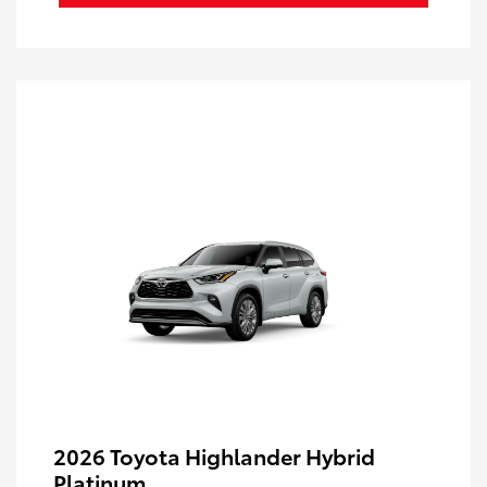
2026 Toyota Highlander Hybrid
Platinum