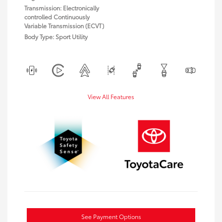
Transmission: Electronically
controlled Continuously
Variable Transmission (ECVT)
Body Type: Sport Utility
View All Features
See Payment Options