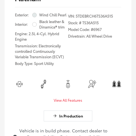
Exterior:
Wind Chill Pearl
VIN:
5TDEBRCH6TS36A515
Black leather &
Stock: #
TS36A515
Interior:
Dinamica® trim
Model Code: #6967
Engine: 2.5L 4-Cyl. Hybrid
Drivetrain: All Wheel Drive
Engine
Transmission: Electronically
controlled Continuously
Variable Transmission (ECVT)
Body Type: Sport Utility
View All Features
In Production
Vehicle is in build phase. Contact dealer to