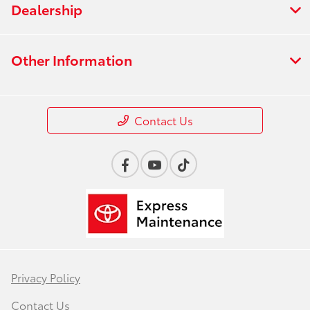
Dealership
Other Information
Contact Us
Privacy Policy
Contact Us