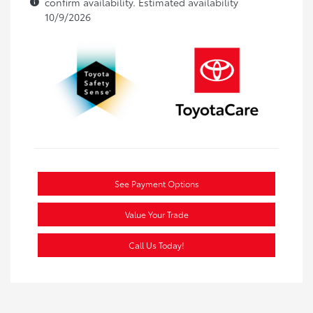
confirm availability. Estimated availability
10/9/2026
See Payment Options
Value Your Trade
Call Us Today!