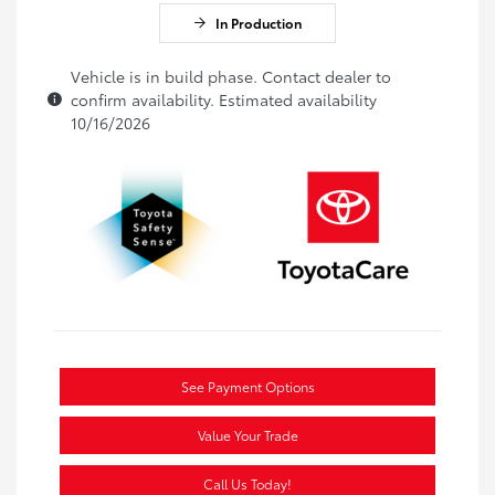
In Production
Vehicle is in build phase. Contact dealer to
confirm availability. Estimated availability
10/16/2026
See Payment Options
Value Your Trade
Call Us Today!