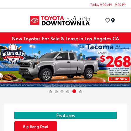
Today 9:00 AM - 9:00 PM
Menu
New Toyotas For Sale & Lease in Los Angeles CA
Features
Big Bang Deal