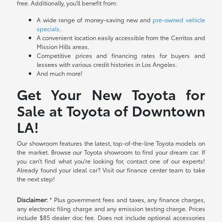
free. Additionally, you'll benefit from:
A wide range of money-saving new and
pre-owned vehicle
specials
.
A convenient location easily accessible from the Cerritos and
Mission Hills areas.
Competitive prices and financing rates for buyers and
lessees with various credit histories in Los Angeles.
And much more!
Get Your New Toyota for
Sale at Toyota of Downtown
LA!
Our showroom features the latest, top-of-the-line Toyota models on
the market. Browse our Toyota showroom to find your dream car. If
you can't find what you're looking for, contact one of our experts!
Already found your ideal car? Visit our finance center team to take
the next step!
Disclaimer:
* Plus government fees and taxes, any finance charges,
any electronic filing charge and any emission testing charge. Prices
include $85 dealer doc fee. Does not include optional accessories