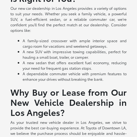
Our new car dealership in Los Angeles provides a variety of options
to suit your needs. Whether you seek a family vehicle, a powerful
SUV, a fuel-efficient sedan, or a reliable commuter car, we're
confident you'll find the perfect match at our dealership. Consider
options like:
A family-sized crossover with ample interior space and
cargo room for vacations and weekend getaways.
A new SUV with impressive towing capabilities, perfect for
hauling a small boat, trailer, or camper.
A new sedan that offers excellent fuel economy, reducing
your need for frequent gas station stops.
A dependable commuter vehicle with premium features to
enhance your drives without breaking the bank.
Why Buy or Lease from Our
New Vehicle Dealership in
Los Angeles?
As your trusted new vehicle dealer in Los Angeles, we strive to
provide the best car-buying experience. At Toyota of Downtown LA,
we believe the purchase process should be enjoyable and hassle-