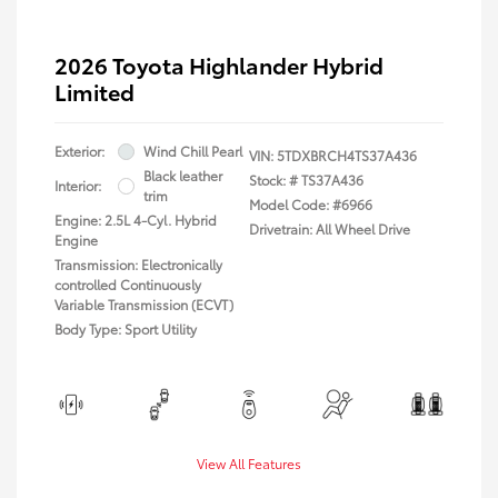
2026 Toyota Highlander Hybrid
Limited
Exterior:
Wind Chill Pearl
VIN:
5TDXBRCH4TS37A436
Black leather
Stock: #
TS37A436
Interior:
trim
Model Code: #6966
Engine: 2.5L 4-Cyl. Hybrid
Drivetrain: All Wheel Drive
Engine
Transmission: Electronically
controlled Continuously
Variable Transmission (ECVT)
Body Type: Sport Utility
View All Features