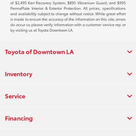
of $2,495 Karr Recovery System, $895 Vibranium Guard, and $995
PermaPlate Interior & Exterior Protection. All prices, specifications
and availability subject to change without notice. While great effort
is made to ensure the accuracy of the information on this site, errors
do occur so please verify information with a customer service rep or
by visiting us at Toyota Downtown LA.
Toyota of Downtown LA
Inventory
Service
Financing