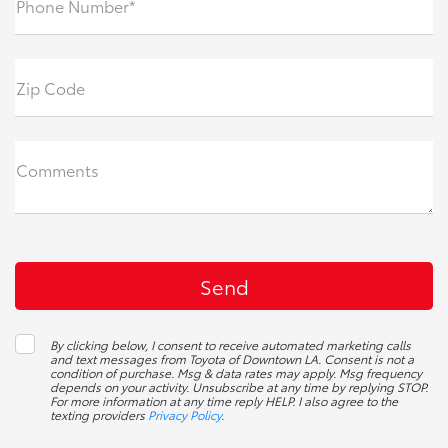
Phone Number*
Zip Code
Comments
By clicking below, I consent to receive automated marketing calls
and text messages from Toyota of Downtown LA. Consent is not a
condition of purchase. Msg & data rates may apply. Msg frequency
depends on your activity. Unsubscribe at any time by replying STOP.
For more information at any time reply HELP. I also agree to the
texting providers
Privacy Policy
.