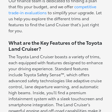
Our finance team is dedicated to finding a plan
that fits your budget, and we offer
competitive
trade-in evaluations
to simplify your upgrade. Let
us help you explore the different trims and
features to find the Land Cruiser that's just right
for you.
What are the Key Features of the Toyota
Land Cruiser?
The Toyota Land Cruiser boasts a variety of trims,
each equipped with features designed to enhance
your driving experience. Standard features
include Toyota Safety Sense™, which offers
advanced safety technologies like adaptive cruise
control, lane departure warning, and automatic
high beams. Inside, you'll find a premium
infotainment system with a sleek touchscreen and
smartphone integration. The Land Cruiser's
powerful engine and off-road capabilities make it