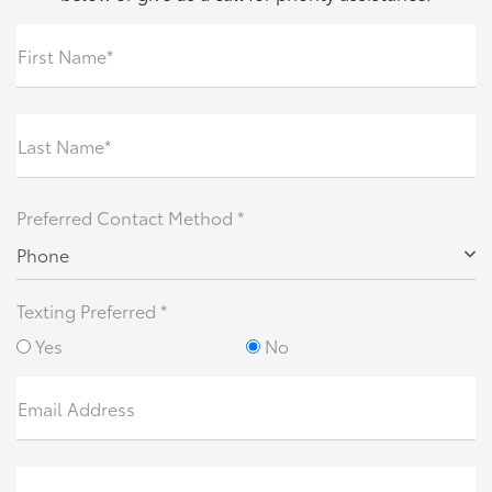
First Name*
Last Name*
Preferred Contact Method *
Phone
Texting Preferred *
Yes
No
Email Address