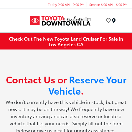
Today 9:00 AM - 9:00 PM
Service 6:00 AM - 6:00 PM
Menu
Check Out The New Toyota Land Cruiser For Sale in
Los Angeles CA
Contact Us or
Reserve Your
Vehicle
.
We don’t currently have this vehicle in stock, but great
news, it may be on the way! We frequently have new
inventory arriving and can also reserve or locate a
vehicle that fits your needs. Simply fill out the form
below or give us a call for priority assistance.