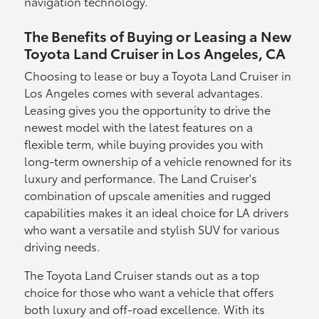
navigation technology.
The Benefits of Buying or Leasing a New
Toyota Land Cruiser in Los Angeles, CA
Choosing to lease or buy a Toyota Land Cruiser in
Los Angeles comes with several advantages.
Leasing gives you the opportunity to drive the
newest model with the latest features on a
flexible term, while buying provides you with
long-term ownership of a vehicle renowned for its
luxury and performance. The Land Cruiser's
combination of upscale amenities and rugged
capabilities makes it an ideal choice for LA drivers
who want a versatile and stylish SUV for various
driving needs.
The Toyota Land Cruiser stands out as a top
choice for those who want a vehicle that offers
both luxury and off-road excellence. With its