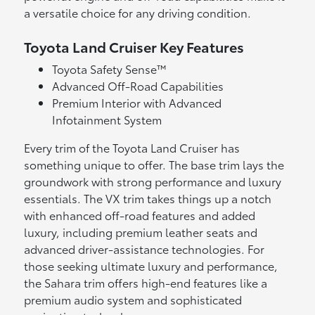
a versatile choice for any driving condition.
Toyota Land Cruiser Key Features
Toyota Safety Sense™
Advanced Off-Road Capabilities
Premium Interior with Advanced
Infotainment System
Every trim of the Toyota Land Cruiser has
something unique to offer. The base trim lays the
groundwork with strong performance and luxury
essentials. The VX trim takes things up a notch
with enhanced off-road features and added
luxury, including premium leather seats and
advanced driver-assistance technologies. For
those seeking ultimate luxury and performance,
the Sahara trim offers high-end features like a
premium audio system and sophisticated