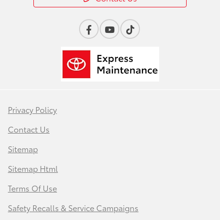
Privacy Policy
Contact Us
Sitemap
Sitemap Html
Terms Of Use
Safety Recalls & Service Campaigns