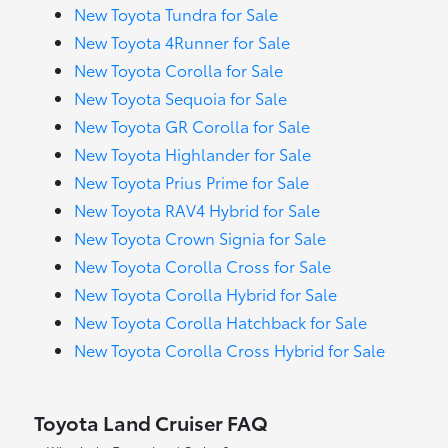
New Toyota Tundra for Sale
New Toyota 4Runner for Sale
New Toyota Corolla for Sale
New Toyota Sequoia for Sale
New Toyota GR Corolla for Sale
New Toyota Highlander for Sale
New Toyota Prius Prime for Sale
New Toyota RAV4 Hybrid for Sale
New Toyota Crown Signia for Sale
New Toyota Corolla Cross for Sale
New Toyota Corolla Hybrid for Sale
New Toyota Corolla Hatchback for Sale
New Toyota Corolla Cross Hybrid for Sale
Toyota Land Cruiser FAQ