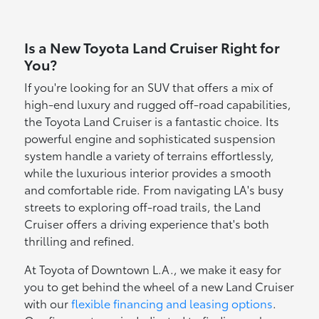
Is a New Toyota Land Cruiser Right for
You?
If you're looking for an SUV that offers a mix of
high-end luxury and rugged off-road capabilities,
the Toyota Land Cruiser is a fantastic choice. Its
powerful engine and sophisticated suspension
system handle a variety of terrains effortlessly,
while the luxurious interior provides a smooth
and comfortable ride. From navigating LA's busy
streets to exploring off-road trails, the Land
Cruiser offers a driving experience that's both
thrilling and refined.
At Toyota of Downtown L.A., we make it easy for
you to get behind the wheel of a new Land Cruiser
with our
flexible financing and leasing options
.