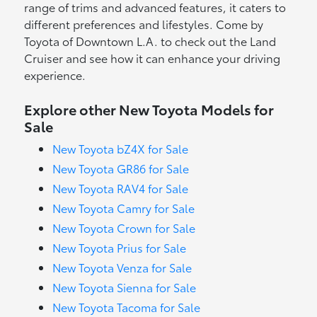
range of trims and advanced features, it caters to
different preferences and lifestyles. Come by
Toyota of Downtown L.A. to check out the Land
Cruiser and see how it can enhance your driving
experience.
Explore other New Toyota Models for
Sale
New Toyota bZ4X for Sale
New Toyota GR86 for Sale
New Toyota RAV4 for Sale
New Toyota Camry for Sale
New Toyota Crown for Sale
New Toyota Prius for Sale
New Toyota Venza for Sale
New Toyota Sienna for Sale
New Toyota Tacoma for Sale