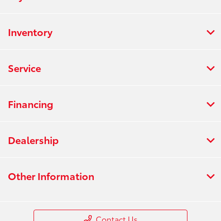
Inventory
Service
Financing
Dealership
Other Information
Contact Us