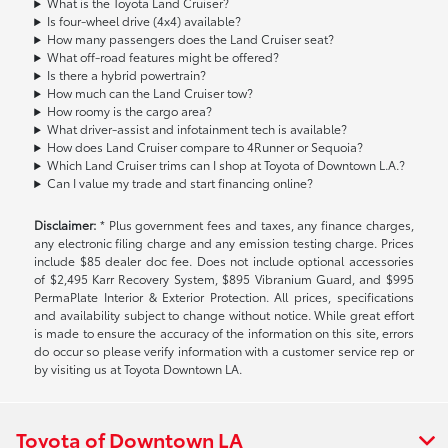
What is the Toyota Land Cruiser?
Is four-wheel drive (4x4) available?
How many passengers does the Land Cruiser seat?
What off-road features might be offered?
Is there a hybrid powertrain?
How much can the Land Cruiser tow?
How roomy is the cargo area?
What driver-assist and infotainment tech is available?
How does Land Cruiser compare to 4Runner or Sequoia?
Which Land Cruiser trims can I shop at Toyota of Downtown L.A.?
Can I value my trade and start financing online?
Disclaimer:
* Plus government fees and taxes, any finance charges,
any electronic filing charge and any emission testing charge. Prices
include $85 dealer doc fee. Does not include optional accessories
of $2,495 Karr Recovery System, $895 Vibranium Guard, and $995
PermaPlate Interior & Exterior Protection. All prices, specifications
and availability subject to change without notice. While great effort
is made to ensure the accuracy of the information on this site, errors
do occur so please verify information with a customer service rep or
by visiting us at Toyota Downtown LA.
Toyota of Downtown LA