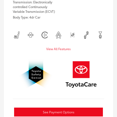
Transmission: Electronically
controlled Continuously
Variable Transmission (ECVT)
Body Type: 4dr Car
View All Features
See Payment Options