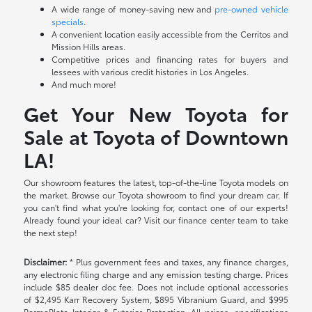
A wide range of money-saving new and
pre-owned vehicle
specials
.
A convenient location easily accessible from the Cerritos and
Mission Hills areas.
Competitive prices and financing rates for buyers and
lessees with various credit histories in Los Angeles.
And much more!
Get Your New Toyota for
Sale at Toyota of Downtown
LA!
Our showroom features the latest, top-of-the-line Toyota models on
the market. Browse our Toyota showroom to find your dream car. If
you can't find what you're looking for, contact one of our experts!
Already found your ideal car? Visit our finance center team to take
the next step!
Disclaimer:
* Plus government fees and taxes, any finance charges,
any electronic filing charge and any emission testing charge. Prices
include $85 dealer doc fee. Does not include optional accessories
of $2,495 Karr Recovery System, $895 Vibranium Guard, and $995
PermaPlate Interior & Exterior Protection. All prices, specifications