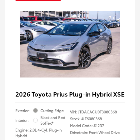
2026 Toyota Prius Plug-in Hybrid XSE
Exterior:
Cutting Edge
VIN:
JTDACACU0T3080368
Black and Red
Stock: #
T6080368
Interior:
SofTex®
Model Code: #1237
Engine: 2.0L 4-Cyl. Plug-in
Drivetrain: Front Wheel Drive
Hybrid