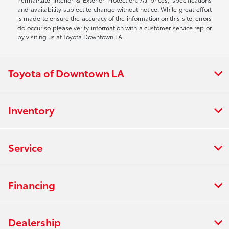
and availability subject to change without notice. While great effort
is made to ensure the accuracy of the information on this site, errors
do occur so please verify information with a customer service rep or
by visiting us at Toyota Downtown LA.
Toyota of Downtown LA
Inventory
Service
Financing
Dealership