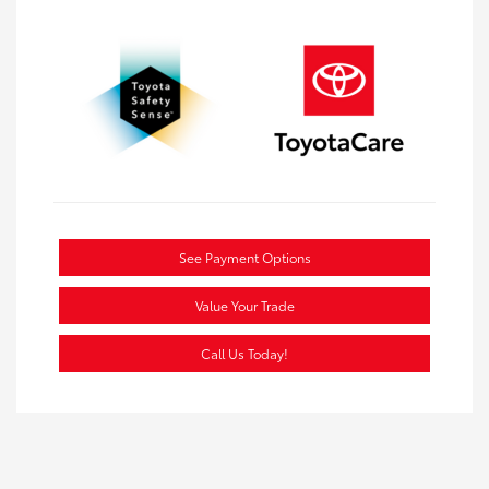
See Payment Options
Value Your Trade
Call Us Today!