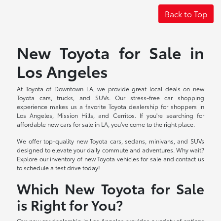
Back to Top
New Toyota for Sale in
Los Angeles
At Toyota of Downtown LA, we provide great local deals on new
Toyota cars, trucks, and SUVs. Our stress-free car shopping
experience makes us a favorite Toyota dealership for shoppers in
Los Angeles, Mission Hills, and Cerritos. If you're searching for
affordable new cars for sale in LA, you've come to the right place.
We offer top-quality new Toyota cars, sedans, minivans, and SUVs
designed to elevate your daily commute and adventures. Why wait?
Explore our inventory of new Toyota vehicles for sale and contact us
to schedule a test drive today!
Which New Toyota for Sale
is Right for You?
Our new car dealership in Los Angeles provides a variety of options