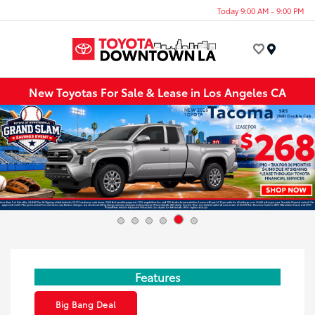
Today 9:00 AM - 9:00 PM
Menu
New Toyotas For Sale & Lease in Los Angeles CA
Features
Big Bang Deal