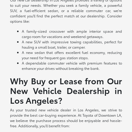
to suit your needs. Whether you seek a family vehicle, a powerful
SUV, a fuel-efficient sedan, or a reliable commuter car, we're
confident you'll find the perfect match at our dealership. Consider
options like:
A family-sized crossover with ample interior space and
cargo room for vacations and weekend getaways.
A new SUV with impressive towing capabilities, perfect for
hauling a small boat, trailer, or camper.
A new sedan that offers excellent fuel economy, reducing
your need for frequent gas station stops.
A dependable commuter vehicle with premium features to
enhance your drives without breaking the bank.
Why Buy or Lease from Our
New Vehicle Dealership in
Los Angeles?
As your trusted new vehicle dealer in Los Angeles, we strive to
provide the best car-buying experience. At Toyota of Downtown LA,
we believe the purchase process should be enjoyable and hassle-
free. Additionally, you'll benefit from: