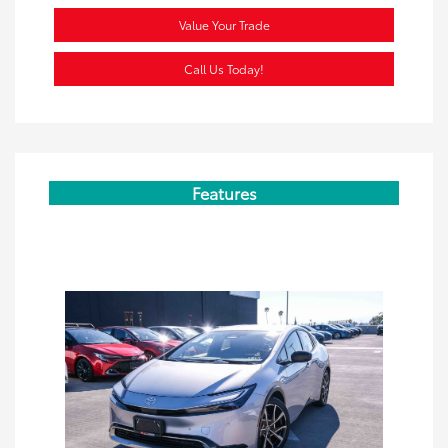
Value Your Trade
Call Us Today!
Features