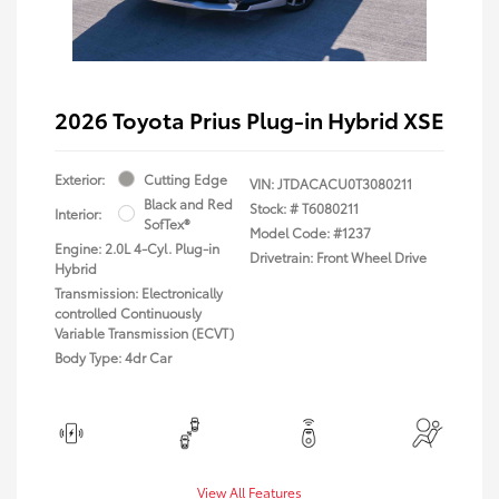
2026 Toyota Prius Plug-in Hybrid XSE
Exterior:
Cutting Edge
VIN:
JTDACACU0T3080211
Black and Red
Stock: #
T6080211
Interior:
SofTex®
Model Code: #1237
Engine: 2.0L 4-Cyl. Plug-in
Drivetrain: Front Wheel Drive
Hybrid
Transmission: Electronically
controlled Continuously
Variable Transmission (ECVT)
Body Type: 4dr Car
View All Features