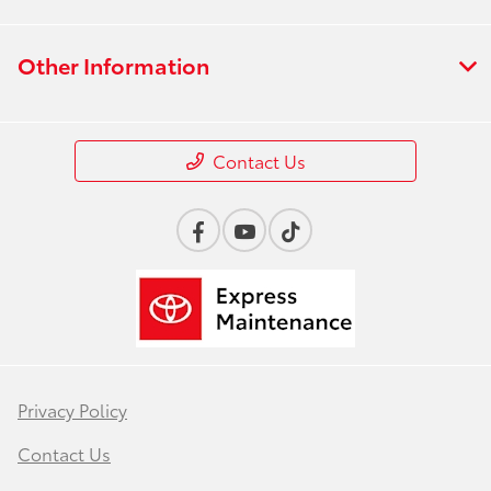
Other Information
Contact Us
Privacy Policy
Contact Us