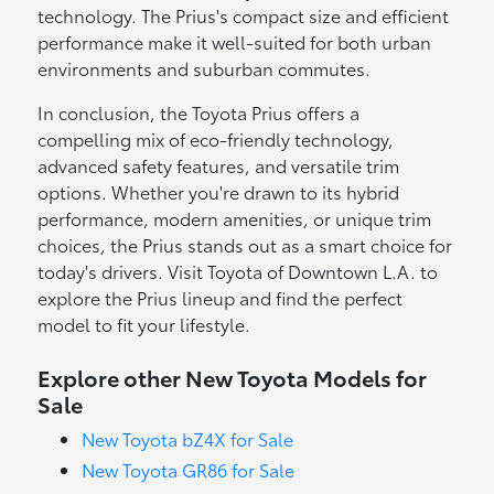
technology. The Prius's compact size and efficient
performance make it well-suited for both urban
environments and suburban commutes.
In conclusion, the Toyota Prius offers a
compelling mix of eco-friendly technology,
advanced safety features, and versatile trim
options. Whether you're drawn to its hybrid
performance, modern amenities, or unique trim
choices, the Prius stands out as a smart choice for
today's drivers. Visit Toyota of Downtown L.A. to
explore the Prius lineup and find the perfect
model to fit your lifestyle.
Explore other New Toyota Models for
Sale
New Toyota bZ4X for Sale
New Toyota GR86 for Sale