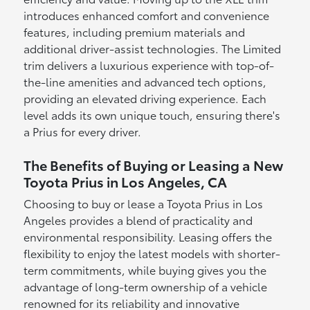
introduces enhanced comfort and convenience
features, including premium materials and
additional driver-assist technologies. The Limited
trim delivers a luxurious experience with top-of-
the-line amenities and advanced tech options,
providing an elevated driving experience. Each
level adds its own unique touch, ensuring there's
a Prius for every driver.
The Benefits of Buying or Leasing a New
Toyota Prius in Los Angeles, CA
Choosing to buy or lease a Toyota Prius in Los
Angeles provides a blend of practicality and
environmental responsibility. Leasing offers the
flexibility to enjoy the latest models with shorter-
term commitments, while buying gives you the
advantage of long-term ownership of a vehicle
renowned for its reliability and innovative