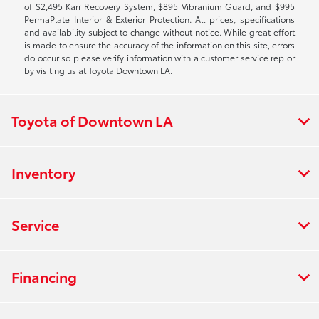
of $2,495 Karr Recovery System, $895 Vibranium Guard, and $995
PermaPlate Interior & Exterior Protection. All prices, specifications
and availability subject to change without notice. While great effort
is made to ensure the accuracy of the information on this site, errors
do occur so please verify information with a customer service rep or
by visiting us at Toyota Downtown LA.
Toyota of Downtown LA
Inventory
Service
Financing