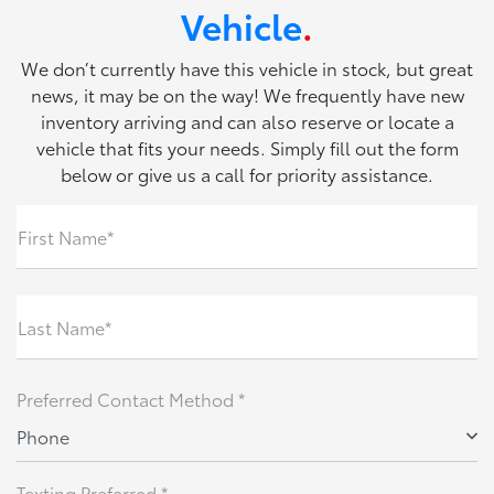
Vehicle
.
We don’t currently have this vehicle in stock, but great
news, it may be on the way! We frequently have new
inventory arriving and can also reserve or locate a
vehicle that fits your needs. Simply fill out the form
below or give us a call for priority assistance.
First Name*
Last Name*
Preferred Contact Method *
Phone
Texting Preferred *