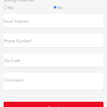
Yes
No
Email Address
Phone Number*
Zip Code
Comments