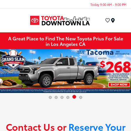
Today 9:00 AM - 9:00 PM
Menu
A Great Place to Find The New Toyota Prius For Sale
in Los Angeles CA
Contact Us or
Reserve Your