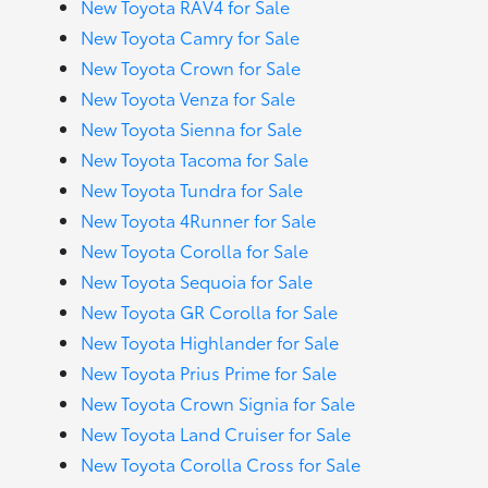
New Toyota RAV4 for Sale
New Toyota Camry for Sale
New Toyota Crown for Sale
New Toyota Venza for Sale
New Toyota Sienna for Sale
New Toyota Tacoma for Sale
New Toyota Tundra for Sale
New Toyota 4Runner for Sale
New Toyota Corolla for Sale
New Toyota Sequoia for Sale
New Toyota GR Corolla for Sale
New Toyota Highlander for Sale
New Toyota Prius Prime for Sale
New Toyota Crown Signia for Sale
New Toyota Land Cruiser for Sale
New Toyota Corolla Cross for Sale