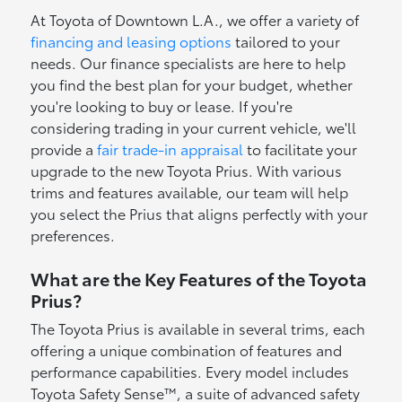
At Toyota of Downtown L.A., we offer a variety of
financing and leasing options
tailored to your
needs. Our finance specialists are here to help
you find the best plan for your budget, whether
you're looking to buy or lease. If you're
considering trading in your current vehicle, we'll
provide a
fair trade-in appraisal
to facilitate your
upgrade to the new Toyota Prius. With various
trims and features available, our team will help
you select the Prius that aligns perfectly with your
preferences.
What are the Key Features of the Toyota
Prius?
The Toyota Prius is available in several trims, each
offering a unique combination of features and
performance capabilities. Every model includes
Toyota Safety Sense™, a suite of advanced safety