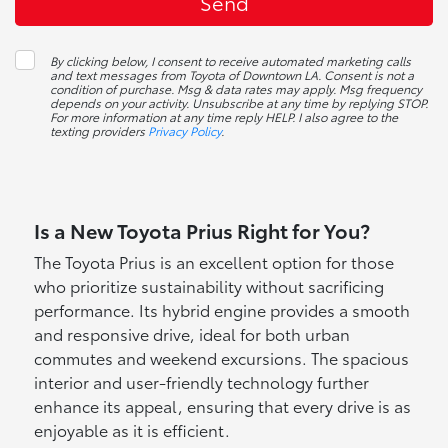
By clicking below, I consent to receive automated marketing calls
and text messages from Toyota of Downtown LA. Consent is not a
condition of purchase. Msg & data rates may apply. Msg frequency
depends on your activity. Unsubscribe at any time by replying STOP.
For more information at any time reply HELP. I also agree to the
texting providers
Privacy Policy
.
Is a New Toyota Prius Right for You?
The Toyota Prius is an excellent option for those
who prioritize sustainability without sacrificing
performance. Its hybrid engine provides a smooth
and responsive drive, ideal for both urban
commutes and weekend excursions. The spacious
interior and user-friendly technology further
enhance its appeal, ensuring that every drive is as
enjoyable as it is efficient.