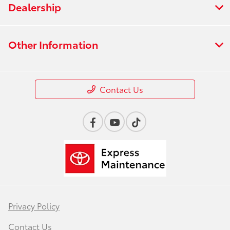
Dealership
Other Information
Contact Us
Privacy Policy
Contact Us