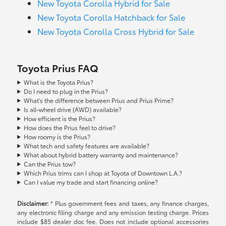
New Toyota Corolla Hybrid for Sale
New Toyota Corolla Hatchback for Sale
New Toyota Corolla Cross Hybrid for Sale
Toyota Prius FAQ
What is the Toyota Prius?
Do I need to plug in the Prius?
What's the difference between Prius and Prius Prime?
Is all-wheel drive (AWD) available?
How efficient is the Prius?
How does the Prius feel to drive?
How roomy is the Prius?
What tech and safety features are available?
What about hybrid battery warranty and maintenance?
Can the Prius tow?
Which Prius trims can I shop at Toyota of Downtown L.A.?
Can I value my trade and start financing online?
Disclaimer:
* Plus government fees and taxes, any finance charges,
any electronic filing charge and any emission testing charge. Prices
include $85 dealer doc fee. Does not include optional accessories