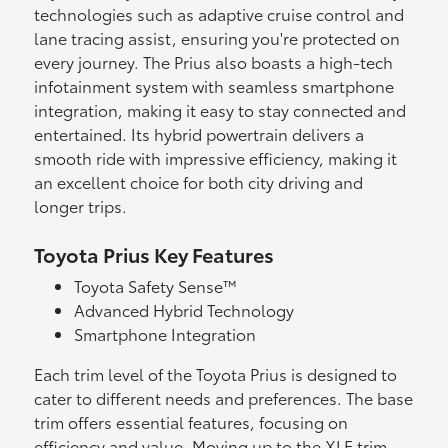
technologies such as adaptive cruise control and
lane tracing assist, ensuring you're protected on
every journey. The Prius also boasts a high-tech
infotainment system with seamless smartphone
integration, making it easy to stay connected and
entertained. Its hybrid powertrain delivers a
smooth ride with impressive efficiency, making it
an excellent choice for both city driving and
longer trips.
Toyota Prius Key Features
Toyota Safety Sense™
Advanced Hybrid Technology
Smartphone Integration
Each trim level of the Toyota Prius is designed to
cater to different needs and preferences. The base
trim offers essential features, focusing on
efficiency and value. Moving up to the XLE trim