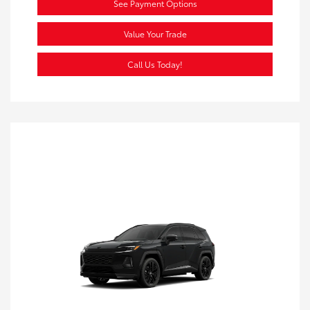
See Payment Options
Value Your Trade
Call Us Today!