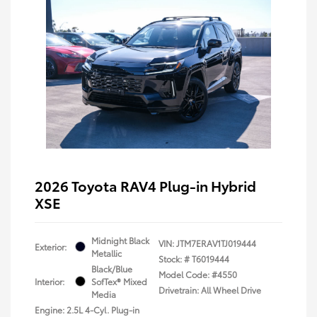
2026 Toyota RAV4 Plug-in Hybrid
XSE
Midnight Black
VIN:
JTM7ERAV1TJ019444
Exterior:
Metallic
Stock: #
T6019444
Black/Blue
Model Code: #4550
Interior:
SofTex® Mixed
Drivetrain: All Wheel Drive
Media
Engine: 2.5L 4-Cyl. Plug-in