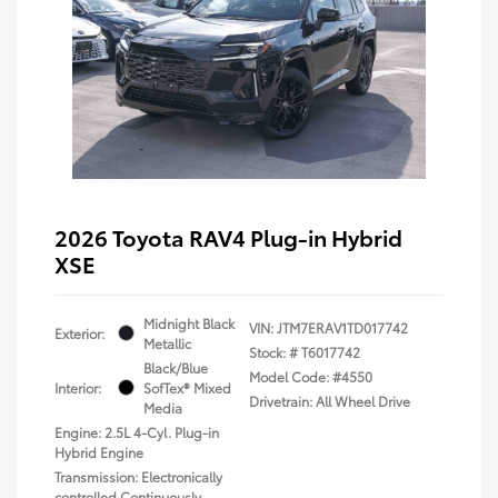
2026 Toyota RAV4 Plug-in Hybrid
XSE
Midnight Black
VIN:
JTM7ERAV1TD017742
Exterior:
Metallic
Stock: #
T6017742
Black/Blue
Model Code: #4550
Interior:
SofTex® Mixed
Drivetrain: All Wheel Drive
Media
Engine: 2.5L 4-Cyl. Plug-in
Hybrid Engine
Transmission: Electronically
controlled Continuously