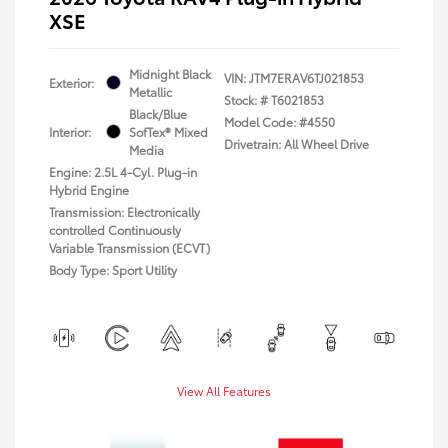
XSE
Midnight Black
VIN:
JTM7ERAV6TJ021853
Exterior:
Metallic
Stock: #
T6021853
Black/Blue
Model Code: #4550
Interior:
SofTex® Mixed
Drivetrain: All Wheel Drive
Media
Engine: 2.5L 4-Cyl. Plug-in
Hybrid Engine
Transmission: Electronically
controlled Continuously
Variable Transmission (ECVT)
Body Type: Sport Utility
View All Features