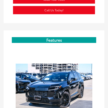
Call Us Today!
Features