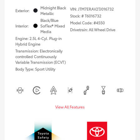
Midnight Black
VIN:
JTM7ERAV2TJ016732
Exterior:
Metallic
Stock: #
T6016732
Black/Blue
Model Code: #4550
Interior:
SofTex® Mixed
Drivetrain: All Wheel Drive
Media
Engine: 2.5L 4-Cyl. Plug-in
Hybrid Engine
Transmission: Electronically
controlled Continuously
Variable Transmission (ECVT)
Body Type: Sport Utility
View All Features