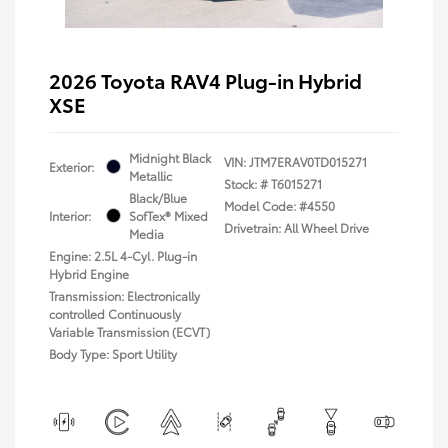
2026 Toyota RAV4 Plug-in Hybrid
XSE
Midnight Black
VIN:
JTM7ERAV0TD015271
Exterior:
Metallic
Stock: #
T6015271
Black/Blue
Model Code: #4550
Interior:
SofTex® Mixed
Drivetrain: All Wheel Drive
Media
Engine: 2.5L 4-Cyl. Plug-in
Hybrid Engine
Transmission: Electronically
controlled Continuously
Variable Transmission (ECVT)
Body Type: Sport Utility