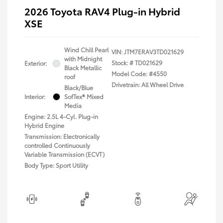
2026 Toyota RAV4 Plug-in Hybrid
XSE
Wind Chill Pearl
VIN:
JTM7ERAV3TD021629
with Midnight
Stock: #
TD021629
Exterior:
Black Metallic
Model Code: #4550
roof
Drivetrain: All Wheel Drive
Black/Blue
Interior:
SofTex® Mixed
Media
Engine: 2.5L 4-Cyl. Plug-in
Hybrid Engine
Transmission: Electronically
controlled Continuously
Variable Transmission (ECVT)
Body Type: Sport Utility