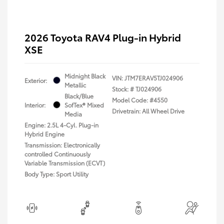
2026 Toyota RAV4 Plug-in Hybrid
XSE
Midnight Black
VIN:
JTM7ERAV5TJ024906
Exterior:
Metallic
Stock: #
TJ024906
Black/Blue
Model Code: #4550
Interior:
SofTex® Mixed
Drivetrain: All Wheel Drive
Media
Engine: 2.5L 4-Cyl. Plug-in
Hybrid Engine
Transmission: Electronically
controlled Continuously
Variable Transmission (ECVT)
Body Type: Sport Utility