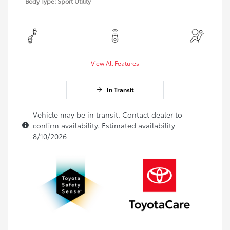
Body Type: Sport Utility
View All Features
In Transit
Vehicle may be in transit. Contact dealer to
confirm availability. Estimated availability
8/10/2026