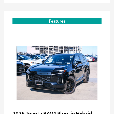
Features
2026 Toyota RAV4 Plug-in Hybrid