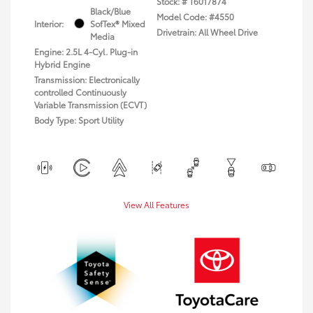
Stock: #
T6017874
Black/Blue
Model Code: #4550
Interior:
SofTex® Mixed
Drivetrain: All Wheel Drive
Media
Engine: 2.5L 4-Cyl. Plug-in
Hybrid Engine
Transmission: Electronically
controlled Continuously
Variable Transmission (ECVT)
Body Type: Sport Utility
View All Features