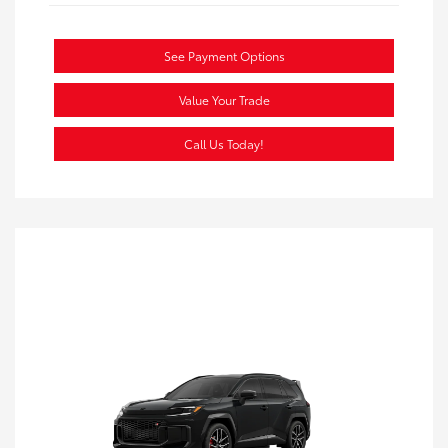
See Payment Options
Value Your Trade
Call Us Today!