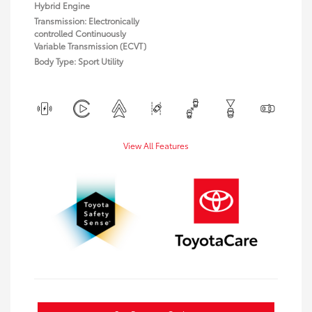
Hybrid Engine
Transmission: Electronically
controlled Continuously
Variable Transmission (ECVT)
Body Type: Sport Utility
View All Features