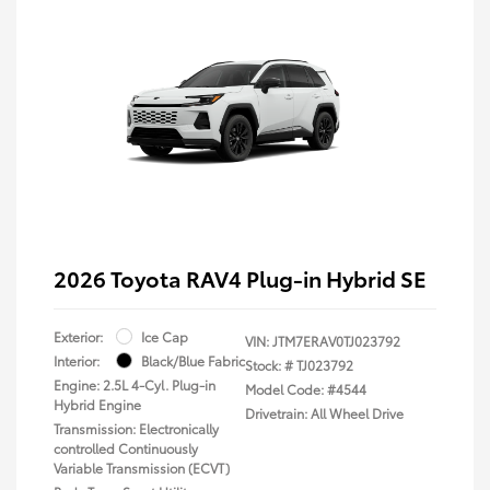
2026 Toyota RAV4 Plug-in Hybrid SE
Exterior:
Ice Cap
VIN:
JTM7ERAV0TJ023792
Interior:
Black/Blue Fabric
Stock: #
TJ023792
Engine: 2.5L 4-Cyl. Plug-in
Model Code: #4544
Hybrid Engine
Drivetrain: All Wheel Drive
Transmission: Electronically
controlled Continuously
Variable Transmission (ECVT)