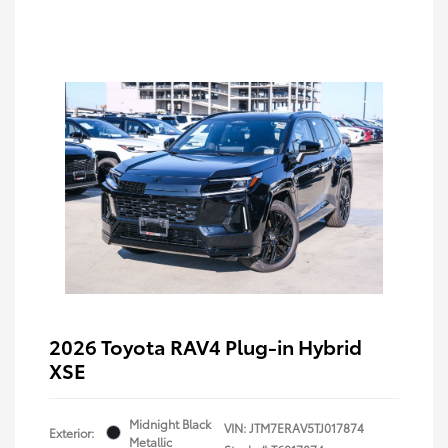
2026 Toyota RAV4 Plug-in Hybrid
XSE
Midnight Black
VIN:
JTM7ERAV5TJ017874
Exterior:
Metallic