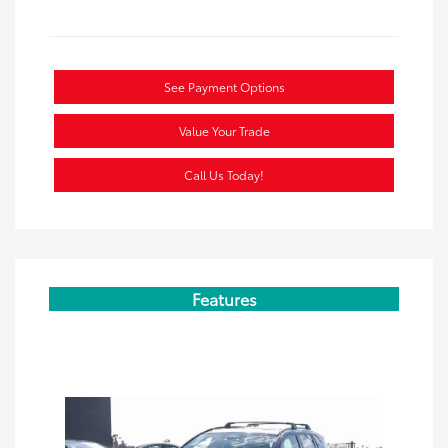
See Payment Options
Value Your Trade
Call Us Today!
Features