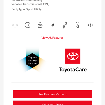
Variable Transmission (ECVT)
Body Type: Sport Utility
View All Features
See Payment Options
Value Your Trade