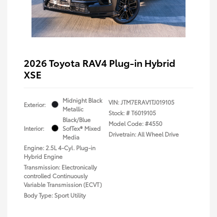
2026 Toyota RAV4 Plug-in Hybrid
XSE
Midnight Black
VIN:
JTM7ERAV1TJ019105
Exterior:
Metallic
Stock: #
T6019105
Black/Blue
Model Code: #4550
Interior:
SofTex® Mixed
Drivetrain: All Wheel Drive
Media
Engine: 2.5L 4-Cyl. Plug-in
Hybrid Engine
Transmission: Electronically
controlled Continuously
Variable Transmission (ECVT)
Body Type: Sport Utility