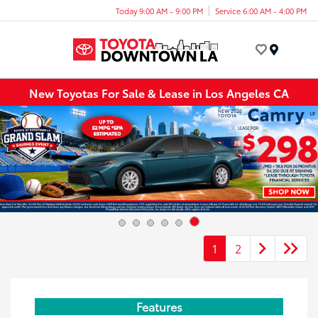
Today 9:00 AM - 9:00 PM
Service 6:00 AM - 4:00 PM
Menu
New Toyotas For Sale & Lease in Los Angeles CA
1
2
Features