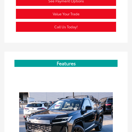
See Payment Options
Value Your Trade
Call Us Today!
Features