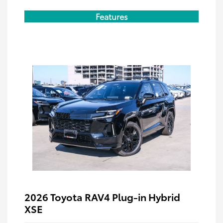
Features
2026 Toyota RAV4 Plug-in Hybrid
XSE