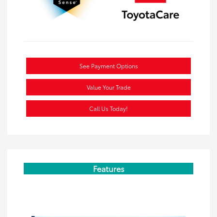
See Payment Options
Value Your Trade
Call Us Today!
Features