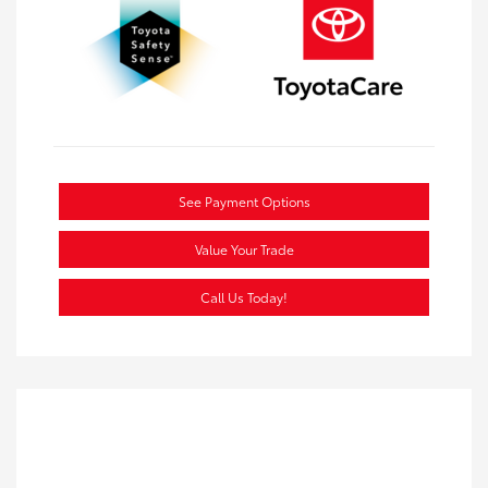
See Payment Options
Value Your Trade
Call Us Today!