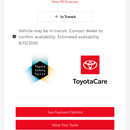
View All Features
In Transit
Vehicle may be in transit. Contact dealer to
confirm availability. Estimated availability
8/15/2026
See Payment Options
Value Your Trade