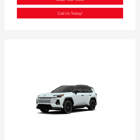
Call Us Today!