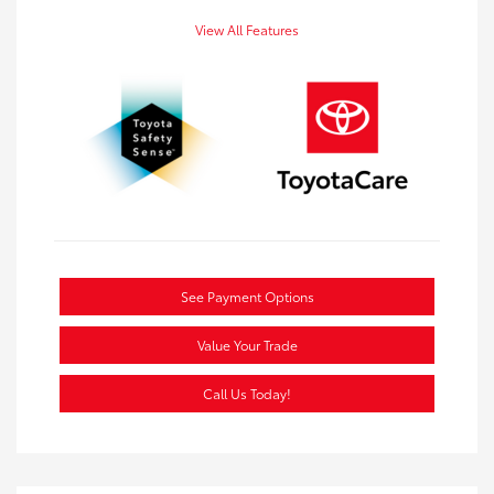
View All Features
See Payment Options
Value Your Trade
Call Us Today!