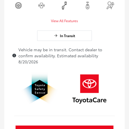
View All Features
In Transit
Vehicle may be in transit. Contact dealer to
confirm availability. Estimated availability
8/20/2026