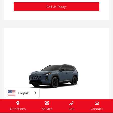
Call Us Today!
English
Directions
Service
Call
Contact