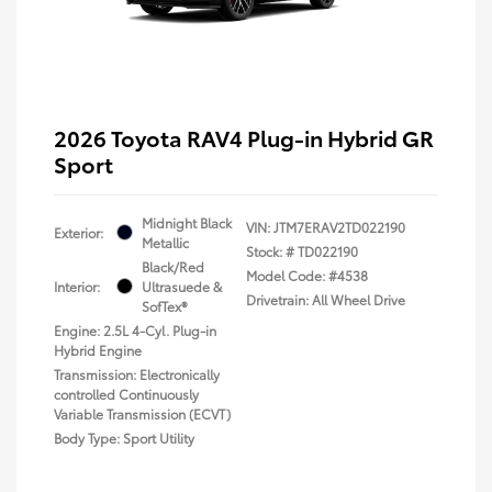
2026 Toyota RAV4 Plug-in Hybrid GR
Sport
Midnight Black
VIN:
JTM7ERAV2TD022190
Exterior:
Metallic
Stock: #
TD022190
Black/Red
Model Code: #4538
Interior:
Ultrasuede &
Drivetrain: All Wheel Drive
SofTex®
Engine: 2.5L 4-Cyl. Plug-in
Hybrid Engine
Transmission: Electronically
controlled Continuously
Variable Transmission (ECVT)
Body Type: Sport Utility