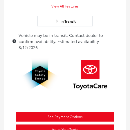
View All Features
In Transit
Vehicle may be in transit. Contact dealer to
confirm availability. Estimated availability
8/12/2026
See Payment Options
Value Your Trade