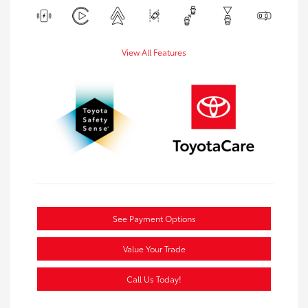
View All Features
See Payment Options
Value Your Trade
Call Us Today!