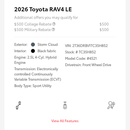
2026 Toyota RAV4 LE
Additional offers you may qualify for
$500 College Rebate
$500
$500 Military Rebate
$500
Exterior:
Storm Cloud
VIN:
2T36DRBV1TC35H852
Interior:
Black fabric
Stock: #
TC35H852
Engine: 2.5L 4-Cyl. Hybrid
Model Code: #4521
Engine
Drivetrain: Front Wheel Drive
Transmission: Electronically
controlled Continuously
Variable Transmission (ECVT)
Body Type: Sport Utility
View All Features