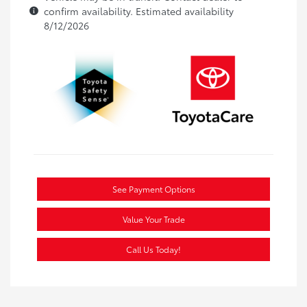
confirm availability. Estimated availability
8/12/2026
See Payment Options
Value Your Trade
Call Us Today!