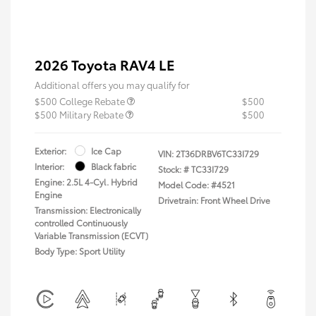
2026 Toyota RAV4 LE
Additional offers you may qualify for
$500 College Rebate
$500
$500 Military Rebate
$500
Exterior:
Ice Cap
VIN:
2T36DRBV6TC33I729
Interior:
Black fabric
Stock: #
TC33I729
Engine: 2.5L 4-Cyl. Hybrid
Model Code: #4521
Engine
Drivetrain: Front Wheel Drive
Transmission: Electronically
controlled Continuously
Variable Transmission (ECVT)
Body Type: Sport Utility