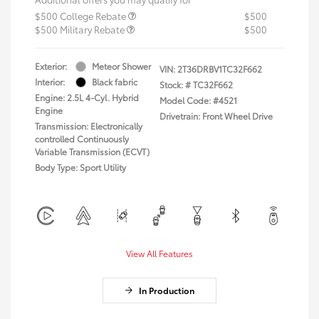
$500 College Rebate
$500
$500 Military Rebate
$500
Exterior:
Meteor Shower
VIN:
2T36DRBV1TC32F662
Interior:
Black fabric
Stock: #
TC32F662
Engine: 2.5L 4-Cyl. Hybrid
Model Code: #4521
Engine
Drivetrain: Front Wheel Drive
Transmission: Electronically
controlled Continuously
Variable Transmission (ECVT)
Body Type: Sport Utility
View All Features
In Production