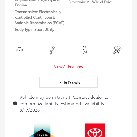
Drivetrain: All Wheel Drive
Engine
Transmission: Electronically
controlled Continuously
Variable Transmission (ECVT)
Body Type: Sport Utility
View All Features
In Transit
Vehicle may be in transit. Contact dealer to
confirm availability. Estimated availability
8/17/2026