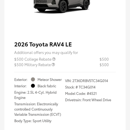
2026 Toyota RAV4 LE
Additional offers you may qualify for
$500 College Rebate
$500
$500 Military Rebate
$500
Exterior:
Meteor Shower
VIN:
2T36DRBV5TC34G014
Interior:
Black fabric
Stock: #
TC34G014
Engine: 2.5L 4-Cyl. Hybrid
Model Code: #4521
Engine
Drivetrain: Front Wheel Drive
Transmission: Electronically
controlled Continuously
Variable Transmission (ECVT)
Body Type: Sport Utility