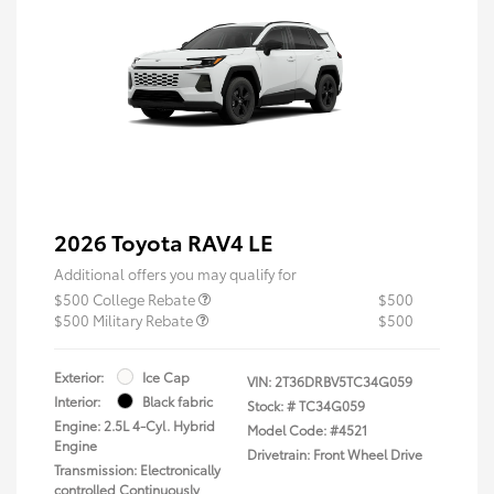
2026 Toyota RAV4 LE
Additional offers you may qualify for
$500 College Rebate
$500
$500 Military Rebate
$500
Exterior:
Ice Cap
VIN:
2T36DRBV5TC34G059
Interior:
Black fabric
Stock: #
TC34G059
Engine: 2.5L 4-Cyl. Hybrid
Model Code: #4521
Engine
Drivetrain: Front Wheel Drive
Transmission: Electronically
controlled Continuously