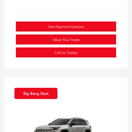
See Payment Options
Value Your Trade
Call Us Today!
Big Bang Deal