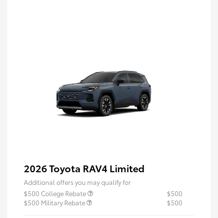
2026 Toyota RAV4 Limited
Additional offers you may qualify for
$500 College Rebate
$500
$500 Military Rebate
$500