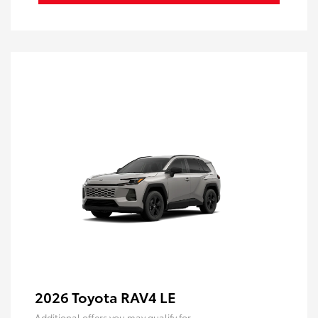
2026 Toyota RAV4 LE
Additional offers you may qualify for