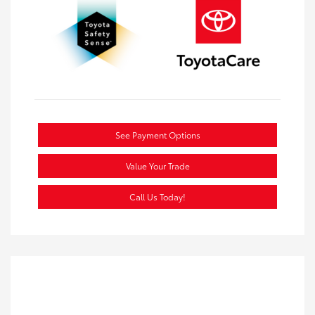
See Payment Options
Value Your Trade
Call Us Today!