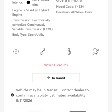
Stock: #
TD336558
Interior:
trim
Model Code: #4534
Engine: 2.5L 4-Cyl. Hybrid
Drivetrain: All Wheel Drive
Engine
Transmission: Electronically
controlled Continuously
Variable Transmission (ECVT)
Body Type: Sport Utility
View All Features
In Transit
Vehicle may be in transit. Contact dealer to
confirm availability. Estimated availability
8/11/2026