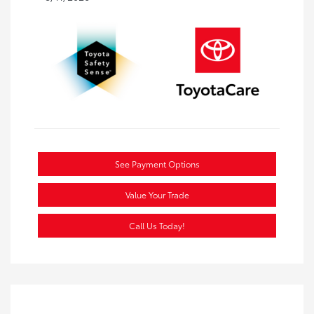
See Payment Options
Value Your Trade
Call Us Today!