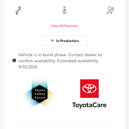
View All Features
In Production
Vehicle is in build phase. Contact dealer to
confirm availability. Estimated availability
9/15/2026