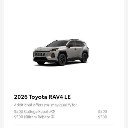
2026 Toyota RAV4 LE
Additional offers you may qualify for
$500 College Rebate
$500
$500 Military Rebate
$500