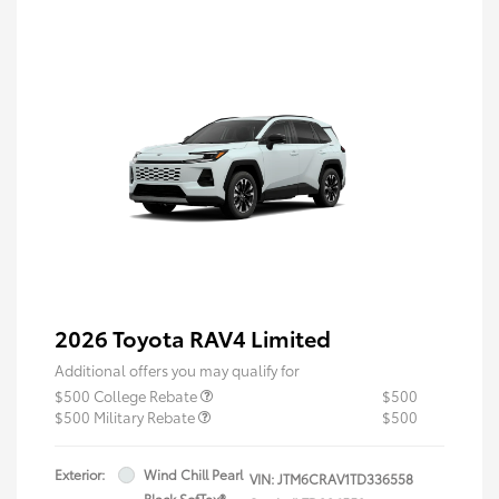
2026 Toyota RAV4 Limited
Additional offers you may qualify for
$500 College Rebate
$500
$500 Military Rebate
$500
Exterior:
Wind Chill Pearl
VIN:
JTM6CRAV1TD336558
Black SofTex®