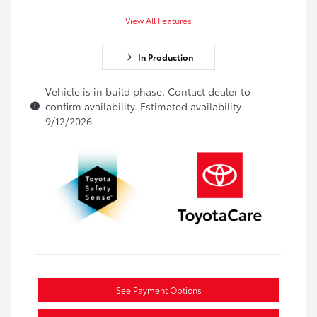
View All Features
In Production
Vehicle is in build phase. Contact dealer to
confirm availability. Estimated availability
9/12/2026
See Payment Options