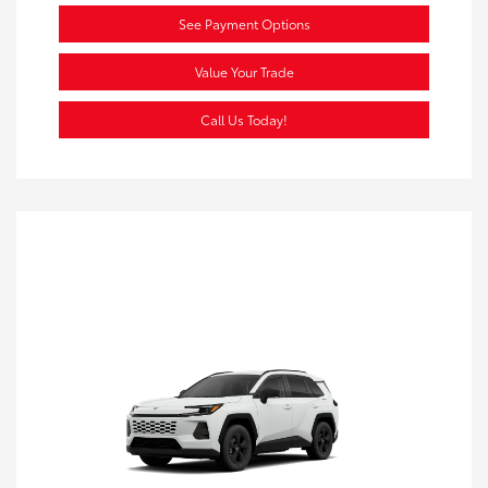
See Payment Options
Value Your Trade
Call Us Today!