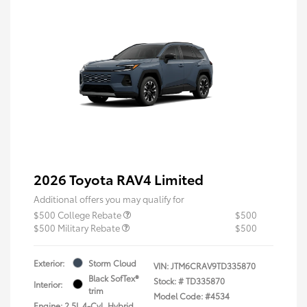
2026 Toyota RAV4 Limited
Additional offers you may qualify for
$500 College Rebate
$500
$500 Military Rebate
$500
Exterior:
Storm Cloud
VIN:
JTM6CRAV9TD335870
Black SofTex®
Stock: #
TD335870
Interior:
trim
Model Code: #4534
Engine: 2.5L 4-Cyl. Hybrid