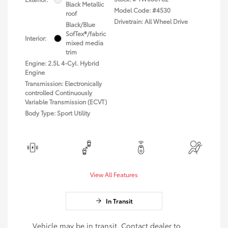
Black Metallic
Model Code: #4530
roof
Drivetrain: All Wheel Drive
Black/Blue
SofTex®/fabric
Interior:
mixed media
trim
Engine: 2.5L 4-Cyl. Hybrid
Engine
Transmission: Electronically
controlled Continuously
Variable Transmission (ECVT)
Body Type: Sport Utility
View All Features
In Transit
Vehicle may be in transit. Contact dealer to