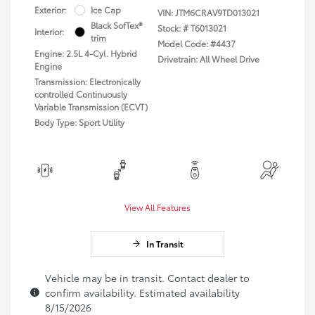
Exterior:
Ice Cap
VIN:
JTM6CRAV9TD013021
Black SofTex®
Stock: #
T6013021
Interior:
trim
Model Code: #4437
Engine: 2.5L 4-Cyl. Hybrid
Drivetrain: All Wheel Drive
Engine
Transmission: Electronically
controlled Continuously
Variable Transmission (ECVT)
Body Type: Sport Utility
View All Features
In Transit
Vehicle may be in transit. Contact dealer to
confirm availability. Estimated availability
8/15/2026