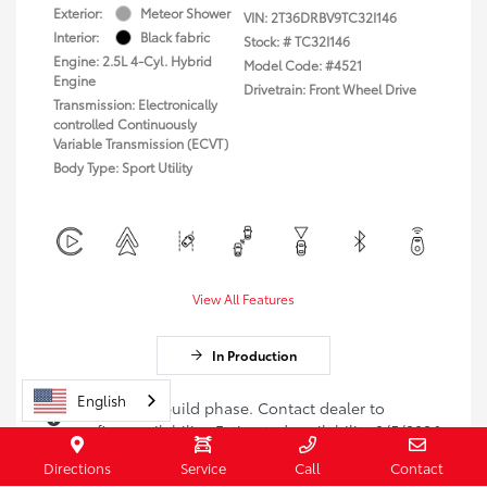
Exterior:
Meteor Shower
VIN:
2T36DRBV9TC32I146
Interior:
Black fabric
Stock: #
TC32I146
Engine: 2.5L 4-Cyl. Hybrid
Model Code: #4521
Engine
Drivetrain: Front Wheel Drive
Transmission: Electronically
controlled Continuously
Variable Transmission (ECVT)
Body Type: Sport Utility
View All Features
In Production
English
Vehicle is in build phase. Contact dealer to
confirm availability. Estimated availability 9/5/2026
Directions
Service
Call
Contact