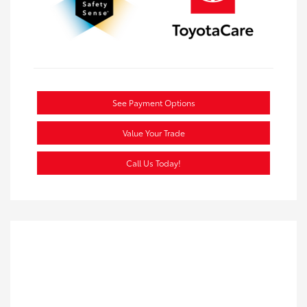
See Payment Options
Value Your Trade
Call Us Today!