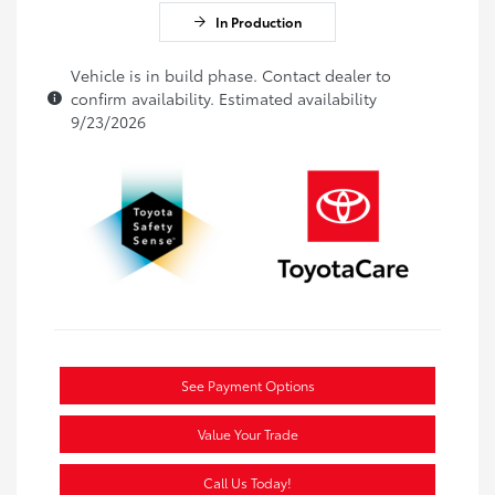
In Production
Vehicle is in build phase. Contact dealer to
confirm availability. Estimated availability
9/23/2026
See Payment Options
Value Your Trade
Call Us Today!