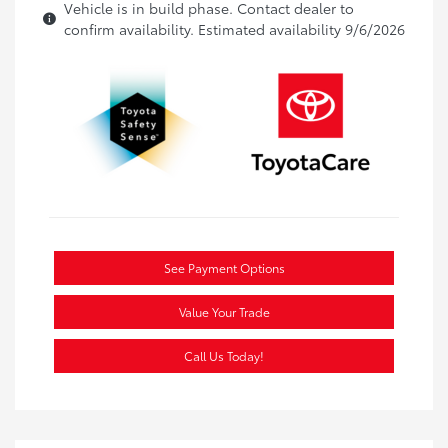
Vehicle is in build phase. Contact dealer to
confirm availability. Estimated availability 9/6/2026
See Payment Options
Value Your Trade
Call Us Today!