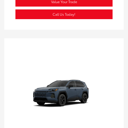
Value Your Trade
Call Us Today!