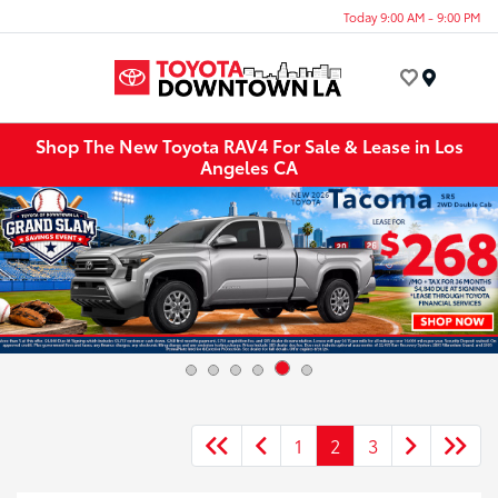
Today 9:00 AM - 9:00 PM
Menu
Shop The New Toyota RAV4 For Sale & Lease in Los
Angeles CA
1
2
3