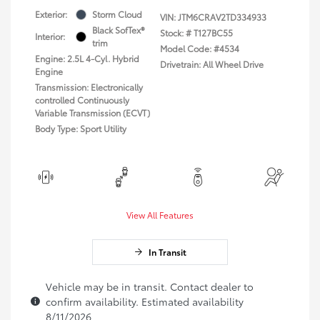
Exterior:
Storm Cloud
VIN:
JTM6CRAV2TD334933
Black SofTex®
Stock: #
T127BC55
Interior:
trim
Model Code: #4534
Engine: 2.5L 4-Cyl. Hybrid
Drivetrain: All Wheel Drive
Engine
Transmission: Electronically
controlled Continuously
Variable Transmission (ECVT)
Body Type: Sport Utility
View All Features
In Transit
Vehicle may be in transit. Contact dealer to
confirm availability. Estimated availability
8/11/2026