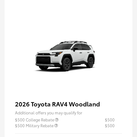
2026 Toyota RAV4 Woodland
Additional offers you may qualify for
$500 College Rebate
$500
$500 Military Rebate
$500