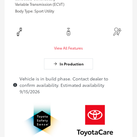
Variable Transmission (ECVT)
Body Type: Sport Utility
View All Features
In Production
Vehicle is in build phase. Contact dealer to
confirm availability. Estimated availability
9/15/2026