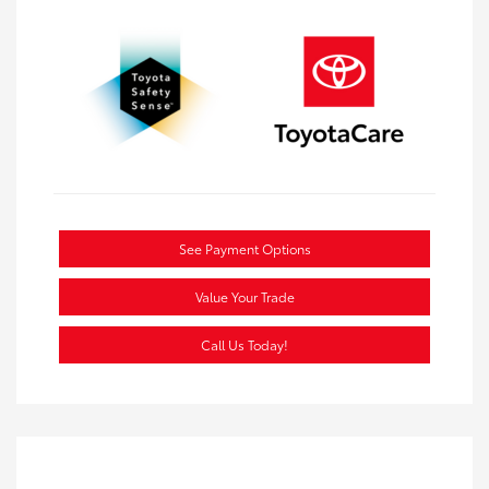
See Payment Options
Value Your Trade
Call Us Today!