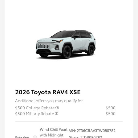
2026 Toyota RAV4 XSE
Additional offers you may qualify for
$500 College Rebate
$500
$500 Military Rebate
$500
Wind Chill Pearl
VIN:
2T36CRAV3TW080782
with Midnight
Stock: #
TW080782
Exterior: