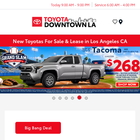
Today 9:00 AM - 9:00 PM
Service 6:00 AM - 4:00 PM
Menu
New Toyotas For Sale & Lease in Los Angeles CA
Big Bang Deal