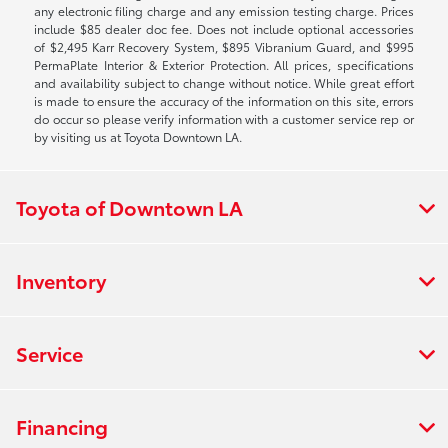
any electronic filing charge and any emission testing charge. Prices
include $85 dealer doc fee. Does not include optional accessories
of $2,495 Karr Recovery System, $895 Vibranium Guard, and $995
PermaPlate Interior & Exterior Protection. All prices, specifications
and availability subject to change without notice. While great effort
is made to ensure the accuracy of the information on this site, errors
do occur so please verify information with a customer service rep or
by visiting us at Toyota Downtown LA.
Toyota of Downtown LA
Inventory
Service
Financing