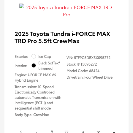
2025 Toyota Tundra i-FORCE MAX
TRD Pro 5.5ft CrewMax
Exterior:
Ice Cap
VIN:
5TFPC5DBXSX095272
Black SofTex®
Stock: #
T5095272
Interior:
trimmed
Model Code: #8424
Engine: i-FORCE MAX V6
Drivetrain: Four Wheel Drive
Hybrid Engine
Transmission: 10-Speed
Electronically Controlled
automatic Transmission with
intelligence (ECT-i) and
sequential shift mode
Body Type: CrewMax