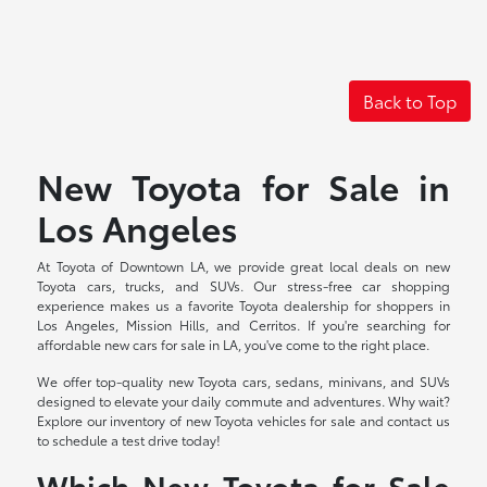
Back to Top
New Toyota for Sale in
Los Angeles
At Toyota of Downtown LA, we provide great local deals on new
Toyota cars, trucks, and SUVs. Our stress-free car shopping
experience makes us a favorite Toyota dealership for shoppers in
Los Angeles, Mission Hills, and Cerritos. If you're searching for
affordable new cars for sale in LA, you've come to the right place.
We offer top-quality new Toyota cars, sedans, minivans, and SUVs
designed to elevate your daily commute and adventures. Why wait?
Explore our inventory of new Toyota vehicles for sale and contact us
to schedule a test drive today!
Which New Toyota for Sale