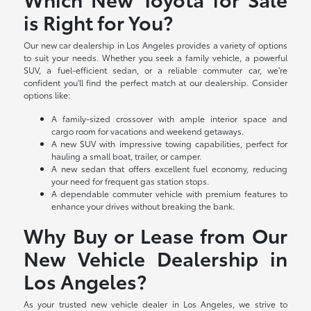
is Right for You?
Our new car dealership in Los Angeles provides a variety of options
to suit your needs. Whether you seek a family vehicle, a powerful
SUV, a fuel-efficient sedan, or a reliable commuter car, we're
confident you'll find the perfect match at our dealership. Consider
options like:
A family-sized crossover with ample interior space and
cargo room for vacations and weekend getaways.
A new SUV with impressive towing capabilities, perfect for
hauling a small boat, trailer, or camper.
A new sedan that offers excellent fuel economy, reducing
your need for frequent gas station stops.
A dependable commuter vehicle with premium features to
enhance your drives without breaking the bank.
Why Buy or Lease from Our
New Vehicle Dealership in
Los Angeles?
As your trusted new vehicle dealer in Los Angeles, we strive to