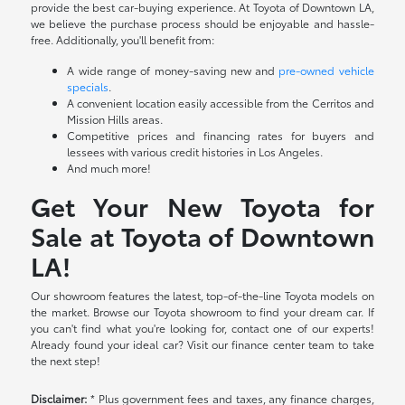
provide the best car-buying experience. At Toyota of Downtown LA,
we believe the purchase process should be enjoyable and hassle-
free. Additionally, you'll benefit from:
A wide range of money-saving new and
pre-owned vehicle
specials
.
A convenient location easily accessible from the Cerritos and
Mission Hills areas.
Competitive prices and financing rates for buyers and
lessees with various credit histories in Los Angeles.
And much more!
Get Your New Toyota for
Sale at Toyota of Downtown
LA!
Our showroom features the latest, top-of-the-line Toyota models on
the market. Browse our Toyota showroom to find your dream car. If
you can't find what you're looking for, contact one of our experts!
Already found your ideal car? Visit our finance center team to take
the next step!
Disclaimer:
* Plus government fees and taxes, any finance charges,