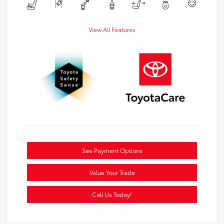
View All Features
See Payment Options
Value Your Trade
Call Us Today!