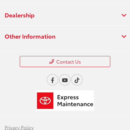
Dealership
Other Information
Contact Us
Privacy Policy