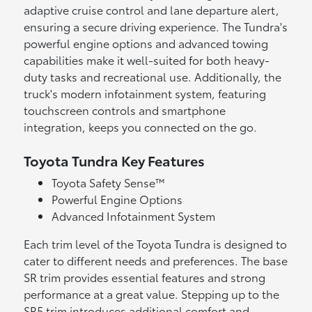
adaptive cruise control and lane departure alert,
ensuring a secure driving experience. The Tundra's
powerful engine options and advanced towing
capabilities make it well-suited for both heavy-
duty tasks and recreational use. Additionally, the
truck's modern infotainment system, featuring
touchscreen controls and smartphone
integration, keeps you connected on the go.
Toyota Tundra Key Features
Toyota Safety Sense™
Powerful Engine Options
Advanced Infotainment System
Each trim level of the Toyota Tundra is designed to
cater to different needs and preferences. The base
SR trim provides essential features and strong
performance at a great value. Stepping up to the
SR5 trim introduces additional comfort and