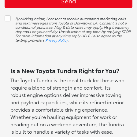
By clicking below, I consent to receive automated marketing calls
and text messages from Toyota of Downtown LA. Consent is not a
condition of purchase. Msg & data rates may apply. Msg frequency
depends on your activity. Unsubscribe at any time by replying STOP.
For more information at any time reply HELP. I also agree to the
texting providers
Privacy Policy
.
Is a New Toyota Tundra Right for You?
The Toyota Tundra is the ideal truck for those who
require a blend of strength and comfort. Its
robust engine options deliver impressive towing
and payload capabilities, while its refined interior
provides a comfortable driving experience.
Whether you're hauling equipment for work or
heading out on a weekend adventure, the Tundra
is built to handle a variety of tasks with ease.