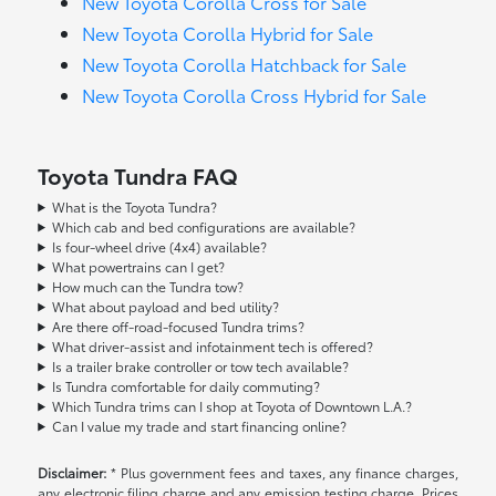
New Toyota Corolla Cross for Sale
New Toyota Corolla Hybrid for Sale
New Toyota Corolla Hatchback for Sale
New Toyota Corolla Cross Hybrid for Sale
Toyota Tundra FAQ
What is the Toyota Tundra?
Which cab and bed configurations are available?
Is four-wheel drive (4x4) available?
What powertrains can I get?
How much can the Tundra tow?
What about payload and bed utility?
Are there off-road-focused Tundra trims?
What driver-assist and infotainment tech is offered?
Is a trailer brake controller or tow tech available?
Is Tundra comfortable for daily commuting?
Which Tundra trims can I shop at Toyota of Downtown L.A.?
Can I value my trade and start financing online?
Disclaimer:
* Plus government fees and taxes, any finance charges,
any electronic filing charge and any emission testing charge. Prices