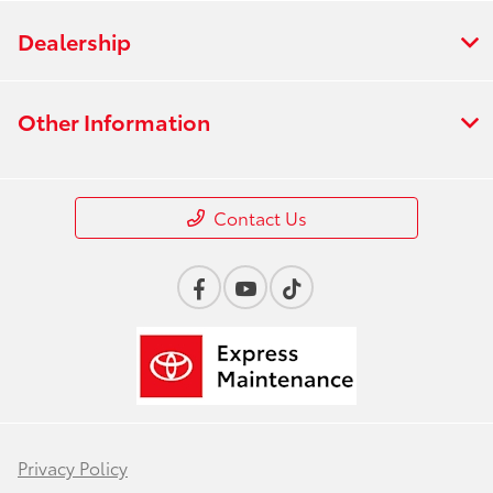
Dealership
Other Information
Contact Us
Privacy Policy