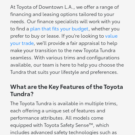
At Toyota of Downtown L.A., we offer a range of
financing and leasing options tailored to your
needs. Our finance specialists will work with you
to find a
plan that fits your budget
, whether you
prefer to buy or lease. If you're looking to
value
your trade
, we'll provide a fair appraisal to help
make your transition to the new Toyota Tundra
seamless. With various trims and configurations
available, our team is here to help you choose the
Tundra that suits your lifestyle and preferences.
What are the Key Features of the Toyota
Tundra?
The Toyota Tundra is available in multiple trims,
each offering a unique set of features and
performance attributes. All models come
equipped with Toyota Safety Sense™, which
includes advanced safety technologies such as