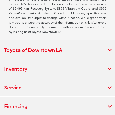
include $85 dealer doc fee. Does not include optional accessories
of $2,495 Karr Recovery System, $895 Vibranium Guard, and $995
PermaPlate Interior & Exterior Protection. All prices, specifications
and availability subject to change without notice. While great effort
is made to ensure the accuracy of the information on this site, errors
do occur so please verify information with a customer service rep or
by visiting us at Toyota Downtown LA.
Toyota of Downtown LA
Inventory
Service
Financing