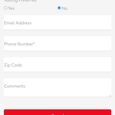
Yes
No
Email Address
Phone Number*
Zip Code
Comments