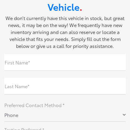
Vehicle
.
We don’t currently have this vehicle in stock, but great
news, it may be on the way! We frequently have new
inventory arriving and can also reserve or locate a
vehicle that fits your needs. Simply fill out the form
below or give us a call for priority assistance.
First Name*
Last Name*
Preferred Contact Method *
Phone
Texting Preferred *