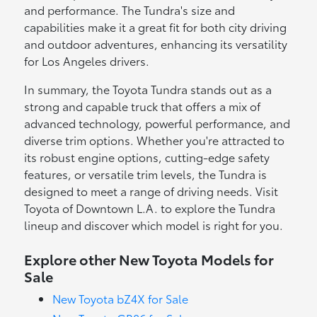
and performance. The Tundra's size and
capabilities make it a great fit for both city driving
and outdoor adventures, enhancing its versatility
for Los Angeles drivers.
In summary, the Toyota Tundra stands out as a
strong and capable truck that offers a mix of
advanced technology, powerful performance, and
diverse trim options. Whether you're attracted to
its robust engine options, cutting-edge safety
features, or versatile trim levels, the Tundra is
designed to meet a range of driving needs. Visit
Toyota of Downtown L.A. to explore the Tundra
lineup and discover which model is right for you.
Explore other New Toyota Models for
Sale
New Toyota bZ4X for Sale