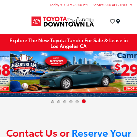
Today 9:00 AM - 9:00 PM
Service 6:00 AM - 6:00 PM
Menu
Explore The New Toyota Tundra For Sale & Lease in
Los Angeles CA
Contact Us or
Reserve Your