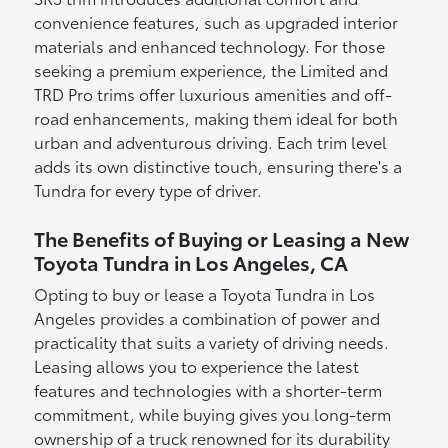
convenience features, such as upgraded interior
materials and enhanced technology. For those
seeking a premium experience, the Limited and
TRD Pro trims offer luxurious amenities and off-
road enhancements, making them ideal for both
urban and adventurous driving. Each trim level
adds its own distinctive touch, ensuring there's a
Tundra for every type of driver.
The Benefits of Buying or Leasing a New
Toyota Tundra in Los Angeles, CA
Opting to buy or lease a Toyota Tundra in Los
Angeles provides a combination of power and
practicality that suits a variety of driving needs.
Leasing allows you to experience the latest
features and technologies with a shorter-term
commitment, while buying gives you long-term
ownership of a truck renowned for its durability