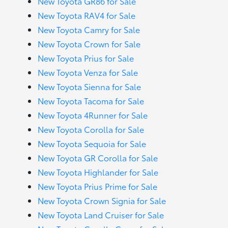
New Toyota GR86 for Sale
New Toyota RAV4 for Sale
New Toyota Camry for Sale
New Toyota Crown for Sale
New Toyota Prius for Sale
New Toyota Venza for Sale
New Toyota Sienna for Sale
New Toyota Tacoma for Sale
New Toyota 4Runner for Sale
New Toyota Corolla for Sale
New Toyota Sequoia for Sale
New Toyota GR Corolla for Sale
New Toyota Highlander for Sale
New Toyota Prius Prime for Sale
New Toyota Crown Signia for Sale
New Toyota Land Cruiser for Sale