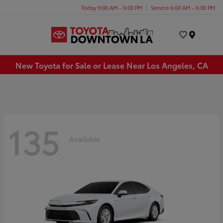
Today 9:00 AM - 9:00 PM
Service 6:00 AM - 6:00 PM
Menu
New Toyota for Sale or Lease Near Los Angeles, CA
135
Available