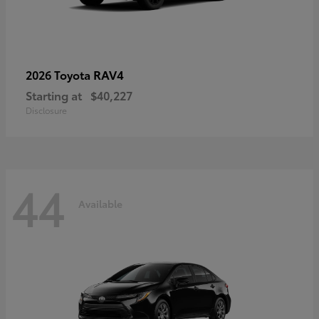
RAV4
2026 Toyota
Starting at
$40,227
Disclosure
44
Available