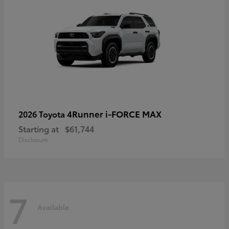
4Runner i-FORCE MAX
2026 Toyota
Starting at
$61,744
Disclosure
7
Available