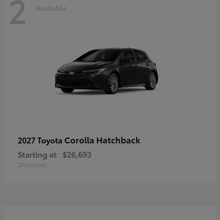
2
Available
Corolla Hatchback
2027 Toyota
Starting at
$26,693
Disclosure