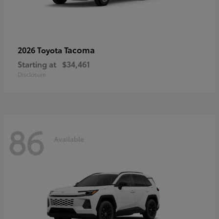
Tacoma
2026 Toyota
Starting at
$34,461
Disclosure
86
Available