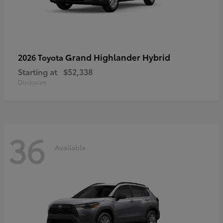
Grand Highlander Hybrid
2026 Toyota
Starting at
$52,338
Disclosure
36
Available