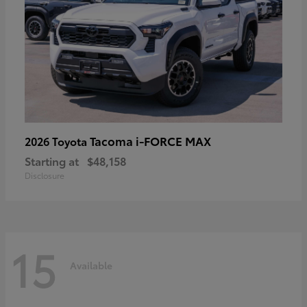
Tacoma i-FORCE MAX
2026 Toyota
Starting at
$48,158
Disclosure
15
Available