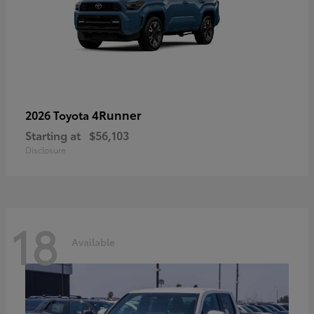
4Runner
2026 Toyota
Starting at
$56,103
Disclosure
18
Available