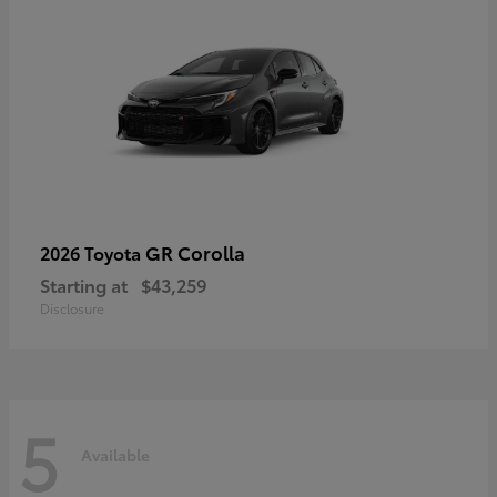
GR Corolla
2026 Toyota
Starting at
$43,259
Disclosure
5
Available