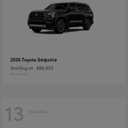
Sequoia
2026 Toyota
Starting at
$80,493
Disclosure
13
Available