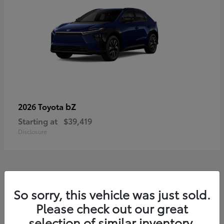
bZ
2026 Toyota
Starting at
$39,419
Disclosure
11
So sorry, this vehicle was just sold.
Available
Please check out our great
selection of similar inventory.