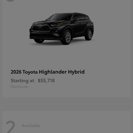
Highlander Hybrid
2026 Toyota
Starting at
$55,718
Disclosure
2
Available