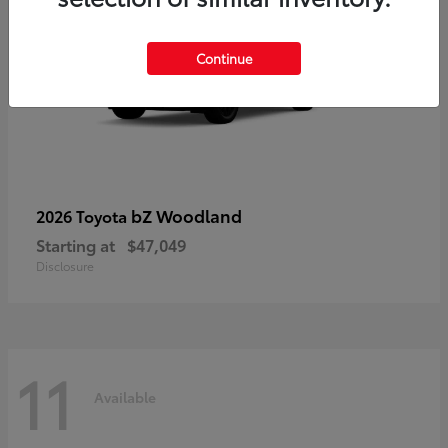
Continue
bZ Woodland
2026 Toyota
Starting at
$47,049
Disclosure
11
Available