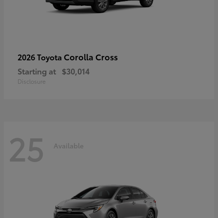
Corolla Cross
2026 Toyota
Starting at
$30,014
Disclosure
25
Available