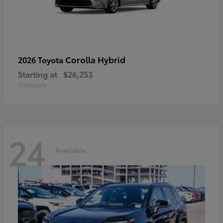
Corolla Hybrid
2026 Toyota
Starting at
$26,253
Disclosure
24
Available