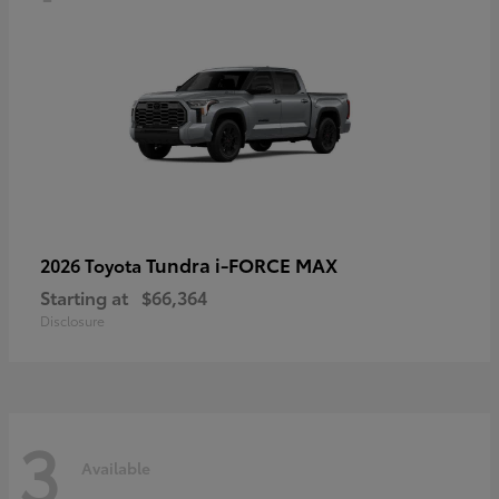
Tundra i-FORCE MAX
2026 Toyota
Starting at
$66,364
Disclosure
3
Available