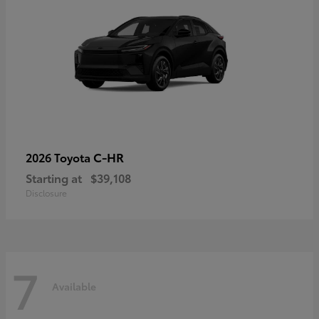
C-HR
2026 Toyota
Starting at
$39,108
Disclosure
7
Available