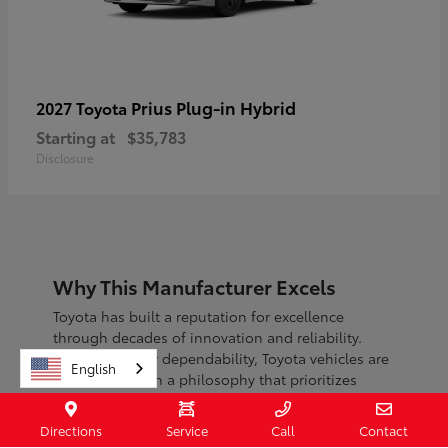
Prius Plug-in Hybrid
2027 Toyota
Starting at
$35,783
Disclosure
Why This Manufacturer Excels
Toyota has built a reputation for excellence
through decades of innovation and reliability.
Known for their dependability, Toyota vehicles are
English
engineered with a philosophy that prioritizes
safety, efficiency, and sustainability.
Directions
Service
Call
Contact
With a commitment to continuous improvement