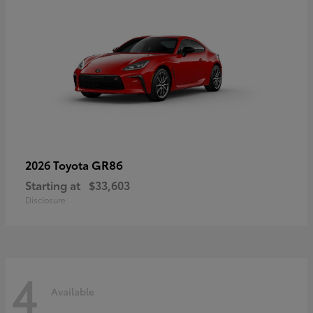
GR86
2026 Toyota
Starting at
$33,603
Disclosure
4
Available