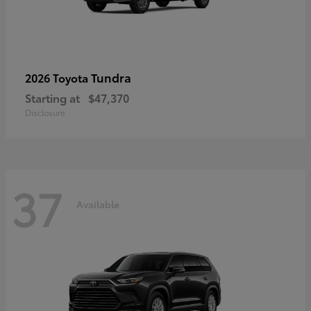
Tundra
2026 Toyota
Starting at
$47,370
Disclosure
37
Available