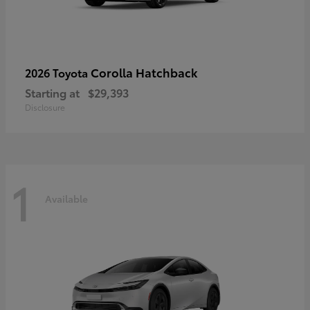
Corolla Hatchback
2026 Toyota
Starting at
$29,393
Disclosure
1
Available