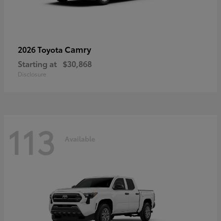
Camry
2026 Toyota
Starting at
$30,868
Disclosure
113
Available