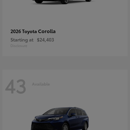
Corolla
2026 Toyota
Starting at
$24,403
Disclosure
43
Available