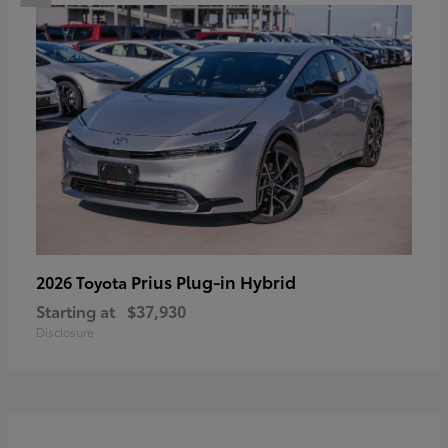
Prius Plug-in Hybrid
2026 Toyota
Starting at
$37,930
Disclosure