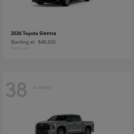
Sienna
2026 Toyota
Starting at
$48,625
Disclosure
38
Available