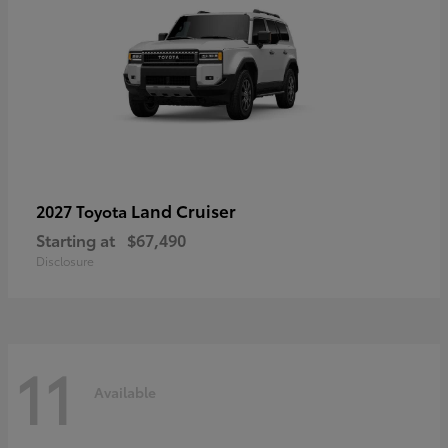
Land Cruiser
2027 Toyota
Starting at
$67,490
Disclosure
11
Available