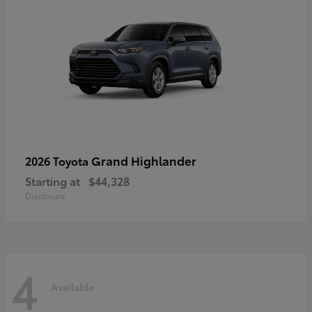
Grand Highlander
2026 Toyota
Starting at
$44,328
Disclosure
4
Available