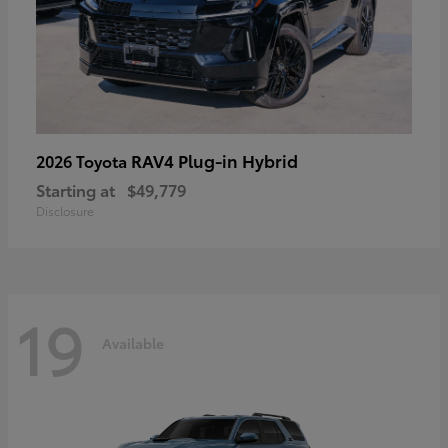
RAV4 Plug-in Hybrid
2026 Toyota
Starting at
$49,779
Disclosure
19
Available