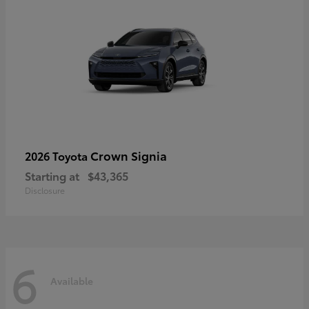
Crown Signia
2026 Toyota
Starting at
$43,365
Disclosure
6
Available