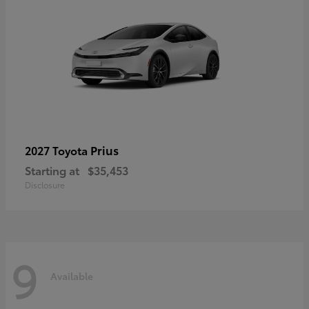
Prius
2027 Toyota
Starting at
$35,453
Disclosure
9
Available