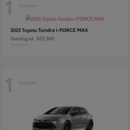
1
Available
Tundra i-FORCE MAX
2025 Toyota
Starting at
$72,593
Disclosure
1
Available