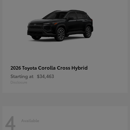
Corolla Cross Hybrid
2026 Toyota
Starting at
$34,463
Disclosure
4
Available