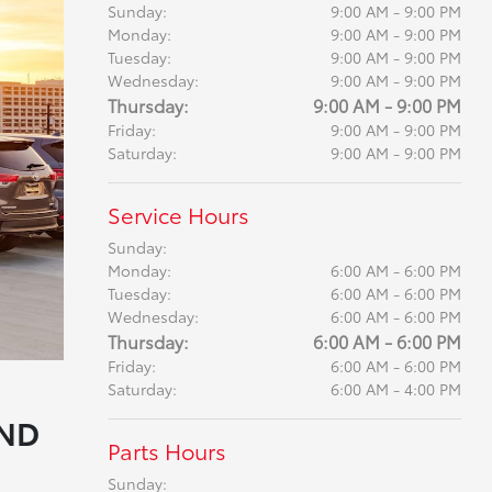
Sunday:
9:00 AM - 9:00 PM
Monday:
9:00 AM - 9:00 PM
Tuesday:
9:00 AM - 9:00 PM
Wednesday:
9:00 AM - 9:00 PM
Thursday:
9:00 AM - 9:00 PM
Friday:
9:00 AM - 9:00 PM
Saturday:
9:00 AM - 9:00 PM
Service Hours
Sunday:
Monday:
6:00 AM - 6:00 PM
Tuesday:
6:00 AM - 6:00 PM
Wednesday:
6:00 AM - 6:00 PM
Thursday:
6:00 AM - 6:00 PM
Friday:
6:00 AM - 6:00 PM
Saturday:
6:00 AM - 4:00 PM
AND
Parts Hours
Sunday: