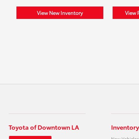
View New Inventory
View 
Toyota of Downtown LA
Inventory
New Vehicles