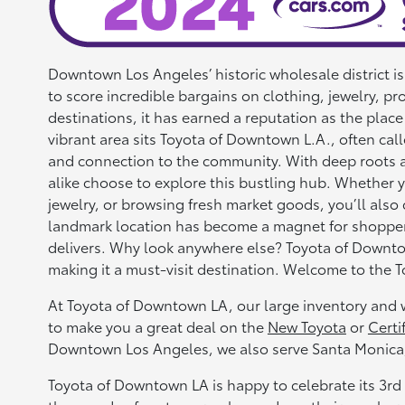
Downtown Los Angeles’ historic wholesale district i
to score incredible bargains on clothing, jewelry, p
destinations, it has earned a reputation as the place
vibrant area sits Toyota of Downtown L.A., often call
and connection to the community. With deep roots and 
alike choose to explore this bustling hub. Whether y
jewelry, or browsing fresh market goods, you’ll also 
landmark location has become a magnet for shoppers 
delivers. Why look anywhere else? Toyota of Downto
making it a must-visit destination. Welcome to the 
At Toyota of Downtown LA, our large inventory and w
to make you a great deal on the
New Toyota
or
Certi
Downtown Los Angeles, we also serve Santa Monica,
Toyota of Downtown LA is happy to celebrate its 3rd 