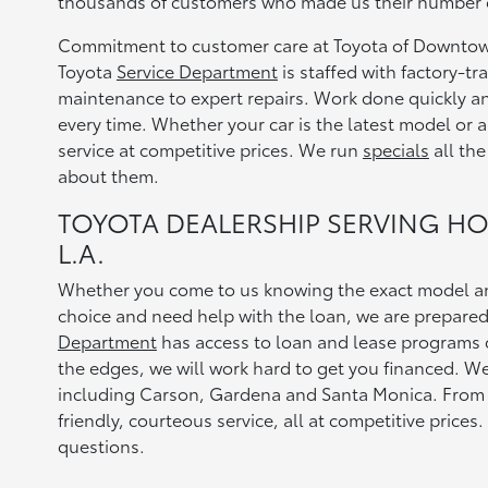
thousands of customers who made us their number on
Commitment to customer care at Toyota of Downtown
Toyota
Service Department
is staffed with factory-t
maintenance to expert repairs. Work done quickly and 
every time. Whether your car is the latest model or a
service at competitive prices. We run
specials
all the
about them.
TOYOTA DEALERSHIP SERVING H
L.A.
Whether you come to us knowing the exact model an
choice and need help with the loan, we are prepare
Department
has access to loan and lease programs d
the edges, we will work hard to get you financed. 
including Carson, Gardena and Santa Monica. From b
friendly, courteous service, all at competitive prices.
questions.