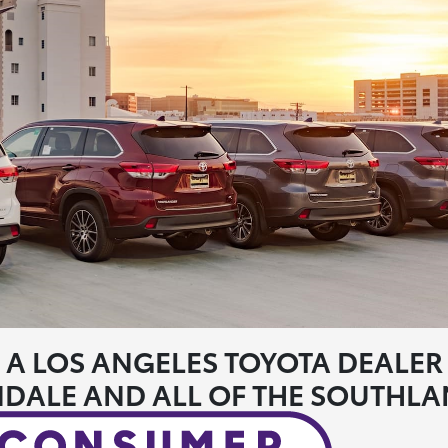
A LOS ANGELES TOYOTA DEALER
DALE AND ALL OF THE SOUTHL