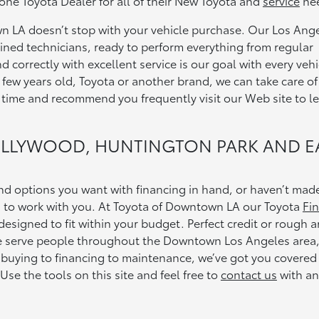
e Toyota Dealer for all of their New Toyota and
service
ne
 LA doesn’t stop with your vehicle purchase. Our Los Ang
rained technicians, ready to perform everything from regular
correctly with excellent service is our goal with every vehi
 few years old, Toyota or another brand, we can take care of 
 time and recommend you frequently visit our Web site to l
OLLYWOOD, HUNTINGTON PARK AND E
d options you want with financing in hand, or haven’t mad
d to work with you. At Toyota of Downtown LA our Toyota
Fi
esigned to fit within your budget. Perfect credit or rough 
We serve people throughout the Downtown Los Angeles area
uying to financing to maintenance, we’ve got you covered
 Use the tools on this site and feel free to
contact us
with an