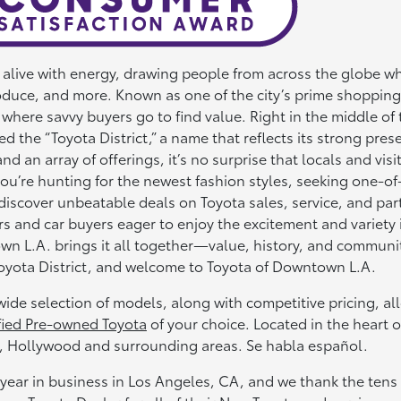
s alive with energy, drawing people from across the globe 
roduce, and more. Known as one of the city’s prime shopping
 where savvy buyers go to find value. Right in the middle of 
ed the “Toyota District,” a name that reflects its strong pres
an array of offerings, it’s no surprise that locals and visi
ou’re hunting for the newest fashion styles, seeking one-of
discover unbeatable deals on Toyota sales, service, and part
and car buyers eager to enjoy the excitement and variety 
wn L.A. brings it all together—value, history, and commun
Toyota District, and welcome to Toyota of Downtown L.A.
ide selection of models, along with competitive pricing, al
fied Pre-owned Toyota
of your choice. Located in the heart o
 Hollywood and surrounding areas. Se habla español.
year in business in Los Angeles, CA, and we thank the tens 