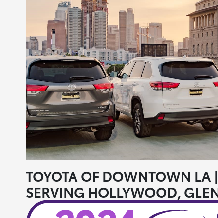
TOYOTA OF DOWNTOWN LA | 
SERVING HOLLYWOOD, GLEN