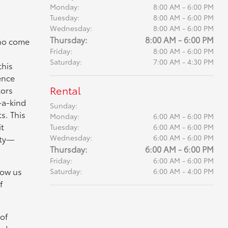
Monday:
8:00 AM - 6:00 PM
Tuesday:
8:00 AM - 6:00 PM
Wednesday:
8:00 AM - 6:00 PM
Thursday:
8:00 AM - 6:00 PM
who come
Friday:
8:00 AM - 6:00 PM
Saturday:
7:00 AM - 4:30 PM
this
ence
Rental
tors
-a-kind
Sunday:
s. This
Monday:
6:00 AM - 6:00 PM
it
Tuesday:
6:00 AM - 6:00 PM
Wednesday:
6:00 AM - 6:00 PM
ity—
Thursday:
6:00 AM - 6:00 PM
Friday:
6:00 AM - 6:00 PM
low us
Saturday:
6:00 AM - 4:00 PM
f
of