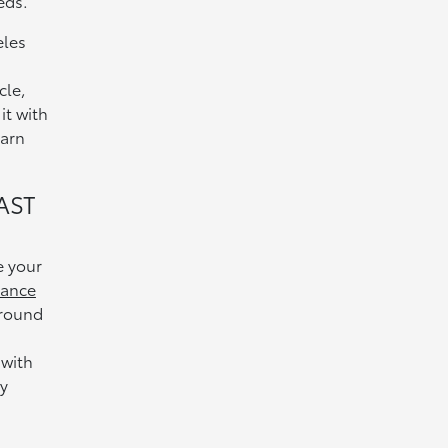
eds.
eles
cle,
it with
earn
AST
e your
nance
around
,
 with
y