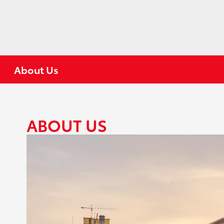
About Us
ABOUT US