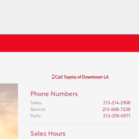
Call
Toyota of Downtown LA
Phone Numbers
Sales
:
213-214-2908
Service
:
213-668-7238
Parts
:
213-205-0971
Sales Hours