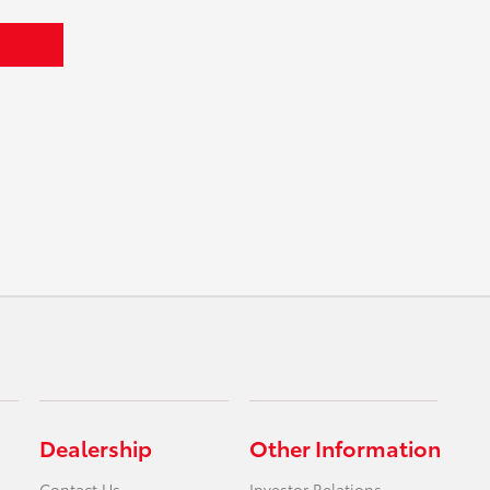
Dealership
Other Information
Contact Us
Investor Relations