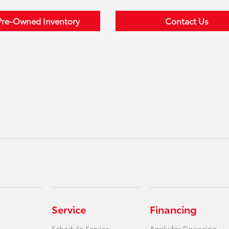
Pre-Owned Inventory
Contact Us
Service
Financing
Schedule Service
Apply for Financing