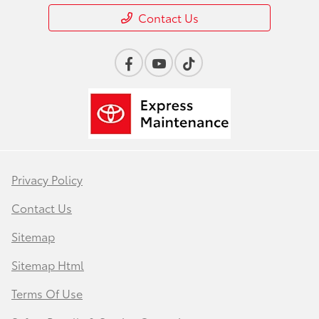
Contact Us
Privacy Policy
Contact Us
Sitemap
Sitemap Html
Terms Of Use