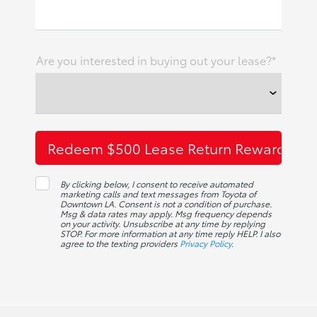
Are you interested in buying out your lease?*
By clicking below, I consent to receive automated
marketing calls and text messages from Toyota of
Downtown LA. Consent is not a condition of purchase.
Msg & data rates may apply. Msg frequency depends
on your activity. Unsubscribe at any time by replying
STOP. For more information at any time reply HELP. I also
agree to the texting providers
Privacy Policy
.