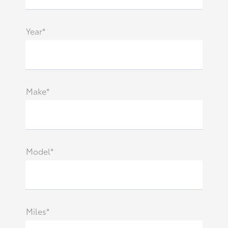
Year*
Make*
Model*
Miles*