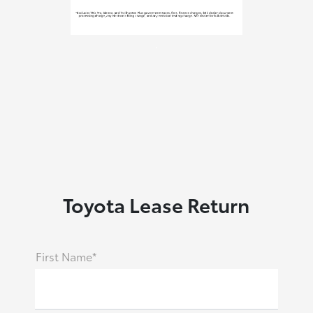
.
Toyota Lease Return
First Name*