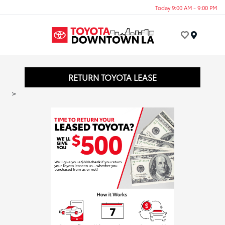
Today 9:00 AM - 9:00 PM
Menu
RETURN TOYOTA LEASE
>