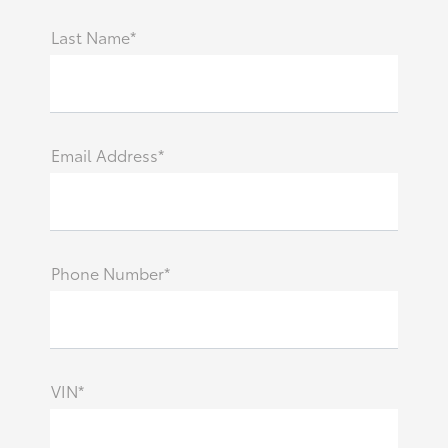
Last Name*
Email Address*
Phone Number*
VIN*