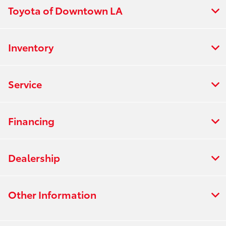
Toyota of Downtown LA
Inventory
Service
Financing
Dealership
Other Information