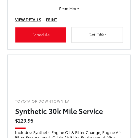
Read More
VIEW DETAILS
PRINT
Schedule
Get Offer
TOYOTA OF DOWNTOWN LA
Synthetic 30k Mile Service
$229.95
Includes: Synthetic Engine Oil & Filter Change, Engine Air
Filter Replacement, Cabin Air Filter Replacement, Visual