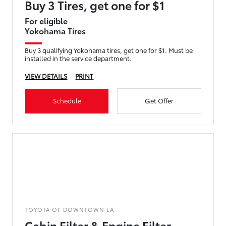
Buy 3 Tires, get one for $1
For eligible
Yokohama Tires
Buy 3 qualifying Yokohama tires, get one for $1. Must be
installed in the service department.
VIEW DETAILS
PRINT
Schedule
Get Offer
TOYOTA OF DOWNTOWN LA
Cabin Filter & Engine Filter