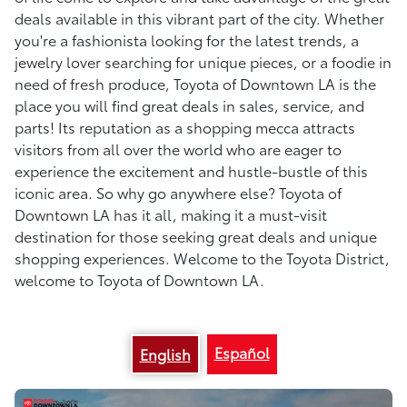
deals available in this vibrant part of the city. Whether
you're a fashionista looking for the latest trends, a
jewelry lover searching for unique pieces, or a foodie in
need of fresh produce, Toyota of Downtown LA is the
place you will find great deals in sales, service, and
parts! Its reputation as a shopping mecca attracts
visitors from all over the world who are eager to
experience the excitement and hustle-bustle of this
iconic area. So why go anywhere else? Toyota of
Downtown LA has it all, making it a must-visit
destination for those seeking great deals and unique
shopping experiences. Welcome to the Toyota District,
welcome to Toyota of Downtown LA.
Español
English