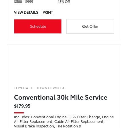
$500 - $999
18% Off
VIEW DETAILS
PRINT
Schedule
Get Offer
TOYOTA OF DOWNTOWN LA
Conventional 30k Mile Service
$179.95
Includes: Conventional Engine Oil & Filter Change, Engine
Air Filter Replacement, Cabin Air Filter Replacement,
Visual Brake Inspection, Tire Rotation &