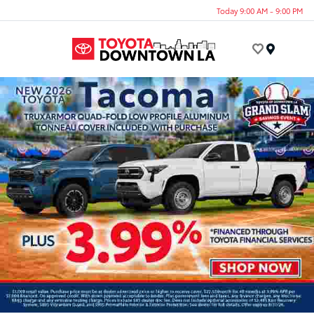
Today 9:00 AM - 9:00 PM
Menu