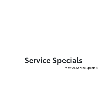
Service Specials
View All Service Specials