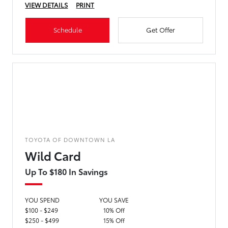
VIEW DETAILS
PRINT
Schedule
Get Offer
TOYOTA OF DOWNTOWN LA
Wild Card
Up To $180 In Savings
YOU SPEND
YOU SAVE
$100 - $249
10% Off
$250 - $499
15% Off