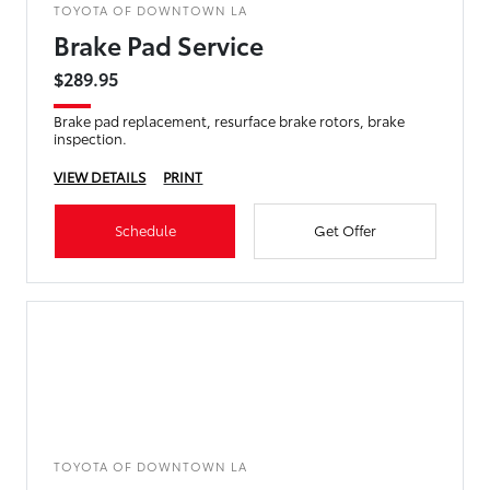
TOYOTA OF DOWNTOWN LA
Brake Pad Service
$289.95
Brake pad replacement, resurface brake rotors, brake
inspection.
VIEW DETAILS
PRINT
Schedule
Get Offer
TOYOTA OF DOWNTOWN LA