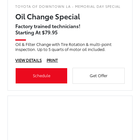
TOYOTA OF DOWNTOWN LA - MEMORIAL DAY SPECIAL
Oil Change Special
Factory trained technicians!
Starting At $79.95
Oil & Filter Change with Tire Rotation & multi-point
inspection. Up to 5 quarts of motor oil included.
VIEW DETAILS
PRINT
Schedule
Get Offer