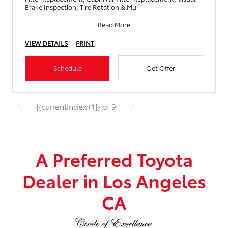
Brake Inspection, Tire Rotation & Mu
Read More
VIEW DETAILS
PRINT
Schedule
Get Offer
{{currentIndex+1}} of 9
A Preferred Toyota
Dealer in Los Angeles
CA