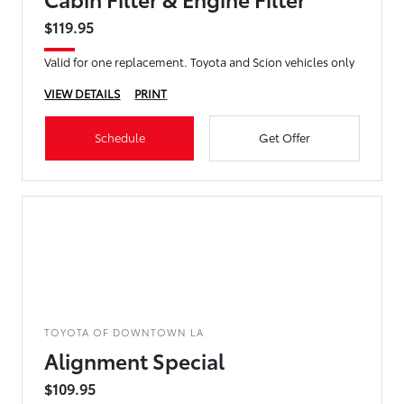
$119.95
Valid for one replacement. Toyota and Scion vehicles only
VIEW DETAILS
PRINT
Schedule
Get Offer
TOYOTA OF DOWNTOWN LA
Alignment Special
$109.95