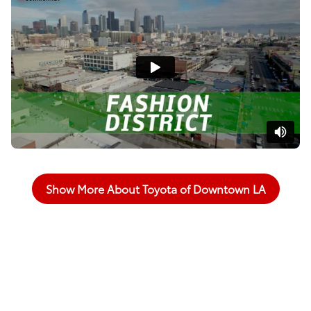
Show More About Toyota of Downtown LA