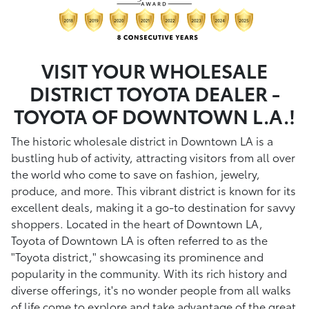
VISIT YOUR WHOLESALE
DISTRICT TOYOTA DEALER -
TOYOTA OF DOWNTOWN L.A.!
The historic wholesale district in Downtown LA is a
bustling hub of activity, attracting visitors from all over
the world who come to save on fashion, jewelry,
produce, and more. This vibrant district is known for its
excellent deals, making it a go-to destination for savvy
shoppers. Located in the heart of Downtown LA,
Toyota of Downtown LA is often referred to as the
"Toyota district," showcasing its prominence and
popularity in the community. With its rich history and
diverse offerings, it's no wonder people from all walks
of life come to explore and take advantage of the great