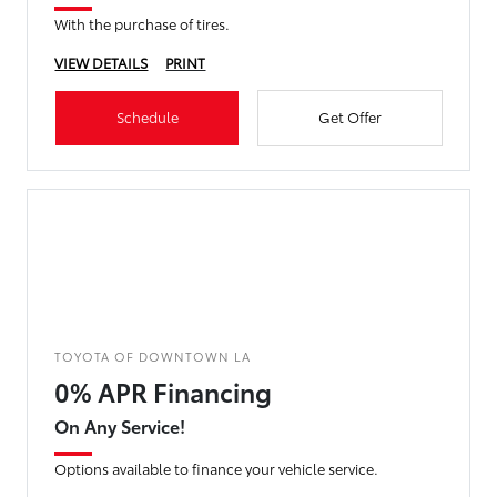
With the purchase of tires.
VIEW DETAILS
PRINT
Schedule
Get Offer
TOYOTA OF DOWNTOWN LA
0% APR Financing
On Any Service!
Options available to finance your vehicle service.