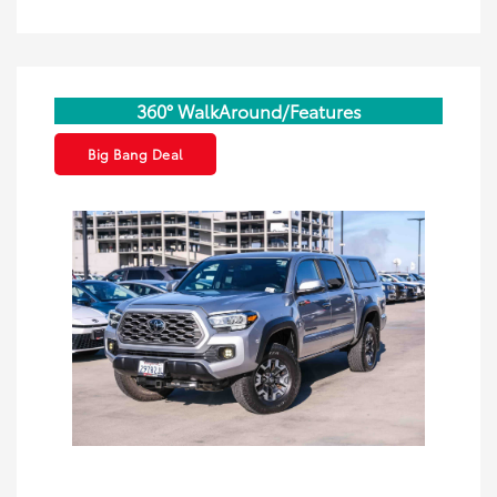
360° WalkAround/Features
Big Bang Deal