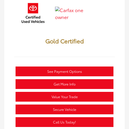
Gold Certified
See Payment Options
Get More Info
Value Your Trade
Secure Vehicle
Call Us Today!