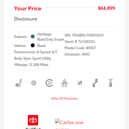
Your Price
$64,899
Disclosure
Heritage
VIN:
JTEABFAJ7RK010031
Exterior:
Blue/Gray Scape
Stock: #
TU12833Q
Interior:
Black
Model Code: #6167
Transmission: 8-Speed A/T
Drivetrain: 4WD
Body Type: Sport Utility
Mileage: 12,368 Miles
View All Features