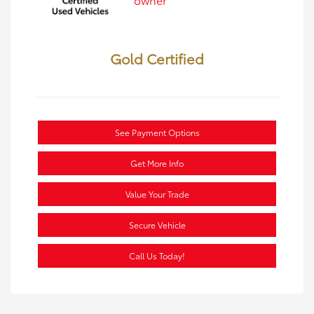
Gold Certified
See Payment Options
Get More Info
Value Your Trade
Secure Vehicle
Call Us Today!