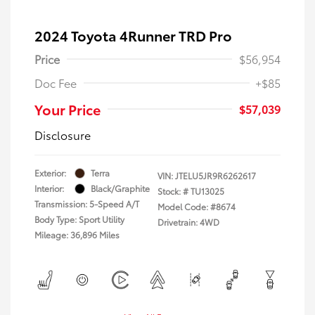
2024 Toyota 4Runner TRD Pro
Price
$56,954
Doc Fee
+$85
Your Price
$57,039
Disclosure
Exterior:
Terra
VIN:
JTELU5JR9R6262617
Interior:
Black/Graphite
Stock: #
TU13025
Transmission: 5-Speed A/T
Model Code: #8674
Body Type: Sport Utility
Drivetrain: 4WD
Mileage: 36,896 Miles