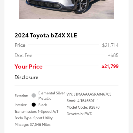
2024 Toyota bZ4X XLE
Price
$21,714
Doc Fee
+$85
Your Price
$21,799
Disclosure
Elemental Silver
VIN:
JTMAAAAA5RA046705
Exterior:
Metallic
Stock: #
T6466011-1
Interior:
Black
Model Code: #2870
Transmission: 1-Speed A/T
Drivetrain: FWD
Body Type: Sport Utility
Mileage: 37,546 Miles