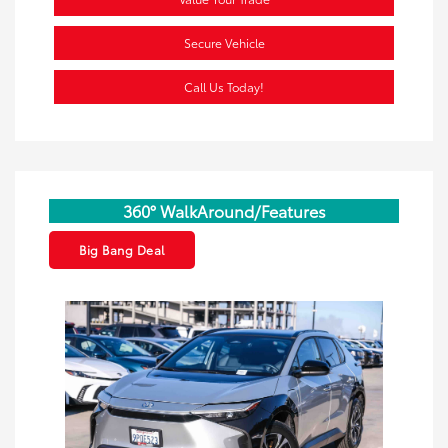
Secure Vehicle
Call Us Today!
360° WalkAround/Features
Big Bang Deal