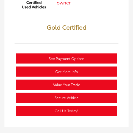
Gold Certified
See Payment Options
Get More Info
Value Your Trade
Secure Vehicle
Call Us Today!