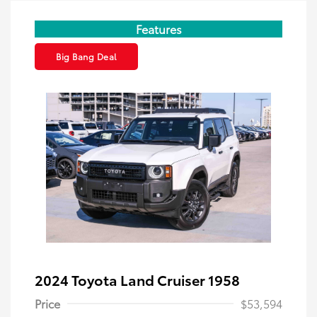
Features
Big Bang Deal
2024 Toyota Land Cruiser 1958
Price
$53,594