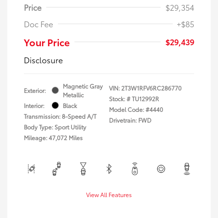
Price
$29,354
Doc Fee
+$85
Your Price
$29,439
Disclosure
Magnetic Gray
VIN:
2T3W1RFV6RC286770
Exterior:
Metallic
Stock: #
TU12992R
Interior:
Black
Model Code: #4440
Transmission: 8-Speed A/T
Drivetrain: FWD
Body Type: Sport Utility
Mileage: 47,072 Miles
View All Features