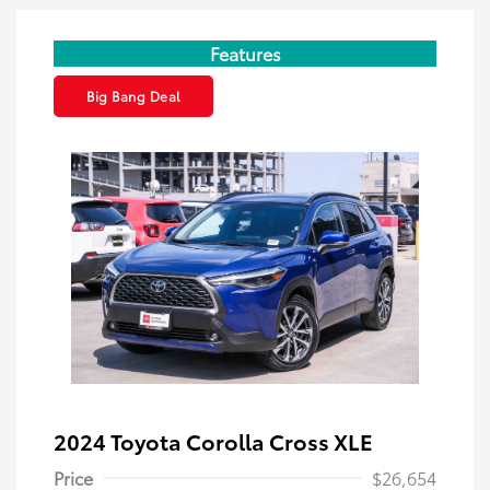
Features
Big Bang Deal
2024 Toyota Corolla Cross XLE
Price
$26,654