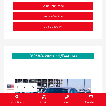
Value Your Trade
Secure Vehicle
Call Us Today!
360° WalkAround/Features
English
Directions
Service
Call
Contact