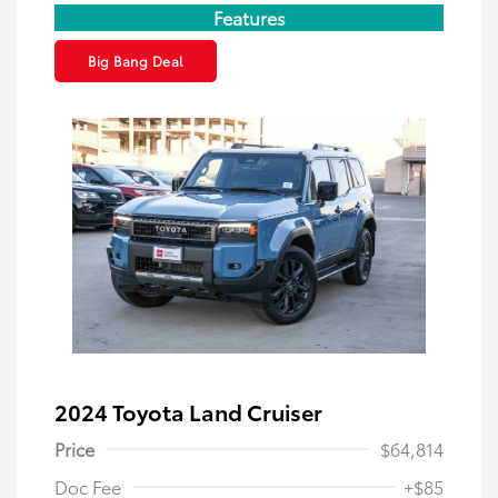
Features
Big Bang Deal
2024 Toyota Land Cruiser
Price
$64,814
Doc Fee
+$85