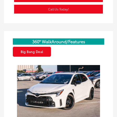
Call Us Today!
360° WalkAround/Features
Big Bang Deal