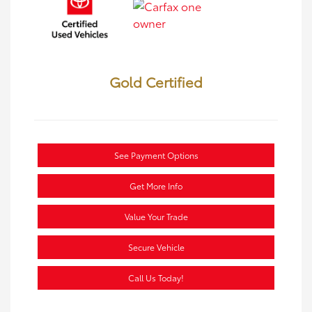
Gold Certified
See Payment Options
Get More Info
Value Your Trade
Secure Vehicle
Call Us Today!