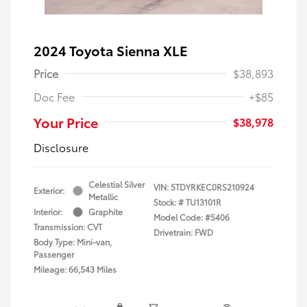
2024 Toyota Sienna XLE
Price
$38,893
Doc Fee
+$85
Your Price
$38,978
Disclosure
Celestial Silver
VIN:
5TDYRKEC0RS210924
Exterior:
Metallic
Stock: #
TU13101R
Interior:
Graphite
Model Code: #5406
Transmission: CVT
Drivetrain: FWD
Body Type: Mini-van,
Passenger
Mileage: 66,543 Miles