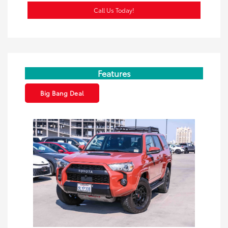
Call Us Today!
Features
Big Bang Deal