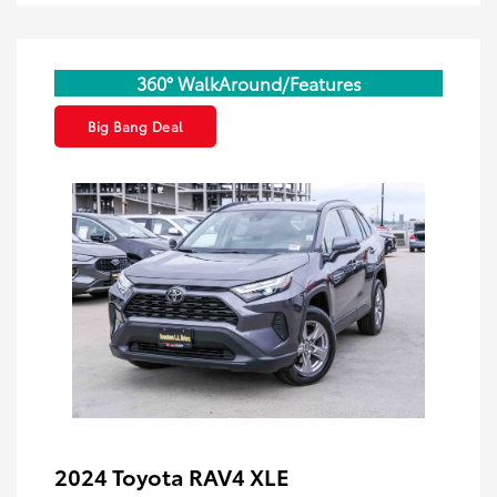
360° WalkAround/Features
Big Bang Deal
2024 Toyota RAV4 XLE