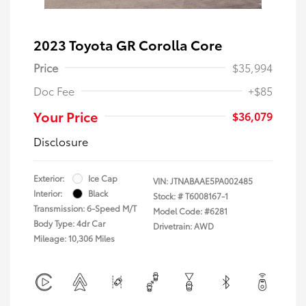
2023 Toyota GR Corolla Core
Price
$35,994
Doc Fee
+$85
Your Price
$36,079
Disclosure
Exterior:
Ice Cap
VIN:
JTNABAAE5PA002485
Interior:
Black
Stock: #
T6008167-1
Transmission: 6-Speed M/T
Model Code: #6281
Body Type: 4dr Car
Drivetrain: AWD
Mileage: 10,306 Miles