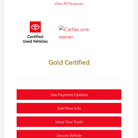
View All Features
Gold Certified
See Payment Options
Get More Info
Value Your Trade
Secure Vehicle