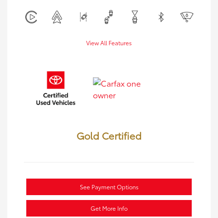
View All Features
Gold Certified
See Payment Options
Get More Info