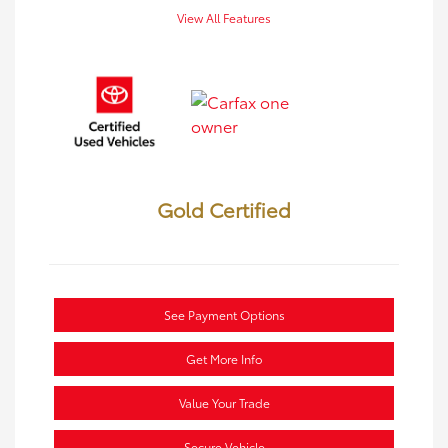
View All Features
Gold Certified
See Payment Options
Get More Info
Value Your Trade
Secure Vehicle