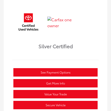
Silver Certified
See Payment Options
Get More Info
Value Your Trade
Secure Vehicle