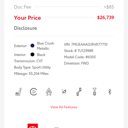
Doc Fee
+$85
Your Price
$26,739
Disclosure
Blue Crush
VIN:
7MUEAAAG1RV077710
Exterior:
Metallic
Stock: #
TU12998R
Interior:
Black
Model Code: #6305
Transmission: CVT
Drivetrain: FWD
Body Type: Sport Utility
Mileage: 55,204 Miles
View All Features