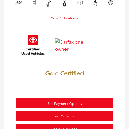
View All Features
Gold Certified
See Payment Options
Get More Info
Value Your Trade