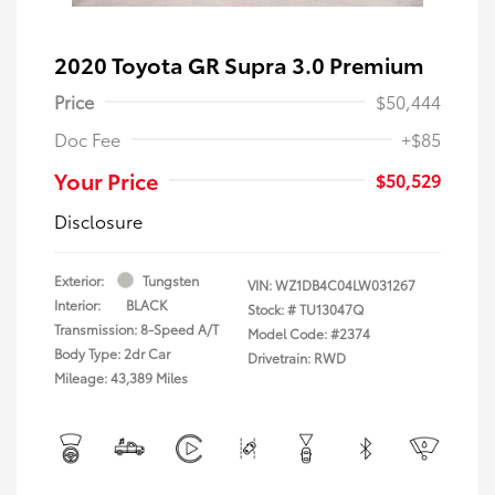
2020 Toyota GR Supra 3.0 Premium
Price
$50,444
Doc Fee
+$85
Your Price
$50,529
Disclosure
Exterior:
Tungsten
VIN:
WZ1DB4C04LW031267
Interior:
BLACK
Stock: #
TU13047Q
Transmission: 8-Speed A/T
Model Code: #2374
Body Type: 2dr Car
Drivetrain: RWD
Mileage: 43,389 Miles