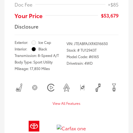
Doc Fee
+$85
Your Price
$53,679
Disclosure
Exterior:
Ice Cap
VIN:
JTEABFAJXRK016650
Interior:
Black
Stock: #
TU12943T
Transmission: 8-Speed A/T
Model Code: #6165
Body Type: Sport Utility
Drivetrain: 4WD
Mileage: 17,850 Miles
View All Features