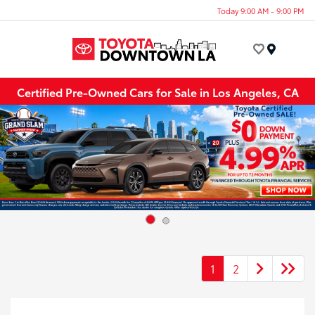
Today 9:00 AM - 9:00 PM
Menu
Certified Pre-Owned Cars for Sale in Los Angeles, CA
1
2