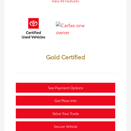
View All Features
Gold Certified
See Payment Options
Get More Info
Value Your Trade
Secure Vehicle