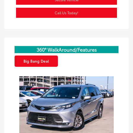
Call Us Today!
360° WalkAround/Features
Big Bang Deal