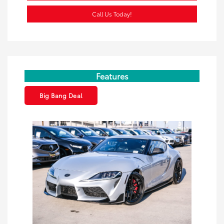
Call Us Today!
Features
Big Bang Deal