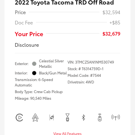
2022 Toyota Tacoma TRD Off Road
Price
$32,594
Doc Fee
+$85
Your Price
$32,679
Disclosure
Celestial Silver
VIN:
3TMCZ5AN1NM530749
Exterior:
Metallic
Stock: #
T6314759D-1
Interior:
Black/Gun Metal
Model Code: #7544
Transmission: 6-Speed
Drivetrain: 4WD
Automatic
Body Type: Crew Cab Pickup
Mileage: 90,540 Miles
View All Features