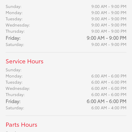
Sunday:
9:00 AM - 9:00 PM
Monday:
9:00 AM - 9:00 PM
Tuesday:
9:00 AM - 9:00 PM
Wednesday:
9:00 AM - 9:00 PM
Thursday:
9:00 AM - 9:00 PM
Friday:
9:00 AM - 9:00 PM
Saturday:
9:00 AM - 9:00 PM
Service Hours
Sunday:
Monday:
6:00 AM - 6:00 PM
Tuesday:
6:00 AM - 6:00 PM
Wednesday:
6:00 AM - 6:00 PM
Thursday:
6:00 AM - 6:00 PM
Friday:
6:00 AM - 6:00 PM
Saturday:
6:00 AM - 4:00 PM
Parts Hours