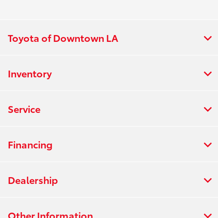
Toyota of Downtown LA
Inventory
Service
Financing
Dealership
Other Information