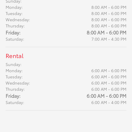
Sunday:
Monday:
8:00 AM - 6:00 PM
Tuesday:
8:00 AM - 6:00 PM
Wednesday:
8:00 AM - 6:00 PM
Thursday:
8:00 AM - 6:00 PM
Friday:
8:00 AM - 6:00 PM
Saturday:
7:00 AM - 4:30 PM
Rental
Sunday:
Monday:
6:00 AM - 6:00 PM
Tuesday:
6:00 AM - 6:00 PM
Wednesday:
6:00 AM - 6:00 PM
Thursday:
6:00 AM - 6:00 PM
Friday:
6:00 AM - 6:00 PM
Saturday:
6:00 AM - 4:00 PM