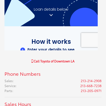
Call
Toyota of Downtown LA
Phone Numbers
Sales
:
213-214-2908
Service
:
213-668-7238
Parts
:
213-205-0971
Sales Hours