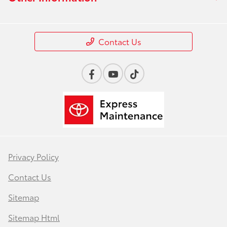
Contact Us
Privacy Policy
Contact Us
Sitemap
Sitemap Html