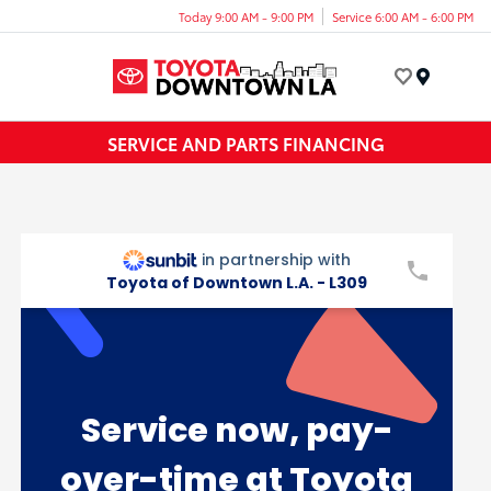
Today 9:00 AM - 9:00 PM
Service 6:00 AM - 6:00 PM
Menu
SERVICE AND PARTS FINANCING