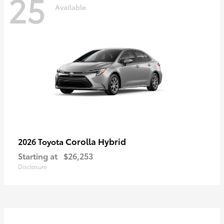
25
Available
Corolla Hybrid
2026 Toyota
Starting at
$26,253
Disclosure