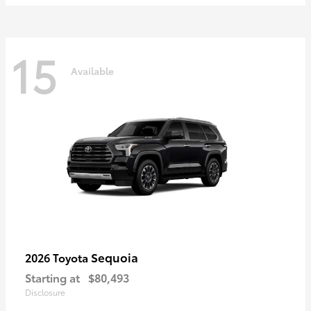
15
Available
Sequoia
2026 Toyota
Starting at
$80,493
Disclosure