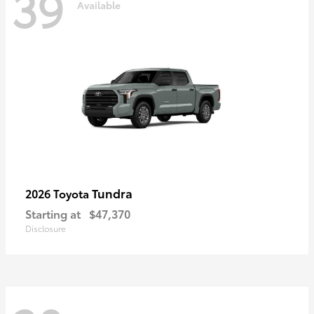
39
Available
Tundra
2026 Toyota
Starting at
$47,370
Disclosure