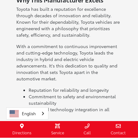
Toyota has built a reputation for excellence
through decades of innovation and reliability.
Known for their dependability, Toyota vehicles are
engineered with a philosophy that prioritizes
safety, efficiency, and sustainability.
With a commitment to continuous improvement
and cutting-edge technology, Toyota leads the
industry in hybrid and electric vehicle
advancements. It's this dedication to quality and
innovation that sets Toyota apart in the
automotive market.
Reputation for reliability and longevity
Commitment to safety and environmental
sustainability
Advanced technology integration in all
English
models
When you choose a Toyota, you're investing in a
Directions
Service
Call
Contact
brand with a legacy of excellence. Visit Toyota of