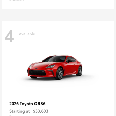
4
Available
GR86
2026 Toyota
Starting at
$33,603