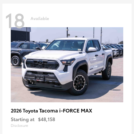
18
Available
Tacoma i-FORCE MAX
2026 Toyota
Starting at
$48,158
Disclosure