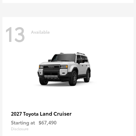
13
Available
Land Cruiser
2027 Toyota
Starting at
$67,490
Disclosure