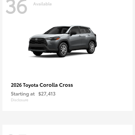
36
Available
Corolla Cross
2026 Toyota
Starting at
$27,413
Disclosure