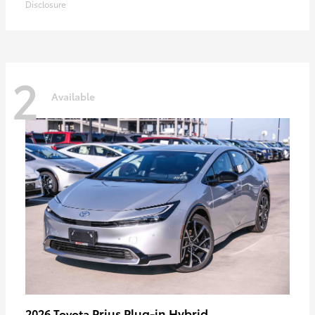
Disclosure
2
Available
Prius Plug-in Hybrid
2026 Toyota