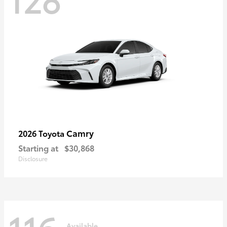
Camry
2026 Toyota
Starting at
$30,868
Disclosure
Available