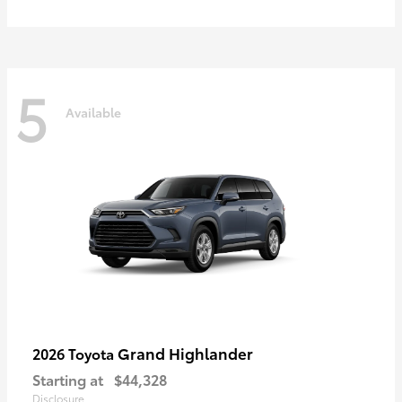
5
Available
Grand Highlander
2026 Toyota
Starting at
$44,328
Disclosure