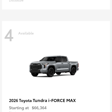
Disclosure
4
Available
Tundra i-FORCE MAX
2026 Toyota
Starting at
$66,364