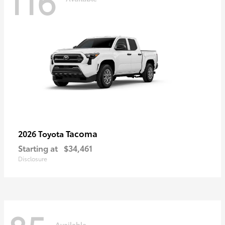
116
Tacoma
2026 Toyota
Starting at
$34,461
Disclosure
Available