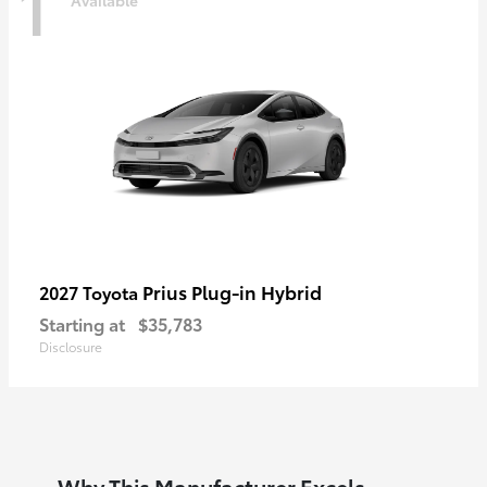
1
Prius Plug-in Hybrid
2027 Toyota
Starting at
$35,783
Disclosure
Why This Manufacturer Excels