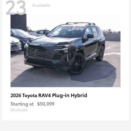
23
Available
RAV4 Plug-in Hybrid
2026 Toyota
Starting at
$50,099
Disclosure