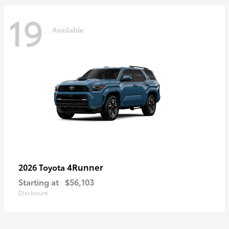
19
Available
4Runner
2026 Toyota
Starting at
$56,103
Disclosure