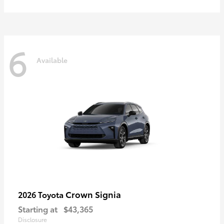
6
Available
Crown Signia
2026 Toyota
Starting at
$43,365
Disclosure