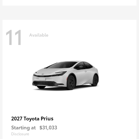
11
Available
Prius
2027 Toyota
Starting at
$31,033
Disclosure