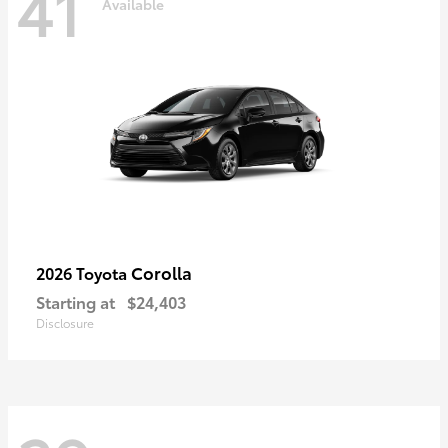
41
Available
Corolla
2026 Toyota
Starting at
$24,403
Disclosure