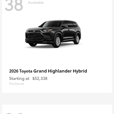
38
Available
Grand Highlander Hybrid
2026 Toyota
Starting at
$52,338
Disclosure