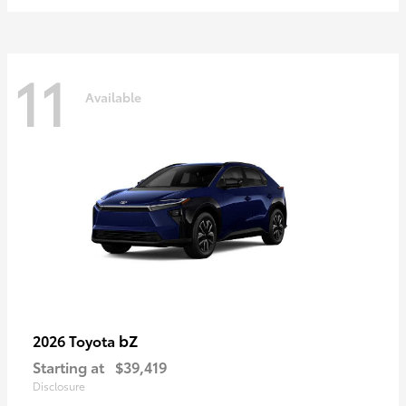
11
Available
bZ
2026 Toyota
Starting at
$39,419
Disclosure