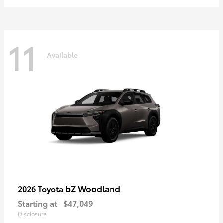
11
Available
bZ Woodland
2026 Toyota
Starting at
$47,049
Disclosure