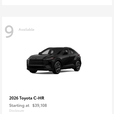
9
Available
C-HR
2026 Toyota
Starting at
$39,108
Disclosure