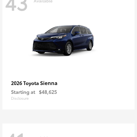
43
Available
Sienna
2026 Toyota
Starting at
$48,625
Disclosure