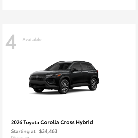
4
Available
Corolla Cross Hybrid
2026 Toyota
Starting at
$34,463
Disclosure