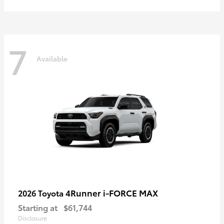
7
Available
4Runner i-FORCE MAX
2026 Toyota
Starting at
$61,744
Disclosure