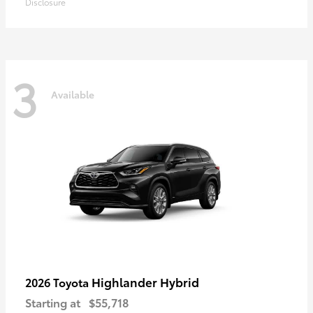
Disclosure
3
Available
Highlander Hybrid
2026 Toyota
Starting at
$55,718