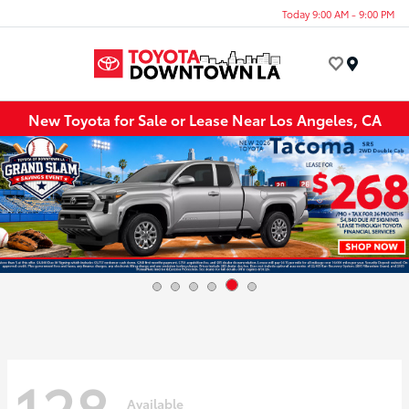
Today 9:00 AM - 9:00 PM
Menu
New Toyota for Sale or Lease Near Los Angeles, CA
128
Available