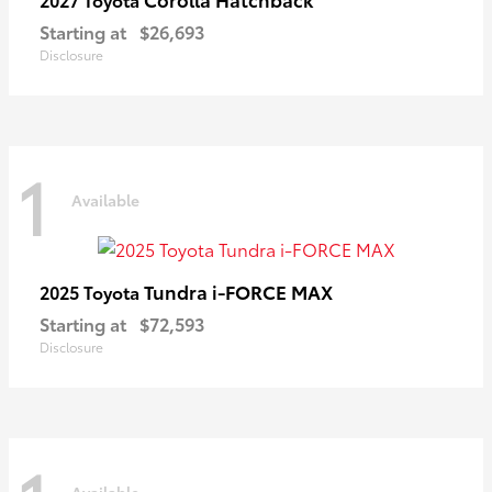
Starting at
$26,693
Disclosure
1
Available
Tundra i-FORCE MAX
2025 Toyota
Starting at
$72,593
Disclosure
Available