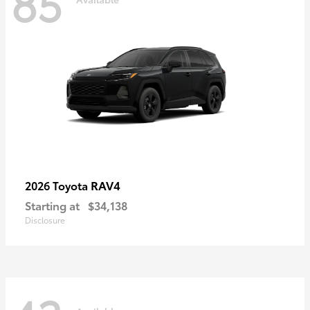
85
RAV4
2026 Toyota
Starting at
$34,138
Disclosure