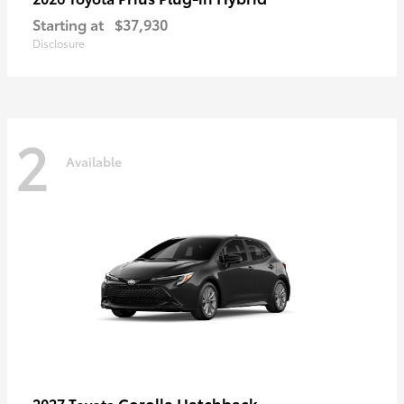
Starting at
$37,930
Disclosure
2
Available
Corolla Hatchback
2027 Toyota