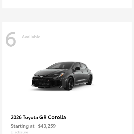
6
Available
GR Corolla
2026 Toyota
Starting at
$43,259
Disclosure