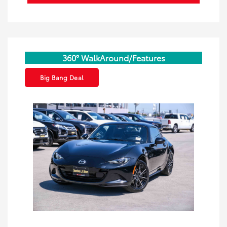
360° WalkAround/Features
Big Bang Deal