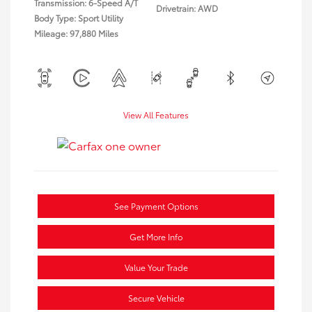
Transmission: 6-Speed A/T
Drivetrain: AWD
Body Type: Sport Utility
Mileage: 97,880 Miles
View All Features
See Payment Options
Get More Info
Value Your Trade
Secure Vehicle