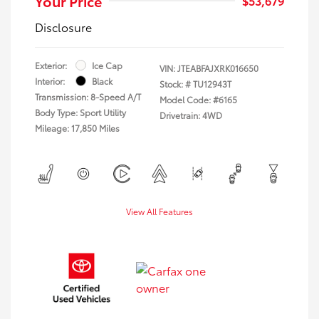
Your Price
$53,679
Disclosure
Exterior:
Ice Cap
VIN:
JTEABFAJXRK016650
Interior:
Black
Stock: #
TU12943T
Transmission: 8-Speed A/T
Model Code: #6165
Body Type: Sport Utility
Drivetrain: 4WD
Mileage: 17,850 Miles
View All Features