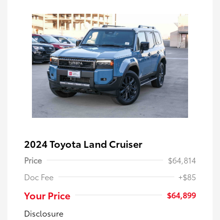
2024 Toyota Land Cruiser
Price
$64,814
Doc Fee
+$85
Your Price
$64,899
Disclosure