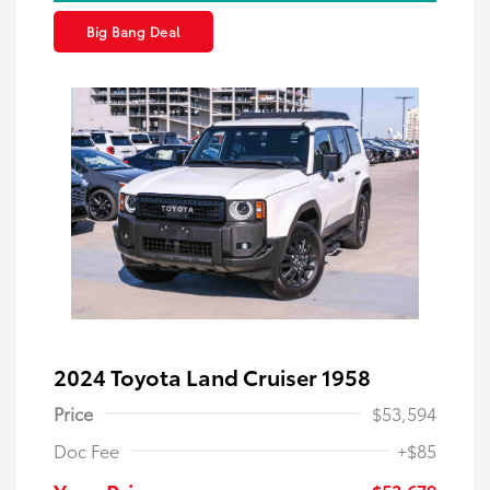
Big Bang Deal
2024 Toyota Land Cruiser 1958
Price
$53,594
Doc Fee
+$85