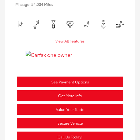
Mileage: 54,004 Miles
View All Features
See Payment Options
Get More Info
Value Your Trade
Secure Vehicle
Call Us Today!