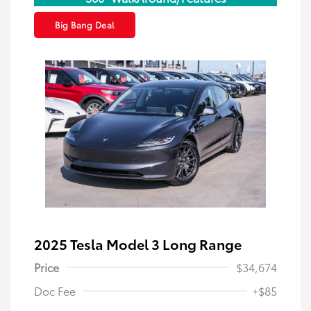
Big Bang Deal
2025 Tesla Model 3 Long Range
Price
$34,674
Doc Fee
+$85