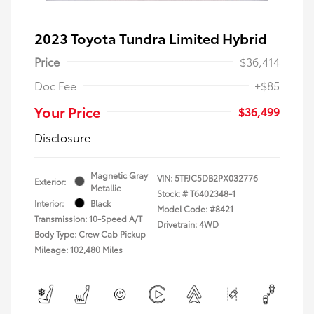
2023 Toyota Tundra Limited Hybrid
Price
$36,414
Doc Fee
+$85
Your Price
$36,499
Disclosure
Magnetic Gray
VIN:
5TFJC5DB2PX032776
Exterior:
Metallic
Stock: #
T6402348-1
Interior:
Black
Model Code: #8421
Transmission: 10-Speed A/T
Drivetrain: 4WD
Body Type: Crew Cab Pickup
Mileage: 102,480 Miles