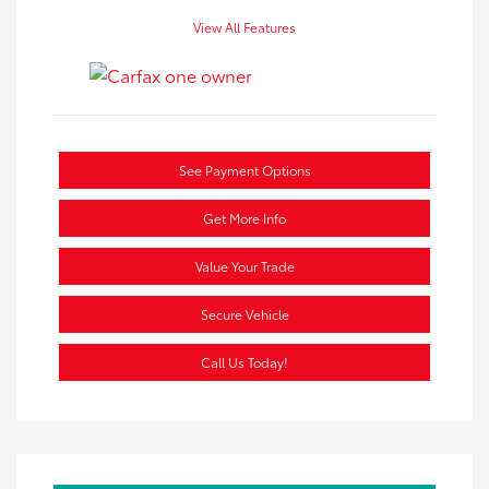
View All Features
See Payment Options
Get More Info
Value Your Trade
Secure Vehicle
Call Us Today!