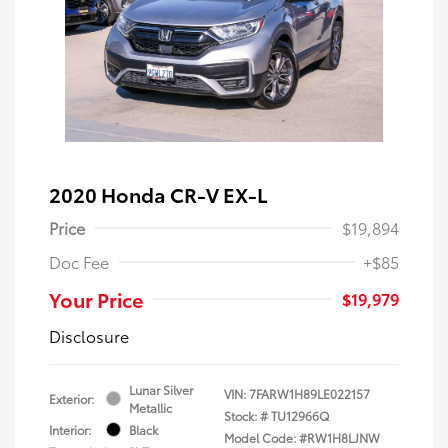
2020 Honda CR-V EX-L
Price
$19,894
Doc Fee
+$85
Your Price
$19,979
Disclosure
Lunar Silver
VIN:
7FARW1H89LE022157
Exterior:
Metallic
Stock: #
TU12966Q
Interior:
Black
Model Code: #RW1H8LJNW