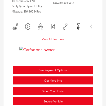
Transmission: CVT
Drivetrain: FWD
Body Type: Sport Utility
Mileage: 116,460 Miles
View All Features
See Payment Options
Get More Info
Value Your Trade
Secure Vehicle