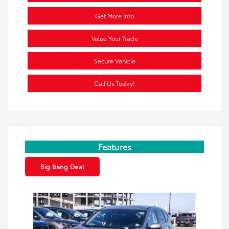
Get More Info
Value Your Trade
Secure Vehicle
Call Us Today!
Features
Big Bang Deal