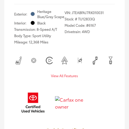
Heritage
VIN:
JTEABFAJ7RK010031
Exterior:
Blue/Gray Scape
Stock: #
TU12833Q
Interior:
Black
Model Code: #6167
Transmission: 8-Speed A/T
Drivetrain: 4WD
Body Type: Sport Utility
Mileage: 12,368 Miles
View All Features