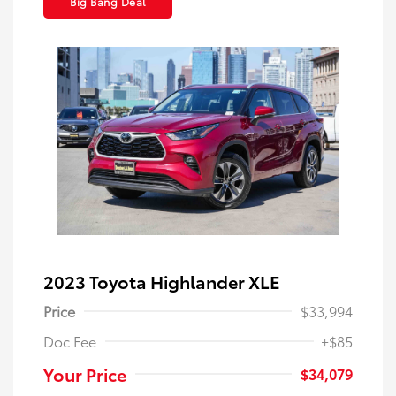
Big Bang Deal
2023 Toyota Highlander XLE
Price
$33,994
Doc Fee
+$85
Your Price
$34,079