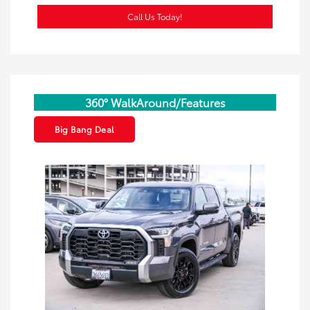
Call Us Today!
360° WalkAround/Features
Big Bang Deal