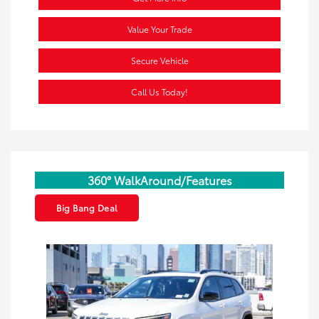
Value Your Trade
Secure Vehicle
Call Us Today!
360° WalkAround/Features
Big Bang Deal