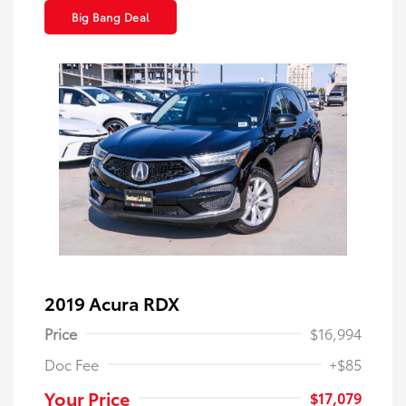
Big Bang Deal
2019 Acura RDX
Price
$16,994
Doc Fee
+$85
Your Price
$17,079