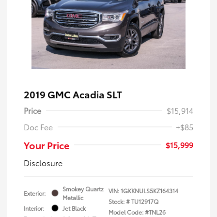
2019 GMC Acadia SLT
Price
$15,914
Doc Fee
+$85
Your Price
$15,999
Disclosure
Smokey Quartz
VIN:
1GKKNULS5KZ164314
Exterior:
Metallic
Stock: #
TU12917Q
Interior:
Jet Black
Model Code: #TNL26