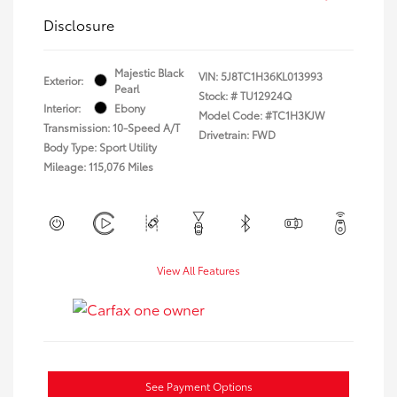
Disclosure
Majestic Black
VIN:
5J8TC1H36KL013993
Exterior:
Pearl
Stock: #
TU12924Q
Interior:
Ebony
Model Code: #TC1H3KJW
Transmission: 10-Speed A/T
Drivetrain: FWD
Body Type: Sport Utility
Mileage: 115,076 Miles
View All Features
See Payment Options