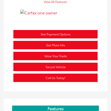
View All Features
See Payment Options
Get More Info
Value Your Trade
Secure Vehicle
Call Us Today!
Features