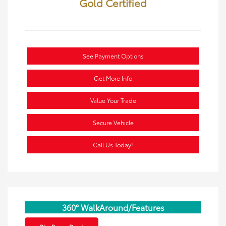
Gold Certified
See Payment Options
Get More Info
Value Your Trade
Secure Vehicle
Call Us Today!
360° WalkAround/Features