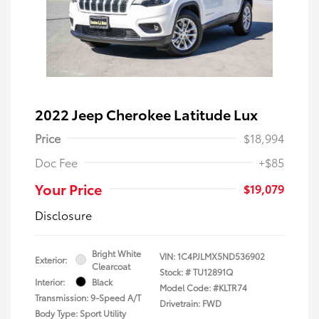
2022 Jeep Cherokee Latitude Lux
Price
$18,994
Doc Fee
+$85
Your Price
$19,079
Disclosure
Bright White
VIN:
1C4PJLMX5ND536902
Exterior:
Clearcoat
Stock: #
TU12891Q
Interior:
Black
Model Code: #KLTR74
Transmission: 9-Speed A/T
Drivetrain: FWD
Body Type: Sport Utility