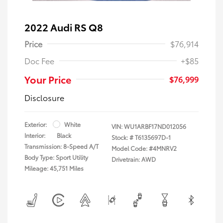
2022 Audi RS Q8
Price
$76,914
Doc Fee
+$85
Your Price
$76,999
Disclosure
Exterior:
White
VIN:
WU1ARBF17ND012056
Interior:
Black
Stock: #
T6135697D-1
Transmission: 8-Speed A/T
Model Code: #4MNRV2
Body Type: Sport Utility
Drivetrain: AWD
Mileage: 45,751 Miles