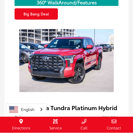
360° WalkAround/Features
Big Bang Deal
2023 Toyota Tundra Platinum Hybrid
English
Price
$51,254
Doc Fee
+$85
Directions
Service
Call
Contact