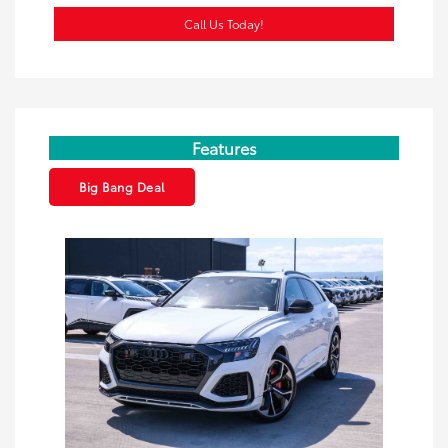
Call Us Today!
Features
Big Bang Deal