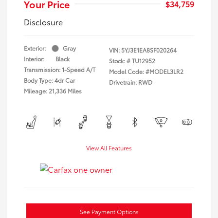
Your Price
$34,759
Disclosure
Exterior:
Gray
VIN:
5YJ3E1EA8SF020264
Interior:
Black
Stock: #
TU12952
Transmission: 1-Speed A/T
Model Code: #MODEL3LR2
Body Type: 4dr Car
Drivetrain: RWD
Mileage: 21,336 Miles
View All Features
See Payment Options