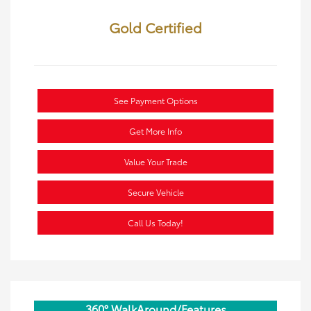
Gold Certified
See Payment Options
Get More Info
Value Your Trade
Secure Vehicle
Call Us Today!
360° WalkAround/Features