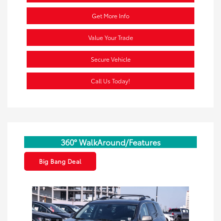
Get More Info
Value Your Trade
Secure Vehicle
Call Us Today!
360° WalkAround/Features
Big Bang Deal