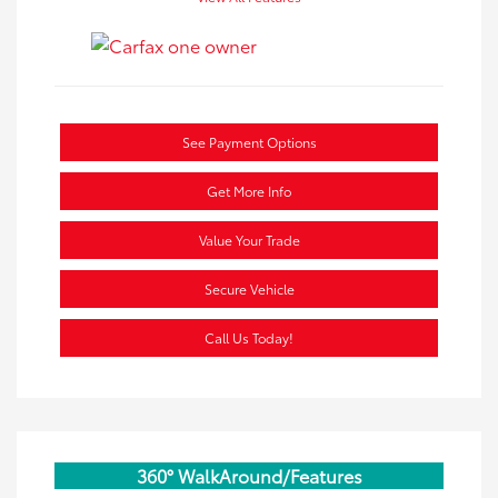
See Payment Options
Get More Info
Value Your Trade
Secure Vehicle
Call Us Today!
360° WalkAround/Features