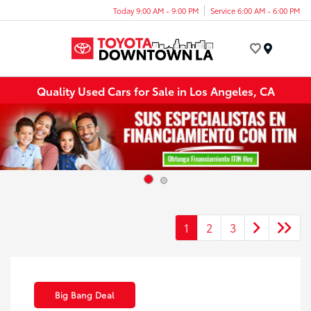
Today 9:00 AM - 9:00 PM
Service 6:00 AM - 6:00 PM
Menu
Quality Used Cars for Sale in Los Angeles, CA
1
2
3
Big Bang Deal