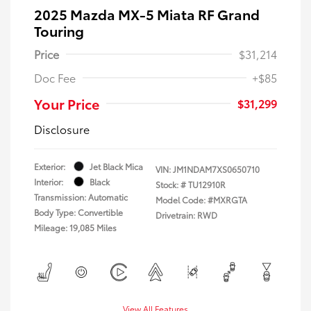
2025 Mazda MX-5 Miata RF Grand
Touring
Price
$31,214
Doc Fee
+$85
Your Price
$31,299
Disclosure
Exterior:
Jet Black Mica
VIN:
JM1NDAM7XS0650710
Interior:
Black
Stock: #
TU12910R
Transmission: Automatic
Model Code: #MXRGTA
Body Type: Convertible
Drivetrain: RWD
Mileage: 19,085 Miles
View All Features