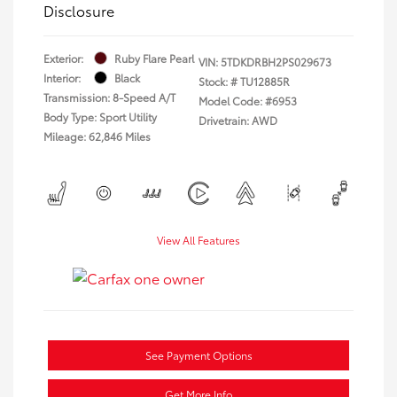
Disclosure
Exterior:
Ruby Flare Pearl
VIN:
5TDKDRBH2PS029673
Interior:
Black
Stock: #
TU12885R
Transmission: 8-Speed A/T
Model Code: #6953
Body Type: Sport Utility
Drivetrain: AWD
Mileage: 62,846 Miles
View All Features
See Payment Options
Get More Info