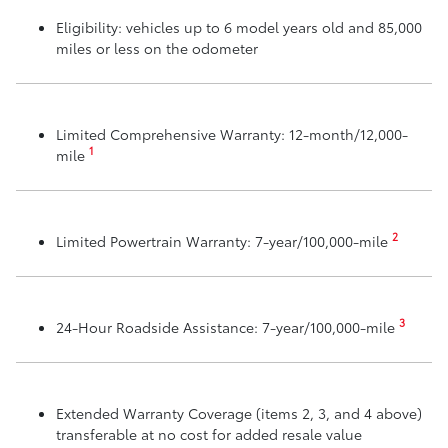
Eligibility: vehicles up to 6 model years old and 85,000
miles or less on the odometer
Limited Comprehensive Warranty: 12-month/12,000-
1
mile
2
Limited Powertrain Warranty: 7-year/100,000-mile
3
24-Hour Roadside Assistance: 7-year/100,000-mile
Extended Warranty Coverage (items 2, 3, and 4 above)
transferable at no cost for added resale value