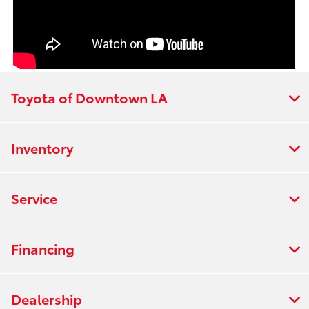
Toyota of Downtown LA
Inventory
Service
Financing
Dealership