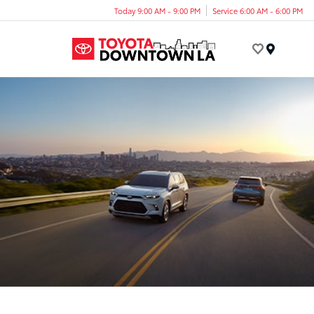
Today 9:00 AM - 9:00 PM
Service 6:00 AM - 6:00 PM
Menu