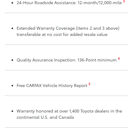
3
24-Hour Roadside Assistance: 12-month/12,000-mile
Extended Warranty Coverage (items 2 and 3 above)
transferable at no cost for added resale value
4
Quality Assurance Inspection: 136-Point minimum
5
Free CARFAX Vehicle History Report
Warranty honored at over 1,400 Toyota dealers in the
continental U.S. and Canada