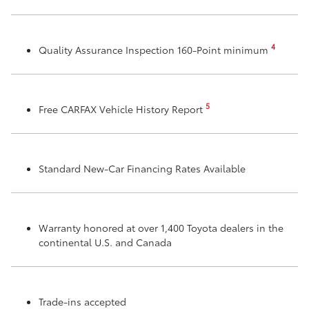
4
Quality Assurance Inspection 160-Point minimum
5
Free CARFAX Vehicle History Report
Standard New-Car Financing Rates Available
Warranty honored at over 1,400 Toyota dealers in the
continental U.S. and Canada
Trade-ins accepted