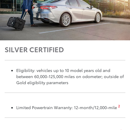
SILVER CERTIFIED
Eligibility: vehicles up to 10 model years old and
between 60,000-125,000 miles on odometer; outside of
Gold eligibility parameters
2
Limited Powertrain Warranty: 12-month/12,000-mile