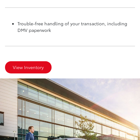
Trouble-free handling of your transaction, including
DMV paperwork
View Inventory