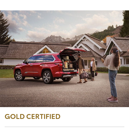
GOLD CERTIFIED