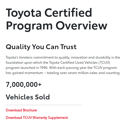
Toyota Certified
Program Overview
Quality You Can Trust
Toyota's timeless commitment to quality, innovation and durability is the
foundation upon which the Toyota Certified Used Vehicles (TCUV)
program launched in 1996. With each passing year the TCUV program
has gained momentum – totaling over seven million sales and counting.
7,000,000+
Vehicles Sold
Download Brochure
Download TCUV Warranty Supplement