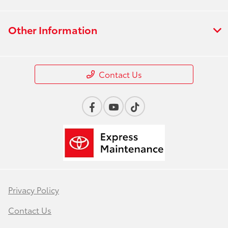
Other Information
Contact Us
Privacy Policy
Contact Us