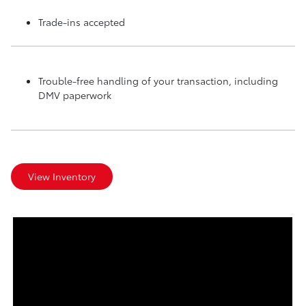
Trade-ins accepted
Trouble-free handling of your transaction, including
DMV paperwork
View Inventory