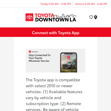
Today 9:00 AM - 9:00 PM
Service 6:00 AM - 6:00 PM
Menu
Connect with Toyota App
The Toyota app is compatible
with select 2010 or newer
vehicles. (1) Available features
vary by vehicle and
subscription type. (2) Remote
services: Be aware of vehicle