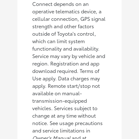
Connect depends on an
operative telematics device, a
cellular connection, GPS signal
strength and other factors
outside of Toyota's control,
which can limit system
functionality and availability.
Service may vary by vehicle and
region. Registration and app
download required. Terms of
Use apply. Data charges may
apply. Remote start/stop not
available on manual-
transmission-equipped
vehicles. Services subject to
change at any time without
notice. See usage precautions
and service limitations in
Owner's Manual
and at