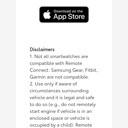
Disclaimers
1. Not all smartwatches are
compatible with Remote
Connect: Samsung Gear, Fitbit,
Garmin are not compatible.
2. Use only if aware of
circumstances surrounding
vehicle and it is legal and safe
to do so (e.g., do not remotely
start engine if vehicle is in an
enclosed space or vehicle is
occupied by a child). Remote