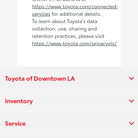
https://www.toyota.com/connected-
services
for additional details.
To learn about Toyota's data
collection, use, sharing and
retention practices, please visit
https://www.toyota.com/privacyvts/
.
Toyota of Downtown LA
Inventory
Service