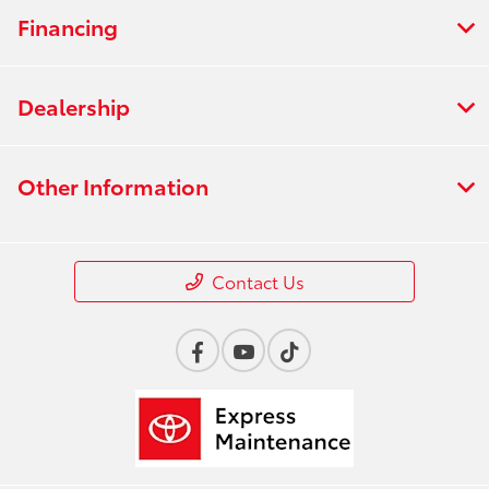
Financing
Dealership
Other Information
Contact Us