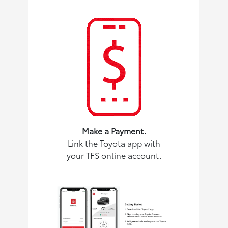
Make a Payment.
Link the Toyota app with
your TFS online account.