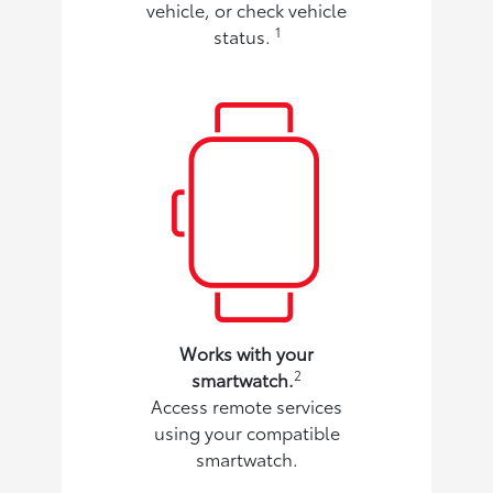
vehicle, or check vehicle
1
status.
Works with your
2
smartwatch.
Access remote services
using your compatible
smartwatch.