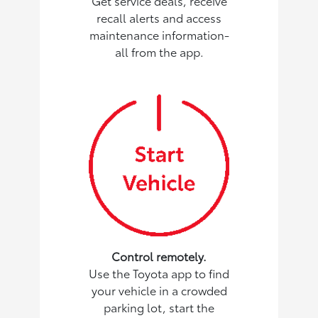
Get service deals, receive
recall alerts and access
maintenance information-
all from the app.
Control remotely.
Use the Toyota app to find
your vehicle in a crowded
parking lot, start the