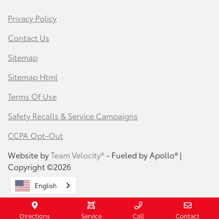
Privacy Policy
Contact Us
Sitemap
Sitemap Html
Terms Of Use
Safety Recalls & Service Campaigns
CCPA Opt-Out
Website by
Team Velocity®
- Fueled by Apollo® |
Copyright ©2026
English
Directions
Service
Call
Contact