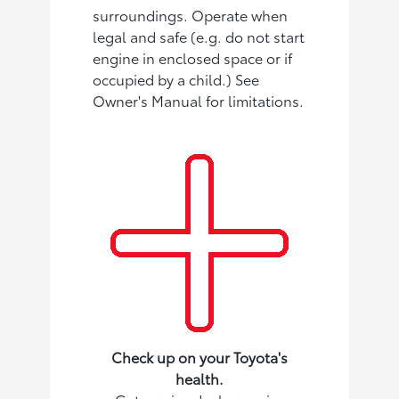
surroundings. Operate when
legal and safe (e.g. do not start
engine in enclosed space or if
occupied by a child.) See
Owner's Manual for limitations.
Check up on your Toyota's
health.