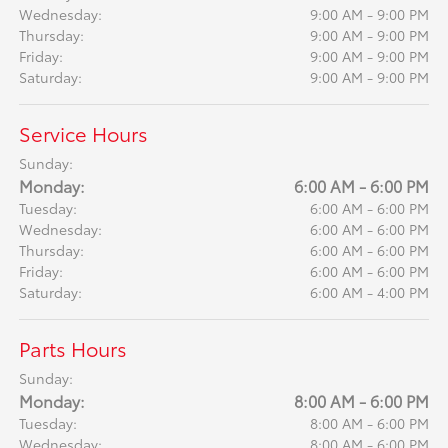
Wednesday:
9:00 AM - 9:00 PM
Thursday:
9:00 AM - 9:00 PM
Friday:
9:00 AM - 9:00 PM
Saturday:
9:00 AM - 9:00 PM
Service Hours
Sunday:
Monday:
6:00 AM - 6:00 PM
Tuesday:
6:00 AM - 6:00 PM
Wednesday:
6:00 AM - 6:00 PM
Thursday:
6:00 AM - 6:00 PM
Friday:
6:00 AM - 6:00 PM
Saturday:
6:00 AM - 4:00 PM
Parts Hours
Sunday:
Monday:
8:00 AM - 6:00 PM
Tuesday:
8:00 AM - 6:00 PM
Wednesday:
8:00 AM - 6:00 PM