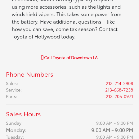
using more accessories, such as the lights and
windshield wipers. This takes some power from
the battery. Have additional questions – like
how you can save, come tax season? Contact
Toyota of Hollywood today.
Call
Toyota of Downtown LA
Phone Numbers
Sales
:
213-214-2908
Service
:
213-668-7238
Parts
:
213-205-0971
Sales Hours
Sunday:
9:00 AM - 9:00 PM
Monday:
9:00 AM - 9:00 PM
Tuesday:
9:00 AM - 9:00 PM