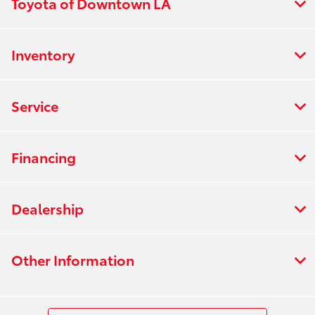
Toyota of Downtown LA
Inventory
Service
Financing
Dealership
Other Information