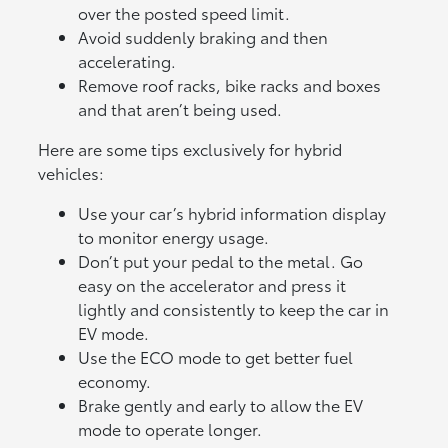
over the posted speed limit.
Avoid suddenly braking and then
accelerating.
Remove roof racks, bike racks and boxes
and that aren’t being used.
Here are some tips exclusively for hybrid
vehicles:
Use your car’s hybrid information display
to monitor energy usage.
Don’t put your pedal to the metal. Go
easy on the accelerator and press it
lightly and consistently to keep the car in
EV mode.
Use the ECO mode to get better fuel
economy.
Brake gently and early to allow the EV
mode to operate longer.