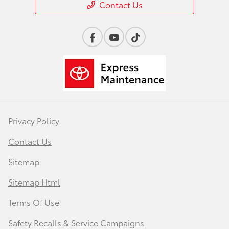
Contact Us
Privacy Policy
Contact Us
Sitemap
Sitemap Html
Terms Of Use
Safety Recalls & Service Campaigns