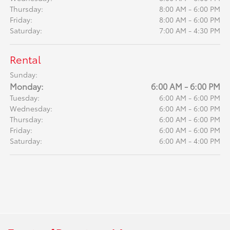
Thursday:
8:00 AM - 6:00 PM
Friday:
8:00 AM - 6:00 PM
Saturday:
7:00 AM - 4:30 PM
Rental
Sunday:
Monday:
6:00 AM - 6:00 PM
Tuesday:
6:00 AM - 6:00 PM
Wednesday:
6:00 AM - 6:00 PM
Thursday:
6:00 AM - 6:00 PM
Friday:
6:00 AM - 6:00 PM
Saturday:
6:00 AM - 4:00 PM