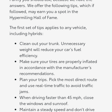
answers. We offer the following tips, which if
followed, may earn you a spot in the
Hypermiling Hall of Fame.
The first set of tips applies to any vehicle,
including hybrids:
Clean out your trunk. Unnecessary
weight will reduce your car’s fuel
efficiency.
Make sure your tires are properly inflated
in accordance with the manufacturer’s
recommendations.
Plan your trips. Pick the most direct route
and use real-time traffic to avoid traffic
jams.
When driving faster than 45 mph, close
the windows and sunroof.
Maintain a steady speed and don’t drive