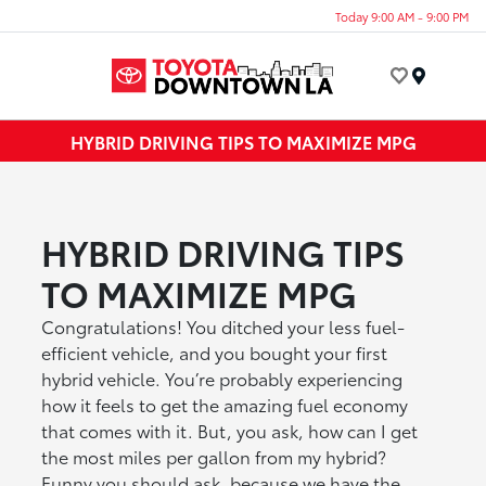
Today 9:00 AM - 9:00 PM
Menu
HYBRID DRIVING TIPS TO MAXIMIZE MPG
HYBRID DRIVING TIPS
TO MAXIMIZE MPG
Congratulations! You ditched your less fuel-
efficient vehicle, and you bought your first
hybrid vehicle. You’re probably experiencing
how it feels to get the amazing fuel economy
that comes with it. But, you ask, how can I get
the most miles per gallon from my hybrid?
Funny you should ask, because we have the