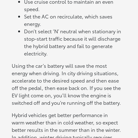
Use cruise control to maintain an even
speed.
Set the AC on recirculate, which saves
energy.
Don’t select ‘N’ neutral when stationary in
stop-start traffic because it will discharge
the hybrid battery and fail to generate
electricity.
Using the car’s battery will save the most
energy when driving. In city driving situations,
accelerate to the desired speed and then ease
off the pedal, then ease back on. If you see the
EV light come on, you’ll know the engine is
switched off and you’re running off the battery.
Hybrid vehicles get better performance in
warm weather than in cold weather, so expect
better results in the summer than in the winter.
In addition, winter driving typically requires