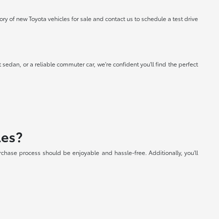
 of new Toyota vehicles for sale and contact us to schedule a test drive
 sedan, or a reliable commuter car, we're confident you'll find the perfect
les?
chase process should be enjoyable and hassle-free. Additionally, you'll