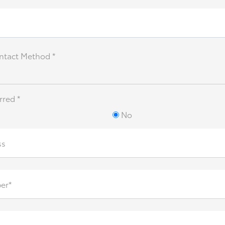
ntact Method *
rred *
No
ss
er*