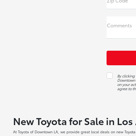
Zip Code
Comments
By clickin
Downtown L
on your act
agree to th
New Toyota for Sale in Los
At Toyota of Downtown LA, we provide great local deals on new Toyota c