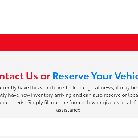
ntact Us or
Reserve Your Vehi
rrently have this vehicle in stock, but great news, it may be
ly have new inventory arriving and can also reserve or loca
 your needs. Simply fill out the form below or give us a call fo
assistance.