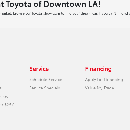
at Toyota of Downtown LA!
arket. Browse our Toyota showroom to find your dream car. If you can't find what
Service
Financing
Schedule Service
Apply for Financing
s
Service Specials
Value My Trade
icles
er $25K