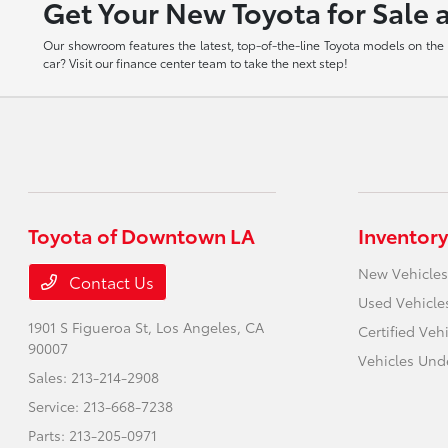
Get Your New Toyota for Sale 
Our showroom features the latest, top-of-the-line Toyota models on the m
car? Visit our finance center team to take the next step!
Toyota of Downtown LA
Inventory
New Vehicles
Contact Us
Used Vehicle
1901 S Figueroa St,
Los Angeles, CA
Certified Veh
90007
Vehicles Und
Sales:
213-214-2908
Service:
213-668-7238
Parts:
213-205-0971