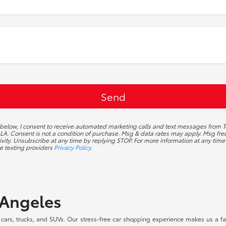
g below, I consent to receive automated marketing calls and text messages from T
A. Consent is not a condition of purchase. Msg & data rates may apply. Msg f
ivity. Unsubscribe at any time by replying STOP. For more information at any time 
e texting providers
Privacy Policy
.
 Angeles
ars, trucks, and SUVs. Our stress-free car shopping experience makes us a fav