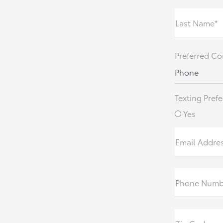
Last Name*
Preferred Co
Phone
Texting Prefe
Yes
Email Addre
Phone Numb