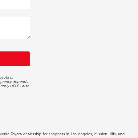
oyota of
requency depends
reply HELP. I also
orite Toyota dealership for shoppers in Los Angeles, Mission Hills, and