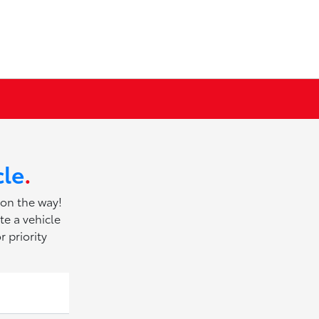
cle
.
 on the way!
te a vehicle
r priority