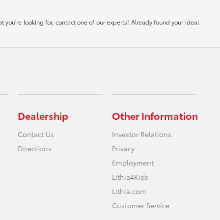
 you're looking for, contact one of our experts! Already found your ideal
Dealership
Other Information
Contact Us
Investor Relations
Directions
Privacy
Employment
Lithia4Kids
Lithia.com
Customer Service