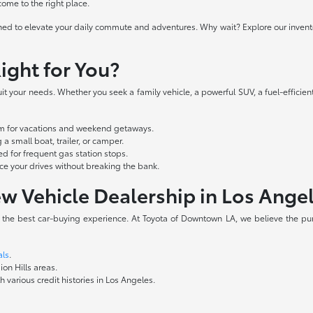
 come to the right place.
ed to elevate your daily commute and adventures. Why wait? Explore our inventory
ight for You?
t your needs. Whether you seek a family vehicle, a powerful SUV, a fuel-efficient
oom for vacations and weekend getaways.
a small boat, trailer, or camper.
d for frequent gas station stops.
 your drives without breaking the bank.
w Vehicle Dealership in Los Ange
e the best car-buying experience. At Toyota of Downtown LA, we believe the pur
als
.
ion Hills areas.
 various credit histories in Los Angeles.