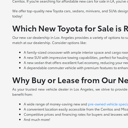
Cerritos. If you're searching for affordable new cars for sale in LA, you've
We offer top-quality new Toyota cars, sedans, minivans, and SUVs design
today!
Which New Toyota for Sale is R
Our new car dealership in Los Angeles provides a variety of options to sui
match at our dealership. Consider options like:
A family-sized crossover with ample interior space and cargo r
A new SUV with impressive towing capabilities, perfect for hauling 
A new sedan that offers excellent fuel economy, reducing your nee
A dependable commuter vehicle with premium features to enhance
Why Buy or Lease from Our Ne
As your trusted new vehicle dealer in Los Angeles, we strive to provid
benefit from:
A wide range of money-saving new and
pre-owned vehicle speci
A convenient location easily accessible from the Cerritos and Miss
Competitive prices and financing rates for buyers and lessees with
And much more!