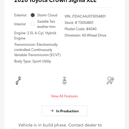
Exterior:
Storm Cloud
VIN:
JTDACAAJ0T3054801
Saddle Tan
Stock: #
T3054801
Interior:
leather trim
Model Code: #4040
Engine: 2.5L 4-Cyl. Hybrid
Drivetrain: All Wheel Drive
Engine
Transmission: Electronically
controlled Continuously
Variable Transmission (ECVT)
Body Type: Sport Utility
View All Features
In Production
Vehicle is in build phase. Contact dealer to