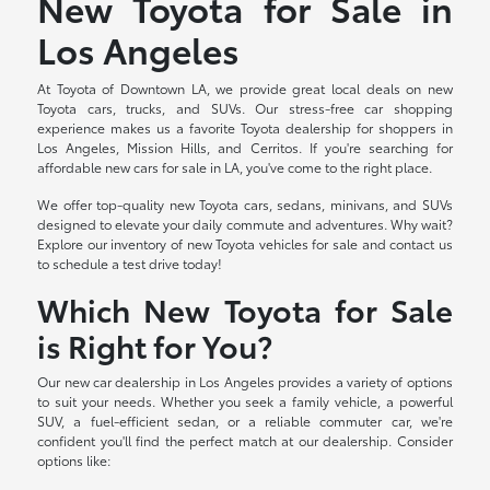
New Toyota for Sale in
Los Angeles
At Toyota of Downtown LA, we provide great local deals on new
Toyota cars, trucks, and SUVs. Our stress-free car shopping
experience makes us a favorite Toyota dealership for shoppers in
Los Angeles, Mission Hills, and Cerritos. If you're searching for
affordable new cars for sale in LA, you've come to the right place.
We offer top-quality new Toyota cars, sedans, minivans, and SUVs
designed to elevate your daily commute and adventures. Why wait?
Explore our inventory of new Toyota vehicles for sale and contact us
to schedule a test drive today!
Which New Toyota for Sale
is Right for You?
Our new car dealership in Los Angeles provides a variety of options
to suit your needs. Whether you seek a family vehicle, a powerful
SUV, a fuel-efficient sedan, or a reliable commuter car, we're
confident you'll find the perfect match at our dealership. Consider
options like: