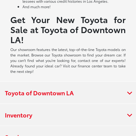
lessees with various credit histories in Los Angeles.
And much more!
Get Your New Toyota for
Sale at Toyota of Downtown
LA!
Our showroom features the latest, top-of-the-line Toyota models on
the market. Browse our Toyota showroom to find your dream car. If
you can't find what you're looking for, contact one of our experts!
Already found your ideal car? Visit our finance center team to take
the next step!
Toyota of Downtown LA
Inventory