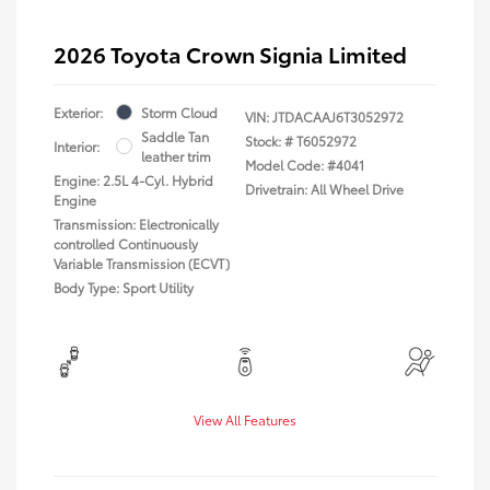
2026 Toyota Crown Signia Limited
Exterior:
Storm Cloud
VIN:
JTDACAAJ6T3052972
Saddle Tan
Stock: #
T6052972
Interior:
leather trim
Model Code: #4041
Engine: 2.5L 4-Cyl. Hybrid
Drivetrain: All Wheel Drive
Engine
Transmission: Electronically
controlled Continuously
Variable Transmission (ECVT)
Body Type: Sport Utility
View All Features