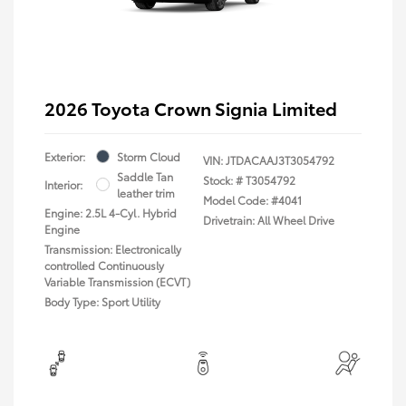
2026 Toyota Crown Signia Limited
Exterior:
Storm Cloud
VIN:
JTDACAAJ3T3054792
Saddle Tan
Stock: #
T3054792
Interior:
leather trim
Model Code: #4041
Engine: 2.5L 4-Cyl. Hybrid
Drivetrain: All Wheel Drive
Engine
Transmission: Electronically
controlled Continuously
Variable Transmission (ECVT)
Body Type: Sport Utility