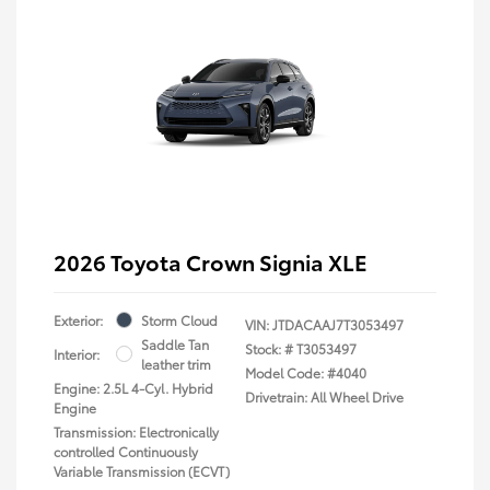
2026 Toyota Crown Signia XLE
Exterior:
Storm Cloud
VIN:
JTDACAAJ7T3053497
Saddle Tan
Stock: #
T3053497
Interior:
leather trim
Model Code: #4040
Engine: 2.5L 4-Cyl. Hybrid
Drivetrain: All Wheel Drive
Engine
Transmission: Electronically
controlled Continuously
Variable Transmission (ECVT)