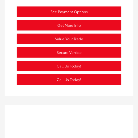
See Payment Options
Get More Info
Value Your Trade
Secure Vehicle
Call Us Today!
Call Us Today!