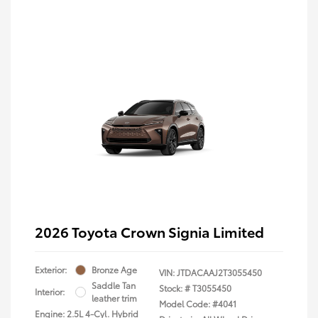
2026 Toyota Crown Signia Limited
Exterior:
Bronze Age
VIN:
JTDACAAJ2T3055450
Saddle Tan
Stock: #
T3055450
Interior:
leather trim
Model Code: #4041
Engine: 2.5L 4-Cyl. Hybrid