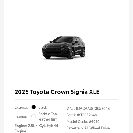
2026 Toyota Crown Signia XLE
Exterior:
Black
VIN:
JTDACAAJ8T3052648
Saddle Tan
Stock: #
T6052648
Interior:
leather trim
Model Code: #4040
Engine: 2.5L 4-Cyl. Hybrid
Drivetrain: All Wheel Drive
Engine