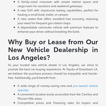
A family-sized crossover with ample interior space and
cargo room for vacations and weekend getaways.
A new SUV with impressive towing capabilities, perfect for
hauling a small boat, trailer, or camper.
A new sedan that offers excellent fuel economy, reducing
your need for frequent gas station stops.
A dependable commuter vehicle with premium features to
enhance your drives without breaking the bank.
Why Buy or Lease from Our
New Vehicle Dealership in
Los Angeles?
As your trusted new vehicle dealer in Los Angeles, we strive to
provide the best car-buying experience. At Toyota of Downtown LA,
we believe the purchase process should be enjoyable and hassle-
free. Additionally, you'll benefit from:
A wide range of money-saving new and
pre-owned vehicle
specials
.
A convenient location easily accessible from the Cerritos and
Mission Hills areas.
Competitive prices and financing rates for buyers and