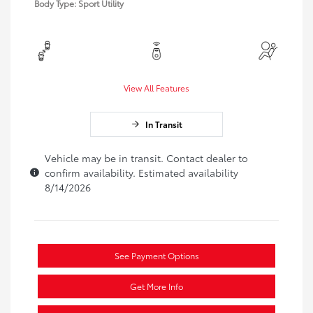
Body Type: Sport Utility
View All Features
In Transit
Vehicle may be in transit. Contact dealer to
confirm availability. Estimated availability
8/14/2026
See Payment Options
Get More Info