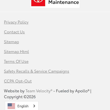
Privacy Policy
Contact Us
Sitemap
Sitemap Html
Terms Of Use
Safety Recalls & Service Campaigns
CCPA Opt-Out
Website by
Team Velocity®
- Fueled by Apollo® |
Copyright ©2026
English