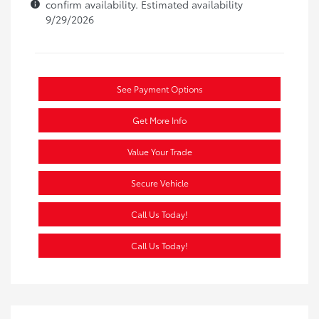
confirm availability. Estimated availability
9/29/2026
See Payment Options
Get More Info
Value Your Trade
Secure Vehicle
Call Us Today!
Call Us Today!