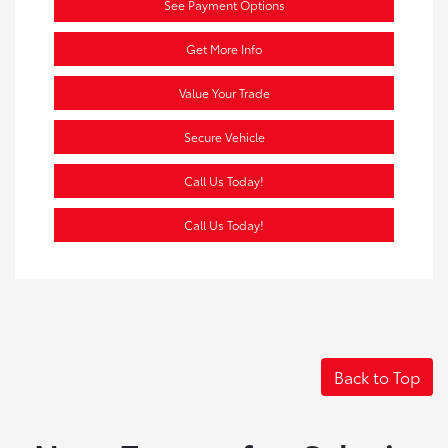
See Payment Options
Get More Info
Value Your Trade
Secure Vehicle
Call Us Today!
Call Us Today!
Back to Top