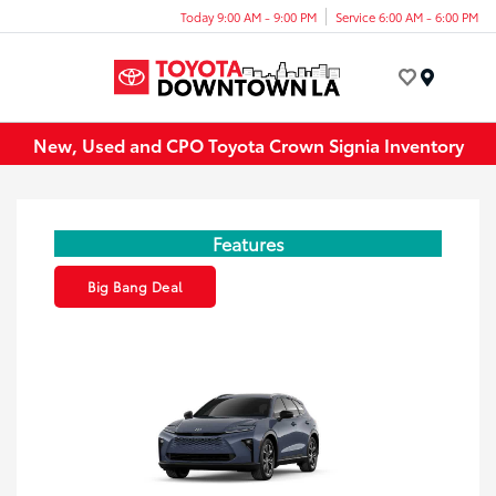
Today 9:00 AM - 9:00 PM
Service 6:00 AM - 6:00 PM
Menu
New, Used and CPO Toyota Crown Signia Inventory
Features
Big Bang Deal