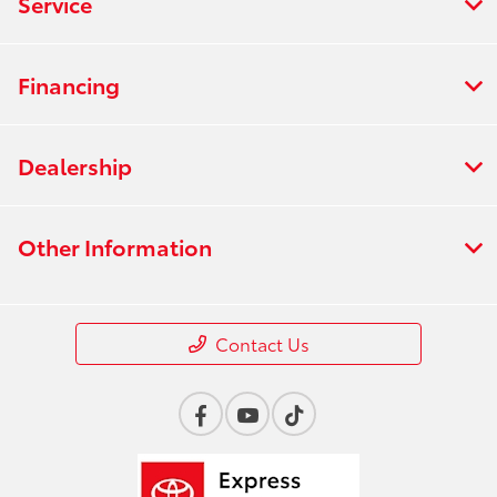
Service
Financing
Dealership
Other Information
Contact Us