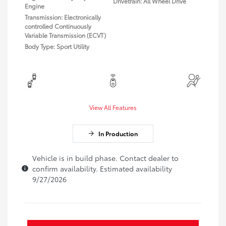
Drivetrain: All Wheel Drive
Engine
Transmission: Electronically
controlled Continuously
Variable Transmission (ECVT)
Body Type: Sport Utility
View All Features
In Production
Vehicle is in build phase. Contact dealer to
confirm availability. Estimated availability
9/27/2026