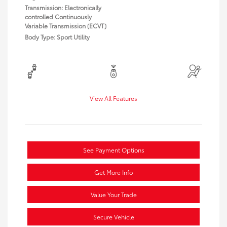
Transmission: Electronically
controlled Continuously
Variable Transmission (ECVT)
Body Type: Sport Utility
View All Features
See Payment Options
Get More Info
Value Your Trade
Secure Vehicle