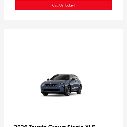
Call Us Today!
2026 Toyota Crown Signia XLE