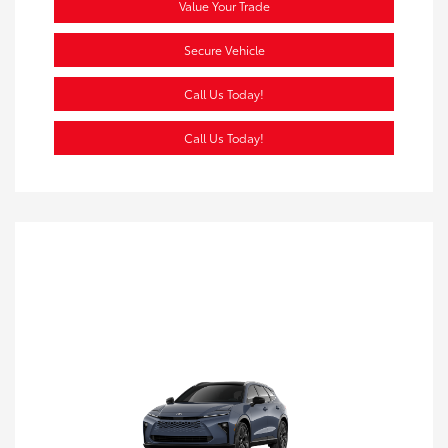
Value Your Trade
Secure Vehicle
Call Us Today!
Call Us Today!