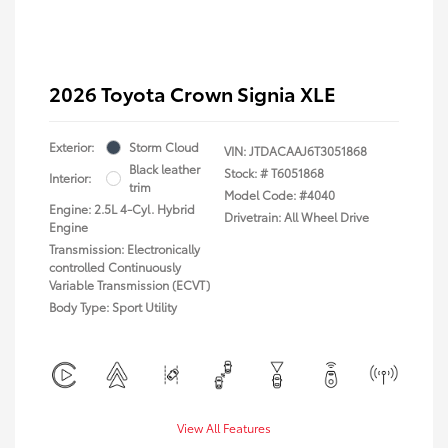
2026 Toyota Crown Signia XLE
Exterior:
Storm Cloud
VIN:
JTDACAAJ6T3051868
Black leather
Stock: #
T6051868
Interior:
trim
Model Code: #4040
Engine: 2.5L 4-Cyl. Hybrid
Drivetrain: All Wheel Drive
Engine
Transmission: Electronically
controlled Continuously
Variable Transmission (ECVT)
Body Type: Sport Utility
View All Features