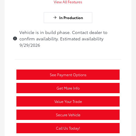
View All Features
In Production
Vehicle is in build phase. Contact dealer to
confirm availability. Estimated availability
9/29/2026
See Payment Options
Get More Info
Value Your Trade
Secure Vehicle
Call Us Today!