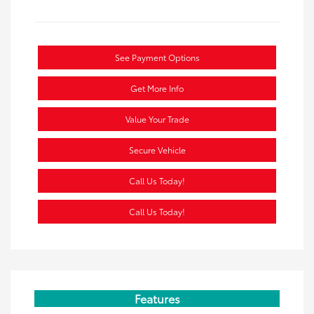
See Payment Options
Get More Info
Value Your Trade
Secure Vehicle
Call Us Today!
Call Us Today!
Features