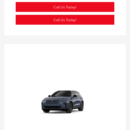
Call Us Today!
Call Us Today!