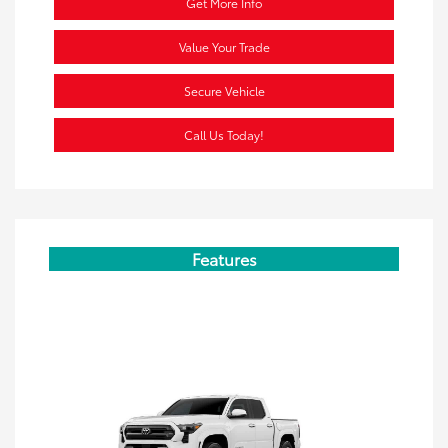
Get More Info
Value Your Trade
Secure Vehicle
Call Us Today!
Features