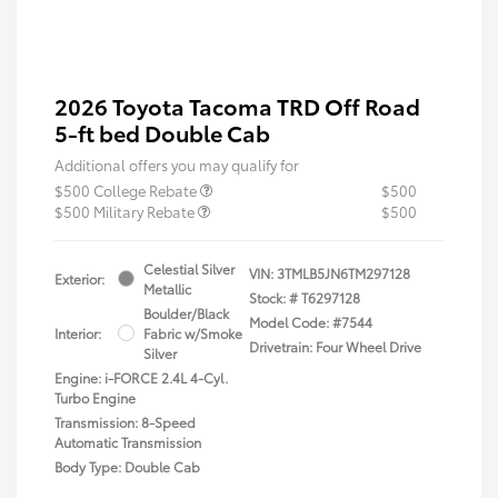
2026 Toyota Tacoma TRD Off Road
5-ft bed Double Cab
Additional offers you may qualify for
$500 College Rebate
$500
$500 Military Rebate
$500
Celestial Silver
VIN:
3TMLB5JN6TM297128
Exterior:
Metallic
Stock: #
T6297128
Boulder/Black
Model Code: #7544
Interior:
Fabric w/Smoke
Drivetrain: Four Wheel Drive
Silver
Engine: i-FORCE 2.4L 4-Cyl.
Turbo Engine
Transmission: 8-Speed
Automatic Transmission
Body Type: Double Cab