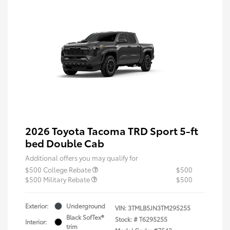
2026 Toyota Tacoma TRD Sport 5-ft
bed Double Cab
Additional offers you may qualify for
$500 College Rebate
$500
$500 Military Rebate
$500
Exterior:
Underground
VIN:
3TMLB5JN3TM295255
Black SofTex®
Stock: #
T6295255
Interior:
trim