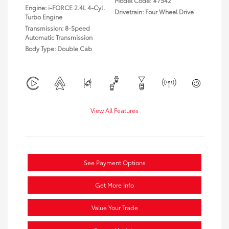
Model Code: #7542
Engine: i-FORCE 2.4L 4-Cyl.
Drivetrain: Four Wheel Drive
Turbo Engine
Transmission: 8-Speed
Automatic Transmission
Body Type: Double Cab
View All Features
See Payment Options
Get More Info
Value Your Trade