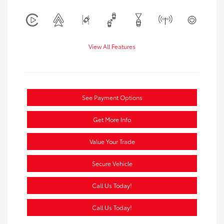
View All Features
See Payment Options
Get More Info
Value Your Trade
Secure Vehicle
Call Us Today!
Call Us Today!