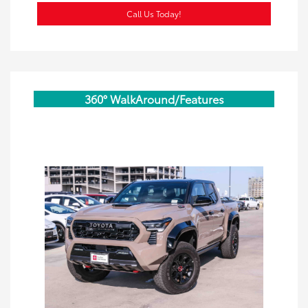
Call Us Today!
360° WalkAround/Features