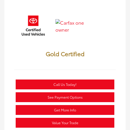
Gold Certified
Call Us Today!
See Payment Options
Get More Info
Value Your Trade