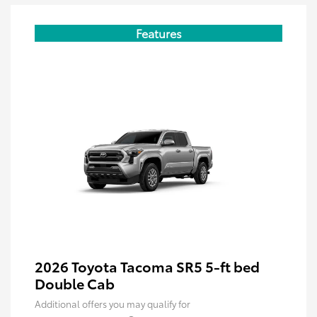
Features
2026 Toyota Tacoma SR5 5-ft bed
Double Cab
Additional offers you may qualify for