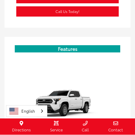
Call Us Today!
Features
English
Directions
Service
Call
Contact