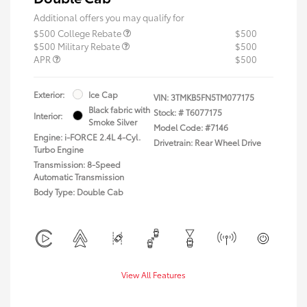
Additional offers you may qualify for
$500 College Rebate
$500
$500 Military Rebate
$500
APR
$500
Exterior:
Ice Cap
VIN:
3TMKB5FN5TM077175
Black fabric with
Stock: #
T6077175
Interior:
Smoke Silver
Model Code: #7146
Engine: i-FORCE 2.4L 4-Cyl.
Drivetrain: Rear Wheel Drive
Turbo Engine
Transmission: 8-Speed
Automatic Transmission
Body Type: Double Cab
View All Features