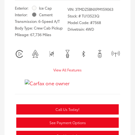
Exterior:
Ice Cap
VIN:
3TMDZ5BNXPM159063
Interior:
Cement
Stock: #
TU13523Q
Transmission: 6-Speed A/T
Model Code: #7568
Body Type: Crew Cab Pickup
Drivetrain: 4WD
Mileage: 67,736 Miles
View All Features
Call Us Today!
See Payment Options