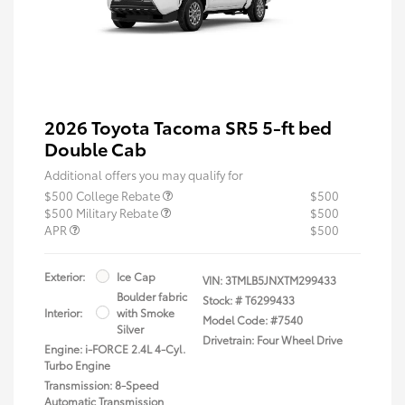
2026 Toyota Tacoma SR5 5-ft bed
Double Cab
Additional offers you may qualify for
$500 College Rebate
$500
$500 Military Rebate
$500
APR
$500
Exterior:
Ice Cap
VIN:
3TMLB5JNXTM299433
Boulder fabric
Stock: #
T6299433
Interior:
with Smoke
Model Code: #7540
Silver
Drivetrain: Four Wheel Drive
Engine: i-FORCE 2.4L 4-Cyl.
Turbo Engine
Transmission: 8-Speed
Automatic Transmission