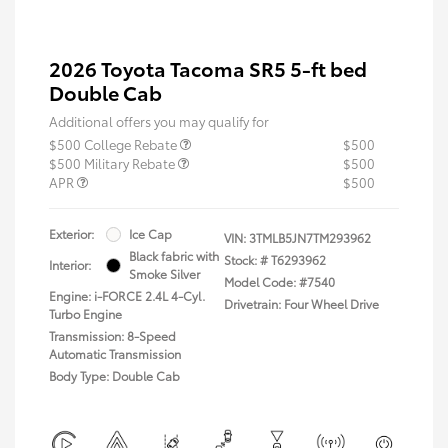
2026 Toyota Tacoma SR5 5-ft bed
Double Cab
Additional offers you may qualify for
$500 College Rebate
$500
$500 Military Rebate
$500
APR
$500
Exterior:
Ice Cap
VIN:
3TMLB5JN7TM293962
Black fabric with
Stock: #
T6293962
Interior:
Smoke Silver
Model Code: #7540
Engine: i-FORCE 2.4L 4-Cyl.
Drivetrain: Four Wheel Drive
Turbo Engine
Transmission: 8-Speed
Automatic Transmission
Body Type: Double Cab