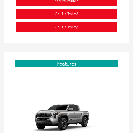
Secure Vehicle
Call Us Today!
Call Us Today!
Features