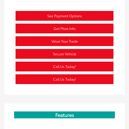
See Payment Options
Get More Info
Value Your Trade
Secure Vehicle
Call Us Today!
Call Us Today!
Features