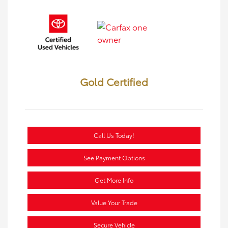
Gold Certified
Call Us Today!
See Payment Options
Get More Info
Value Your Trade
Secure Vehicle