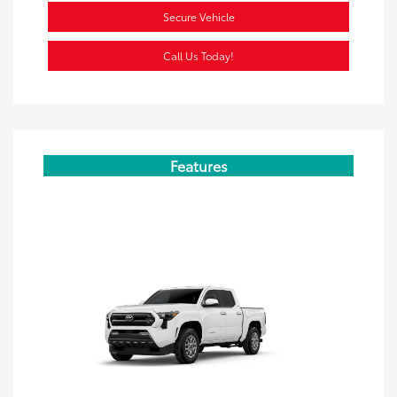
Secure Vehicle
Call Us Today!
Features