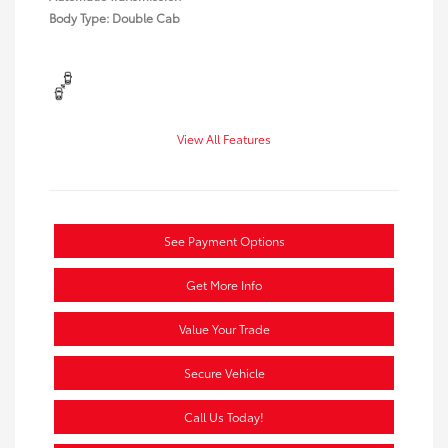
Body Type: Double Cab
View All Features
See Payment Options
Get More Info
Value Your Trade
Secure Vehicle
Call Us Today!