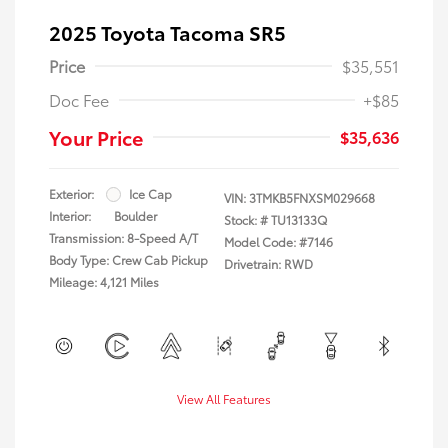
2025 Toyota Tacoma SR5
Price
$35,551
Doc Fee
+$85
Your Price
$35,636
Exterior:
Ice Cap
VIN:
3TMKB5FNXSM029668
Interior:
Boulder
Stock: #
TU13133Q
Transmission: 8-Speed A/T
Model Code: #7146
Body Type: Crew Cab Pickup
Drivetrain: RWD
Mileage: 4,121 Miles
View All Features