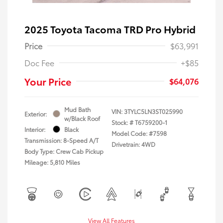
2025 Toyota Tacoma TRD Pro Hybrid
Price
$63,991
Doc Fee
+$85
Your Price
$64,076
Mud Bath
VIN:
3TYLC5LN3ST025990
Exterior:
w/Black Roof
Stock: #
T6759200-1
Interior:
Black
Model Code: #7598
Transmission: 8-Speed A/T
Drivetrain: 4WD
Body Type: Crew Cab Pickup
Mileage: 5,810 Miles
View All Features