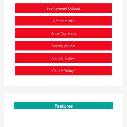
See Payment Options
Get More Info
Value Your Trade
Secure Vehicle
Call Us Today!
Call Us Today!
Features