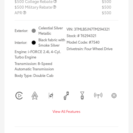
$500 College Rebate
$500
$500 Military Rebate
$500
APR
$500
Celestial Silver
VIN:
3TMLB5JN7TM294321
Exterior:
Metallic
Stock: #
T6294321
Black fabric with
Model Code: #7540
Interior:
Smoke Silver
Drivetrain: Four Wheel Drive
Engine: i-FORCE 2.4L 4-Cyl.
Turbo Engine
Transmission: 8-Speed
Automatic Transmission
Body Type: Double Cab
View All Features