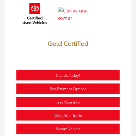
Gold Certified
Call Us Today!
See Payment Options
Get More Info
Value Your Trade
Secure Vehicle