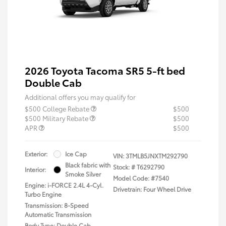
2026 Toyota Tacoma SR5 5-ft bed
Double Cab
Additional offers you may qualify for
$500 College Rebate
$500
$500 Military Rebate
$500
APR
$500
Exterior:
Ice Cap
VIN:
3TMLB5JNXTM292790
Black fabric with
Stock: #
T6292790
Interior:
Smoke Silver
Model Code: #7540
Engine: i-FORCE 2.4L 4-Cyl.
Drivetrain: Four Wheel Drive
Turbo Engine
Transmission: 8-Speed
Automatic Transmission
Body Type: Double Cab