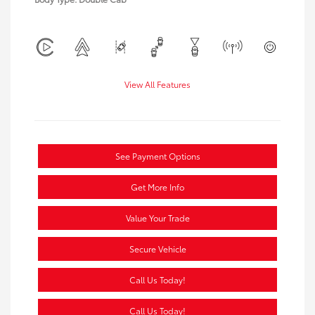
View All Features
See Payment Options
Get More Info
Value Your Trade
Secure Vehicle
Call Us Today!
Call Us Today!