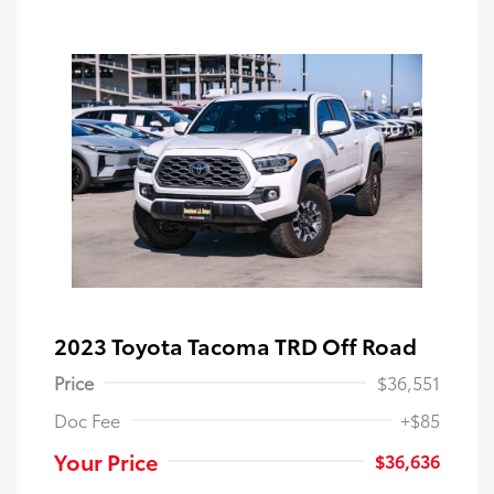
2023 Toyota Tacoma TRD Off Road
Price
$36,551
Doc Fee
+$85
Your Price
$36,636