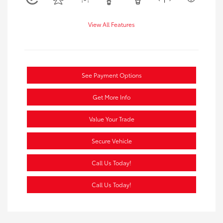
View All Features
See Payment Options
Get More Info
Value Your Trade
Secure Vehicle
Call Us Today!
Call Us Today!