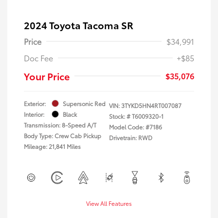
2024 Toyota Tacoma SR
Price
$34,991
Doc Fee
+$85
Your Price
$35,076
Exterior:
Supersonic Red
VIN:
3TYKD5HN4RT007087
Interior:
Black
Stock: #
T6009320-1
Transmission: 8-Speed A/T
Model Code: #7186
Body Type: Crew Cab Pickup
Drivetrain: RWD
Mileage: 21,841 Miles
View All Features