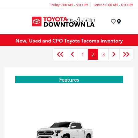
Today 9:00 AM - 9:00 PM
Service 6:00 AM - 6:00 PM
Menu
New, Used and CPO Toyota Tacoma Inventory
1
2
3
Features