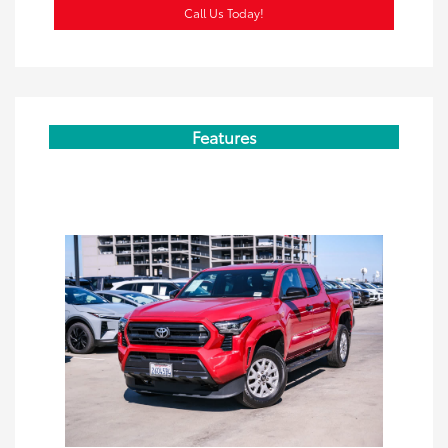
Call Us Today!
Features