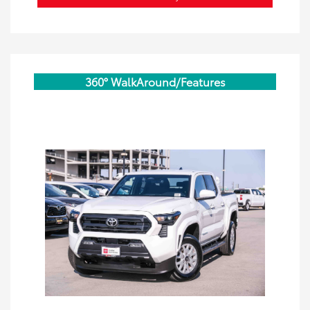
360° WalkAround/Features