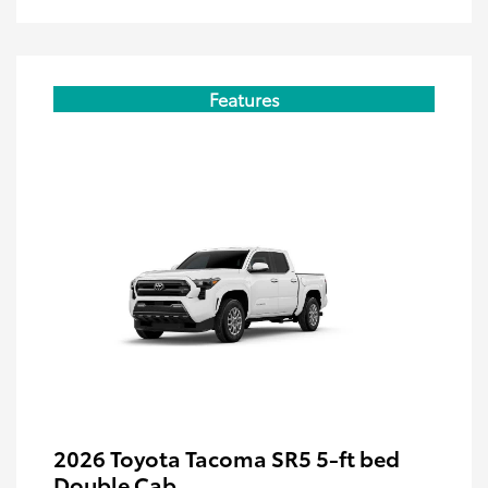
Features
2026 Toyota Tacoma SR5 5-ft bed
Double Cab