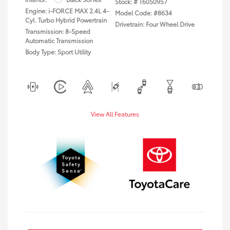
Stock: #
T6050957
Engine: i-FORCE MAX 2.4L 4-
Model Code: #8634
Cyl. Turbo Hybrid Powertrain
Drivetrain: Four Wheel Drive
Transmission: 8-Speed
Automatic Transmission
Body Type: Sport Utility
View All Features