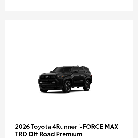
2026 Toyota 4Runner i-FORCE MAX
TRD Off Road Premium