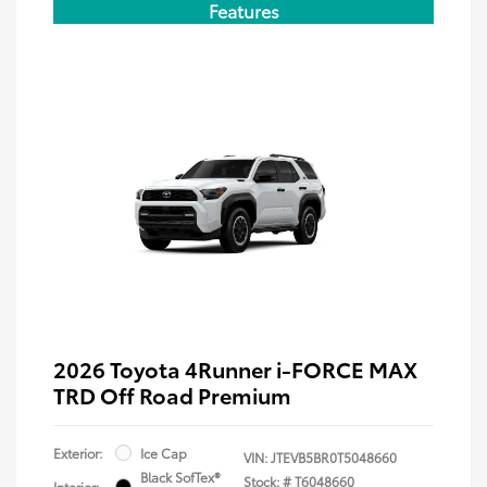
Features
2026 Toyota 4Runner i-FORCE MAX
TRD Off Road Premium
Exterior:
Ice Cap
VIN:
JTEVB5BR0T5048660
Black SofTex®
Stock: #
T6048660
Interior: