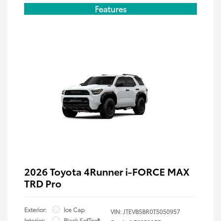
Features
2026 Toyota 4Runner i-FORCE MAX
TRD Pro
Exterior:
Ice Cap
VIN:
JTEVB5BR0T5050957
Interior:
Black SofTex®