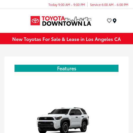
Today 9:00 AM - 9:00 PM
Service 6:00 AM - 6:00 PM
Menu
New Toyotas For Sale & Lease in Los Angeles CA
Features