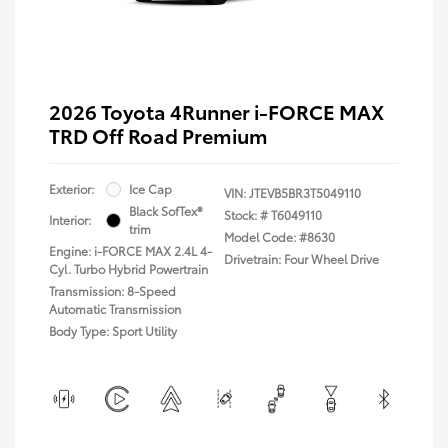
2026 Toyota 4Runner i-FORCE MAX
TRD Off Road Premium
Exterior:
Ice Cap
VIN:
JTEVB5BR3T5049110
Black SofTex®
Stock: #
T6049110
Interior:
trim
Model Code: #8630
Engine: i-FORCE MAX 2.4L 4-
Drivetrain: Four Wheel Drive
Cyl. Turbo Hybrid Powertrain
Transmission: 8-Speed
Automatic Transmission
Body Type: Sport Utility