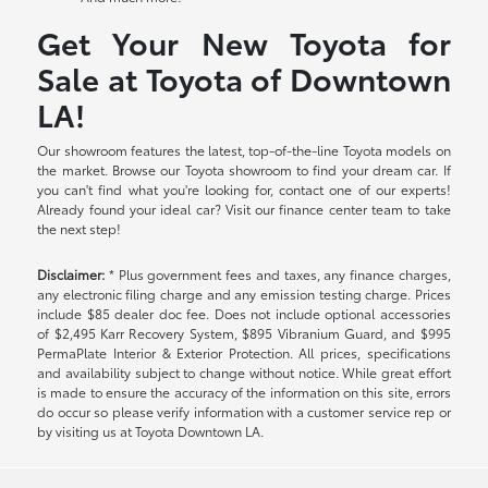
Get Your New Toyota for
Sale at Toyota of Downtown
LA!
Our showroom features the latest, top-of-the-line Toyota models on
the market. Browse our Toyota showroom to find your dream car. If
you can't find what you're looking for, contact one of our experts!
Already found your ideal car? Visit our finance center team to take
the next step!
Disclaimer:
* Plus government fees and taxes, any finance charges,
any electronic filing charge and any emission testing charge. Prices
include $85 dealer doc fee. Does not include optional accessories
of $2,495 Karr Recovery System, $895 Vibranium Guard, and $995
PermaPlate Interior & Exterior Protection. All prices, specifications
and availability subject to change without notice. While great effort
is made to ensure the accuracy of the information on this site, errors
do occur so please verify information with a customer service rep or
by visiting us at Toyota Downtown LA.