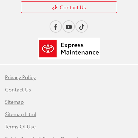
Contact Us
Privacy Policy
Contact Us
Sitemap
Sitemap Html
Terms Of Use