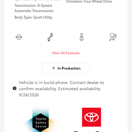
Drivetrain: Four Wheel Drive
Transmission: 8-Speed
Automatic Transmission
Body Type: Sport Utility
View All Features
In Production
Vehicle is in build phase. Contact dealer to
confirm availability. Estimated availability
9/24/2026