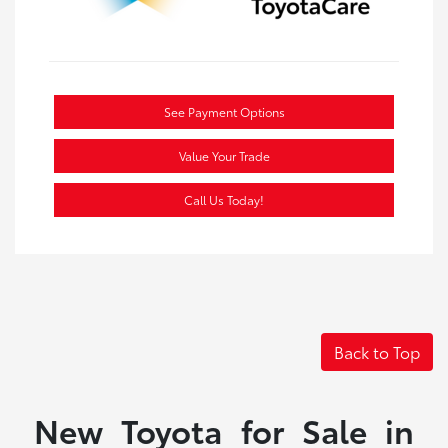
See Payment Options
Value Your Trade
Call Us Today!
Back to Top
New Toyota for Sale in