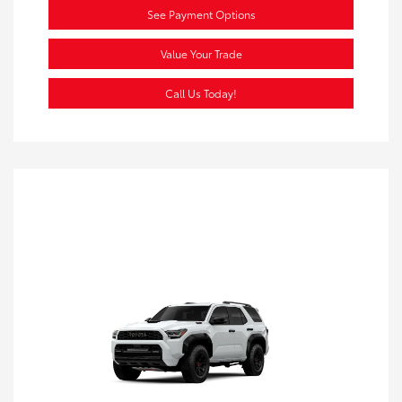
See Payment Options
Value Your Trade
Call Us Today!