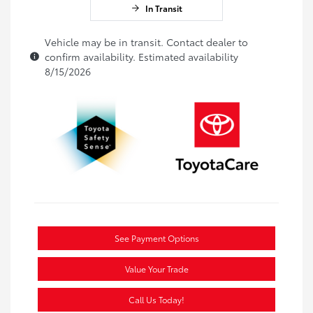
In Transit
Vehicle may be in transit. Contact dealer to
confirm availability. Estimated availability
8/15/2026
See Payment Options
Value Your Trade
Call Us Today!