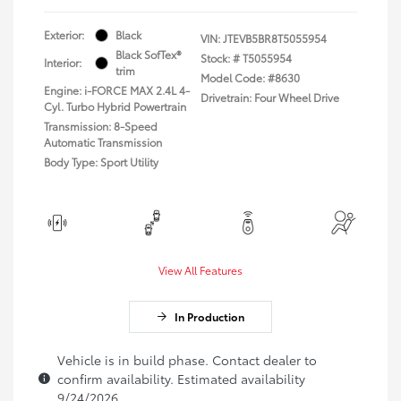
Exterior:
Black
VIN:
JTEVB5BR8T5055954
Black SofTex®
Stock: #
T5055954
Interior:
trim
Model Code: #8630
Engine: i-FORCE MAX 2.4L 4-
Drivetrain: Four Wheel Drive
Cyl. Turbo Hybrid Powertrain
Transmission: 8-Speed
Automatic Transmission
Body Type: Sport Utility
View All Features
In Production
Vehicle is in build phase. Contact dealer to
confirm availability. Estimated availability
9/24/2026