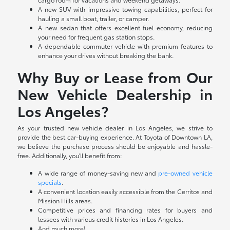
A new SUV with impressive towing capabilities, perfect for
hauling a small boat, trailer, or camper.
A new sedan that offers excellent fuel economy, reducing
your need for frequent gas station stops.
A dependable commuter vehicle with premium features to
enhance your drives without breaking the bank.
Why Buy or Lease from Our
New Vehicle Dealership in
Los Angeles?
As your trusted new vehicle dealer in Los Angeles, we strive to
provide the best car-buying experience. At Toyota of Downtown LA,
we believe the purchase process should be enjoyable and hassle-
free. Additionally, you'll benefit from:
A wide range of money-saving new and
pre-owned vehicle
specials
.
A convenient location easily accessible from the Cerritos and
Mission Hills areas.
Competitive prices and financing rates for buyers and
lessees with various credit histories in Los Angeles.
And much more!