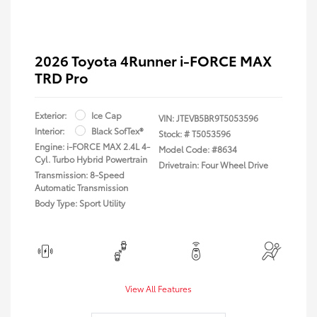
2026 Toyota 4Runner i-FORCE MAX
TRD Pro
Exterior:
Ice Cap
VIN:
JTEVB5BR9T5053596
Interior:
Black SofTex®
Stock: #
T5053596
Engine: i-FORCE MAX 2.4L 4-
Model Code: #8634
Cyl. Turbo Hybrid Powertrain
Drivetrain: Four Wheel Drive
Transmission: 8-Speed
Automatic Transmission
Body Type: Sport Utility
View All Features