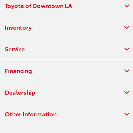
Toyota of Downtown LA
Inventory
Service
Financing
Dealership
Other Information