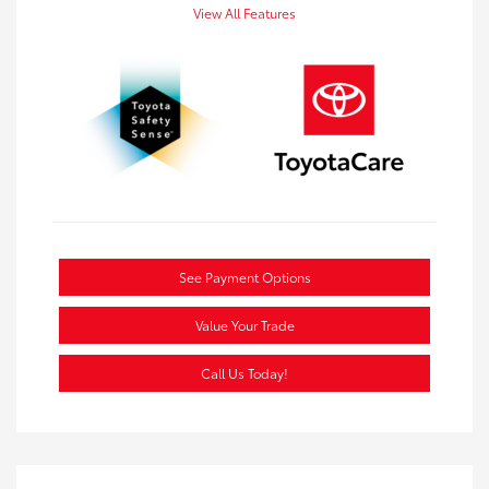
View All Features
See Payment Options
Value Your Trade
Call Us Today!