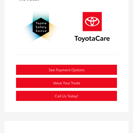
See Payment Options
Value Your Trade
Call Us Today!