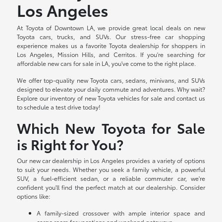
Los Angeles
At Toyota of Downtown LA, we provide great local deals on new
Toyota cars, trucks, and SUVs. Our stress-free car shopping
experience makes us a favorite Toyota dealership for shoppers in
Los Angeles, Mission Hills, and Cerritos. If you're searching for
affordable new cars for sale in LA, you've come to the right place.
We offer top-quality new Toyota cars, sedans, minivans, and SUVs
designed to elevate your daily commute and adventures. Why wait?
Explore our inventory of new Toyota vehicles for sale and contact us
to schedule a test drive today!
Which New Toyota for Sale
is Right for You?
Our new car dealership in Los Angeles provides a variety of options
to suit your needs. Whether you seek a family vehicle, a powerful
SUV, a fuel-efficient sedan, or a reliable commuter car, we're
confident you'll find the perfect match at our dealership. Consider
options like:
A family-sized crossover with ample interior space and
cargo room for vacations and weekend getaways.