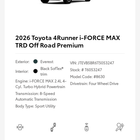
2026 Toyota 4Runner i-FORCE MAX
TRD Off Road Premium
Exterior:
Everest
VIN:
JTEVB5BR6T5053247
Black SofTex®
Stock: #
T6053247
Interior:
trim
Model Code: #8630
Engine: i-FORCE MAX 2.4L 4-
Drivetrain: Four Wheel Drive
Cyl. Turbo Hybrid Powertrain
Transmission: 8-Speed
Automatic Transmission
Body Type: Sport Utility