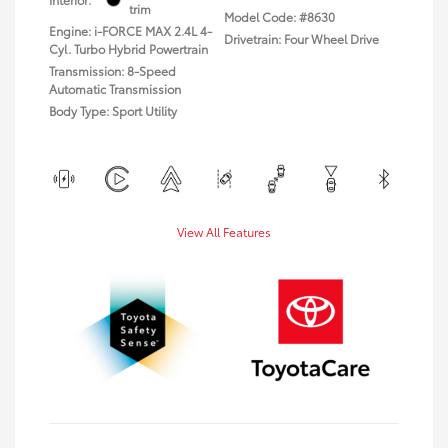
trim
Model Code: #8630
Engine: i-FORCE MAX 2.4L 4-
Drivetrain: Four Wheel Drive
Cyl. Turbo Hybrid Powertrain
Transmission: 8-Speed
Automatic Transmission
Body Type: Sport Utility
View All Features