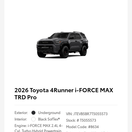
2026 Toyota 4Runner i-FORCE MAX
TRD Pro
Exterior:
Underground
VIN:
JTEVB5BR7T5055573
Interior:
Black SofTex®
Stock: #
T5055573
Engine: i-FORCE MAX 2.4L 4-
Model Code: #8634
Cyl. Turbo Hybrid Powertrain