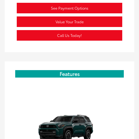
See Payment Options
Value Your Trade
Call Us Today!
Features