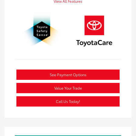
View All Features
See Payment Options
Value Your Trade
Call Us Today!