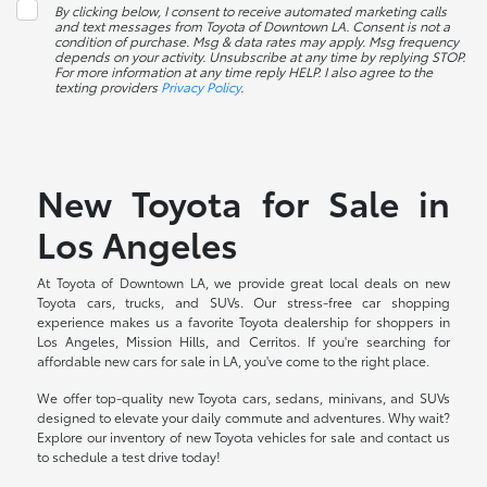
By clicking below, I consent to receive automated marketing calls
and text messages from Toyota of Downtown LA. Consent is not a
condition of purchase. Msg & data rates may apply. Msg frequency
depends on your activity. Unsubscribe at any time by replying STOP.
For more information at any time reply HELP. I also agree to the
texting providers
Privacy Policy
.
New Toyota for Sale in
Los Angeles
At Toyota of Downtown LA, we provide great local deals on new
Toyota cars, trucks, and SUVs. Our stress-free car shopping
experience makes us a favorite Toyota dealership for shoppers in
Los Angeles, Mission Hills, and Cerritos. If you're searching for
affordable new cars for sale in LA, you've come to the right place.
We offer top-quality new Toyota cars, sedans, minivans, and SUVs
designed to elevate your daily commute and adventures. Why wait?
Explore our inventory of new Toyota vehicles for sale and contact us
to schedule a test drive today!