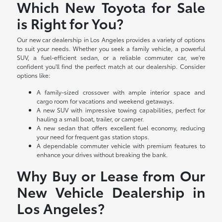
Which New Toyota for Sale
is Right for You?
Our new car dealership in Los Angeles provides a variety of options
to suit your needs. Whether you seek a family vehicle, a powerful
SUV, a fuel-efficient sedan, or a reliable commuter car, we're
confident you'll find the perfect match at our dealership. Consider
options like:
A family-sized crossover with ample interior space and
cargo room for vacations and weekend getaways.
A new SUV with impressive towing capabilities, perfect for
hauling a small boat, trailer, or camper.
A new sedan that offers excellent fuel economy, reducing
your need for frequent gas station stops.
A dependable commuter vehicle with premium features to
enhance your drives without breaking the bank.
Why Buy or Lease from Our
New Vehicle Dealership in
Los Angeles?