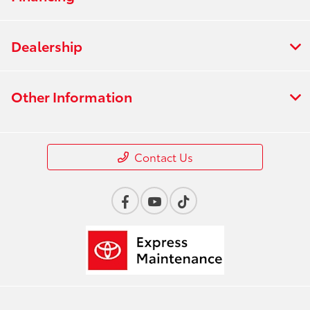
Dealership
Other Information
Contact Us