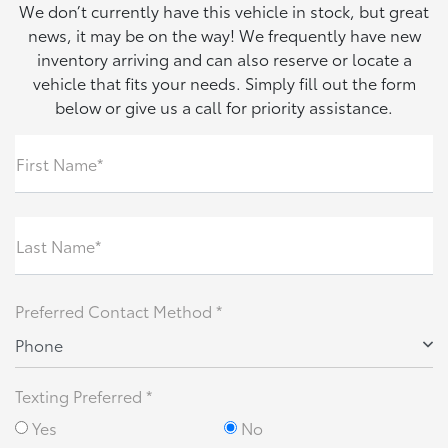
We don’t currently have this vehicle in stock, but great
news, it may be on the way! We frequently have new
inventory arriving and can also reserve or locate a
vehicle that fits your needs. Simply fill out the form
below or give us a call for priority assistance.
First Name*
Last Name*
Preferred Contact Method *
Phone
Texting Preferred *
Yes
No