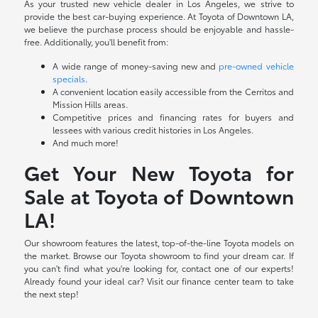
As your trusted new vehicle dealer in Los Angeles, we strive to
provide the best car-buying experience. At Toyota of Downtown LA,
we believe the purchase process should be enjoyable and hassle-
free. Additionally, you'll benefit from:
A wide range of money-saving new and
pre-owned vehicle
specials
.
A convenient location easily accessible from the Cerritos and
Mission Hills areas.
Competitive prices and financing rates for buyers and
lessees with various credit histories in Los Angeles.
And much more!
Get Your New Toyota for
Sale at Toyota of Downtown
LA!
Our showroom features the latest, top-of-the-line Toyota models on
the market. Browse our Toyota showroom to find your dream car. If
you can't find what you're looking for, contact one of our experts!
Already found your ideal car? Visit our finance center team to take
the next step!