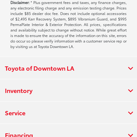
Disclaimer:
* Plus government fees and taxes, any finance charges,
any electronic filing charge and any emission testing charge. Prices
include $85 dealer doc fee. Does not include optional accessories
of $2,495 Karr Recovery System, $895 Vibranium Guard, and $995
PermaPlate Interior & Exterior Protection. All prices, specifications
and availability subject to change without notice. While great effort
is made to ensure the accuracy of the information on this site, errors
do occur so please verify information with a customer service rep or
by visiting us at Toyota Downtown LA.
Toyota of Downtown LA
Inventory
Service
Financing