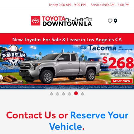
Today 9:00 AM - 9:00 PM
Service 6:00 AM - 4:00 PM
Menu
New Toyotas For Sale & Lease in Los Angeles CA
Contact Us or
Reserve Your
Vehicle
.