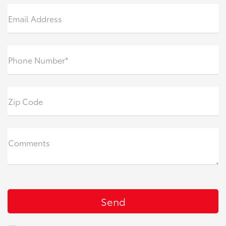
Email Address
Phone Number*
Zip Code
Comments