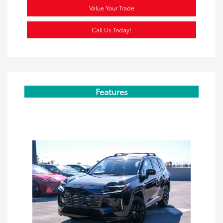
Value Your Trade
Call Us Today!
Features