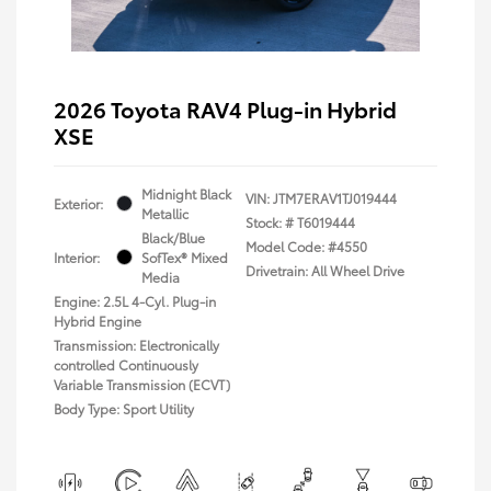
2026 Toyota RAV4 Plug-in Hybrid
XSE
Midnight Black
VIN:
JTM7ERAV1TJ019444
Exterior:
Metallic
Stock: #
T6019444
Black/Blue
Model Code: #4550
Interior:
SofTex® Mixed
Drivetrain: All Wheel Drive
Media
Engine: 2.5L 4-Cyl. Plug-in
Hybrid Engine
Transmission: Electronically
controlled Continuously
Variable Transmission (ECVT)
Body Type: Sport Utility