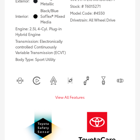
Exterior:
Metallic
Stock: #
T6015271
Black/Blue
Model Code: #4550
Interior:
SofTex® Mixed
Drivetrain: All Wheel Drive
Media
Engine: 2.5L 4-Cyl. Plug-in
Hybrid Engine
Transmission: Electronically
controlled Continuously
Variable Transmission (ECVT)
Body Type: Sport Utility
View All Features