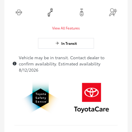
View All Features
In Transit
Vehicle may be in transit. Contact dealer to
confirm availability. Estimated availability
8/12/2026