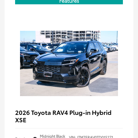
Features
2026 Toyota RAV4 Plug-in Hybrid
XSE
Midnight Black
VIN:
JTM7ERAV0TD015271