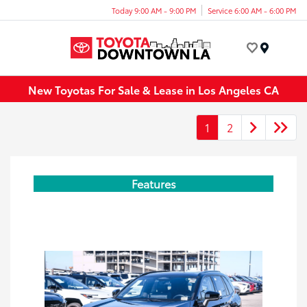
Today 9:00 AM - 9:00 PM
Service 6:00 AM - 6:00 PM
Menu
New Toyotas For Sale & Lease in Los Angeles CA
1
2
Features