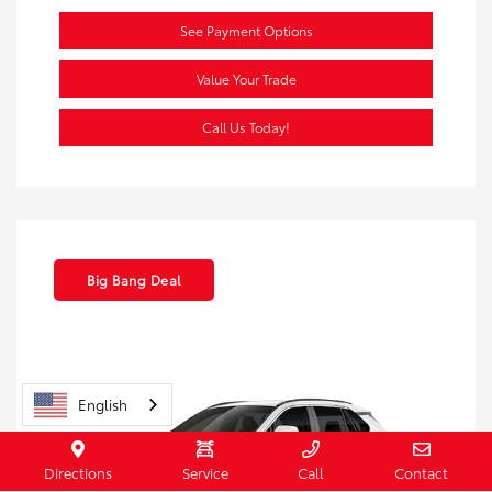
See Payment Options
Value Your Trade
Call Us Today!
Big Bang Deal
English
Directions
Service
Call
Contact