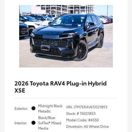
2026 Toyota RAV4 Plug-in Hybrid
XSE
Midnight Black
VIN:
JTM7ERAV6TJ021853
Exterior:
Metallic
Stock: #
T6021853
Black/Blue
Model Code: #4550
Interior:
SofTex® Mixed
Drivetrain: All Wheel Drive
Media