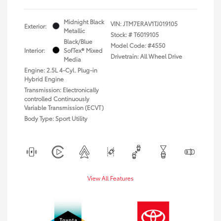
Midnight Black
VIN:
JTM7ERAV1TJ019105
Exterior:
Metallic
Stock: #
T6019105
Black/Blue
Model Code: #4550
Interior:
SofTex® Mixed
Drivetrain: All Wheel Drive
Media
Engine: 2.5L 4-Cyl. Plug-in
Hybrid Engine
Transmission: Electronically
controlled Continuously
Variable Transmission (ECVT)
Body Type: Sport Utility
View All Features