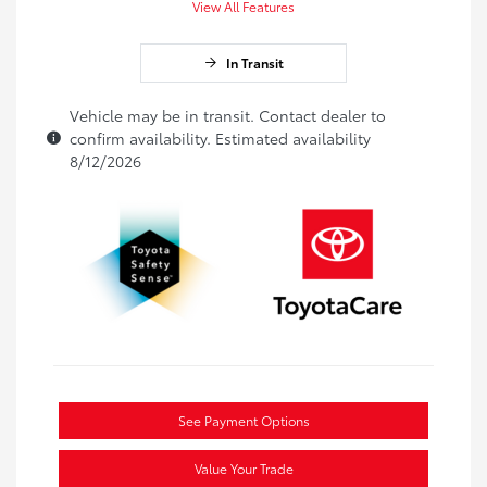
View All Features
In Transit
Vehicle may be in transit. Contact dealer to
confirm availability. Estimated availability
8/12/2026
See Payment Options
Value Your Trade