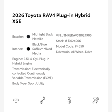
2026 Toyota RAV4 Plug-in Hybrid
XSE
Midnight Black
VIN:
JTM7ERAV5TJ024906
Exterior:
Metallic
Stock: #
TJ024906
Black/Blue
Model Code: #4550
Interior:
SofTex® Mixed
Drivetrain: All Wheel Drive
Media
Engine: 2.5L 4-Cyl. Plug-in
Hybrid Engine
Transmission: Electronically
controlled Continuously
Variable Transmission (ECVT)
Body Type: Sport Utility