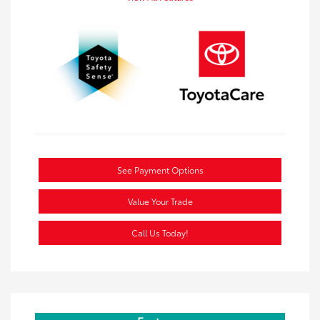
See Payment Options
Value Your Trade
Call Us Today!