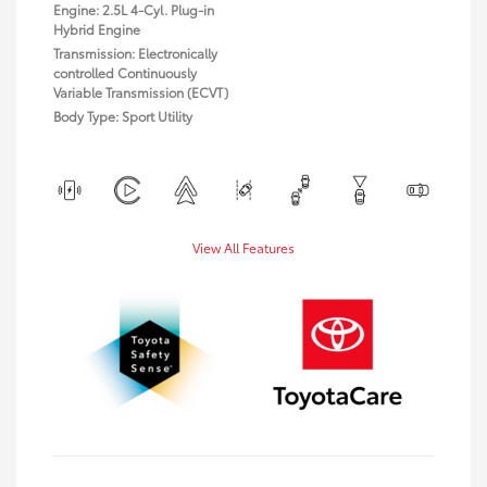
Engine: 2.5L 4-Cyl. Plug-in
Hybrid Engine
Transmission: Electronically
controlled Continuously
Variable Transmission (ECVT)
Body Type: Sport Utility
View All Features