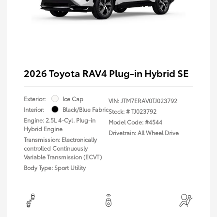
2026 Toyota RAV4 Plug-in Hybrid SE
Exterior:
Ice Cap
VIN:
JTM7ERAV0TJ023792
Interior:
Black/Blue Fabric
Stock: #
TJ023792
Engine: 2.5L 4-Cyl. Plug-in
Model Code: #4544
Hybrid Engine
Drivetrain: All Wheel Drive
Transmission: Electronically
controlled Continuously
Variable Transmission (ECVT)
Body Type: Sport Utility