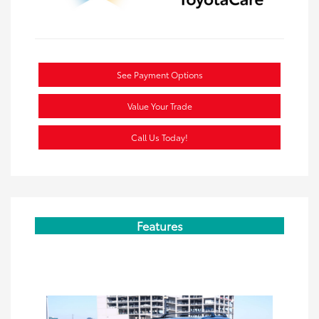
See Payment Options
Value Your Trade
Call Us Today!
Features