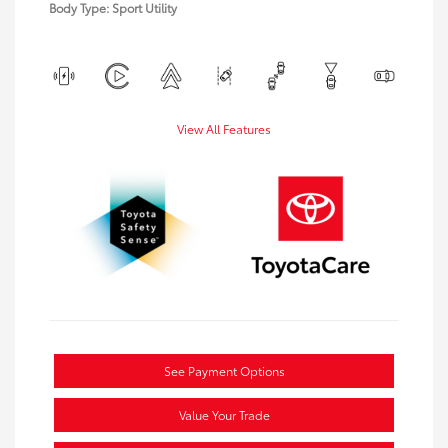
Body Type: Sport Utility
View All Features
See Payment Options
Value Your Trade