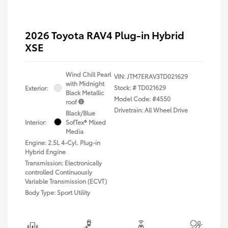
2026 Toyota RAV4 Plug-in Hybrid
XSE
Wind Chill Pearl
VIN:
JTM7ERAV3TD021629
with Midnight
Stock: #
TD021629
Exterior:
Black Metallic
Model Code: #4550
roof
Drivetrain: All Wheel Drive
Black/Blue
Interior:
SofTex® Mixed
Media
Engine: 2.5L 4-Cyl. Plug-in
Hybrid Engine
Transmission: Electronically
controlled Continuously
Variable Transmission (ECVT)
Body Type: Sport Utility