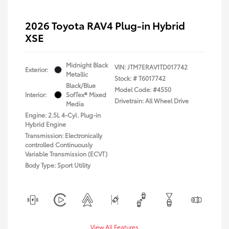
2026 Toyota RAV4 Plug-in Hybrid
XSE
Midnight Black
VIN:
JTM7ERAV1TD017742
Exterior:
Metallic
Stock: #
T6017742
Black/Blue
Model Code: #4550
Interior:
SofTex® Mixed
Drivetrain: All Wheel Drive
Media
Engine: 2.5L 4-Cyl. Plug-in
Hybrid Engine
Transmission: Electronically
controlled Continuously
Variable Transmission (ECVT)
Body Type: Sport Utility
View All Features