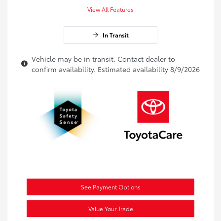
View All Features
In Transit
Vehicle may be in transit. Contact dealer to
confirm availability. Estimated availability 8/9/2026
See Payment Options
Value Your Trade