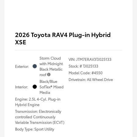
2026 Toyota RAV4 Plug-in Hybrid
XSE
Storm Cloud
VIN:
JTM7ERAV3TJ025133
with Midnight
Stock: #
TJ025133
Exterior:
Black Metallic
Model Code: #4550
roof
Drivetrain: All Wheel Drive
Black/Blue
Interior:
SofTex® Mixed
Media
Engine: 2.5L 4-Cyl. Plug-in
Hybrid Engine
Transmission: Electronically
controlled Continuously
Variable Transmission (ECVT)
Body Type: Sport Utility