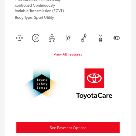
controlled Continuously
Variable Transmission (ECVT)
Body Type: Sport Utility
View All Features
See Payment Options