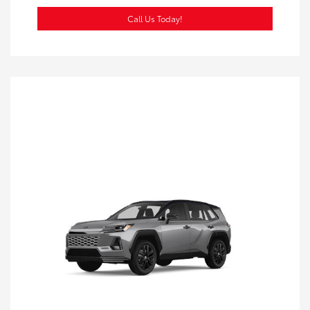
Call Us Today!