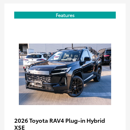
Features
2026 Toyota RAV4 Plug-in Hybrid
XSE