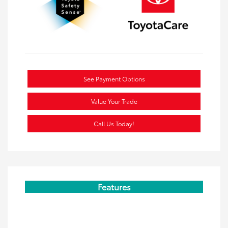
See Payment Options
Value Your Trade
Call Us Today!
Features