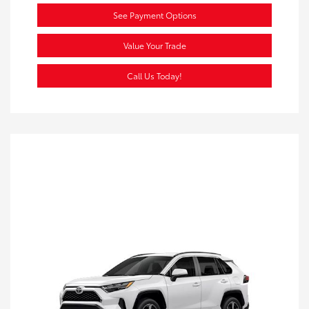
See Payment Options
Value Your Trade
Call Us Today!