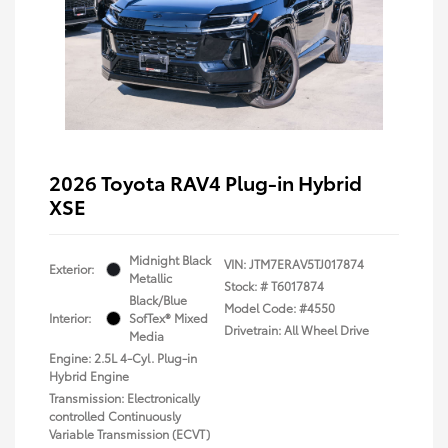
2026 Toyota RAV4 Plug-in Hybrid
XSE
Midnight Black
VIN:
JTM7ERAV5TJ017874
Exterior:
Metallic
Stock: #
T6017874
Black/Blue
Model Code: #4550
Interior:
SofTex® Mixed
Drivetrain: All Wheel Drive
Media
Engine: 2.5L 4-Cyl. Plug-in
Hybrid Engine
Transmission: Electronically
controlled Continuously
Variable Transmission (ECVT)