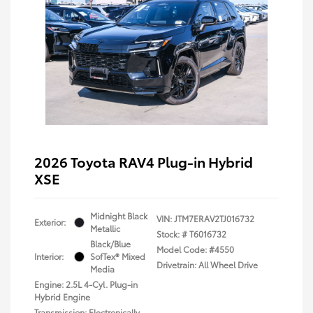
2026 Toyota RAV4 Plug-in Hybrid
XSE
Midnight Black
VIN:
JTM7ERAV2TJ016732
Exterior:
Metallic
Stock: #
T6016732
Black/Blue
Model Code: #4550
Interior:
SofTex® Mixed
Drivetrain: All Wheel Drive
Media
Engine: 2.5L 4-Cyl. Plug-in
Hybrid Engine
Transmission: Electronically