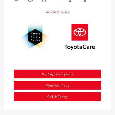
View All Features
See Payment Options
Value Your Trade
Call Us Today!