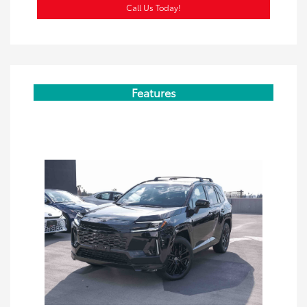
Call Us Today!
Features