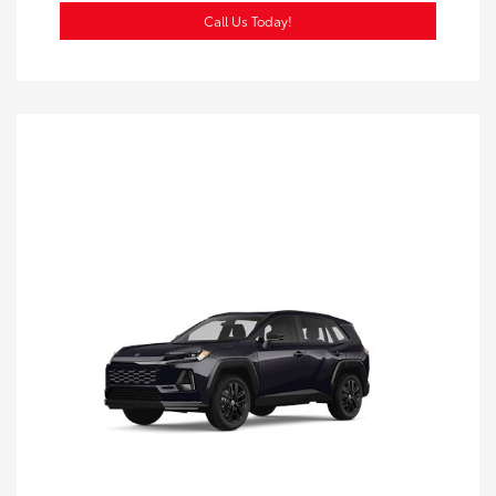
Call Us Today!