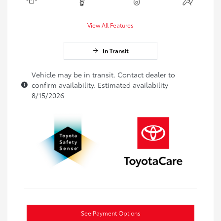
View All Features
In Transit
Vehicle may be in transit. Contact dealer to
confirm availability. Estimated availability
8/15/2026
See Payment Options