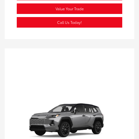
Value Your Trade
Call Us Today!