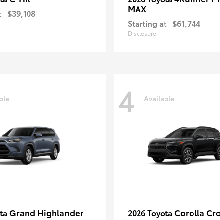
MAX
t
$39,108
Starting at
$61,744
Disclosure
4
ble
Available
Grand Highlander
Corolla Cr
ota
2026 Toyota