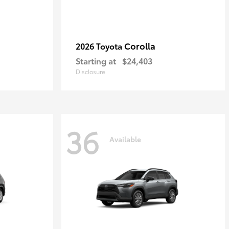
Corolla
2026 Toyota
Starting at
$24,403
Disclosure
36
Available