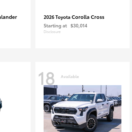
hlander
Corolla Cross
2026 Toyota
Starting at
$30,014
Disclosure
18
Available