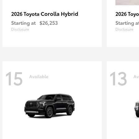
Corolla Hybrid
2026 Toyota
2026 Toy
Starting at
$26,253
Starting a
Disclosure
Disclosure
15
13
Available
Av