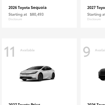
Sequoia
2026 Toyota
2027 Toy
Starting at
$80,493
Starting a
Disclosure
Disclosure
11
9
Available
Availa
Prius
2027 Toyota
2026 Toy