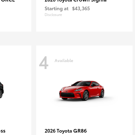
Starting at
$43,365
Disclosure
4
Available
oss
GR86
2026 Toyota