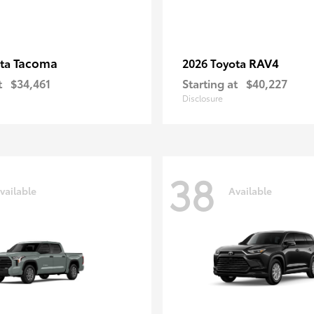
Tacoma
RAV4
ota
2026 Toyota
t
$34,461
Starting at
$40,227
Disclosure
38
vailable
Available