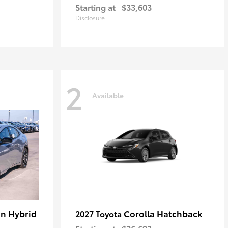
Starting at
$33,603
Disclosure
2
Available
in Hybrid
Corolla Hatchback
2027 Toyota