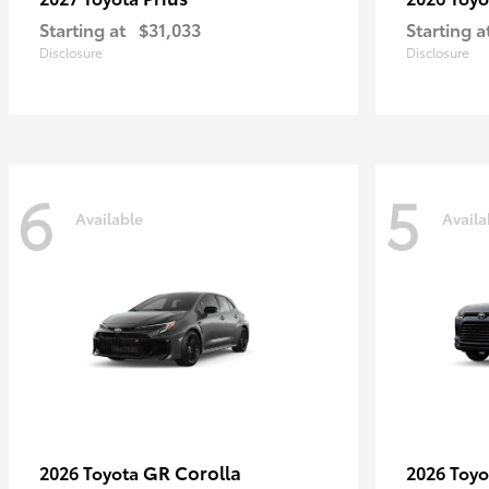
Starting at
$31,033
Starting a
Disclosure
Disclosure
6
5
Available
Availa
GR Corolla
2026 Toyota
2026 Toy