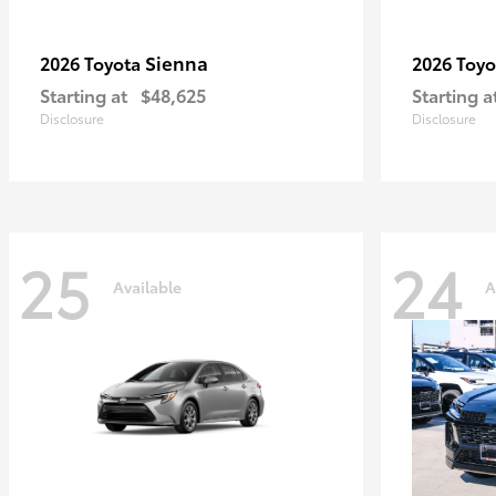
Sienna
2026 Toyota
2026 Toy
Starting at
$48,625
Starting a
Disclosure
Disclosure
25
24
Available
A