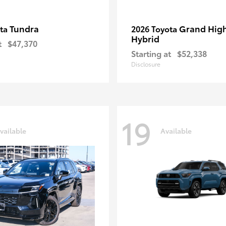
Tundra
Grand Hig
ota
2026 Toyota
Hybrid
t
$47,370
Starting at
$52,338
Disclosure
19
vailable
Available