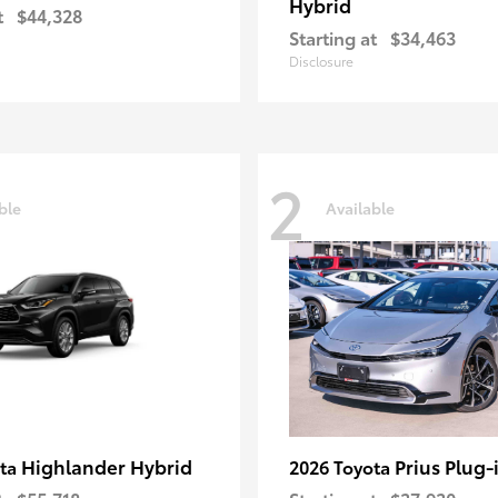
Hybrid
t
$44,328
Starting at
$34,463
Disclosure
2
ble
Available
Highlander Hybrid
Prius Plug-
ota
2026 Toyota