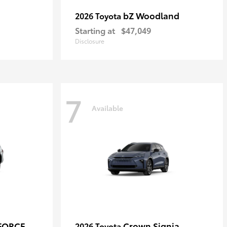
bZ Woodland
2026 Toyota
Starting at
$47,049
Disclosure
7
Available
-FORCE
Crown Signia
2026 Toyota