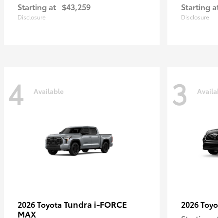
Starting at
$43,259
Starting a
Disclosure
Disclosure
4
3
Available
Availa
Tundra i-FORCE
2026 Toyota
2026 Toy
MAX