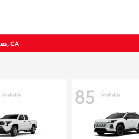
les, CA
85
Available
Available