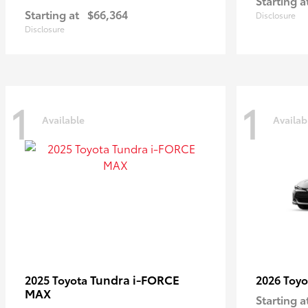
Starting a
Starting at
$66,364
Disclosure
Disclosure
1
1
Available
Availab
Tundra i-FORCE
2025 Toyota
2026 Toy
MAX
Starting a