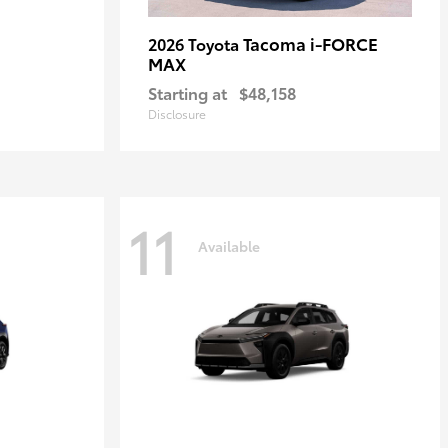
Tacoma i-FORCE
2026 Toyota
MAX
Starting at
$48,158
Disclosure
11
Available