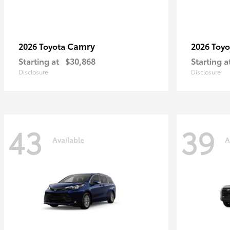
Camry
2026 Toyota
2026 Toy
Starting at
$30,868
Starting a
Disclosure
Disclosure
43
39
Available
A