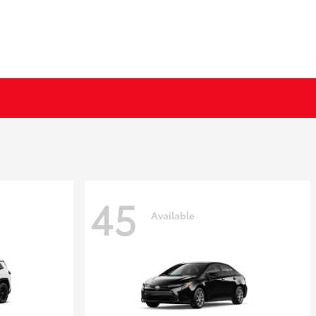
45
Available