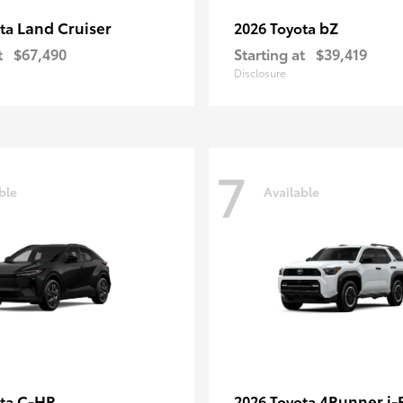
Land Cruiser
bZ
ota
2026 Toyota
t
$67,490
Starting at
$39,419
Disclosure
7
ble
Available
C-HR
4Runner i
ota
2026 Toyota