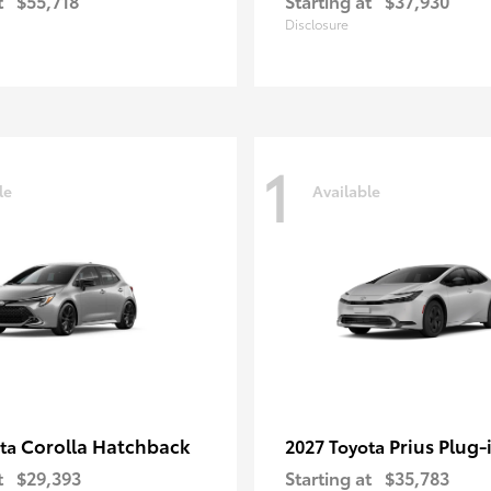
t
$55,718
Starting at
$37,930
Disclosure
1
le
Available
Corolla Hatchback
Prius Plug-
ota
2027 Toyota
t
$29,393
Starting at
$35,783