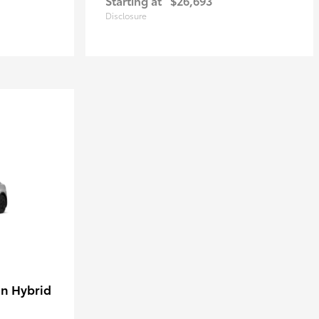
Starting at
$26,693
Disclosure
in Hybrid