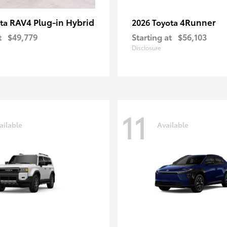
RAV4 Plug-in Hybrid
4Runner
ota
2026 Toyota
t
$49,779
Starting at
$56,103
Disclosure
11
ailable
Available