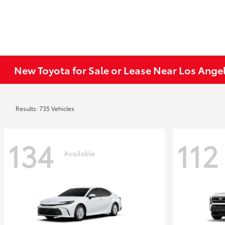
New Toyota for Sale or Lease Near Los Ange
Results: 735 Vehicles
134
112
Available