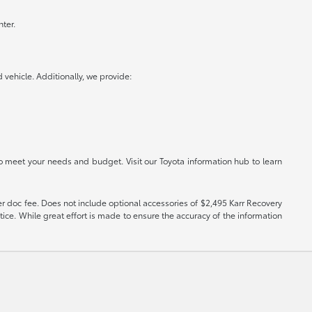
ter.
vehicle. Additionally, we provide:
o meet your needs and budget. Visit our Toyota information hub to learn
er doc fee. Does not include optional accessories of $2,495 Karr Recovery
tice. While great effort is made to ensure the accuracy of the information