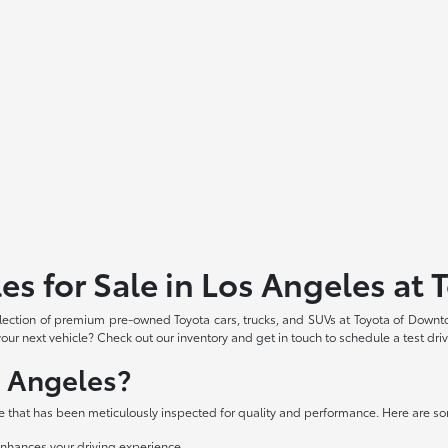
es for Sale in Los Angeles a
election of premium pre-owned Toyota cars, trucks, and SUVs at Toyota of Downt
our next vehicle? Check out our inventory and get in touch to schedule a test dri
s Angeles?
e that has been meticulously inspected for quality and performance. Here are so
nhances your driving experience.