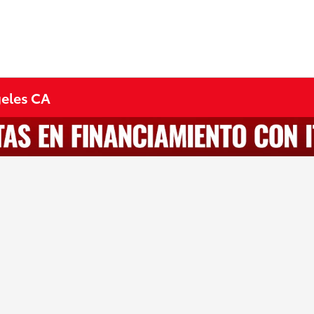
geles CA