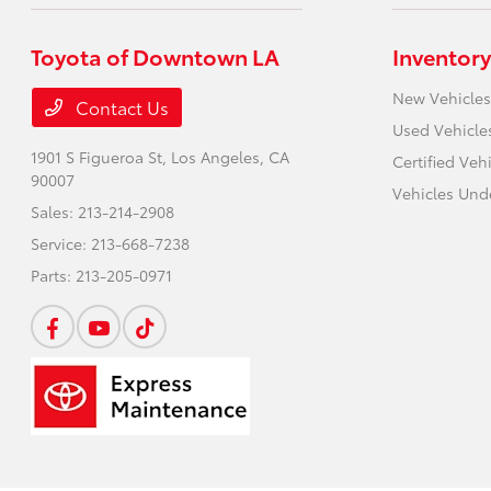
Toyota of Downtown LA
Inventory
New Vehicles
Contact Us
Used Vehicle
1901 S Figueroa St,
Los Angeles, CA
Certified Veh
90007
Vehicles Und
Sales:
213-214-2908
Service:
213-668-7238
Parts:
213-205-0971