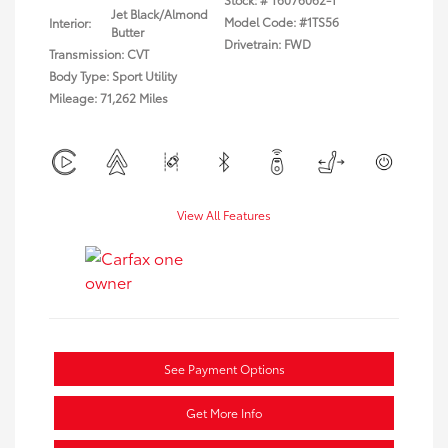
Jet Black/Almond
Model Code: #1TS56
Interior:
Butter
Drivetrain: FWD
Transmission: CVT
Body Type: Sport Utility
Mileage: 71,262 Miles
View All Features
See Payment Options
Get More Info