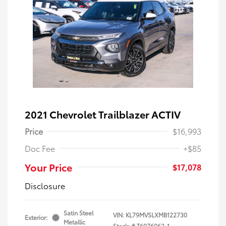
2021 Chevrolet Trailblazer ACTIV
Price
$16,993
Doc Fee
+$85
Your Price
$17,078
Disclosure
Satin Steel
VIN:
KL79MVSLXMB122730
Exterior:
Metallic
Stock: #
T6076062-1