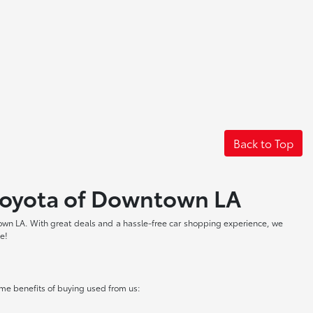
Back to Top
t Toyota of Downtown LA
own LA. With great deals and a hassle-free car shopping experience, we
ve!
me benefits of buying used from us: