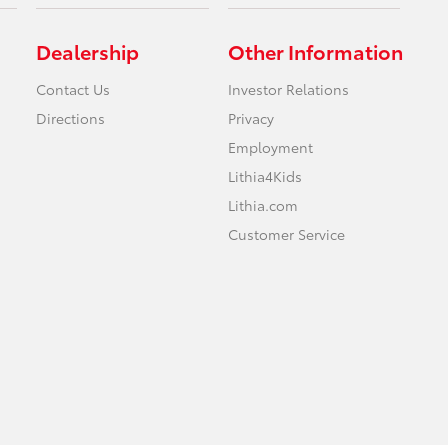
Dealership
Other Information
Contact Us
Investor Relations
Directions
Privacy
Employment
Lithia4Kids
Lithia.com
Customer Service