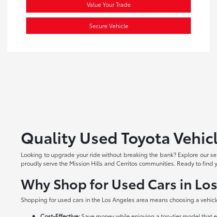
Value Your Trade
Secure Vehicle
Quality Used Toyota Vehicl
Looking to upgrade your ride without breaking the bank? Explore our s
proudly serve the Mission Hills and Cerritos communities. Ready to find y
Why Shop for Used Cars in Lo
Shopping for used cars in the Los Angeles area means choosing a vehicl
Cost-Effective:
Save money while enjoying a top-tier model that e