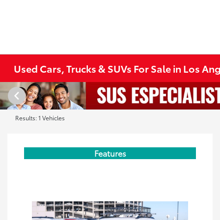
Used Cars, Trucks & SUVs For Sale in Los An
Results: 1 Vehicles
Features