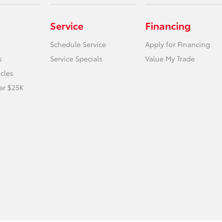
Service
Financing
Schedule Service
Apply for Financing
s
Service Specials
Value My Trade
icles
er $25K