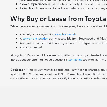
Slower Depreciation:
Used cars have already depreciated, so thei
Reliability:
Our well-maintained used vehicles can provide many year
Why Buy or Lease from Toyot
While there are many dealerships in Los Angeles, Toyota of Downtown LA 
A variety of money-saving
vehicle specials
A
convenient location
easily accessible from Hollywood and Missio
Competitive prices and financing options for all types of credit hi
And much more!
At Toyota of Downtown LA, we are committed to being your trusted used 
more about our offerings. Have questions?
Contact us
today to learn mor
Disclaimer:
* Plus government fees and taxes, any finance charges, any el
System, $895 Vibranium Guard, and $995 PermaPlate Interior & Exterior Pro
on this site, errors do occur so please verify information with a customer