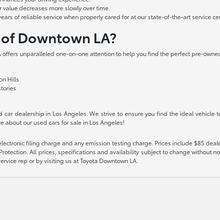
r value decreases more slowly over time.
s of reliable service when properly cared for at our state-of-the-art service cen
a of Downtown LA?
offers unparalleled one-on-one attention to help you find the perfect pre-owned 
n Hills
stories
car dealership in Los Angeles. We strive to ensure you find the ideal vehicle t
e about our used cars for sale in Los Angeles!
ectronic filing charge and any emission testing charge. Prices include $85 deal
tection. All prices, specifications and availability subject to change without no
 service rep or by visiting us at Toyota Downtown LA.