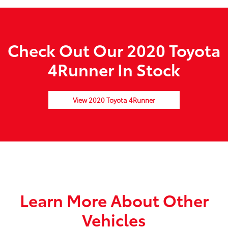
Check Out Our 2020 Toyota
4Runner In Stock
View 2020 Toyota 4Runner
Learn More About Other
Vehicles