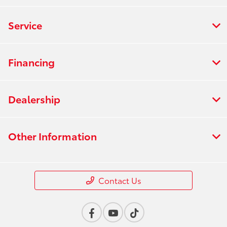
Service
Financing
Dealership
Other Information
Contact Us