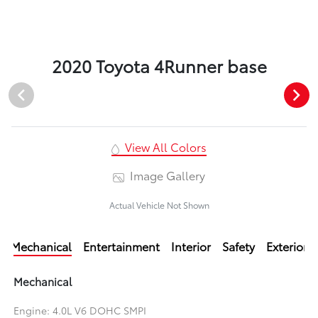
2020 Toyota 4Runner base
View All Colors
Image Gallery
Actual Vehicle Not Shown
Mechanical
Entertainment
Interior
Safety
Exterior
Mechanical
Engine: 4.0L V6 DOHC SMPI