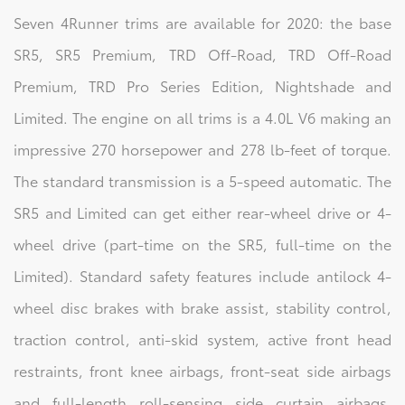
Seven 4Runner trims are available for 2020: the base
SR5, SR5 Premium, TRD Off-Road, TRD Off-Road
Premium, TRD Pro Series Edition, Nightshade and
Limited. The engine on all trims is a 4.0L V6 making an
impressive 270 horsepower and 278 lb-feet of torque.
The standard transmission is a 5-speed automatic. The
SR5 and Limited can get either rear-wheel drive or 4-
wheel drive (part-time on the SR5, full-time on the
Limited). Standard safety features include antilock 4-
wheel disc brakes with brake assist, stability control,
traction control, anti-skid system, active front head
restraints, front knee airbags, front-seat side airbags
and full-length roll-sensing side curtain airbags.