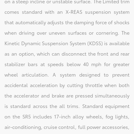
on a steep incline or unstable surface. The Limited trim
comes standard with an X-REAS suspension system
that automatically adjusts the damping force of shocks
when driving over uneven surfaces or cornering. The
Kinetic Dynamic Suspension System (KDSS) is available
as an option, which can disconnect the front and rear
stabilizer bars at speeds below 40 mph for greater
wheel articulation. A system designed to prevent
accidental acceleration by cutting throttle when both
the accelerator and brake are pressed simultaneously
is standard across the all trims. Standard equipment
on the SR5 includes 17-inch alloy wheels, fog lights,
air-conditioning, cruise control, full power accessories,