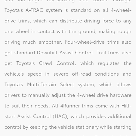
Toyota's A-TRAC system is standard on all 4-wheel-
drive trims, which can distribute driving force to any
one wheel in contact with the ground, making rough
driving much smoother. Four-wheel-drive trims also
get standard Downhill Assist Control. Trail trims also
get Toyota's Crawl Control, which regulates the
vehicle's speed in severe off-road conditions and
Toyota's Multi-Terrain Select system, which allows
drivers to manually adjust the 4-wheel drive hardware
to suit their needs. All 4Runner trims come with Hill-
start Assist Control (HAC), which provides additional
control by keeping the vehicle stationary while starting