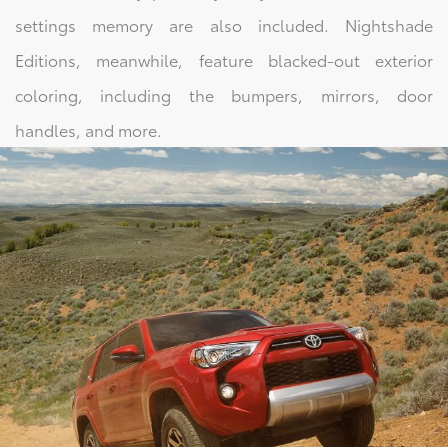
settings memory are also included. Nightshade
Editions, meanwhile, feature blacked-out exterior
coloring, including the bumpers, mirrors, door
handles, and more.