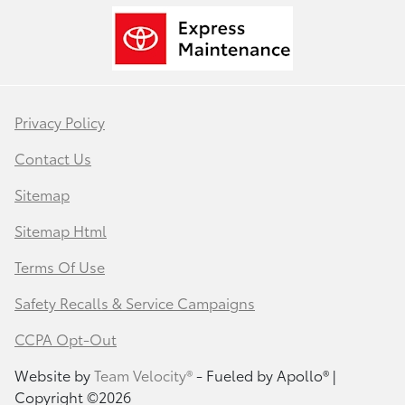
Privacy Policy
Contact Us
Sitemap
Sitemap Html
Terms Of Use
Safety Recalls & Service Campaigns
CCPA Opt-Out
Website by
Team Velocity®
- Fueled by Apollo® |
Copyright ©2026