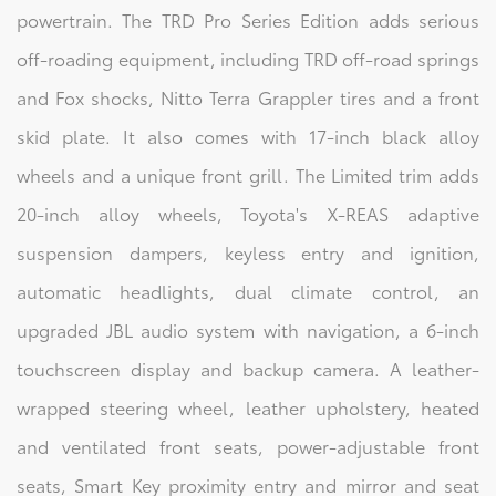
powertrain. The TRD Pro Series Edition adds serious
off-roading equipment, including TRD off-road springs
and Fox shocks, Nitto Terra Grappler tires and a front
skid plate. It also comes with 17-inch black alloy
wheels and a unique front grill. The Limited trim adds
20-inch alloy wheels, Toyota's X-REAS adaptive
suspension dampers, keyless entry and ignition,
automatic headlights, dual climate control, an
upgraded JBL audio system with navigation, a 6-inch
touchscreen display and backup camera. A leather-
wrapped steering wheel, leather upholstery, heated
and ventilated front seats, power-adjustable front
seats, Smart Key proximity entry and mirror and seat