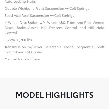
Auto Locking Hubs
Double Wishbone Front Suspension w/Coil Springs
Solid Axle Rear Suspension w/Coil Springs
4-Wheel Disc Brakes w/4-Wheel ABS, Front And Rear Vented
Discs, Brake Assist, Hill Descent Control and Hill Hold
Control
GVWR: 6,300 lbs
Transmission w/Driver Selectable Mode, Sequential Shift
Control and Oil Cooler
Manual Transfer Case
MODEL HIGHLIGHTS