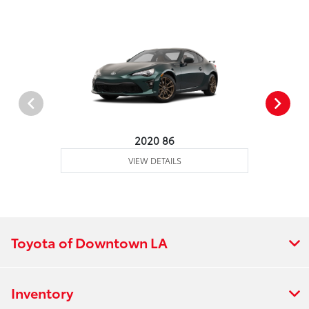
2020 86
VIEW DETAILS
Toyota of Downtown LA
Inventory