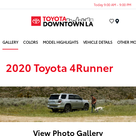
Today 9:00 AM - 9:00 PM
Menu
GALLERY
COLORS
MODEL HIGHLIGHTS
VEHICLE DETAILS
OTHER MO
2020 Toyota 4Runner
View Photo Gallery