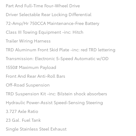
Part And Full-Time Four-Wheel Drive
Driver Selectable Rear Locking Differential
72-Amp/Hr 750CCA Maintenance-Free Battery
Class III Towing Equipment -inc: Hitch
Trailer Wiring Harness
TRD Aluminum Front Skid Plate -inc: red TRD lettering
Transmission: Electronic 5-Speed Automatic w/OD
1550# Maximum Payload
Front And Rear Anti-Roll Bars
Off-Road Suspension
TRD Suspension Kit -inc: Bilstein shock absorbers
Hydraulic Power-Assist Speed-Sensing Steering
3.727 Axle Ratio
23 Gal. Fuel Tank
Single Stainless Steel Exhaust