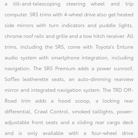
a tilt-and-telescoping steering wheel and trip
computer. SR5 trims with 4-wheel drive also get heated
side mirrors with turn indicators and puddle lights,
chrome roof rails and grille and a tow hitch receiver. All
trims, including the SR5, come with Toyota's Entune
audio system with smartphone integration, including
navigation. The SR5 Premium adds a power sunroof,
SofTex leatherette seats, an auto-dimming rearview
mirror and integrated navigation system. The TRD Off-
Road trim adds a hood scoop, a locking rear
differential, Crawl Control, smoked taillights, power-
adjustable front seats and a sliding rear cargo deck
and is only available with a four-wheel drive