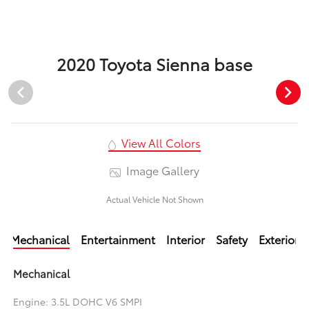
2020 Toyota Sienna base
View All Colors
Image Gallery
Actual Vehicle Not Shown
Mechanical
Entertainment
Interior
Safety
Exterior
Mechanical
Engine: 3.5L DOHC V6 SMPI