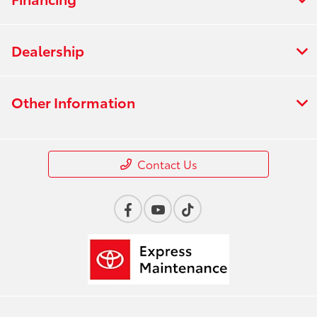
Dealership
Other Information
Contact Us