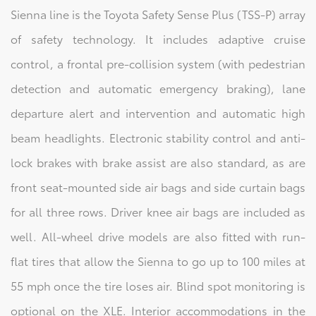
Sienna line is the Toyota Safety Sense Plus (TSS-P) array
of safety technology. It includes adaptive cruise
control, a frontal pre-collision system (with pedestrian
detection and automatic emergency braking), lane
departure alert and intervention and automatic high
beam headlights. Electronic stability control and anti-
lock brakes with brake assist are also standard, as are
front seat-mounted side air bags and side curtain bags
for all three rows. Driver knee air bags are included as
well. All-wheel drive models are also fitted with run-
flat tires that allow the Sienna to go up to 100 miles at
55 mph once the tire loses air. Blind spot monitoring is
optional on the XLE. Interior accommodations in the