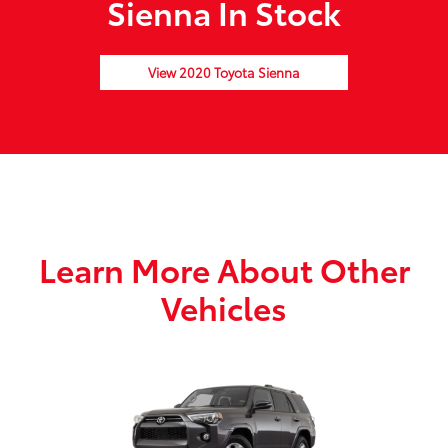
Sienna In Stock
View 2020 Toyota Sienna
Learn More About Other
Vehicles