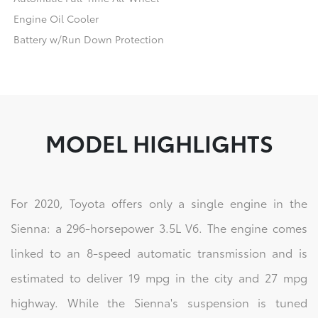
Engine Oil Cooler
Battery w/Run Down Protection
MODEL HIGHLIGHTS
For 2020, Toyota offers only a single engine in the
Sienna: a 296-horsepower 3.5L V6. The engine comes
linked to an 8-speed automatic transmission and is
estimated to deliver 19 mpg in the city and 27 mpg
highway. While the Sienna's suspension is tuned