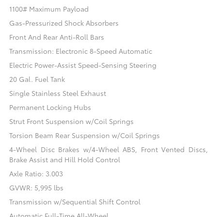
1100# Maximum Payload
Gas-Pressurized Shock Absorbers
Front And Rear Anti-Roll Bars
Transmission: Electronic 8-Speed Automatic
Electric Power-Assist Speed-Sensing Steering
20 Gal. Fuel Tank
Single Stainless Steel Exhaust
Permanent Locking Hubs
Strut Front Suspension w/Coil Springs
Torsion Beam Rear Suspension w/Coil Springs
4-Wheel Disc Brakes w/4-Wheel ABS, Front Vented Discs,
Brake Assist and Hill Hold Control
Axle Ratio: 3.003
GVWR: 5,995 lbs
Transmission w/Sequential Shift Control
Automatic Full-Time All-Wheel