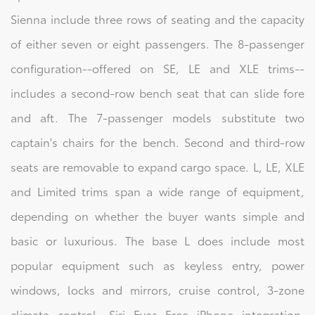
Sienna include three rows of seating and the capacity
of either seven or eight passengers. The 8-passenger
configuration--offered on SE, LE and XLE trims--
includes a second-row bench seat that can slide fore
and aft. The 7-passenger models substitute two
captain's chairs for the bench. Second and third-row
seats are removable to expand cargo space. L, LE, XLE
and Limited trims span a wide range of equipment,
depending on whether the buyer wants simple and
basic or luxurious. The base L does include most
popular equipment such as keyless entry, power
windows, locks and mirrors, cruise control, 3-zone
climate control, Siri Eyes Free iPhone integration,