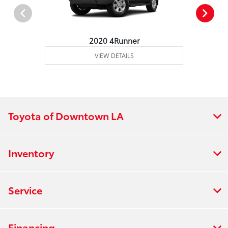
2020 4Runner
VIEW DETAILS
Toyota of Downtown LA
Inventory
Service
Financing