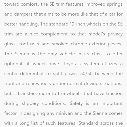
toward comfort, the SE trim features improved springs
and dampers that aims to be more like that of a car for
better handling. The standard 19-inch wheels on the SE
trim are a nice complement to that model's privacy
glass, roof rails and smoked chrome exterior pieces.
The Sienna is the only vehicle in its class to offer
optional all-wheel drive. Toyota's system utilizes a
center differential to split power 50/50 between the
front and rear wheels under normal driving situations,
but it transfers more to the wheels that have traction
during slippery conditions. Safety is an important
factor in designing any minivan and the Sienna comes
with a long list of such features. Standard across the