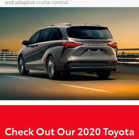
and adaptive cruise control.
Check Out Our 2020 Toyota