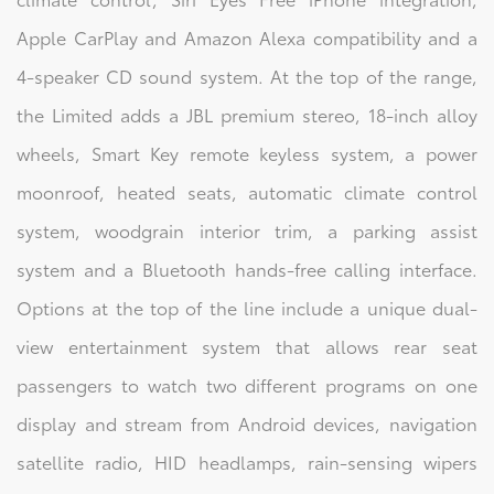
Apple CarPlay and Amazon Alexa compatibility and a
4-speaker CD sound system. At the top of the range,
the Limited adds a JBL premium stereo, 18-inch alloy
wheels, Smart Key remote keyless system, a power
moonroof, heated seats, automatic climate control
system, woodgrain interior trim, a parking assist
system and a Bluetooth hands-free calling interface.
Options at the top of the line include a unique dual-
view entertainment system that allows rear seat
passengers to watch two different programs on one
display and stream from Android devices, navigation
satellite radio, HID headlamps, rain-sensing wipers