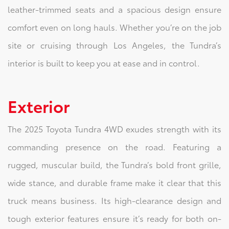
leather-trimmed seats and a spacious design ensure
comfort even on long hauls. Whether you’re on the job
site or cruising through Los Angeles, the Tundra’s
interior is built to keep you at ease and in control.
Exterior
The 2025 Toyota Tundra 4WD exudes strength with its
commanding presence on the road. Featuring a
rugged, muscular build, the Tundra’s bold front grille,
wide stance, and durable frame make it clear that this
truck means business. Its high-clearance design and
tough exterior features ensure it’s ready for both on-