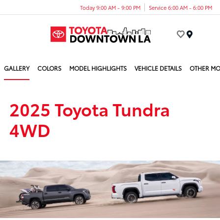
Today 9:00 AM - 9:00 PM
Service 6:00 AM - 6:00 PM
Menu
GALLERY
COLORS
MODEL HIGHLIGHTS
VEHICLE DETAILS
OTHER MO
2025 Toyota Tundra
4WD