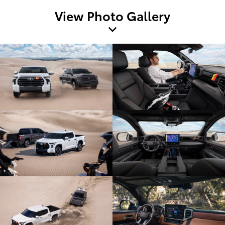
View Photo Gallery