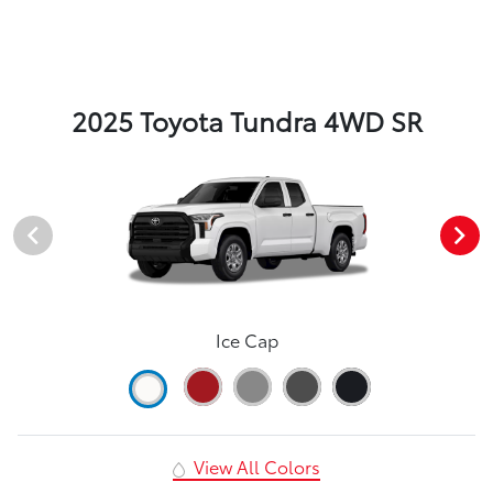
2025 Toyota Tundra 4WD SR
Ice Cap
View All Colors