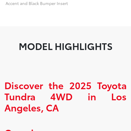
Accent and Black Bumper Insert
MODEL HIGHLIGHTS
Discover the 2025 Toyota
Tundra 4WD in Los
Angeles, CA