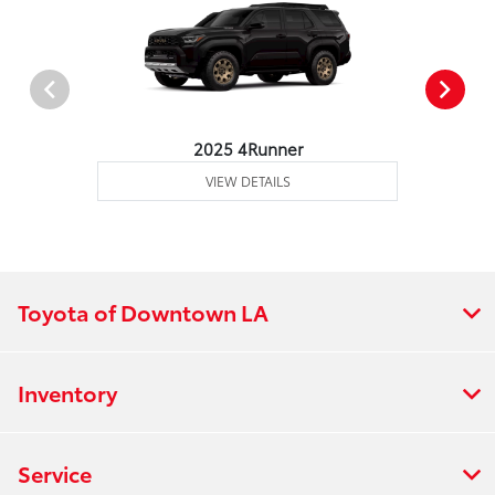
2025 4Runner
VIEW DETAILS
Toyota of Downtown LA
Inventory
Service