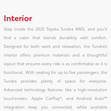
Interior
Step inside the 2025 Toyota Tundra 4WD, and you’ll
find a cabin that blends durability with comfort.
Designed for both work and relaxation, the Tundra’s
interior offers premium materials and a thoughtful
layout that ensures every ride is as comfortable as it is
functional. With seating for up to five passengers, the
Tundra provides plenty of space for everyone.
Advanced technology features like a high-resolution
touchscreen, Apple CarPlay®, and Android Auto™
integration keep you connected, while available