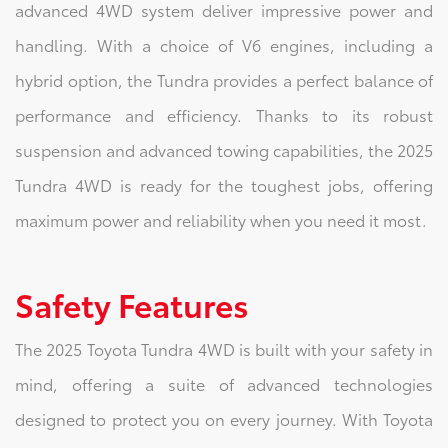
advanced 4WD system deliver impressive power and
handling. With a choice of V6 engines, including a
hybrid option, the Tundra provides a perfect balance of
performance and efficiency. Thanks to its robust
suspension and advanced towing capabilities, the 2025
Tundra 4WD is ready for the toughest jobs, offering
maximum power and reliability when you need it most.
Safety Features
The 2025 Toyota Tundra 4WD is built with your safety in
mind, offering a suite of advanced technologies
designed to protect you on every journey. With Toyota