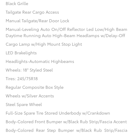
Black Grille
Tailgate Rear Cargo Access
Manual Tailgate/Rear Door Lock
Manual-Leveling Auto On/Off Reflector Led Low/High Beam
Daytime Running Auto High-Beam Headlamps w/Delay-Off
Cargo Lamp w/High Mount Stop Light
LED Brakelights
Headlights-Automatic Highbeams
Wheels: 18" Styled Steel
Tires: 245/75R18
Regular Composite Box Style
Wheels w/Silver Accents
Steel Spare Wheel
Full-Size Spare Tire Stored Underbody w/Crankdown
Body-Colored Front Bumper w/Black Rub Strip/Fascia Accent
Body-Colored Rear Step Bumper w/Black Rub Strip/Fascia