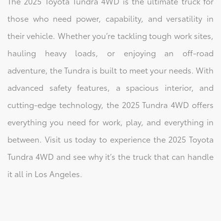
The 2025 Toyota Tundra 4WD is the ultimate truck for
those who need power, capability, and versatility in
their vehicle. Whether you’re tackling tough work sites,
hauling heavy loads, or enjoying an off-road
adventure, the Tundra is built to meet your needs. With
advanced safety features, a spacious interior, and
cutting-edge technology, the 2025 Tundra 4WD offers
everything you need for work, play, and everything in
between. Visit us today to experience the 2025 Toyota
Tundra 4WD and see why it’s the truck that can handle
it all in Los Angeles.