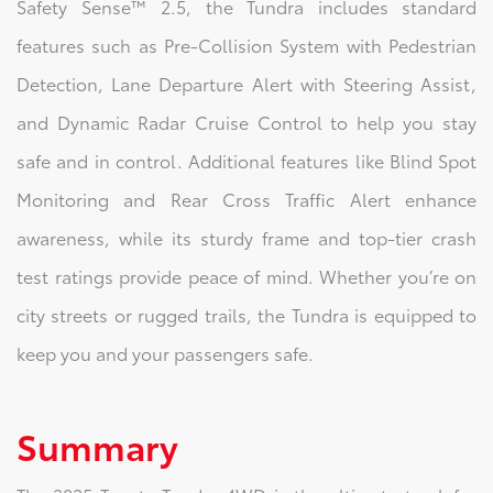
Safety Sense™ 2.5, the Tundra includes standard
features such as Pre-Collision System with Pedestrian
Detection, Lane Departure Alert with Steering Assist,
and Dynamic Radar Cruise Control to help you stay
safe and in control. Additional features like Blind Spot
Monitoring and Rear Cross Traffic Alert enhance
awareness, while its sturdy frame and top-tier crash
test ratings provide peace of mind. Whether you’re on
city streets or rugged trails, the Tundra is equipped to
keep you and your passengers safe.
Summary