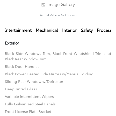
Image Gallery
Actual Vehicle Not Shown
Entertainment
Mechanical
Interior
Safety
Processi
Exterior
Black Side Windows Trim, Black Front Windshield Trim and
Black Rear Window Trim
Black Door Handles
Black Power Heated Side Mirrors w/Manual Folding
Sliding Rear Window w/Defroster
Deep Tinted Glass
Variable Intermittent Wipers
Fully Galvanized Steel Panels
Front License Plate Bracket