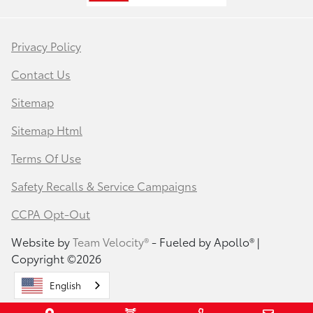
Privacy Policy
Contact Us
Sitemap
Sitemap Html
Terms Of Use
Safety Recalls & Service Campaigns
CCPA Opt-Out
Website by
Team Velocity®
- Fueled by Apollo® |
Copyright ©2026
English