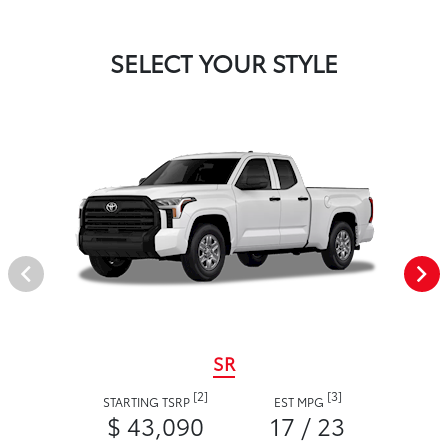
SELECT YOUR STYLE
SR
[2]
[3]
STARTING TSRP
EST MPG
$ 43,090
17 / 23