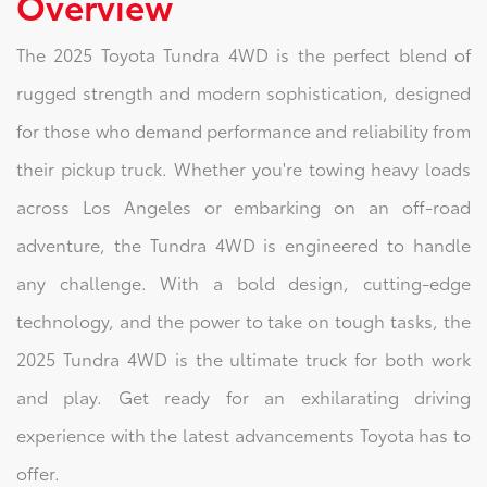
Overview
The 2025 Toyota Tundra 4WD is the perfect blend of
rugged strength and modern sophistication, designed
for those who demand performance and reliability from
their pickup truck. Whether you're towing heavy loads
across Los Angeles or embarking on an off-road
adventure, the Tundra 4WD is engineered to handle
any challenge. With a bold design, cutting-edge
technology, and the power to take on tough tasks, the
2025 Tundra 4WD is the ultimate truck for both work
and play. Get ready for an exhilarating driving
experience with the latest advancements Toyota has to
offer.