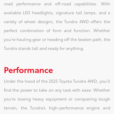
road performance and off-road capabilities. With
available LED headlights, signature tail lamps, and a
variety of wheel designs, the Tundra 4WD offers the
perfect combination of form and function. Whether
you're hauling gear or heading off the beaten path, the
Tundra stands tall and ready for anything.
Performance
Under the hood of the 2025 Toyota Tundra 4WD, you’ll
find the power to take on any task with ease. Whether
you’re towing heavy equipment or conquering tough
terrain, the Tundra’s high-performance engine and