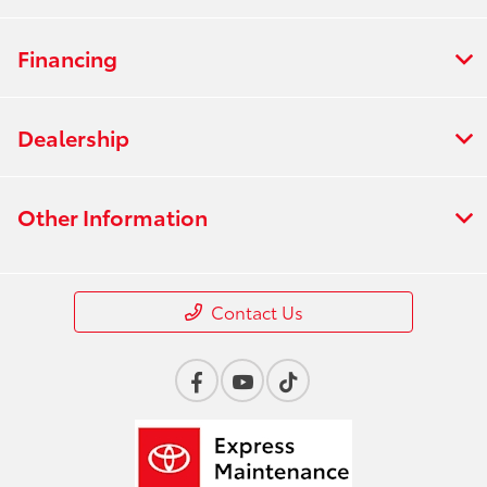
Financing
Dealership
Other Information
Contact Us