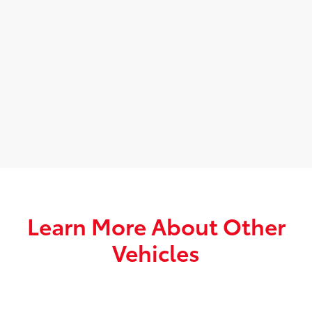
Learn More About Other
Vehicles