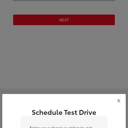
NEXT
Toyota of Downtown LA
x
Schedule Test Drive
Inventory
Enter your phone number to get