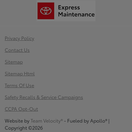
Privacy Policy
Contact Us
Sitemap
Sitemap Html
Terms Of Use
Safety Recalls & Service Campaigns
CCPA Opt-Out
Website by
Team Velocity®
- Fueled by Apollo® |
Copyright ©2026