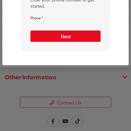
started.
Service
Phone *
Financing
Next
Dealership
Other Information
Contact Us