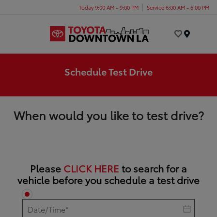
Today 9:00 AM - 9:00 PM
Service 6:00 AM - 6:00 PM
Menu
Schedule Test Drive
When would you like to test drive?
Please
CLICK HERE
to search for a
vehicle before you schedule a test drive