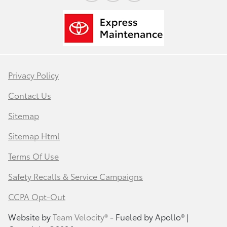
Privacy Policy
Contact Us
Sitemap
Sitemap Html
Terms Of Use
Safety Recalls & Service Campaigns
CCPA Opt-Out
Website by
Team Velocity®
- Fueled by Apollo® |