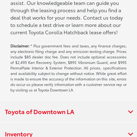
assist. Our knowledgeable team can guide you
through the leasing process and help you find a
deal that works for your needs. Contact us today
to schedule a test drive or learn more about our
current Toyota Corolla Hatchback lease offers!
Disclaimer:
* Plus government fees and taxes, any finance charges,
any electronic filing charge and any emission testing charge. Prices
include $85 dealer doc fee. Does not include optional accessories
of $2,495 Karr Recovery System, $895 Vibranium Guard, and $995
PermaPlate Interior & Exterior Protection. All prices, specifications
and availability subject to change without notice. While great effort
is made to ensure the accuracy of the information on this site, errors
do occur so please verify information with a customer service rep or
by visiting us at Toyota Downtown LA.
Toyota of Downtown LA
Inventory