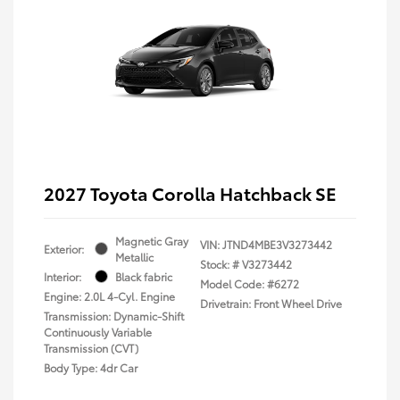
2027 Toyota Corolla Hatchback SE
Magnetic Gray
VIN:
JTND4MBE3V3273442
Exterior:
Metallic
Stock: #
V3273442
Interior:
Black fabric
Model Code: #6272
Engine: 2.0L 4-Cyl. Engine
Drivetrain: Front Wheel Drive
Transmission: Dynamic-Shift
Continuously Variable
Transmission (CVT)
Body Type: 4dr Car