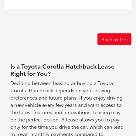
Back to Top
Is a Toyota Corolla Hatchback Lease
Right for You?
Deciding between leasing or buying a Toyota
Corolla Hatchback depends on your driving
preferences and future plans. If you enjoy driving
a new vehicle every few years and want access to
the latest features and innovations, leasing may
be the perfect option. A lease allows you to pay
only for the time you drive the car, which can lead
to lower monthly payments compared to