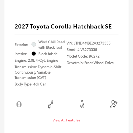
2027 Toyota Corolla Hatchback SE
Wind Chill Pearl
VIN:
JTND4MBE2V3273335
Exterior:
with Black roof
Stock: #
V3273335
Interior:
Black fabric
Model Code: #6272
Engine: 2.0L 4-Cyl. Engine
Drivetrain: Front Wheel Drive
Transmission: Dynamic-Shift
Continuously Variable
Transmission (CVT)
Body Type: 4dr Car
View All Features