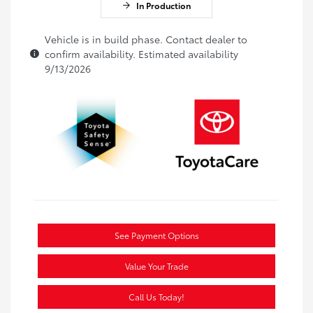
In Production
Vehicle is in build phase. Contact dealer to
confirm availability. Estimated availability
9/13/2026
See Payment Options
Value Your Trade
Call Us Today!