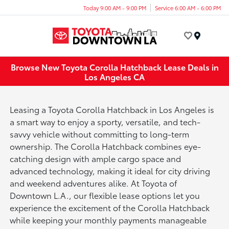
Today 9:00 AM - 9:00 PM
Service 6:00 AM - 6:00 PM
Menu
Browse New Toyota Corolla Hatchback Lease Deals in
Los Angeles CA
Leasing a Toyota Corolla Hatchback in Los Angeles is
a smart way to enjoy a sporty, versatile, and tech-
savvy vehicle without committing to long-term
ownership. The Corolla Hatchback combines eye-
catching design with ample cargo space and
advanced technology, making it ideal for city driving
and weekend adventures alike. At Toyota of
Downtown L.A., our flexible lease options let you
experience the excitement of the Corolla Hatchback
while keeping your monthly payments manageable