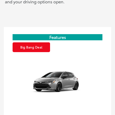
and your driving options open.
Features
Big Bang Deal