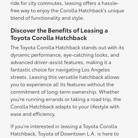
ride for city commutes, leasing offers a hassle-
free way to enjoy the Corolla Hatchback's unique
blend of functionality and style.
Discover the Benefits of Leasing a
Toyota Corolla Hatchback
The Toyota Corolla Hatchback stands out with its
dynamic performance, eye-catching looks, and
advanced driver-assist features, making it a
fantastic choice for navigating Los Angeles
streets. Leasing this versatile hatchback allows
you to experience all its features without the
commitment of long-term ownership. Whether
you're running errands or taking a road trip, the
Corolla Hatchback adapts to your lifestyle with
ease and efficiency.
If you're interested in leasing a Toyota Corolla
Hatchback, Toyota of Downtown L.A. is here to