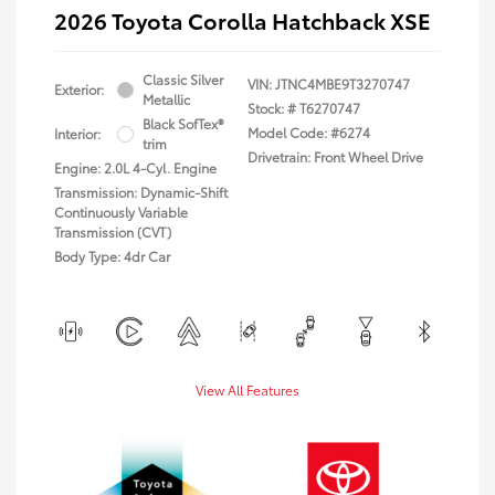
2026 Toyota Corolla Hatchback XSE
Classic Silver
VIN:
JTNC4MBE9T3270747
Exterior:
Metallic
Stock: #
T6270747
Black SofTex®
Model Code: #6274
Interior:
trim
Drivetrain: Front Wheel Drive
Engine: 2.0L 4-Cyl. Engine
Transmission: Dynamic-Shift
Continuously Variable
Transmission (CVT)
Body Type: 4dr Car
View All Features