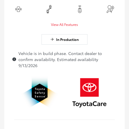
View All Features
In Production
Vehicle is in build phase. Contact dealer to
confirm availability. Estimated availability
9/13/2026