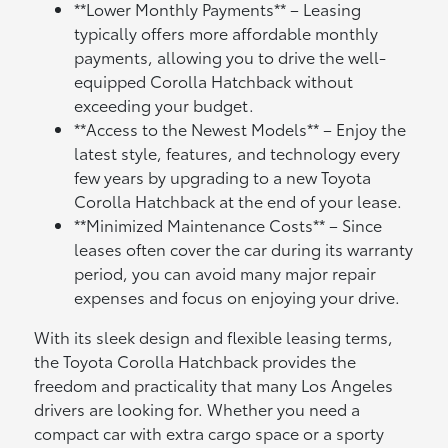
**Lower Monthly Payments** – Leasing
typically offers more affordable monthly
payments, allowing you to drive the well-
equipped Corolla Hatchback without
exceeding your budget.
**Access to the Newest Models** – Enjoy the
latest style, features, and technology every
few years by upgrading to a new Toyota
Corolla Hatchback at the end of your lease.
**Minimized Maintenance Costs** – Since
leases often cover the car during its warranty
period, you can avoid many major repair
expenses and focus on enjoying your drive.
With its sleek design and flexible leasing terms,
the Toyota Corolla Hatchback provides the
freedom and practicality that many Los Angeles
drivers are looking for. Whether you need a
compact car with extra cargo space or a sporty