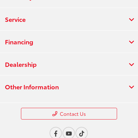
Service
Financing
Dealership
Other Information
Contact Us