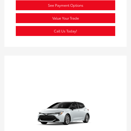
See Payment Options
Value Your Trade
Call Us Today!