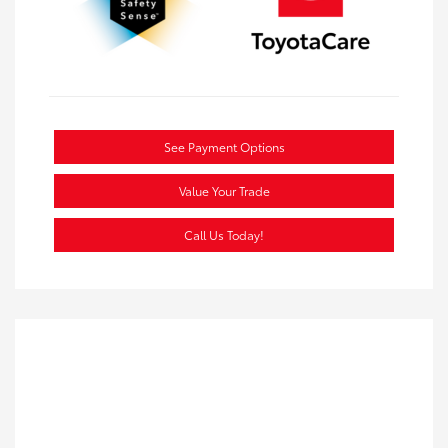
See Payment Options
Value Your Trade
Call Us Today!