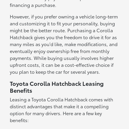
financing a purchase.
However, if you prefer owning a vehicle long-term
and customizing it to fit your personality, buying
might be the better route. Purchasing a Corolla
Hatchback gives you the freedom to drive it for as
many miles as you'd like, make modifications, and
eventually enjoy ownership free from monthly
payments. While buying usually involves higher
upfront costs, it can be a cost-effective choice if
you plan to keep the car for several years.
Toyota Corolla Hatchback Leasing
Benefits
Leasing a Toyota Corolla Hatchback comes with
distinct advantages that make it a compelling
option for many drivers. Here are a few key
benefits: